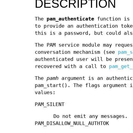
DESCRIPTION
The
pam_authenticate
function is 
to provide an authentication toke
this is a password, but could als
The PAM service module may reques
conversation mechanism (see
pam_s
authenticated user will be presen
recovered with a call to
pam_get_
The
pamh
argument is an authentic
pam_start(). The flags argument i
values:
PAM_SILENT
Do not emit any messages.
PAM_DISALLOW_NULL_AUTHTOK