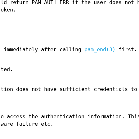
uld return PAM_AUTH_ERR if the user does not 
token.
S
t immediately after calling
pam_end(3)
first.
ated.
ation does not have sufficient credentials to
to access the authentication information. Thi
dware failure etc.