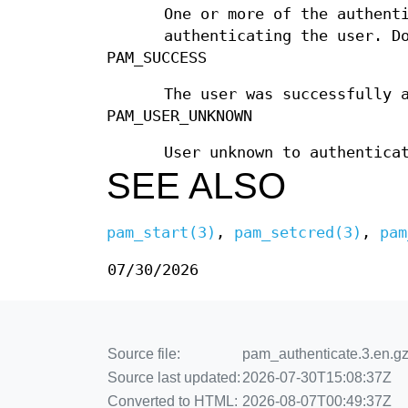
One or more of the authent
authenticating the user. D
PAM_SUCCESS
The user was successfully 
PAM_USER_UNKNOWN
User unknown to authentica
SEE ALSO
pam_start(3)
,
pam_setcred(3)
,
pam
07/30/2026
Source file:
pam_authenticate.3.en.gz
Source last updated:
2026-07-30T15:08:37Z
Converted to HTML:
2026-08-07T00:49:37Z