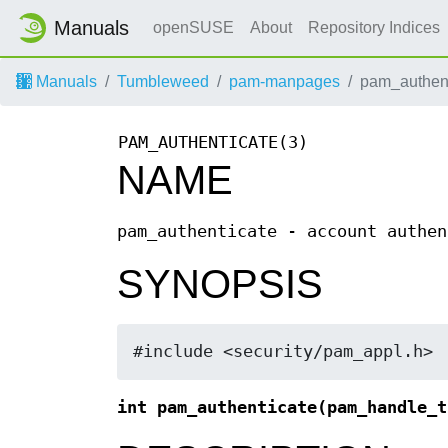
Manuals
openSUSE
About
Repository Indices
Manuals
Tumbleweed
pam-manpages
pam_authent
PAM_AUTHENTICATE(3)
NAME
pam_authenticate - account authen
SYNOPSIS
#include <security/pam_appl.h>
int pam_authenticate(pam_handle_t