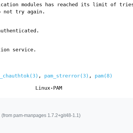
ication modules has reached its limit of trie
o not try again.
authenticated.
tion service.
_chauthtok(3)
,
pam_strerror(3)
,
pam(8)
Linux-PAM
 (from pam-manpages 1.7.2+git48-1.1)