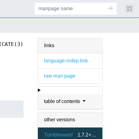
ICATE(3)
links
language-indep link
raw man page
table of contents
other versions
Tumbleweed
1.7.2+git48-1.1