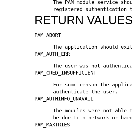
The PAM module service sho
registered authentication 
RETURN VALUE
PAM_ABORT
The application should exi
PAM_AUTH_ERR
The user was not authentic
PAM_CRED_INSUFFICIENT
For some reason the applic
authenticate the user.
PAM_AUTHINFO_UNAVAIL
The modules were not able 
be due to a network or har
PAM_MAXTRIES