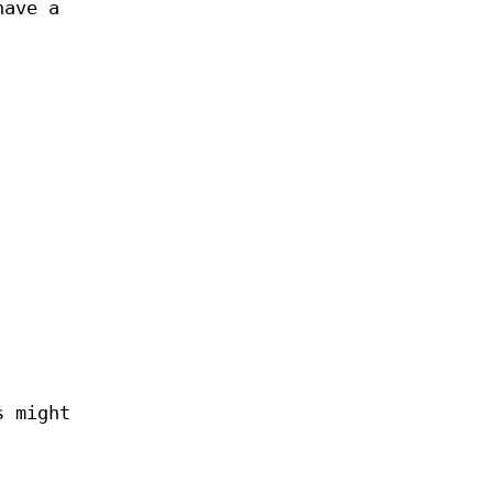
have a
s might