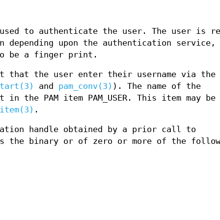
used to authenticate the user. The user is r
n depending upon the authentication service,
o be a finger print.
t that the user enter their username via the
tart(3)
and
pam_conv(3)
). The name of the
t in the PAM item PAM_USER. This item may be
item(3)
.
ation handle obtained by a prior call to
s the binary or of zero or more of the follo