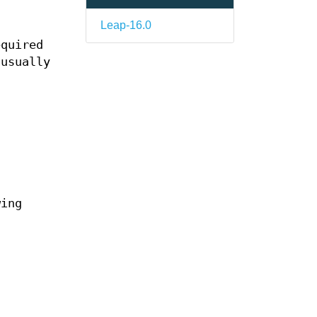
Leap-16.0
equired
 usually
wing