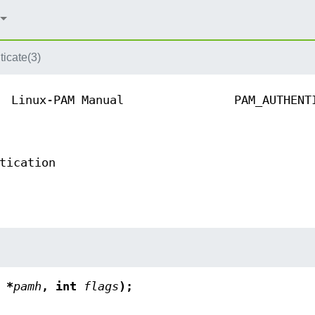
icate(3)
Linux-PAM Manual
PAM_AUTHENT
tication
 *
pamh
, int
flags
);