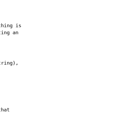
ching is
ting an
tring),
that