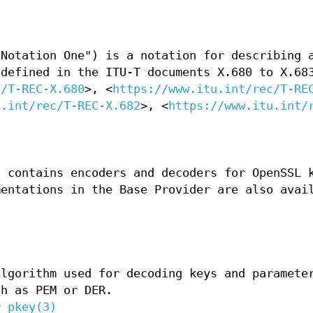
 Notation One") is a notation for describing 
 defined in the ITU-T documents X.680 to X.68
c/T-REC-X.680
>, <
https://www.itu.int/rec/T-RE
u.int/rec/T-REC-X.682
>, <
https://www.itu.int/
t contains encoders and decoders for OpenSSL 
mentations in the Base Provider are also avai
algorithm used for decoding keys and paramete
ch as PEM or DER.
r_pkey(3)