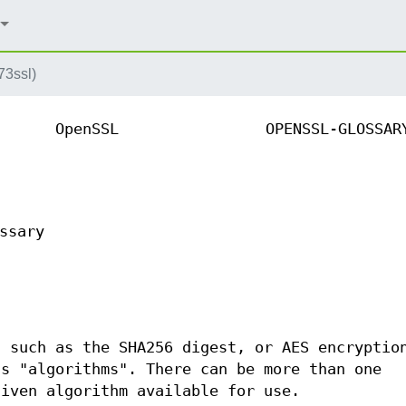
73ssl)
OpenSSL
OPENSSL-GLOSSAR
ssary
s such as the SHA256 digest, or AES encryptio
as "algorithms". There can be more than one
given algorithm available for use.