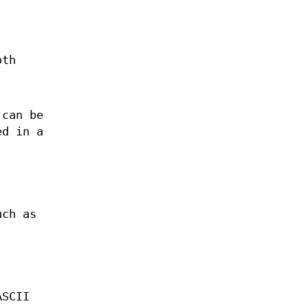
oth
 can be
ed in a
uch as
ASCII