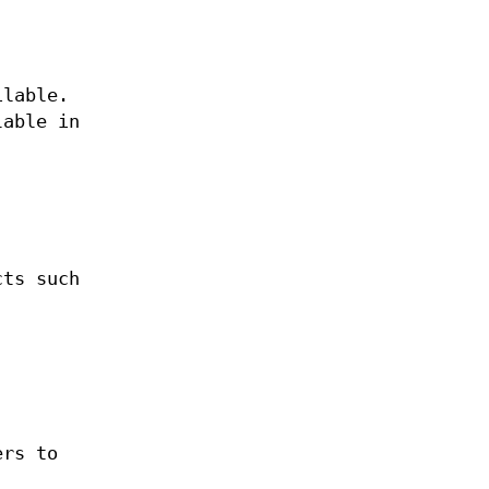
ilable.
lable in
cts such
ers to