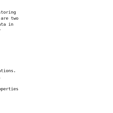
storing
 are two
ata in
r
ations.
l
operties