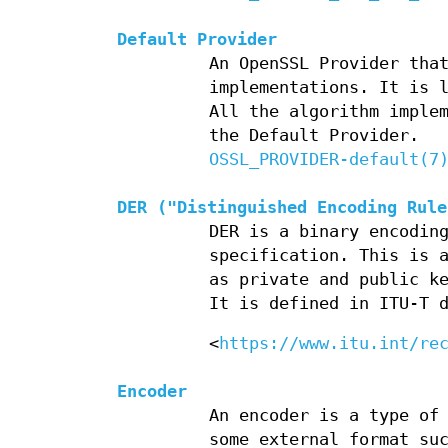
Default Provider
An OpenSSL Provider tha
implementations. It is 
All the algorithm imple
the Default Provider.
OSSL_PROVIDER-default(7
DER ("Distinguished Encoding Rule
DER is a binary encodin
specification. This is 
as private and public k
It is defined in ITU-T 
<
https://www.itu.int/re
Encoder
An encoder is a type of
some external format su