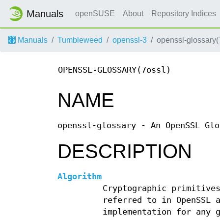
Manuals
openSUSE
About
Repository Indices
Manuals
Tumbleweed
openssl-3
openssl-glossary(
OPENSSL-GLOSSARY(7ossl)
NAME
openssl-glossary - An OpenSSL Glo
DESCRIPTION
Algorithm
Cryptographic primitive
referred to in OpenSSL 
implementation for any 