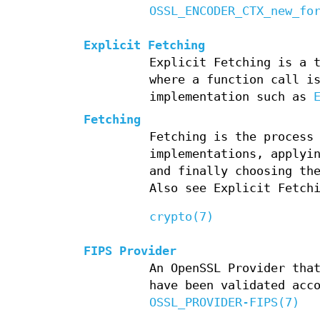
OSSL_ENCODER_CTX_new_fo
Explicit Fetching
Explicit Fetching is a 
where a function call i
implementation such as
Fetching
Fetching is the process
implementations, applyi
and finally choosing th
Also see Explicit Fetch
crypto(7)
FIPS Provider
An OpenSSL Provider tha
have been validated acc
OSSL_PROVIDER-FIPS(7)