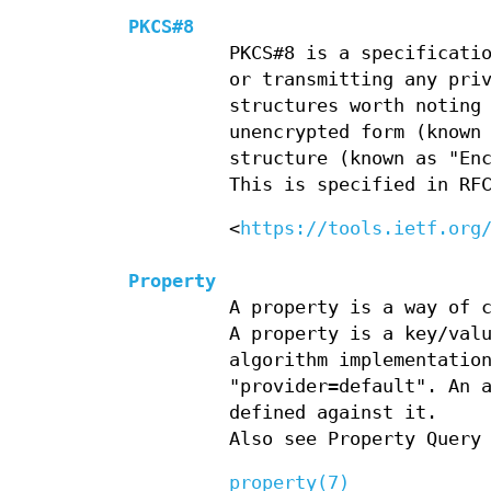
PKCS#8
PKCS#8 is a specificati
or transmitting any pri
structures worth noting
unencrypted form (known
structure (known as "En
This is specified in RF
<
https://tools.ietf.org
Property
A property is a way of 
A property is a key/val
algorithm implementatio
"provider=default". An 
defined against it.
Also see Property Query
property(7)