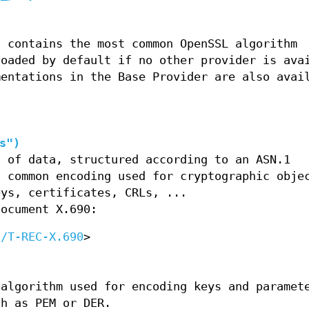
t contains the most common OpenSSL algorithm
loaded by default if no other provider is ava
mentations in the Base Provider are also avai
)
s")
g of data, structured according to an ASN.1
a common encoding used for cryptographic obje
eys, certificates, CRLs, ...
document X.690:
c/T-REC-X.690
>
 algorithm used for encoding keys and paramet
ch as PEM or DER.