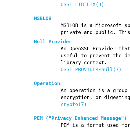
OSSL_LIB_CTX(3)
MSBLOB
MSBLOB is a Microsoft s
private and public. Thi
Null Provider
An OpenSSL Provider tha
useful to prevent the d
library context.
OSSL_PROVIDER-null(7)
Operation
An operation is a group
encryption, or digestin
crypto(7)
PEM ("Privacy Enhanced Message")
PEM is a format used fo