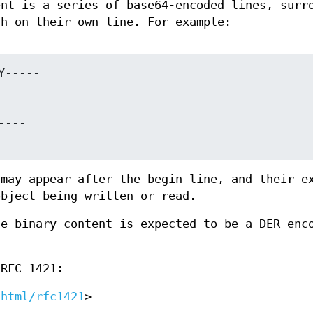
ent is a series of base64-encoded lines, surr
ch on their own line. For example:
 may appear after the begin line, and their e
object being written or read.
he binary content is expected to be a DER enc
 RFC 1421:
/html/rfc1421
>