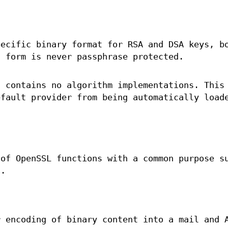
pecific binary format for RSA and DSA keys, b
s form is never passphrase protected.
t contains no algorithm implementations. This
efault provider from being automatically load
 of OpenSSL functions with a common purpose s
g.
r encoding of binary content into a mail and 