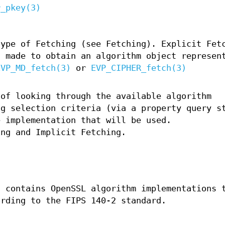
r_pkey(3)
type of Fetching (see Fetching). Explicit Fet
s made to obtain an algorithm object represen
EVP_MD_fetch(3)
or
EVP_CIPHER_fetch(3)
 of looking through the available algorithm
ng selection criteria (via a property query s
e implementation that will be used.
ing and Implicit Fetching.
t contains OpenSSL algorithm implementations 
ording to the FIPS 140-2 standard.