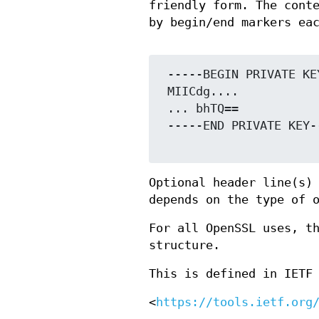
friendly form. The cont
by begin/end markers ea
 -----BEGIN PRIVATE KEY-----

 MIICdg....

 ... bhTQ==

 -----END PRIVATE KEY-----

Optional header line(s)
depends on the type of 
For all OpenSSL uses, t
structure.
This is defined in IETF
<
https://tools.ietf.org