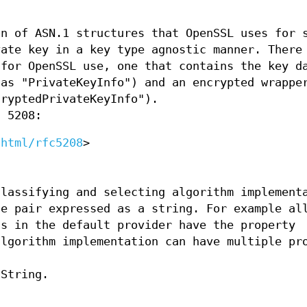
on of ASN.1 structures that OpenSSL uses for 
vate key in a key type agnostic manner. There
 for OpenSSL use, one that contains the key d
 as "PrivateKeyInfo") and an encrypted wrappe
cryptedPrivateKeyInfo").
C 5208:
/html/rfc5208
>
classifying and selecting algorithm implement
ue pair expressed as a string. For example al
ns in the default provider have the property
algorithm implementation can have multiple pr
 String.