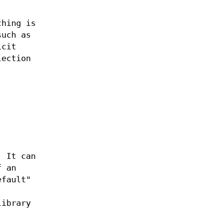
ching is
such as
icit
lection
. It can
f an
efault"
library