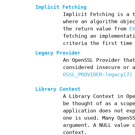
Implicit Fetching
Implicit Fetching is a 
where an algorithm obje
the return value from
E
fetching an implementat
criteria the first time
Legacy Provider
An OpenSSL Provider tha
considered insecure or 
OSSL_PROVIDER-legacy(7)
Library Context
A Library Context in Op
be thought of as a scop
application does not ex
one is used. Many OpenS
argument. A NULL value 
context.