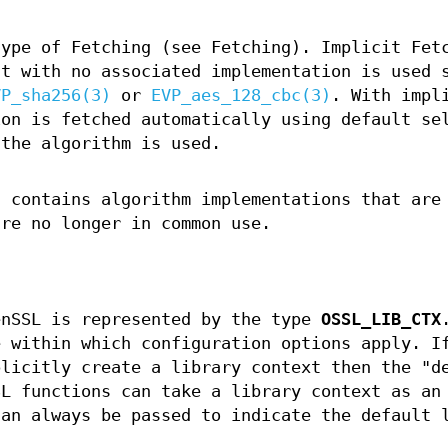
type of Fetching (see Fetching). Implicit Fet
ct with no associated implementation is used 
VP_sha256(3)
or
EVP_aes_128_cbc(3)
. With impl
ion is fetched automatically using default se
 the algorithm is used.
t contains algorithm implementations that are
are no longer in common use.
enSSL is represented by the type
OSSL_LIB_CTX
e within which configuration options apply. I
plicitly create a library context then the "d
SL functions can take a library context as an
can always be passed to indicate the default 