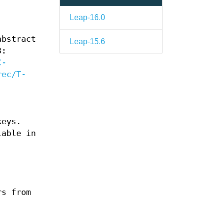
Leap-16.0
abstract
Leap-15.6
3:
C-
rec/T-
keys.
lable in
rs from