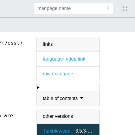
Y(7ossl)
links
language-indep link
raw man page
table of contents
n are
other versions
Tumbleweed
3.5.3-7.2