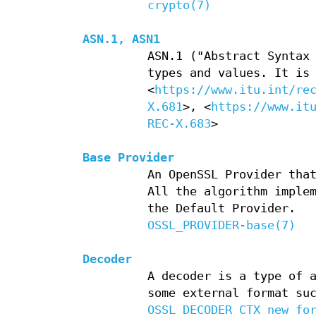
crypto(7)
ASN.1, ASN1
ASN.1 ("Abstract Syntax
types and values. It is
<
https://www.itu.int/re
X.681
>, <
https://www.it
REC-X.683
>
Base Provider
An OpenSSL Provider tha
All the algorithm imple
the Default Provider.
OSSL_PROVIDER-base(7)
Decoder
A decoder is a type of 
some external format su
OSSL_DECODER_CTX_new_fo