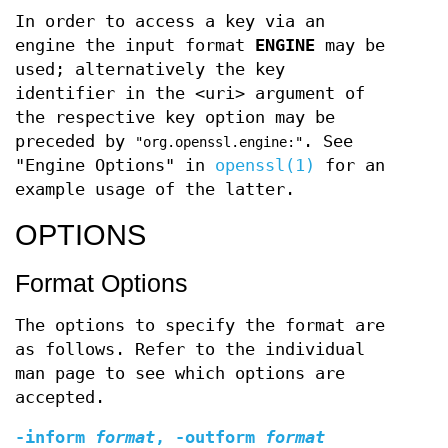
In order to access a key via an
engine the input format
ENGINE
may be
used; alternatively the key
identifier in the <uri> argument of
the respective key option may be
preceded by
. See
"org.openssl.engine:"
"Engine Options" in
openssl(1)
for an
example usage of the latter.
OPTIONS
Format Options
The options to specify the format are
as follows. Refer to the individual
man page to see which options are
accepted.
-inform
format
,
-outform
format