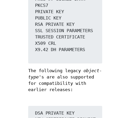
 PKCS7

 PRIVATE KEY

 PUBLIC KEY

 RSA PRIVATE KEY

 SSL SESSION PARAMETERS

 TRUSTED CERTIFICATE

 X509 CRL

 X9.42 DH PARAMETERS

The following legacy
object-
type
's are also supported
for compatibility with
earlier releases:
 DSA PRIVATE KEY
