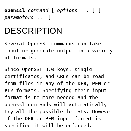
openssl
command
[
options
... ] [
parameters
... ]
DESCRIPTION
Several OpenSSL commands can take
input or generate output in a variety
of formats.
Since OpenSSL 3.0 keys, single
certificates, and CRLs can be read
from files in any of the
DER
,
PEM
or
P12
formats. Specifying their input
format is no more needed and the
openssl commands will automatically
try all the possible formats. However
if the
DER
or
PEM
input format is
specified it will be enforced.