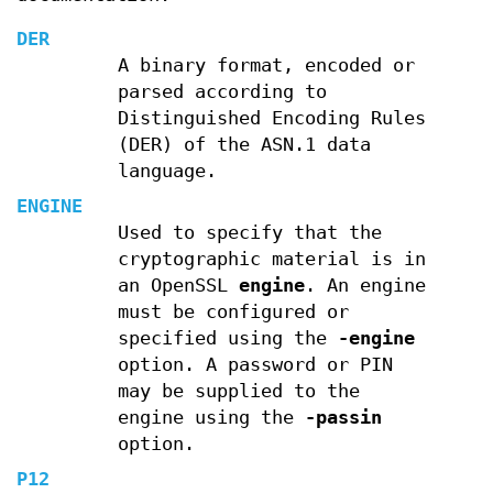
DER
A binary format, encoded or
parsed according to
Distinguished Encoding Rules
(DER) of the ASN.1 data
language.
ENGINE
Used to specify that the
cryptographic material is in
an OpenSSL
engine
. An engine
must be configured or
specified using the
-engine
option. A password or PIN
may be supplied to the
engine using the
-passin
option.
P12