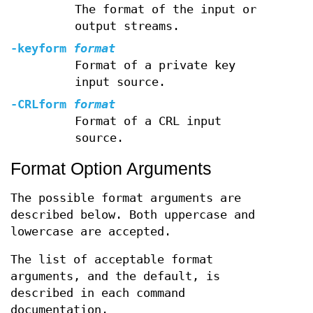
The format of the input or
output streams.
-keyform
format
Format of a private key
input source.
-CRLform
format
Format of a CRL input
source.
Format Option Arguments
The possible format arguments are
described below. Both uppercase and
lowercase are accepted.
The list of acceptable format
arguments, and the default, is
described in each command
documentation.