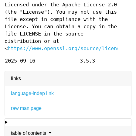
Licensed under the Apache License 2.0
(the "License"). You may not use this
file except in compliance with the
License. You can obtain a copy in the
file LICENSE in the source
distribution or at
<
https://www.openssl.org/source/license.htm
2025-09-16
3.5.3
links
language-indep link
raw man page
table of contents