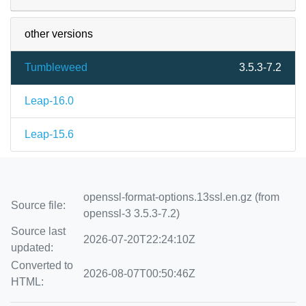
other versions
Tumbleweed
3.5.3-7.2
Leap-16.0
Leap-15.6
openssl-format-options.13ssl.en.gz (from
Source file:
openssl-3 3.5.3-7.2)
Source last
2026-07-20T22:24:10Z
updated:
Converted to
2026-08-07T00:50:46Z
HTML: