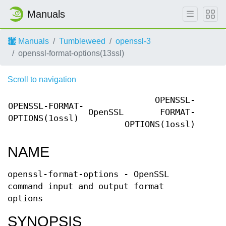
Manuals
Manuals
Tumbleweed
openssl-3
openssl-format-options(13ssl)
Scroll to navigation
OPENSSL-
OPENSSL-FORMAT-
OpenSSL
FORMAT-
OPTIONS(1ossl)
OPTIONS(1ossl)
NAME
openssl-format-options - OpenSSL
command input and output format
options
SYNOPSIS