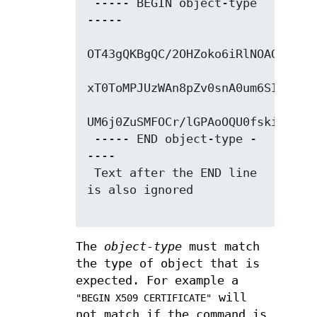
 ----- BEGIN object-type 
-----

OT43gQKBgQC/2OHZoko6iRlNOAQ/tMVFN
xT0ToMPJUzWAn8pZv0snA0um6SIgvkCux
UM6j0ZuSMFOCr/lGPAoOQU0fskidGEHi1
 ----- END object-type -
----

 Text after the END line 
is also ignored

The
object-type
must match
the type of object that is
expected. For example a
will
"BEGIN X509 CERTIFICATE"
not match if the command is