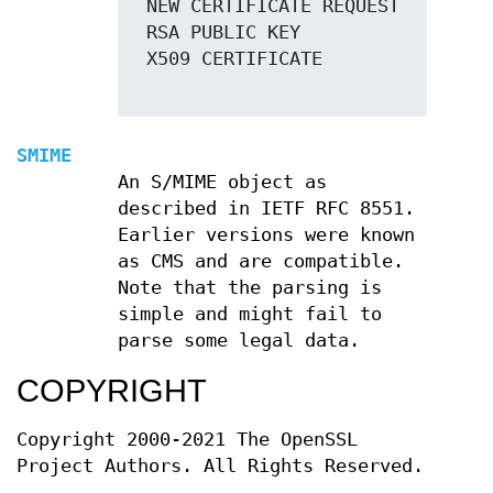
 NEW CERTIFICATE REQUEST

 RSA PUBLIC KEY

 X509 CERTIFICATE

SMIME
An S/MIME object as
described in IETF RFC 8551.
Earlier versions were known
as CMS and are compatible.
Note that the parsing is
simple and might fail to
parse some legal data.
COPYRIGHT
Copyright 2000-2021 The OpenSSL
Project Authors. All Rights Reserved.