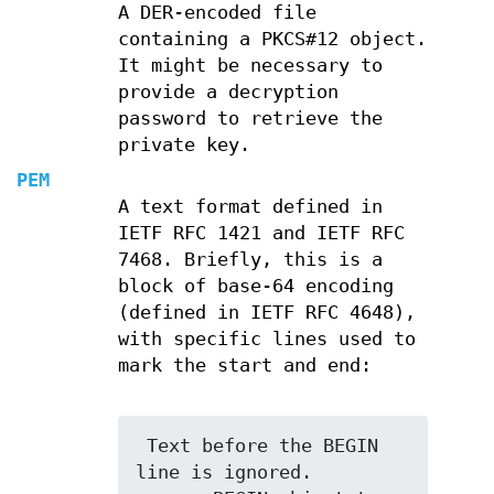
A DER-encoded file
containing a PKCS#12 object.
It might be necessary to
provide a decryption
password to retrieve the
private key.
PEM
A text format defined in
IETF RFC 1421 and IETF RFC
7468. Briefly, this is a
block of base-64 encoding
(defined in IETF RFC 4648),
with specific lines used to
mark the start and end:
 Text before the BEGIN 
line is ignored.
