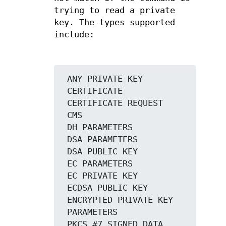
trying to read a private
key. The types supported
include:
 ANY PRIVATE KEY

 CERTIFICATE

 CERTIFICATE REQUEST

 CMS

 DH PARAMETERS

 DSA PARAMETERS

 DSA PUBLIC KEY

 EC PARAMETERS

 EC PRIVATE KEY

 ECDSA PUBLIC KEY

 ENCRYPTED PRIVATE KEY

 PARAMETERS

 PKCS #7 SIGNED DATA
