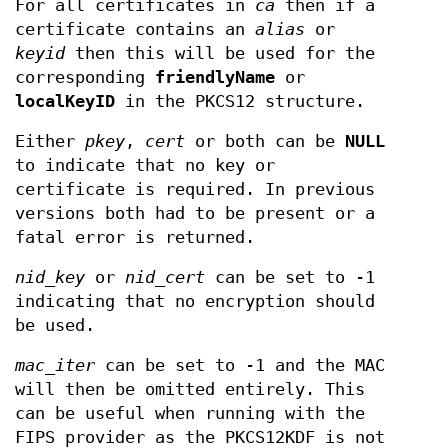
For all certificates in
ca
then if a
certificate contains an
alias
or
keyid
then this will be used for the
corresponding
friendlyName
or
localKeyID
in the PKCS12 structure.
Either
pkey
,
cert
or both can be
NULL
to indicate that no key or
certificate is required. In previous
versions both had to be present or a
fatal error is returned.
nid_key
or
nid_cert
can be set to -1
indicating that no encryption should
be used.
mac_iter
can be set to -1 and the MAC
will then be omitted entirely. This
can be useful when running with the
FIPS provider as the PKCS12KDF is not