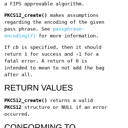
a FIPS approvable algorithm.
PKCS12_create()
makes assumptions
regarding the encoding of the given
pass phrase. See
passphrase-
encoding(7)
for more information.
If
cb
is specified, then it should
return 1 for success and -1 for a
fatal error. A return of 0 is
intended to mean to not add the bag
after all.
RETURN VALUES
PKCS12_create()
returns a valid
PKCS12
structure or NULL if an error
occurred.
CONFORMING TO