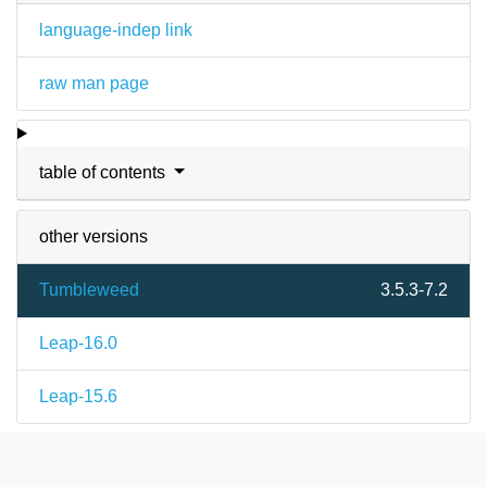
language-indep link
raw man page
table of contents
other versions
Tumbleweed
3.5.3-7.2
Leap-16.0
Leap-15.6