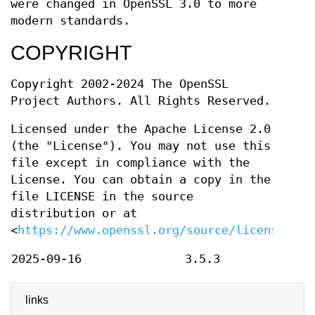
were changed in OpenSSL 3.0 to more
modern standards.
COPYRIGHT
Copyright 2002-2024 The OpenSSL
Project Authors. All Rights Reserved.
Licensed under the Apache License 2.0
(the "License"). You may not use this
file except in compliance with the
License. You can obtain a copy in the
file LICENSE in the source
distribution or at
<
https://www.openssl.org/source/license.htm
2025-09-16
3.5.3
links