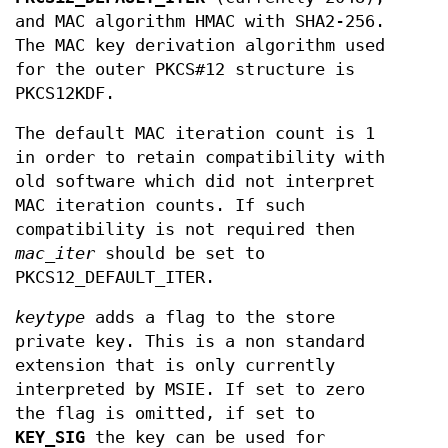
and MAC algorithm HMAC with SHA2-256.
The MAC key derivation algorithm used
for the outer PKCS#12 structure is
PKCS12KDF.
The default MAC iteration count is 1
in order to retain compatibility with
old software which did not interpret
MAC iteration counts. If such
compatibility is not required then
mac_iter
should be set to
PKCS12_DEFAULT_ITER.
keytype
adds a flag to the store
private key. This is a non standard
extension that is only currently
interpreted by MSIE. If set to zero
the flag is omitted, if set to
KEY_SIG
the key can be used for