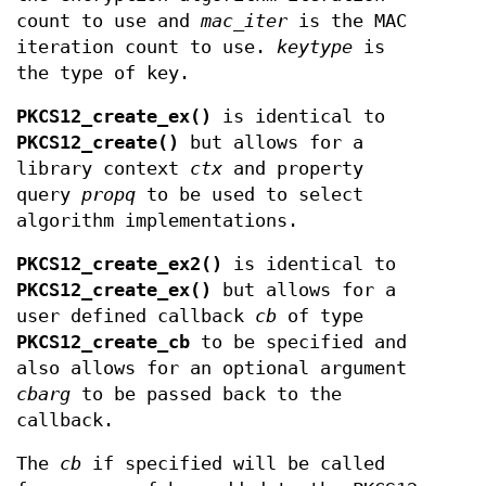
count to use and
mac_iter
is the MAC
iteration count to use.
keytype
is
the type of key.
PKCS12_create_ex()
is identical to
PKCS12_create()
but allows for a
library context
ctx
and property
query
propq
to be used to select
algorithm implementations.
PKCS12_create_ex2()
is identical to
PKCS12_create_ex()
but allows for a
user defined callback
cb
of type
PKCS12_create_cb
to be specified and
also allows for an optional argument
cbarg
to be passed back to the
callback.
The
cb
if specified will be called