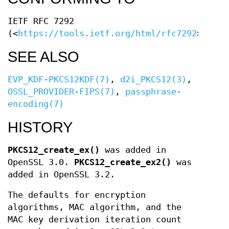
IETF RFC 7292
(<
https://tools.ietf.org/html/rfc7292
>)
SEE ALSO
EVP_KDF-PKCS12KDF(7)
,
d2i_PKCS12(3)
,
OSSL_PROVIDER-FIPS(7)
,
passphrase-
encoding(7)
HISTORY
PKCS12_create_ex()
was added in
OpenSSL 3.0.
PKCS12_create_ex2()
was
added in OpenSSL 3.2.
The defaults for encryption
algorithms, MAC algorithm, and the
MAC key derivation iteration count