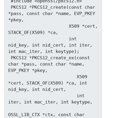
 #include <openssl/pkcs12.h>

 PKCS12 *PKCS12_create(const char 
*pass, const char *name, EVP_PKEY 
*pkey,

                       X509 *cert, 
STACK_OF(X509) *ca,

                       int 
nid_key, int nid_cert, int iter, 
int mac_iter, int keytype);

 PKCS12 *PKCS12_create_ex(const 
char *pass, const char *name, 
EVP_PKEY *pkey,

                          X509 
*cert, STACK_OF(X509) *ca, int 
nid_key, int nid_cert,

                          int 
iter, int mac_iter, int keytype,

OSSL_LIB_CTX *ctx, const char 