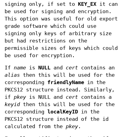
signing only, if set to
KEY_EX
it can
be used for signing and encryption.
This option was useful for old export
grade software which could use
signing only keys of arbitrary size
but had restrictions on the
permissible sizes of keys which could
be used for encryption.
If
name
is
NULL
and
cert
contains an
alias
then this will be used for the
corresponding
friendlyName
in the
PKCS12 structure instead. Similarly,
if
pkey
is NULL and
cert
contains a
keyid
then this will be used for the
corresponding
localKeyID
in the
PKCS12 structure instead of the id
calculated from the
pkey
.