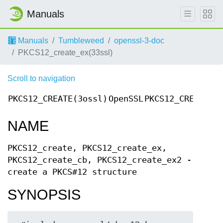
Manuals
Manuals
Tumbleweed
openssl-3-doc
PKCS12_create_ex(33ssl)
Scroll to navigation
PKCS12_CREATE(3ossl)
OpenSSL
PKCS12_CREATE(3
NAME
PKCS12_create, PKCS12_create_ex,
PKCS12_create_cb, PKCS12_create_ex2 -
create a PKCS#12 structure
SYNOPSIS