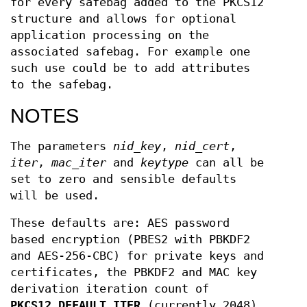
for every safebag added to the PKCS12
structure and allows for optional
application processing on the
associated safebag. For example one
such use could be to add attributes
to the safebag.
NOTES
The parameters
nid_key
,
nid_cert
,
iter
,
mac_iter
and
keytype
can all be
set to zero and sensible defaults
will be used.
These defaults are: AES password
based encryption (PBES2 with PBKDF2
and AES-256-CBC) for private keys and
certificates, the PBKDF2 and MAC key
derivation iteration count of
PKCS12_DEFAULT_ITER
(currently 2048),