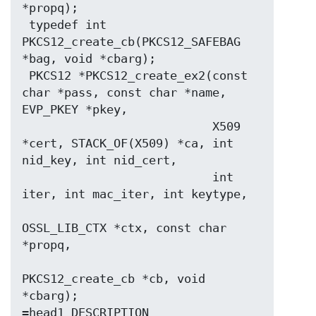
*propq);

 typedef int 
PKCS12_create_cb(PKCS12_SAFEBAG 
*bag, void *cbarg);

 PKCS12 *PKCS12_create_ex2(const 
char *pass, const char *name, 
EVP_PKEY *pkey,

                           X509 
*cert, STACK_OF(X509) *ca, int 
nid_key, int nid_cert,

                           int 
iter, int mac_iter, int keytype,

OSSL_LIB_CTX *ctx, const char 
*propq,

PKCS12_create_cb *cb, void 
*cbarg);
