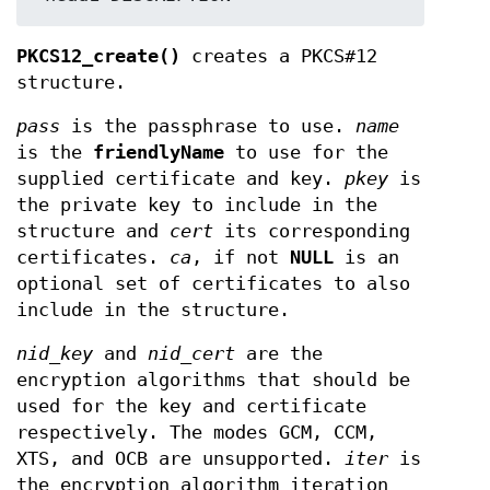
PKCS12_create()
creates a PKCS#12
structure.
pass
is the passphrase to use.
name
is the
friendlyName
to use for the
supplied certificate and key.
pkey
is
the private key to include in the
structure and
cert
its corresponding
certificates.
ca
, if not
NULL
is an
optional set of certificates to also
include in the structure.
nid_key
and
nid_cert
are the
encryption algorithms that should be
used for the key and certificate
respectively. The modes GCM, CCM,
XTS, and OCB are unsupported.
iter
is
the encryption algorithm iteration