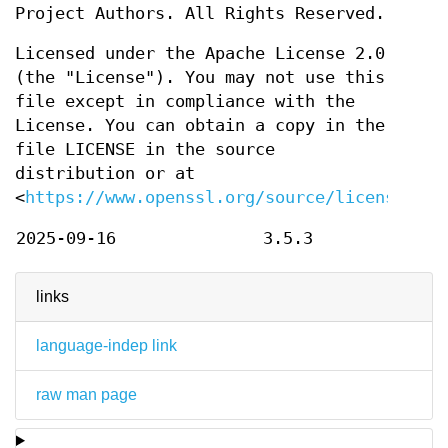
Project Authors. All Rights Reserved.
Licensed under the Apache License 2.0
(the "License"). You may not use this
file except in compliance with the
License. You can obtain a copy in the
file LICENSE in the source
distribution or at
<
https://www.openssl.org/source/license.htm
2025-09-16
3.5.3
links
language-indep link
raw man page