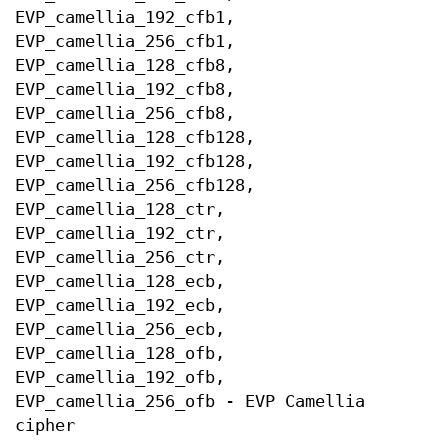
EVP_camellia_192_cfb1,
EVP_camellia_256_cfb1,
EVP_camellia_128_cfb8,
EVP_camellia_192_cfb8,
EVP_camellia_256_cfb8,
EVP_camellia_128_cfb128,
EVP_camellia_192_cfb128,
EVP_camellia_256_cfb128,
EVP_camellia_128_ctr,
EVP_camellia_192_ctr,
EVP_camellia_256_ctr,
EVP_camellia_128_ecb,
EVP_camellia_192_ecb,
EVP_camellia_256_ecb,
EVP_camellia_128_ofb,
EVP_camellia_192_ofb,
EVP_camellia_256_ofb - EVP Camellia
cipher