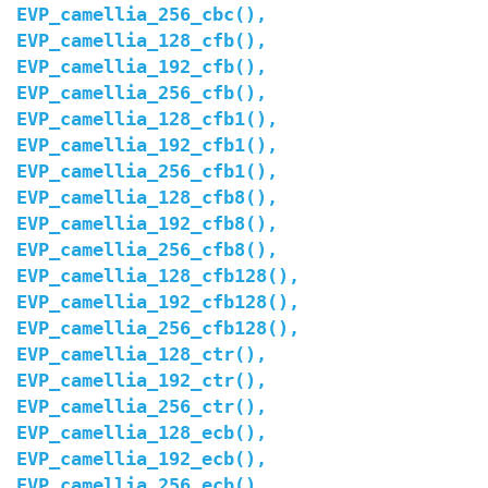
EVP_camellia_256_cbc()
,
EVP_camellia_128_cfb()
,
EVP_camellia_192_cfb()
,
EVP_camellia_256_cfb()
,
EVP_camellia_128_cfb1()
,
EVP_camellia_192_cfb1()
,
EVP_camellia_256_cfb1()
,
EVP_camellia_128_cfb8()
,
EVP_camellia_192_cfb8()
,
EVP_camellia_256_cfb8()
,
EVP_camellia_128_cfb128()
,
EVP_camellia_192_cfb128()
,
EVP_camellia_256_cfb128()
,
EVP_camellia_128_ctr()
,
EVP_camellia_192_ctr()
,
EVP_camellia_256_ctr()
,
EVP_camellia_128_ecb()
,
EVP_camellia_192_ecb()
,
EVP_camellia_256_ecb()
,