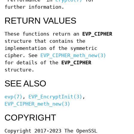
further information.
RETURN VALUES
These functions return an
EVP_CIPHER
structure that contains the
implementation of the symmetric
cipher. See
EVP_CIPHER_meth_new(3)
for details of the
EVP_CIPHER
structure.
SEE ALSO
evp(7)
,
EVP_EncryptInit(3)
,
EVP_CIPHER_meth_new(3)
COPYRIGHT
Copyright 2017-2023 The OpenSSL