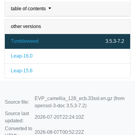
table of contents
other versions
Tumbleweed
3.5.3-7.2
Leap-16.0
Leap-15.6
EVP_camellia_128_ecb.33ssl.en.gz (from
Source file:
openssl-3-doc 3.5.3-7.2)
Source last
2026-07-20T22:24:10Z
updated:
Converted to
2026-08-07T00:52:22Z