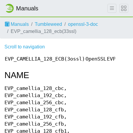
Manuals
Manuals
Tumbleweed
openssl-3-doc
EVP_camellia_128_ecb(33ssl)
Scroll to navigation
EVP_CAMELLIA_128_ECB(3ossl)
OpenSSL
EVP_CAME
NAME
EVP_camellia_128_cbc,
EVP_camellia_192_cbc,
EVP_camellia_256_cbc,
EVP_camellia_128_cfb,
EVP_camellia_192_cfb,
EVP_camellia_256_cfb,
EVP_camellia_128_cfb1,