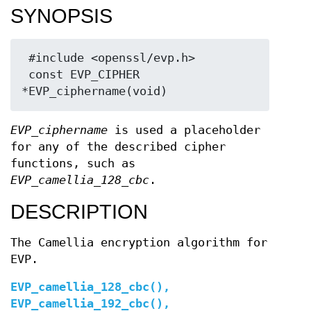
SYNOPSIS
 #include <openssl/evp.h>

 const EVP_CIPHER 
EVP_ciphername
is used a placeholder
for any of the described cipher
functions, such as
EVP_camellia_128_cbc
.
DESCRIPTION
The Camellia encryption algorithm for
EVP.
EVP_camellia_128_cbc()
,
EVP_camellia_192_cbc()
,