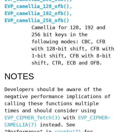
EVP_camellia_128_ofb()
,
EVP_camellia_192_ofb()
,
EVP_camellia_256_ofb()
Camellia for 128, 192 and
256 bit keys in the
following modes: CBC, CFB
with 128-bit shift, CFB with
1-bit shift, CFB with 8-bit
shift, CTR, ECB and OFB.
NOTES
Developers should be aware of the
negative performance implications of
calling these functions multiple
times and should consider using
EVP_CIPHER_fetch(3)
with
EVP_CIPHER-
CAMELLIA(7)
instead. See
"Performance" in
crypto(7)
for