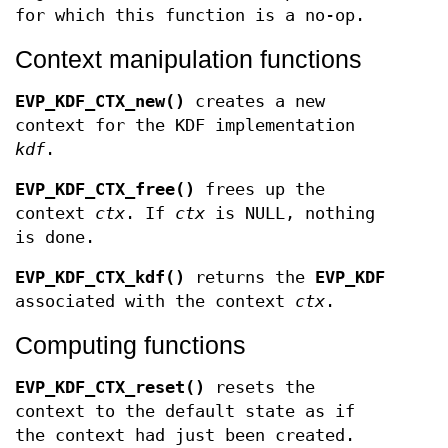
for which this function is a no-op.
Context manipulation functions
EVP_KDF_CTX_new()
creates a new
context for the KDF implementation
kdf
.
EVP_KDF_CTX_free()
frees up the
context
ctx
. If
ctx
is NULL, nothing
is done.
EVP_KDF_CTX_kdf()
returns the
EVP_KDF
associated with the context
ctx
.
Computing functions
EVP_KDF_CTX_reset()
resets the
context to the default state as if
the context had just been created.