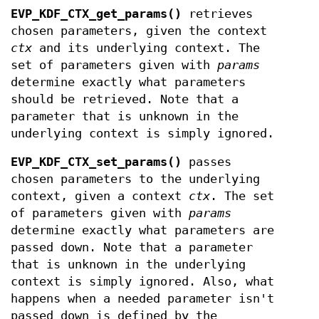
EVP_KDF_CTX_get_params()
retrieves
chosen parameters, given the context
ctx
and its underlying context. The
set of parameters given with
params
determine exactly what parameters
should be retrieved. Note that a
parameter that is unknown in the
underlying context is simply ignored.
EVP_KDF_CTX_set_params()
passes
chosen parameters to the underlying
context, given a context
ctx
. The set
of parameters given with
params
determine exactly what parameters are
passed down. Note that a parameter
that is unknown in the underlying
context is simply ignored. Also, what
happens when a needed parameter isn't
passed down is defined by the