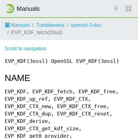
Manuals
Manuals
Tumbleweed
openssl-3-doc
EVP_KDF_fetch(33ssl)
Scroll to navigation
EVP_KDF(3ossl)
OpenSSL
EVP_KDF(3ossl)
NAME
EVP_KDF, EVP_KDF_fetch, EVP_KDF_free,
EVP_KDF_up_ref, EVP_KDF_CTX,
EVP_KDF_CTX_new, EVP_KDF_CTX_free,
EVP_KDF_CTX_dup, EVP_KDF_CTX_reset,
EVP_KDF_derive,
EVP_KDF_CTX_get_kdf_size,
EVP_KDF_get0_provider,