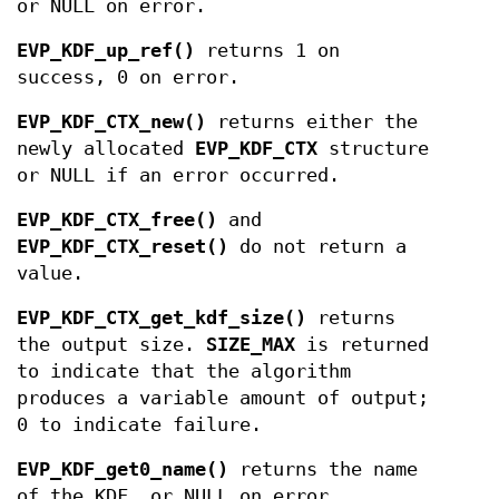
or NULL on error.
EVP_KDF_up_ref()
returns 1 on
success, 0 on error.
EVP_KDF_CTX_new()
returns either the
newly allocated
EVP_KDF_CTX
structure
or NULL if an error occurred.
EVP_KDF_CTX_free()
and
EVP_KDF_CTX_reset()
do not return a
value.
EVP_KDF_CTX_get_kdf_size()
returns
the output size.
SIZE_MAX
is returned
to indicate that the algorithm
produces a variable amount of output;
0 to indicate failure.
EVP_KDF_get0_name()
returns the name
of the KDF, or NULL on error.