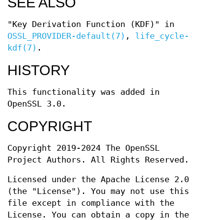
SEE ALSO
"Key Derivation Function (KDF)" in
OSSL_PROVIDER-default(7)
,
life_cycle-
kdf(7)
.
HISTORY
This functionality was added in
OpenSSL 3.0.
COPYRIGHT
Copyright 2019-2024 The OpenSSL
Project Authors. All Rights Reserved.
Licensed under the Apache License 2.0
(the "License"). You may not use this
file except in compliance with the
License. You can obtain a copy in the