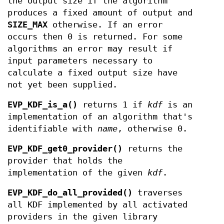
the output size if the algorithm
produces a fixed amount of output and
SIZE_MAX
otherwise. If an error
occurs then 0 is returned. For some
algorithms an error may result if
input parameters necessary to
calculate a fixed output size have
not yet been supplied.
EVP_KDF_is_a()
returns 1 if
kdf
is an
implementation of an algorithm that's
identifiable with
name
, otherwise 0.
EVP_KDF_get0_provider()
returns the
provider that holds the
implementation of the given
kdf
.
EVP_KDF_do_all_provided()
traverses
all KDF implemented by all activated
providers in the given library