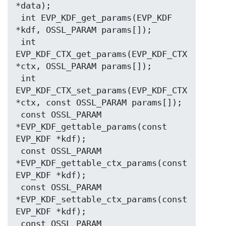
*data);

 int EVP_KDF_get_params(EVP_KDF 
*kdf, OSSL_PARAM params[]);

 int 
EVP_KDF_CTX_get_params(EVP_KDF_CTX 
*ctx, OSSL_PARAM params[]);

 int 
EVP_KDF_CTX_set_params(EVP_KDF_CTX 
*ctx, const OSSL_PARAM params[]);

 const OSSL_PARAM 
*EVP_KDF_gettable_params(const 
EVP_KDF *kdf);

 const OSSL_PARAM 
*EVP_KDF_gettable_ctx_params(const 
EVP_KDF *kdf);

 const OSSL_PARAM 
*EVP_KDF_settable_ctx_params(const 
EVP_KDF *kdf);

 const OSSL_PARAM 