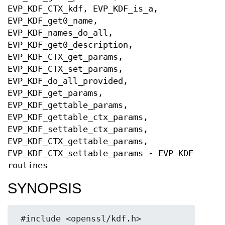
EVP_KDF_CTX_kdf, EVP_KDF_is_a,
EVP_KDF_get0_name,
EVP_KDF_names_do_all,
EVP_KDF_get0_description,
EVP_KDF_CTX_get_params,
EVP_KDF_CTX_set_params,
EVP_KDF_do_all_provided,
EVP_KDF_get_params,
EVP_KDF_gettable_params,
EVP_KDF_gettable_ctx_params,
EVP_KDF_settable_ctx_params,
EVP_KDF_CTX_gettable_params,
EVP_KDF_CTX_settable_params - EVP KDF
routines
SYNOPSIS
 #include <openssl/kdf.h>
