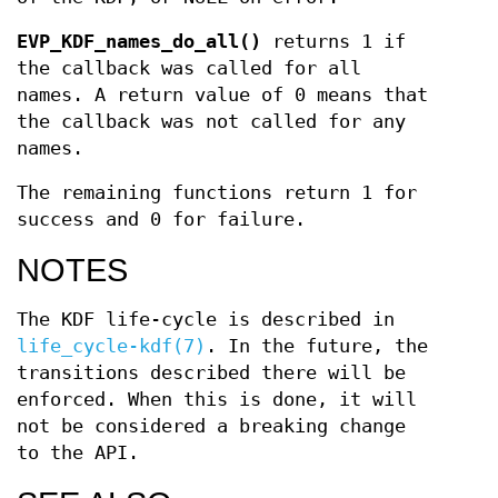
EVP_KDF_names_do_all()
returns 1 if
the callback was called for all
names. A return value of 0 means that
the callback was not called for any
names.
The remaining functions return 1 for
success and 0 for failure.
NOTES
The KDF life-cycle is described in
life_cycle-kdf(7)
. In the future, the
transitions described there will be
enforced. When this is done, it will
not be considered a breaking change
to the API.