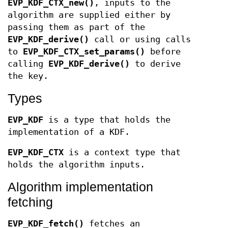
EVP_KDF_CTX_new()
, inputs to the
algorithm are supplied either by
passing them as part of the
EVP_KDF_derive()
call or using calls
to
EVP_KDF_CTX_set_params()
before
calling
EVP_KDF_derive()
to derive
the key.
Types
EVP_KDF
is a type that holds the
implementation of a KDF.
EVP_KDF_CTX
is a context type that
holds the algorithm inputs.
Algorithm implementation
fetching
EVP_KDF_fetch()
fetches an