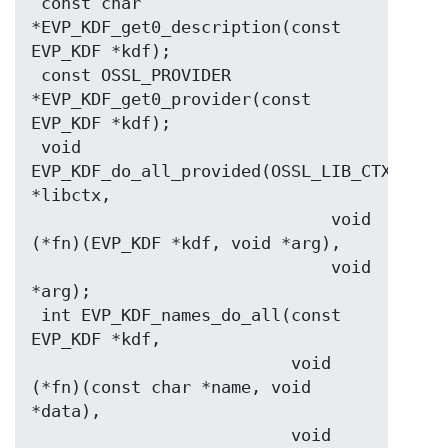
 const char 
*EVP_KDF_get0_description(const 
EVP_KDF *kdf);

 const OSSL_PROVIDER 
*EVP_KDF_get0_provider(const 
EVP_KDF *kdf);

 void 
EVP_KDF_do_all_provided(OSSL_LIB_CTX 
*libctx,

                              void 
(*fn)(EVP_KDF *kdf, void *arg),

                              void 
*arg);

 int EVP_KDF_names_do_all(const 
EVP_KDF *kdf,

                          void 
(*fn)(const char *name, void 
*data),

                          void 