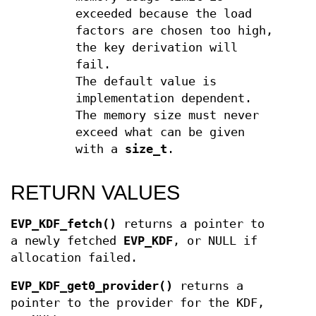
exceeded because the load
factors are chosen too high,
the key derivation will
fail.
The default value is
implementation dependent.
The memory size must never
exceed what can be given
with a
size_t
.
RETURN VALUES
EVP_KDF_fetch()
returns a pointer to
a newly fetched
EVP_KDF
, or NULL if
allocation failed.
EVP_KDF_get0_provider()
returns a
pointer to the provider for the KDF,