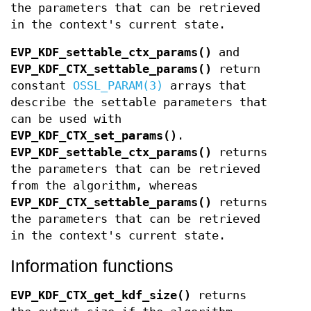
the parameters that can be retrieved
in the context's current state.
EVP_KDF_settable_ctx_params()
and
EVP_KDF_CTX_settable_params()
return
constant
OSSL_PARAM(3)
arrays that
describe the settable parameters that
can be used with
EVP_KDF_CTX_set_params()
.
EVP_KDF_settable_ctx_params()
returns
the parameters that can be retrieved
from the algorithm, whereas
EVP_KDF_CTX_settable_params()
returns
the parameters that can be retrieved
in the context's current state.
Information functions
EVP_KDF_CTX_get_kdf_size()
returns