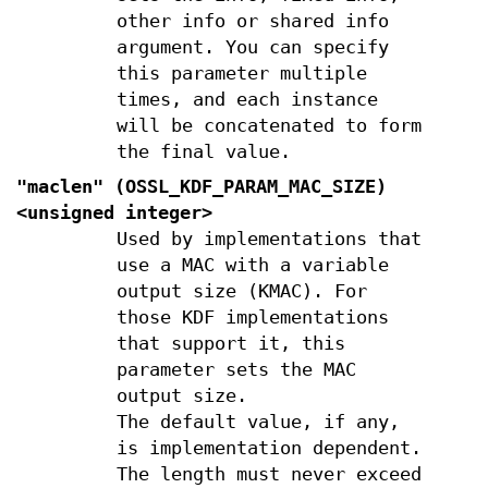
other info or shared info
argument. You can specify
this parameter multiple
times, and each instance
will be concatenated to form
the final value.
"maclen" (
OSSL_KDF_PARAM_MAC_SIZE
)
<unsigned integer>
Used by implementations that
use a MAC with a variable
output size (KMAC). For
those KDF implementations
that support it, this
parameter sets the MAC
output size.
The default value, if any,
is implementation dependent.
The length must never exceed