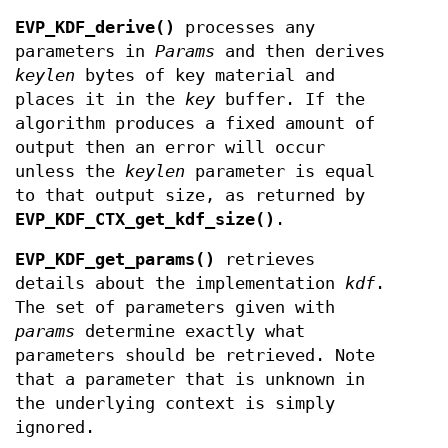
EVP_KDF_derive()
processes any
parameters in
Params
and then derives
keylen
bytes of key material and
places it in the
key
buffer. If the
algorithm produces a fixed amount of
output then an error will occur
unless the
keylen
parameter is equal
to that output size, as returned by
EVP_KDF_CTX_get_kdf_size()
.
EVP_KDF_get_params()
retrieves
details about the implementation
kdf
.
The set of parameters given with
params
determine exactly what
parameters should be retrieved. Note
that a parameter that is unknown in
the underlying context is simply
ignored.