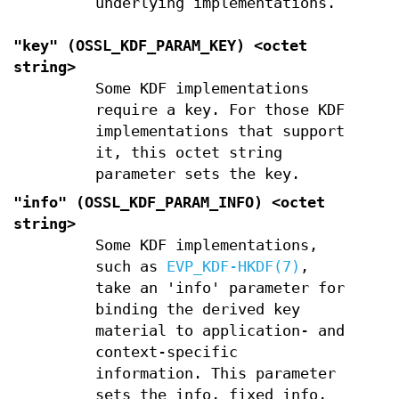
underlying implementations.
"key" (
OSSL_KDF_PARAM_KEY
) <octet
string>
Some KDF implementations
require a key. For those KDF
implementations that support
it, this octet string
parameter sets the key.
"info" (
OSSL_KDF_PARAM_INFO
) <octet
string>
Some KDF implementations,
such as
EVP_KDF-HKDF(7)
,
take an 'info' parameter for
binding the derived key
material to application- and
context-specific
information. This parameter
sets the info, fixed info,