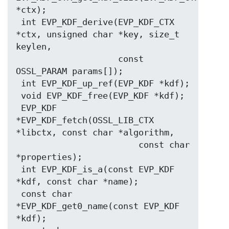
*ctx);

 int EVP_KDF_derive(EVP_KDF_CTX 
*ctx, unsigned char *key, size_t 
keylen,

                    const 
OSSL_PARAM params[]);

 int EVP_KDF_up_ref(EVP_KDF *kdf);

 void EVP_KDF_free(EVP_KDF *kdf);

 EVP_KDF 
*EVP_KDF_fetch(OSSL_LIB_CTX 
*libctx, const char *algorithm,

                        const char 
*properties);

 int EVP_KDF_is_a(const EVP_KDF 
*kdf, const char *name);

 const char 
*EVP_KDF_get0_name(const EVP_KDF 
*kdf);
