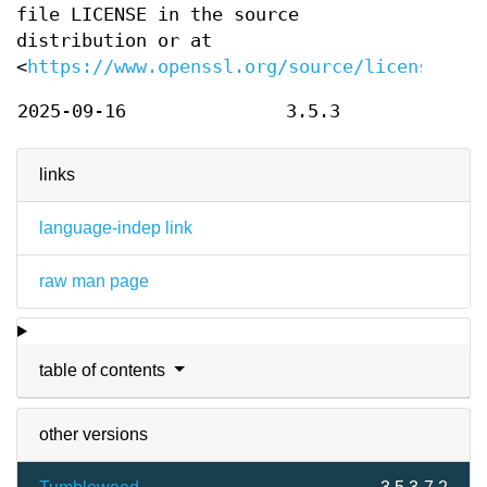
file LICENSE in the source
distribution or at
<
https://www.openssl.org/source/license.htm
2025-09-16
3.5.3
links
language-indep link
raw man page
table of contents
other versions