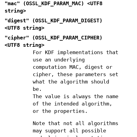
"mac" (
OSSL_KDF_PARAM_MAC
) <UTF8
string>
"digest" (
OSSL_KDF_PARAM_DIGEST
)
<UTF8 string>
"cipher" (
OSSL_KDF_PARAM_CIPHER
)
<UTF8 string>
For KDF implementations that
use an underlying
computation MAC, digest or
cipher, these parameters set
what the algorithm should
be.
The value is always the name
of the intended algorithm,
or the properties.
Note that not all algorithms
may support all possible