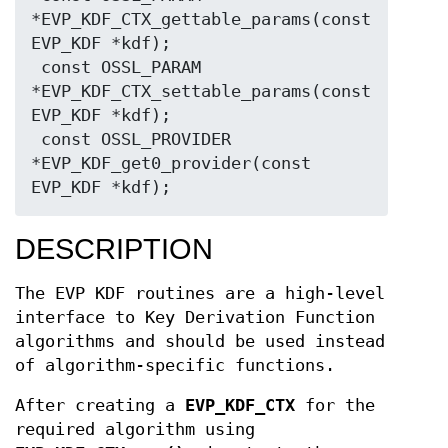
*EVP_KDF_CTX_gettable_params(const 
EVP_KDF *kdf);

 const OSSL_PARAM 
*EVP_KDF_CTX_settable_params(const 
EVP_KDF *kdf);

 const OSSL_PROVIDER 
*EVP_KDF_get0_provider(const 
DESCRIPTION
The EVP KDF routines are a high-level
interface to Key Derivation Function
algorithms and should be used instead
of algorithm-specific functions.
After creating a
EVP_KDF_CTX
for the
required algorithm using