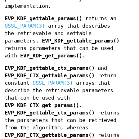
implementation.
EVP_KDF_gettable_params()
returns an
OSSL_PARAM(3)
array that describes
the retrievable and settable
parameters.
EVP_KDF_gettable_params()
returns parameters that can be used
with
EVP_KDF_get_params()
.
EVP_KDF_gettable_ctx_params()
and
EVP_KDF_CTX_gettable_params()
return
constant
OSSL_PARAM(3)
arrays that
describe the retrievable parameters
that can be used with
EVP_KDF_CTX_get_params()
.
EVP_KDF_gettable_ctx_params()
returns
the parameters that can be retrieved
from the algorithm, whereas
EVP_KDF_CTX_gettable_params()
returns