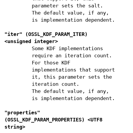
parameter sets the salt.
The default value, if any,
is implementation dependent.
"iter" (
OSSL_KDF_PARAM_ITER
)
<unsigned integer>
Some KDF implementations
require an iteration count.
For those KDF
implementations that support
it, this parameter sets the
iteration count.
The default value, if any,
is implementation dependent.
"properties"
(
OSSL_KDF_PARAM_PROPERTIES
) <UTF8
string>