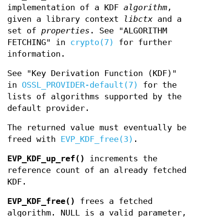
implementation of a KDF
algorithm
,
given a library context
libctx
and a
set of
properties
. See "ALGORITHM
FETCHING" in
crypto(7)
for further
information.
See "Key Derivation Function (KDF)"
in
OSSL_PROVIDER-default(7)
for the
lists of algorithms supported by the
default provider.
The returned value must eventually be
freed with
EVP_KDF_free(3)
.
EVP_KDF_up_ref()
increments the
reference count of an already fetched
KDF.
EVP_KDF_free()
frees a fetched
algorithm. NULL is a valid parameter,