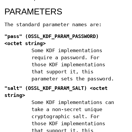
PARAMETERS
The standard parameter names are:
"pass" (
OSSL_KDF_PARAM_PASSWORD
)
<octet string>
Some KDF implementations
require a password. For
those KDF implementations
that support it, this
parameter sets the password.
"salt" (
OSSL_KDF_PARAM_SALT
) <octet
string>
Some KDF implementations can
take a non-secret unique
cryptographic salt. For
those KDF implementations
that support it, this