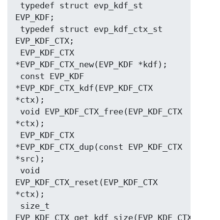
 typedef struct evp_kdf_st 
EVP_KDF;

 typedef struct evp_kdf_ctx_st 
EVP_KDF_CTX;

 EVP_KDF_CTX 
*EVP_KDF_CTX_new(EVP_KDF *kdf);

 const EVP_KDF 
*EVP_KDF_CTX_kdf(EVP_KDF_CTX 
*ctx);

 void EVP_KDF_CTX_free(EVP_KDF_CTX 
*ctx);

 EVP_KDF_CTX 
*EVP_KDF_CTX_dup(const EVP_KDF_CTX 
*src);

 void 
EVP_KDF_CTX_reset(EVP_KDF_CTX 
*ctx);

 size_t 
EVP_KDF_CTX_get_kdf_size(EVP_KDF_CTX 