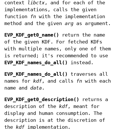
context
libctx
, and for each of the
implementations, calls the given
function
fn
with the implementation
method and the given
arg
as argument.
EVP_KDF_get0_name()
return the name
of the given KDF. For fetched KDFs
with multiple names, only one of them
is returned; it's recommended to use
EVP_KDF_names_do_all()
instead.
EVP_KDF_names_do_all()
traverses all
names for
kdf
, and calls
fn
with each
name and
data
.
EVP_KDF_get0_description()
returns a
description of the
kdf
, meant for
display and human consumption. The
description is at the discretion of
the
kdf
implementation.