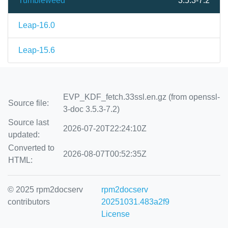
Tumbleweed
3.5.3-7.2
Leap-16.0
Leap-15.6
EVP_KDF_fetch.33ssl.en.gz (from openssl-
Source file:
3-doc 3.5.3-7.2)
Source last
2026-07-20T22:24:10Z
updated:
Converted to
2026-08-07T00:52:35Z
HTML:
© 2025 rpm2docserv
rpm2docserv
contributors
20251031.483a2f9
License