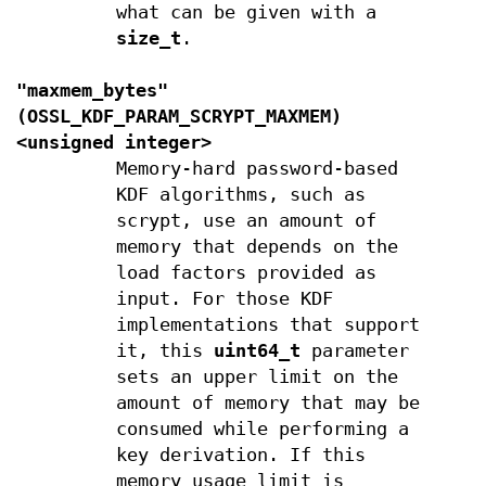
what can be given with a
size_t
.
"maxmem_bytes"
(
OSSL_KDF_PARAM_SCRYPT_MAXMEM
)
<unsigned integer>
Memory-hard password-based
KDF algorithms, such as
scrypt, use an amount of
memory that depends on the
load factors provided as
input. For those KDF
implementations that support
it, this
uint64_t
parameter
sets an upper limit on the
amount of memory that may be
consumed while performing a
key derivation. If this
memory usage limit is