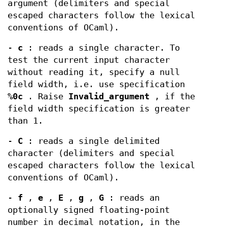
argument (delimiters and special
escaped characters follow the lexical
conventions of OCaml).
-
c
: reads a single character. To
test the current input character
without reading it, specify a null
field width, i.e. use specification
%0c
. Raise
Invalid_argument
, if the
field width specification is greater
than 1.
-
C
: reads a single delimited
character (delimiters and special
escaped characters follow the lexical
conventions of OCaml).
-
f
,
e
,
E
,
g
,
G
: reads an
optionally signed floating-point
number in decimal notation, in the