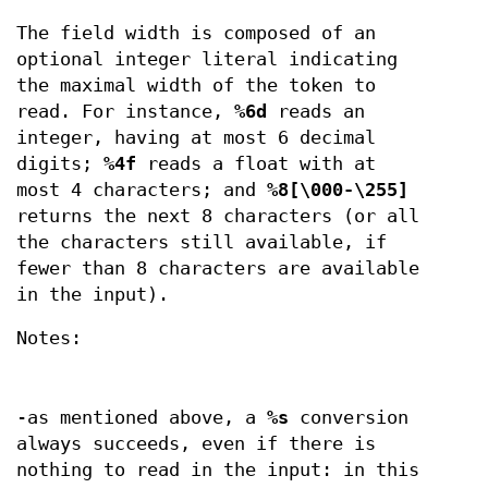
The field width is composed of an
optional integer literal indicating
the maximal width of the token to
read. For instance,
%6d
reads an
integer, having at most 6 decimal
digits;
%4f
reads a float with at
most 4 characters; and
%8[\000-\255]
returns the next 8 characters (or all
the characters still available, if
fewer than 8 characters are available
in the input).
Notes:
-as mentioned above, a
%s
conversion
always succeeds, even if there is
nothing to read in the input: in this