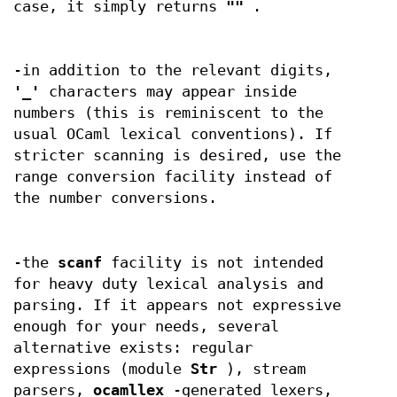
case, it simply returns
""
.
-in addition to the relevant digits,
'_'
characters may appear inside
numbers (this is reminiscent to the
usual OCaml lexical conventions). If
stricter scanning is desired, use the
range conversion facility instead of
the number conversions.
-the
scanf
facility is not intended
for heavy duty lexical analysis and
parsing. If it appears not expressive
enough for your needs, several
alternative exists: regular
expressions (module
Str
), stream
parsers,
ocamllex
-generated lexers,