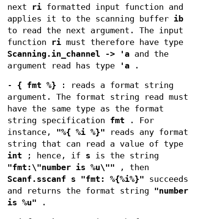
next
ri
formatted input function and
applies it to the scanning buffer
ib
to read the next argument. The input
function
ri
must therefore have type
Scanning.in_channel -> 'a
and the
argument read has type
'a
.
-
{ fmt %}
: reads a format string
argument. The format string read must
have the same type as the format
string specification
fmt
. For
instance,
"%{ %i %}"
reads any format
string that can read a value of type
int
; hence, if
s
is the string
"fmt:\"number is %u\""
, then
Scanf.sscanf s "fmt: %{%i%}"
succeeds
and returns the format string
"number
is %u"
.