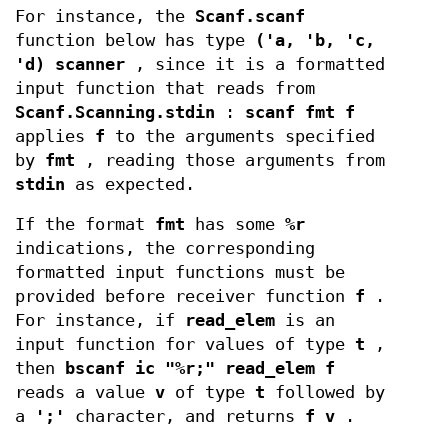
For instance, the
Scanf.scanf
function below has type
('a, 'b, 'c,
'd) scanner
, since it is a formatted
input function that reads from
Scanf.Scanning.stdin
:
scanf fmt f
applies
f
to the arguments specified
by
fmt
, reading those arguments from
stdin
as expected.
If the format
fmt
has some
%r
indications, the corresponding
formatted input functions must be
provided before receiver function
f
.
For instance, if
read_elem
is an
input function for values of type
t
,
then
bscanf ic "%r;" read_elem f
reads a value
v
of type
t
followed by
a
';'
character, and returns
f v
.