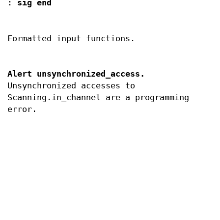
:
sig end
Formatted input functions.
Alert unsynchronized_access.
Unsynchronized accesses to
Scanning.in_channel are a programming
error.