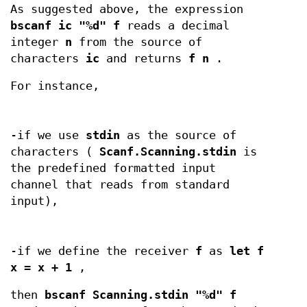
As suggested above, the expression
bscanf ic "%d" f
reads a decimal
integer
n
from the source of
characters
ic
and returns
f n
.
For instance,
-if we use
stdin
as the source of
characters (
Scanf.Scanning.stdin
is
the predefined formatted input
channel that reads from standard
input),
-if we define the receiver
f
as
let f
x = x + 1
,
then
bscanf Scanning.stdin "%d" f