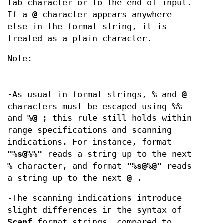
tab character or to the end of input.
If a
@
character appears anywhere
else in the format string, it is
treated as a plain character.
Note:
-As usual in format strings,
%
and
@
characters must be escaped using
%%
and
%@
; this rule still holds within
range specifications and scanning
indications. For instance, format
"%s@%%"
reads a string up to the next
%
character, and format
"%s@%@"
reads
a string up to the next
@
.
-The scanning indications introduce
slight differences in the syntax of
Scanf
format strings, compared to