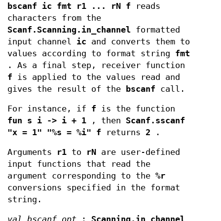
bscanf ic fmt r1 ... rN f
reads
characters from the
Scanf.Scanning.in_channel
formatted
input channel
ic
and converts them to
values according to format string
fmt
. As a final step, receiver function
f
is applied to the values read and
gives the result of the
bscanf
call.
For instance, if
f
is the function
fun s i -> i + 1
, then
Scanf.sscanf
"x = 1" "%s = %i" f
returns
2
.
Arguments
r1
to
rN
are user-defined
input functions that read the
argument corresponding to the
%r
conversions specified in the format
string.
val bscanf_opt
:
Scanning.in_channel