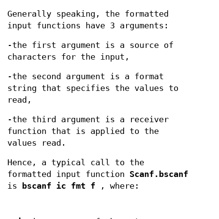
Generally speaking, the formatted
input functions have 3 arguments:
-the first argument is a source of
characters for the input,
-the second argument is a format
string that specifies the values to
read,
-the third argument is a receiver
function that is applied to the
values read.
Hence, a typical call to the
formatted input function
Scanf.bscanf
is
bscanf ic fmt f
, where: