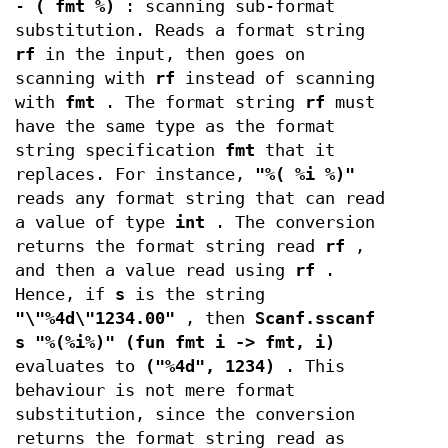
-
( fmt %)
: scanning sub-format
substitution. Reads a format string
rf
in the input, then goes on
scanning with
rf
instead of scanning
with
fmt
. The format string
rf
must
have the same type as the format
string specification
fmt
that it
replaces. For instance,
"%( %i %)"
reads any format string that can read
a value of type
int
. The conversion
returns the format string read
rf
,
and then a value read using
rf
.
Hence, if
s
is the string
"\"%4d\"1234.00"
, then
Scanf.sscanf
s "%(%i%)" (fun fmt i -> fmt, i)
evaluates to
("%4d", 1234)
. This
behaviour is not mere format
substitution, since the conversion
returns the format string read as