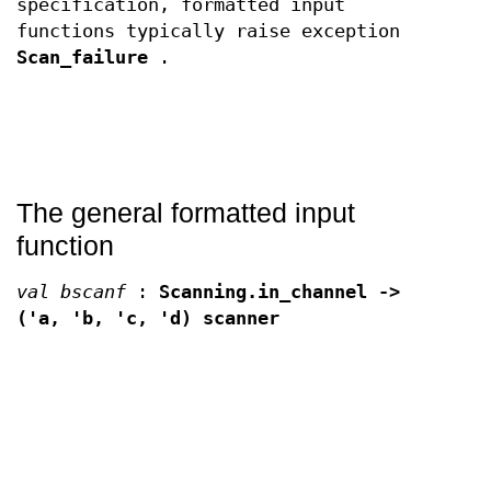
specification, formatted input
functions typically raise exception
Scan_failure
.
The general formatted input
function
val bscanf
:
Scanning.in_channel ->
('a, 'b, 'c, 'd) scanner