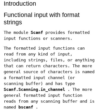
Introduction
Functional input with format
strings
The module
Scanf
provides formatted
input functions or scanners.
The formatted input functions can
read from any kind of input,
including strings, files, or anything
that can return characters. The more
general source of characters is named
a formatted input channel (or
scanning buffer) and has type
Scanf.Scanning.in_channel
. The more
general formatted input function
reads from any scanning buffer and is
named
bscanf
.