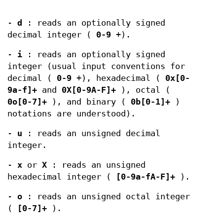
-
d
: reads an optionally signed
decimal integer (
0-9
+).
-
i
: reads an optionally signed
integer (usual input conventions for
decimal (
0-9
+), hexadecimal (
0x[0-
9a-f]+
and
0X[0-9A-F]+
), octal (
0o[0-7]+
), and binary (
0b[0-1]+
)
notations are understood).
-
u
: reads an unsigned decimal
integer.
-
x
or
X
: reads an unsigned
hexadecimal integer (
[0-9a-fA-F]+
).
-
o
: reads an unsigned octal integer
(
[0-7]+
).