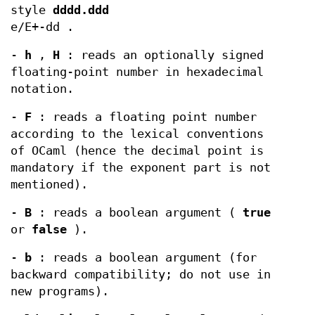
style
dddd.ddd
e/E+-dd .
-
h
,
H
: reads an optionally signed
floating-point number in hexadecimal
notation.
-
F
: reads a floating point number
according to the lexical conventions
of OCaml (hence the decimal point is
mandatory if the exponent part is not
mentioned).
-
B
: reads a boolean argument (
true
or
false
).
-
b
: reads a boolean argument (for
backward compatibility; do not use in
new programs).