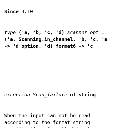
Since
3.10
type
('a, 'b, 'c, 'd)
scanner_opt
=
('a, Scanning.in_channel, 'b, 'c, 'a
-> 'd option, 'd) format6 ->
'c
exception Scan_failure
of
string
When the input can not be read
according to the format string