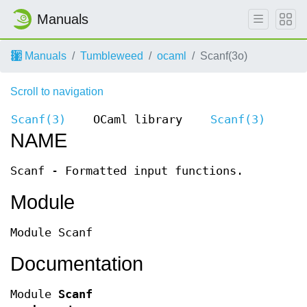
Manuals
Manuals
Tumbleweed
ocaml
Scanf(3o)
Scroll to navigation
Scanf(3)
OCaml library
Scanf(3)
NAME
Scanf - Formatted input functions.
Module
Module Scanf
Documentation
Module
Scanf