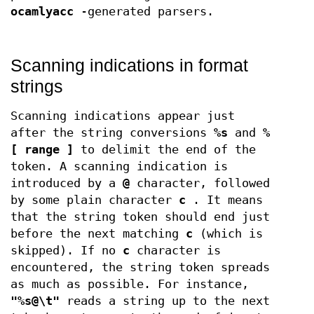
ocamlyacc
-generated parsers.
Scanning indications in format
strings
Scanning indications appear just
after the string conversions
%s
and
%
[ range ]
to delimit the end of the
token. A scanning indication is
introduced by a
@
character, followed
by some plain character
c
. It means
that the string token should end just
before the next matching
c
(which is
skipped). If no
c
character is
encountered, the string token spreads
as much as possible. For instance,
"%s@\t"
reads a string up to the next