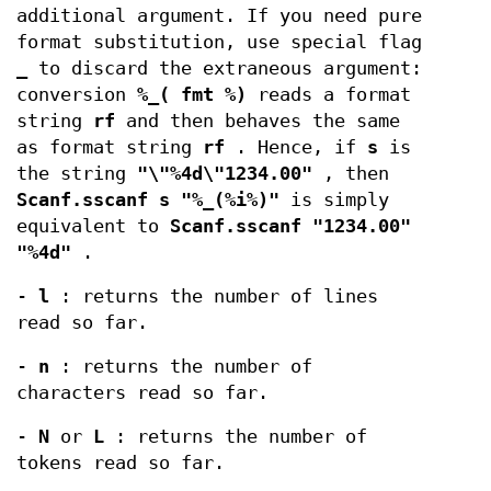
additional argument. If you need pure
format substitution, use special flag
_
to discard the extraneous argument:
conversion
%_( fmt %)
reads a format
string
rf
and then behaves the same
as format string
rf
. Hence, if
s
is
the string
"\"%4d\"1234.00"
, then
Scanf.sscanf s "%_(%i%)"
is simply
equivalent to
Scanf.sscanf "1234.00"
"%4d"
.
-
l
: returns the number of lines
read so far.
-
n
: returns the number of
characters read so far.
-
N
or
L
: returns the number of
tokens read so far.