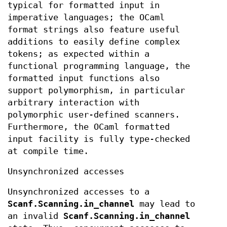
typical for formatted input in
imperative languages; the OCaml
format strings also feature useful
additions to easily define complex
tokens; as expected within a
functional programming language, the
formatted input functions also
support polymorphism, in particular
arbitrary interaction with
polymorphic user-defined scanners.
Furthermore, the OCaml formatted
input facility is fully type-checked
at compile time.
Unsynchronized accesses
Unsynchronized accesses to a
Scanf.Scanning.in_channel
may lead to
an invalid
Scanf.Scanning.in_channel