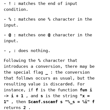
-
!
: matches the end of input
condition.
-
%
: matches one
%
character in the
input.
-
@
: matches one
@
character in the
input.
-
,
: does nothing.
Following the
%
character that
introduces a conversion, there may be
the special flag
_
: the conversion
that follows occurs as usual, but the
resulting value is discarded. For
instance, if
f
is the function
fun i
-> i + 1
, and
s
is the string
"x =
1"
, then
Scanf.sscanf s "%_s = %i" f
returns
2
.