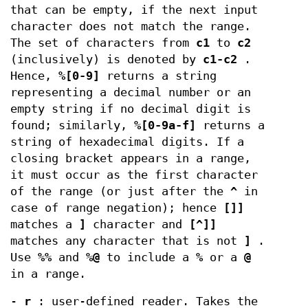
that can be empty, if the next input
character does not match the range.
The set of characters from
c1
to
c2
(inclusively) is denoted by
c1-c2
.
Hence,
%[0-9]
returns a string
representing a decimal number or an
empty string if no decimal digit is
found; similarly,
%[0-9a-f]
returns a
string of hexadecimal digits. If a
closing bracket appears in a range,
it must occur as the first character
of the range (or just after the
^
in
case of range negation); hence
[]]
matches a
]
character and
[^]]
matches any character that is not
]
.
Use
%%
and
%@
to include a
%
or a
@
in a range.
-
r
: user-defined reader. Takes the