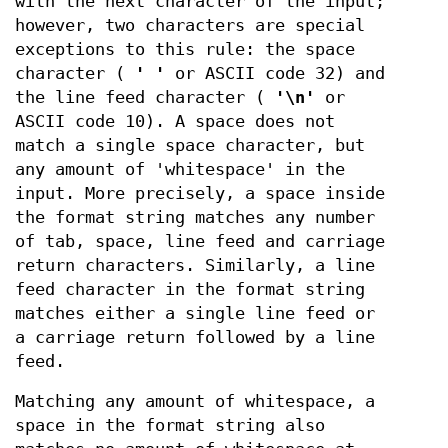
with the next character of the input;
however, two characters are special
exceptions to this rule: the space
character (
' '
or ASCII code 32) and
the line feed character (
'\n'
or
ASCII code 10). A space does not
match a single space character, but
any amount of 'whitespace' in the
input. More precisely, a space inside
the format string matches any number
of tab, space, line feed and carriage
return characters. Similarly, a line
feed character in the format string
matches either a single line feed or
a carriage return followed by a line
feed.
Matching any amount of whitespace, a
space in the format string also