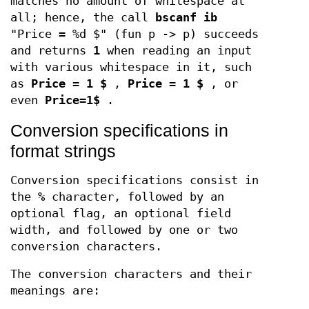
matches no amount of whitespace at
all; hence, the call
bscanf ib
"Price = %d $" (fun p -> p) succeeds
and returns
1
when reading an input
with various whitespace in it, such
as
Price = 1 $
,
Price = 1 $
, or
even
Price=1$
.
Conversion specifications in
format strings
Conversion specifications consist in
the
%
character, followed by an
optional flag, an optional field
width, and followed by one or two
conversion characters.
The conversion characters and their
meanings are: