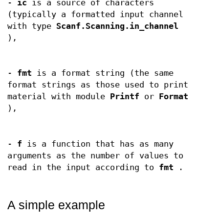
-
ic
is a source of characters
(typically a formatted input channel
with type
Scanf.Scanning.in_channel
),
-
fmt
is a format string (the same
format strings as those used to print
material with module
Printf
or
Format
),
-
f
is a function that has as many
arguments as the number of values to
read in the input according to
fmt
.
A simple example