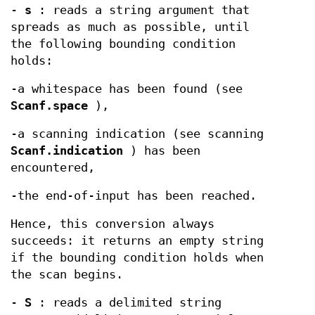
-
s
: reads a string argument that
spreads as much as possible, until
the following bounding condition
holds:
-a whitespace has been found (see
Scanf.space
),
-a scanning indication (see scanning
Scanf.indication
) has been
encountered,
-the end-of-input has been reached.
Hence, this conversion always
succeeds: it returns an empty string
if the bounding condition holds when
the scan begins.
-
S
: reads a delimited string