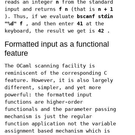
reads an integer
n
from the standard
input and returns
f n
(that is
n + 1
). Thus, if we evaluate
bscanf stdin
"%d" f
, and then enter
41
at the
keyboard, the result we get is
42
.
Formatted input as a functional
feature
The OCaml scanning facility is
reminiscent of the corresponding C
feature. However, it is also largely
different, simpler, and yet more
powerful: the formatted input
functions are higher-order
functionals and the parameter passing
mechanism is just the regular
function application not the variable
assignment based mechanism which is