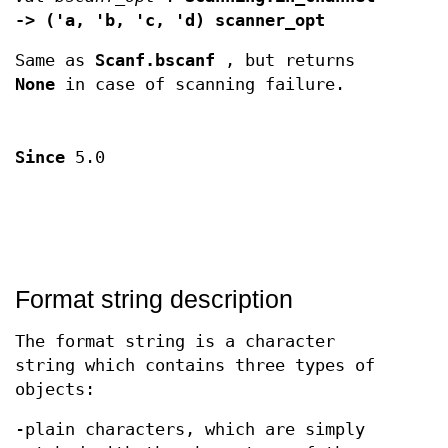
-> ('a, 'b, 'c, 'd) scanner_opt
Same as
Scanf.bscanf
, but returns
None
in case of scanning failure.
Since
5.0
Format string description
The format string is a character
string which contains three types of
objects:
-plain characters, which are simply