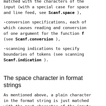
matched with the characters of the
input (with a special case for space
and line feed, see
Scanf.space
),
-conversion specifications, each of
which causes reading and conversion
of one argument for the function
f
(see
Scanf.conversion
),
-scanning indications to specify
boundaries of tokens (see scanning
Scanf.indication
).
The space character in format
strings
As mentioned above, a plain character
in the format string is just matched