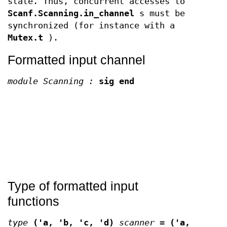
state. Thus, concurrent accesses to
Scanf.Scanning.in_channel
s must be
synchronized (for instance with a
Mutex.t
).
Formatted input channel
module Scanning :
sig end
Type of formatted input
functions
type
('a, 'b, 'c, 'd)
scanner
=
('a,