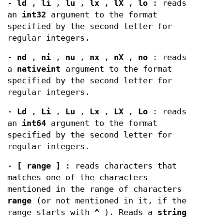
-
ld
,
li
,
lu
,
lx
,
lX
,
lo
: reads
an
int32
argument to the format
specified by the second letter for
regular integers.
-
nd
,
ni
,
nu
,
nx
,
nX
,
no
: reads
a
nativeint
argument to the format
specified by the second letter for
regular integers.
-
Ld
,
Li
,
Lu
,
Lx
,
LX
,
Lo
: reads
an
int64
argument to the format
specified by the second letter for
regular integers.
-
[ range ]
: reads characters that
matches one of the characters
mentioned in the range of characters
range
(or not mentioned in it, if the
range starts with
^
). Reads a
string