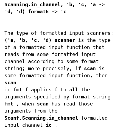
Scanning.in_channel, 'b, 'c, 'a ->
'd, 'd) format6 -> 'c
The type of formatted input scanners:
('a, 'b, 'c, 'd) scanner
is the type
of a formatted input function that
reads from some formatted input
channel according to some format
string; more precisely, if
scan
is
some formatted input function, then
scan
ic fmt f applies
f
to all the
arguments specified by format string
fmt
, when
scan
has read those
arguments from the
Scanf.Scanning.in_channel
formatted
input channel
ic
.