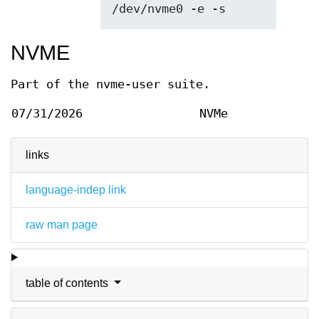
/dev/nvme0 -e -s
NVME
Part of the nvme-user suite.
07/31/2026
NVMe
links
language-indep link
raw man page
table of contents