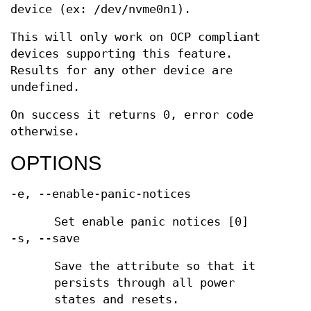
device (ex: /dev/nvme0n1).
This will only work on OCP compliant
devices supporting this feature.
Results for any other device are
undefined.
On success it returns 0, error code
otherwise.
OPTIONS
-e, --enable-panic-notices
Set enable panic notices [0]
-s, --save
Save the attribute so that it
persists through all power
states and resets.