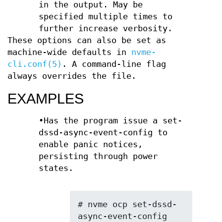
in the output. May be
specified multiple times to
further increase verbosity.
These options can also be set as
machine-wide defaults in
nvme-
cli.conf(5)
. A command-line flag
always overrides the file.
EXAMPLES
•Has the program issue a set-
dssd-async-event-config to
enable panic notices,
persisting through power
states.
# nvme ocp set-dssd-
async-event-config 