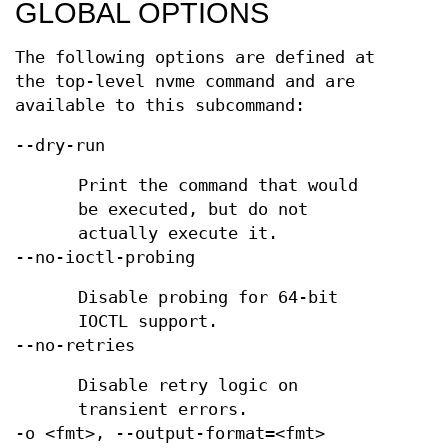
GLOBAL OPTIONS
The following options are defined at
the top-level nvme command and are
available to this subcommand:
--dry-run
Print the command that would
be executed, but do not
actually execute it.
--no-ioctl-probing
Disable probing for 64-bit
IOCTL support.
--no-retries
Disable retry logic on
transient errors.
-o <fmt>, --output-format=<fmt>