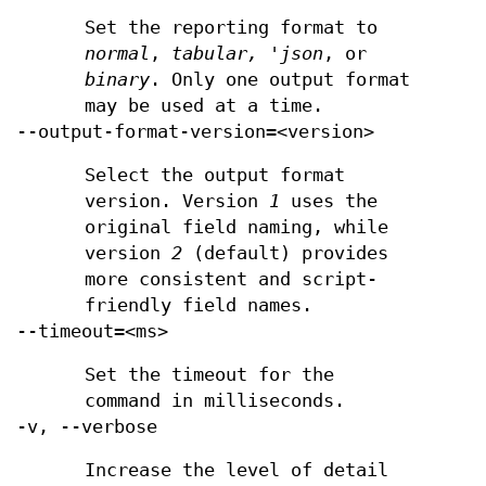
Set the reporting format to
normal
,
tabular, 'json
, or
binary
. Only one output format
may be used at a time.
--output-format-version=<version>
Select the output format
version. Version
1
uses the
original field naming, while
version
2
(default) provides
more consistent and script-
friendly field names.
--timeout=<ms>
Set the timeout for the
command in milliseconds.
-v, --verbose
Increase the level of detail