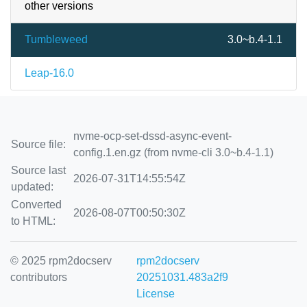
other versions
Tumbleweed
3.0~b.4-1.1
Leap-16.0
nvme-ocp-set-dssd-async-event-
Source file:
config.1.en.gz (from nvme-cli 3.0~b.4-1.1)
Source last
2026-07-31T14:55:54Z
updated:
Converted
2026-08-07T00:50:30Z
to HTML:
© 2025 rpm2docserv
rpm2docserv
contributors
20251031.483a2f9
License