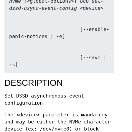
nvme
 [<global-options>] 
ocp set-
dssd-async-event-config
                        [--enable-
                        [--save | 
-s]
DESCRIPTION
Set DSSD asynchronous event
configuration
The <device> parameter is mandatory
and may be either the NVMe character
device (ex: /dev/nvme0) or block