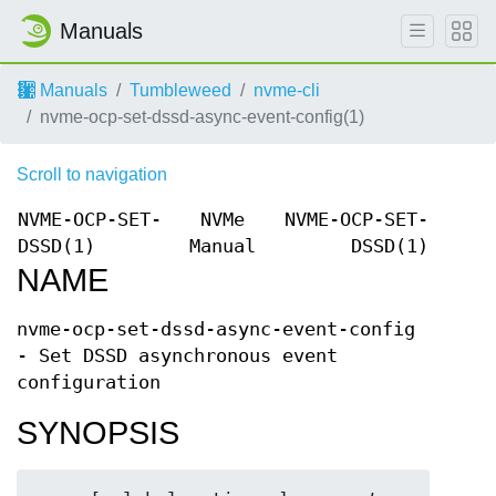
Manuals
Manuals
Tumbleweed
nvme-cli
nvme-ocp-set-dssd-async-event-config(1)
Scroll to navigation
NVME-OCP-SET-
NVMe
NVME-OCP-SET-
DSSD(1)
Manual
DSSD(1)
NAME
nvme-ocp-set-dssd-async-event-config
- Set DSSD asynchronous event
configuration
SYNOPSIS