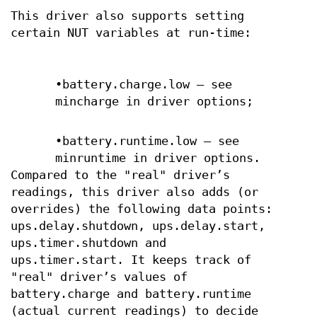
This driver also supports setting
certain NUT variables at run-time:
•battery.charge.low — see
mincharge in driver options;
•battery.runtime.low — see
minruntime in driver options.
Compared to the "real" driver’s
readings, this driver also adds (or
overrides) the following data points:
ups.delay.shutdown, ups.delay.start,
ups.timer.shutdown and
ups.timer.start. It keeps track of
"real" driver’s values of
battery.charge and battery.runtime
(actual current readings) to decide