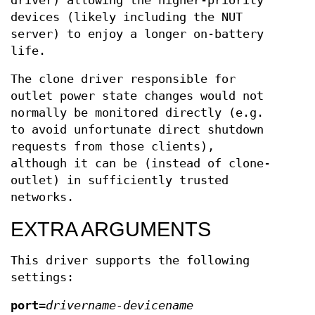
driver) allowing the higher-priority
devices (likely including the NUT
server) to enjoy a longer on-battery
life.
The clone driver responsible for
outlet power state changes would not
normally be monitored directly (e.g.
to avoid unfortunate direct shutdown
requests from those clients),
although it can be (instead of clone-
outlet) in sufficiently trusted
networks.
EXTRA ARGUMENTS
This driver supports the following
settings:
port
=
drivername-devicename