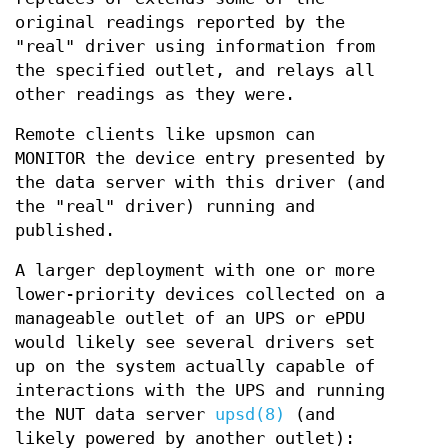
original readings reported by the
"real" driver using information from
the specified outlet, and relays all
other readings as they were.
Remote clients like upsmon can
MONITOR the device entry presented by
the data server with this driver (and
the "real" driver) running and
published.
A larger deployment with one or more
lower-priority devices collected on a
manageable outlet of an UPS or ePDU
would likely see several drivers set
up on the system actually capable of
interactions with the UPS and running
the NUT data server
upsd(8)
(and
likely powered by another outlet):