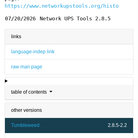
https://www.networkupstools.org/historic/v2
07/20/2026
Network UPS Tools 2.8.5
links
language-indep link
raw man page
table of contents
other versions
Tumbleweed
2.8.5-2.2