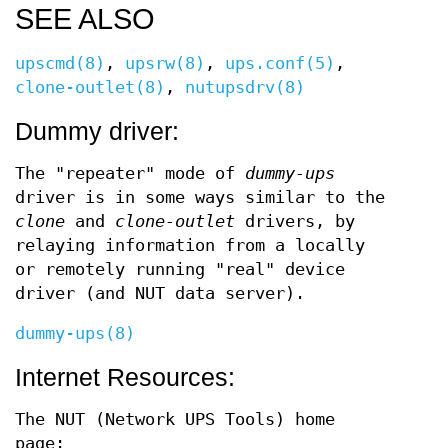
SEE ALSO
upscmd(8)
,
upsrw(8)
,
ups.conf(5)
,
clone-outlet(8)
,
nutupsdrv(8)
Dummy driver:
The "repeater" mode of
dummy-ups
driver is in some ways similar to the
clone
and
clone-outlet
drivers, by
relaying information from a locally
or remotely running "real" device
driver (and NUT data server).
dummy-ups(8)
Internet Resources:
The NUT (Network UPS Tools) home
page: