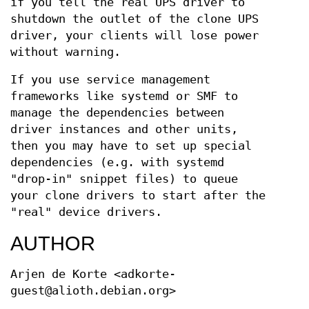
if you tell the real UPS driver to
shutdown the outlet of the clone UPS
driver, your clients will lose power
without warning.
If you use service management
frameworks like systemd or SMF to
manage the dependencies between
driver instances and other units,
then you may have to set up special
dependencies (e.g. with systemd
"drop-in" snippet files) to queue
your clone drivers to start after the
"real" device drivers.
AUTHOR
Arjen de Korte <adkorte-
guest@alioth.debian.org>