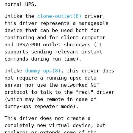
normal UPS.
Unlike the
clone-outlet(8)
driver,
this driver represents a manageable
device that can be used both for
monitoring and for client computer
and UPS/ePDU outlet shutdowns (it
supports sending relevant instant
commands during run time).
Unlike
dummy-ups(8)
, this driver does
not require a running upsd data
server nor use the networked NUT
protocol to talk to the "real" driver
(which may be remote in case of
dummy-ups repeater mode).
This driver does not create a
completely new virtual device, but
replaces or extends some of the