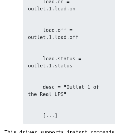
     load.on = 
     load.off = 
     load.status = 
     desc = "Outlet 1 of 
     [...]
This driver supports instant commands