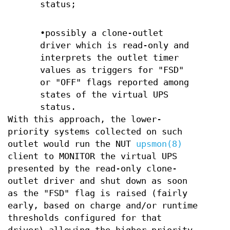
status;
•possibly a clone-outlet
driver which is read-only and
interprets the outlet timer
values as triggers for "FSD"
or "OFF" flags reported among
states of the virtual UPS
status.
With this approach, the lower-
priority systems collected on such
outlet would run the NUT
upsmon(8)
client to MONITOR the virtual UPS
presented by the read-only clone-
outlet driver and shut down as soon
as the "FSD" flag is raised (fairly
early, based on charge and/or runtime
thresholds configured for that