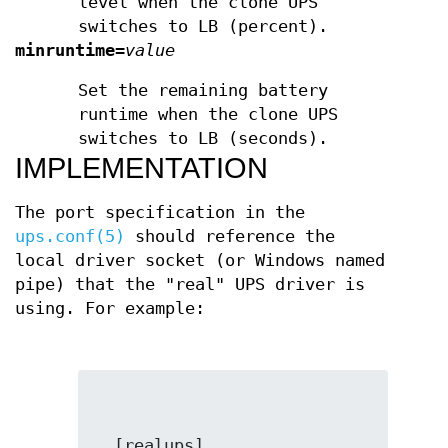
level when the clone UPS
switches to LB (percent).
minruntime
=
value
Set the remaining battery
runtime when the clone UPS
switches to LB (seconds).
IMPLEMENTATION
The port specification in the
ups.conf(5)
should reference the
local driver socket (or Windows named
pipe) that the "real" UPS driver is
using. For example: