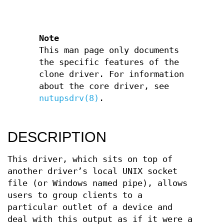
Note
This man page only documents
the specific features of the
clone driver. For information
about the core driver, see
nutupsdrv(8)
.
DESCRIPTION
This driver, which sits on top of
another driver’s local UNIX socket
file (or Windows named pipe), allows
users to group clients to a
particular outlet of a device and
deal with this output as if it were a