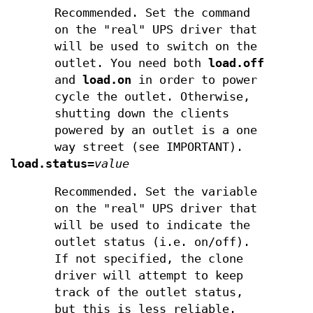
Recommended. Set the command
on the "real" UPS driver that
will be used to switch on the
outlet. You need both
load.off
and
load.on
in order to power
cycle the outlet. Otherwise,
shutting down the clients
powered by an outlet is a one
way street (see IMPORTANT).
load.status
=
value
Recommended. Set the variable
on the "real" UPS driver that
will be used to indicate the
outlet status (i.e. on/off).
If not specified, the clone
driver will attempt to keep
track of the outlet status,
but this is less reliable.