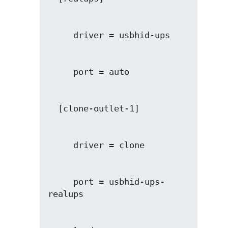
     port = usbhid-ups-