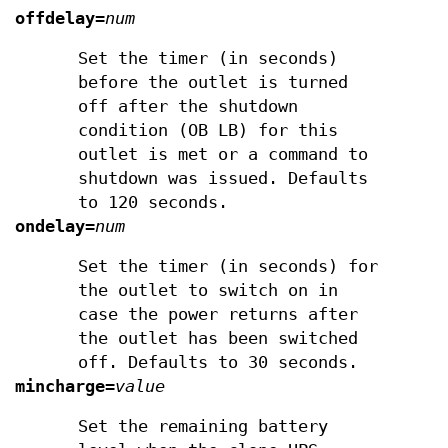
offdelay
=
num
Set the timer (in seconds)
before the outlet is turned
off after the shutdown
condition (OB LB) for this
outlet is met or a command to
shutdown was issued. Defaults
to 120 seconds.
ondelay
=
num
Set the timer (in seconds) for
the outlet to switch on in
case the power returns after
the outlet has been switched
off. Defaults to 30 seconds.
mincharge
=
value
Set the remaining battery