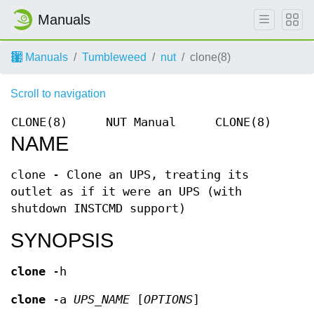
Manuals
Manuals
Tumbleweed
nut
clone(8)
Scroll to navigation
CLONE(8)
NUT Manual
CLONE(8)
NAME
clone - Clone an UPS, treating its
outlet as if it were an UPS (with
shutdown INSTCMD support)
SYNOPSIS
clone
-h
clone
-a
UPS_NAME
[
OPTIONS
]