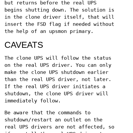
but returns before the real UPS
begins shutting down. The solution is
in the clone driver itself, that will
insert the FSD flag if needed without
the help of an upsmon primary.
CAVEATS
The clone UPS will follow the status
on the real UPS driver. You can only
make the clone UPS shutdown earlier
than the real UPS driver, not later.
If the real UPS driver initiates a
shutdown, the clone UPS driver will
immediately follow.
Be aware that the commands to
shutdown/restart an outlet on the
real UPS drivers are not affected, so