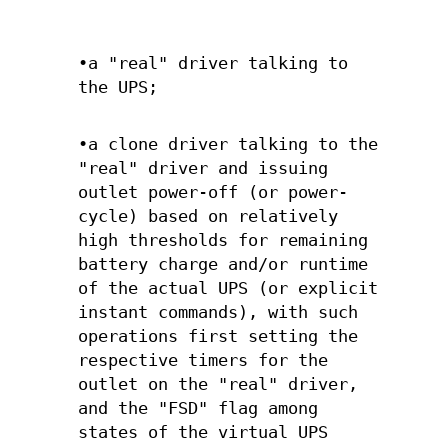
•a "real" driver talking to
the UPS;
•a clone driver talking to the
"real" driver and issuing
outlet power-off (or power-
cycle) based on relatively
high thresholds for remaining
battery charge and/or runtime
of the actual UPS (or explicit
instant commands), with such
operations first setting the
respective timers for the
outlet on the "real" driver,
and the "FSD" flag among
states of the virtual UPS