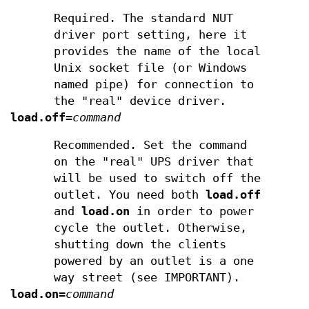
Required. The standard NUT
driver port setting, here it
provides the name of the local
Unix socket file (or Windows
named pipe) for connection to
the "real" device driver.
load.off
=
command
Recommended. Set the command
on the "real" UPS driver that
will be used to switch off the
outlet. You need both
load.off
and
load.on
in order to power
cycle the outlet. Otherwise,
shutting down the clients
powered by an outlet is a one
way street (see IMPORTANT).
load.on
=
command