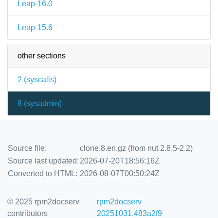
Leap-16.0
Leap-15.6
other sections
2 (
syscalls
)
8 (
sysadmin
)
Source file:
clone.8.en.gz (from nut 2.8.5-2.2)
Source last updated:
2026-07-20T18:56:16Z
Converted to HTML:
2026-08-07T00:50:24Z
© 2025 rpm2docserv
rpm2docserv
contributors
20251031.483a2f9