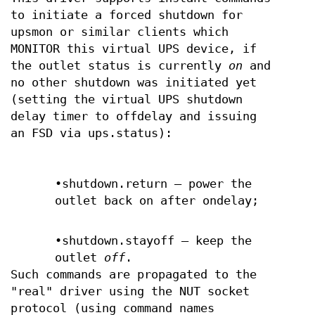
to initiate a forced shutdown for
upsmon or similar clients which
MONITOR this virtual UPS device, if
the outlet status is currently
on
and
no other shutdown was initiated yet
(setting the virtual UPS shutdown
delay timer to offdelay and issuing
an FSD via ups.status):
•shutdown.return — power the
outlet back on after ondelay;
•shutdown.stayoff — keep the
outlet
off
.
Such commands are propagated to the
"real" driver using the NUT socket
protocol (using command names