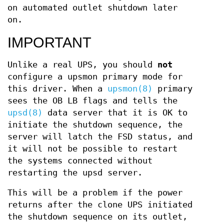
on automated outlet shutdown later
on.
IMPORTANT
Unlike a real UPS, you should
not
configure a upsmon primary mode for
this driver. When a
upsmon(8)
primary
sees the OB LB flags and tells the
upsd(8)
data server that it is OK to
initiate the shutdown sequence, the
server will latch the FSD status, and
it will not be possible to restart
the systems connected without
restarting the upsd server.
This will be a problem if the power
returns after the clone UPS initiated
the shutdown sequence on its outlet,