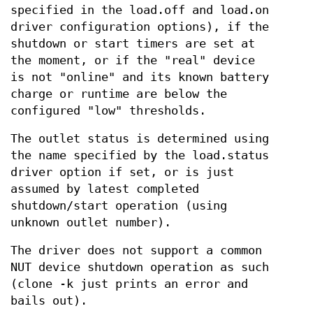
specified in the load.off and load.on
driver configuration options), if the
shutdown or start timers are set at
the moment, or if the "real" device
is not "online" and its known battery
charge or runtime are below the
configured "low" thresholds.
The outlet status is determined using
the name specified by the load.status
driver option if set, or is just
assumed by latest completed
shutdown/start operation (using
unknown outlet number).
The driver does not support a common
NUT device shutdown operation as such
(clone -k just prints an error and
bails out).