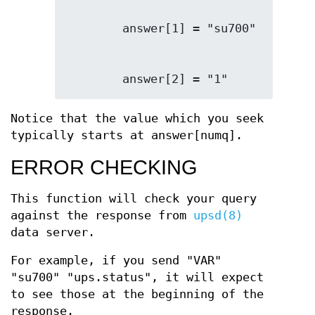
        answer[2] = "1"
Notice that the value which you seek
typically starts at answer[numq].
ERROR CHECKING
This function will check your query
against the response from
upsd(8)
data server.
For example, if you send "VAR"
"su700" "ups.status", it will expect
to see those at the beginning of the
response.