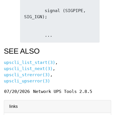
        signal (SIGPIPE, 
        ...
SEE ALSO
upscli_list_start(3)
,
upscli_list_next(3)
,
upscli_strerror(3)
,
upscli_upserror(3)
07/20/2026
Network UPS Tools 2.8.5
links