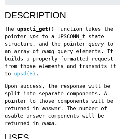
DESCRIPTION
The
upscli_get()
function takes the
pointer
ups
to a UPSCONN_t state
structure, and the pointer
query
to
an array of
numq
query elements. It
builds a properly-formatted request
from those elements and transmits it
to
upsd(8)
.
Upon success, the response will be
split into separate components. A
pointer to those components will be
returned in
answer
. The number of
usable answer components will be
returned in
numa
.
USES