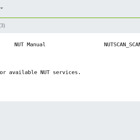
(3)
NUT Manual
NUTSCAN_SCA
or available NUT services.