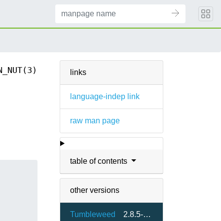
N_NUT(3)
links
language-indep link
raw man page
table of contents
other versions
Tumbleweed
2.8.5-2.2