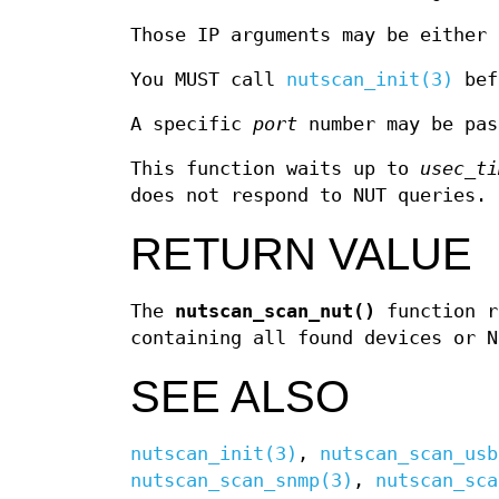
Those IP arguments may be either 
You MUST call
nutscan_init(3)
bef
A specific
port
number may be pas
This function waits up to
usec_ti
does not respond to NUT queries.
RETURN VALUE
The
nutscan_scan_nut()
function r
containing all found devices or N
SEE ALSO
nutscan_init(3)
,
nutscan_scan_usb
nutscan_scan_snmp(3)
,
nutscan_sca