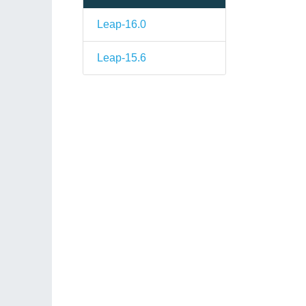
Leap-16.0
Leap-15.6