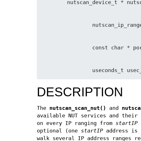
                useconds_
DESCRIPTION
The
nutscan_scan_nut()
and
nutsca
available NUT services and their 
on every IP ranging from
startIP
optional (one
startIP
address is 
walk several IP address ranges re