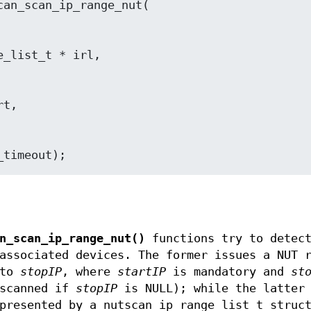
t usec_timeout);
n_scan_ip_range_nut()
functions try to detec
associated devices. The former issues a NUT 
to
stopIP
, where
startIP
is mandatory and
st
scanned if
stopIP
is NULL); while the latter 
presented by a nutscan_ip_range_list_t struc