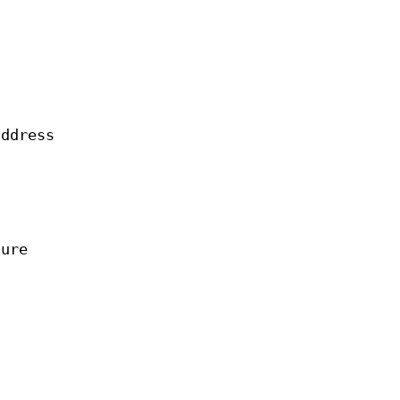
ddress
ture
.