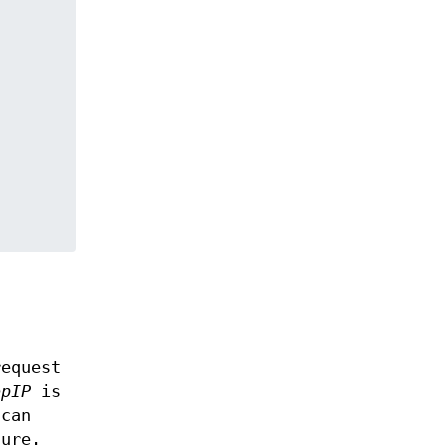
t
request
opIP
is
can
ture.