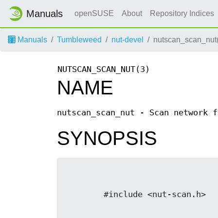
Manuals
openSUSE
About
Repository Indices
Manuals
Tumbleweed
nut-devel
nutscan_scan_nut
NUTSCAN_SCAN_NUT(3)
NAME
nutscan_scan_nut - Scan network f
SYNOPSIS