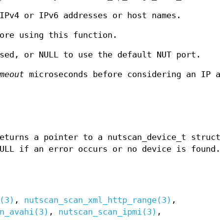
IPv4 or IPv6 addresses or host names.
ore using this function.
sed, or NULL to use the default NUT port.
meout
microseconds before considering an IP a
eturns a pointer to a nutscan_device_t struc
ULL if an error occurs or no device is found
(3)
,
nutscan_scan_xml_http_range(3)
,
n_avahi(3)
,
nutscan_scan_ipmi(3)
,