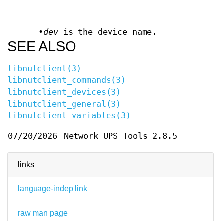
•
dev
is the device name.
SEE ALSO
libnutclient(3)
libnutclient_commands(3)
libnutclient_devices(3)
libnutclient_general(3)
libnutclient_variables(3)
07/20/2026
Network UPS Tools 2.8.5
links
language-indep link
raw man page