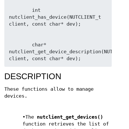
        int 
nutclient_has_device(NUTCLIENT_t 
        char* 
nutclient_get_device_description(NUTCLIENT
client, const char* dev);
DESCRIPTION
These functions allow to manage
devices.
•The
nutclient_get_devices()
function retrieves the list of