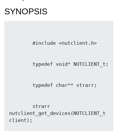
SYNOPSIS
        strarr 
nutclient_get_devices(NUTCLIENT_t 