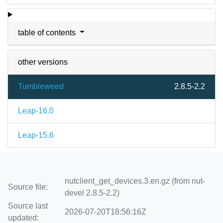
table of contents
other versions
Tumbleweed
2.8.5-2.2
Leap-16.0
Leap-15.6
nutclient_get_devices.3.en.gz (from nut-
Source file:
devel 2.8.5-2.2)
Source last
2026-07-20T18:56:16Z
updated: