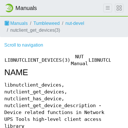
Manuals
Manuals
Tumbleweed
nut-devel
nutclient_get_devices(3)
Scroll to navigation
NUT
LIBNUTCLIENT_DEVICES(3)
LIBNUTCLIENT_
Manual
NAME
libnutclient_devices,
nutclient_get_devices,
nutclient_has_device,
nutclient_get_device_description -
Device related functions in Network
UPS Tools high-level client access
library