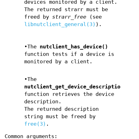
devices monitored by a client.
The returned strarr must be
freed by
strarr_free
(see
libnutclient_general(3)
).
•The
nutclient_has_device()
function tests if a device is
monitored by a client.
•The
nutclient_get_device_description()
function retrieves the device
description.
The returned description
string must be freed by
free(3)
.
Common arguments: