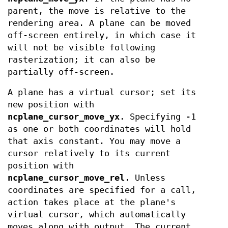
parent, the move is relative to the
rendering area. A plane can be moved
off-screen entirely, in which case it
will not be visible following
rasterization; it can also be
partially off-screen.
A plane has a virtual cursor; set its
new position with
ncplane_cursor_move_yx
. Specifying -1
as one or both coordinates will hold
that axis constant. You may move a
cursor relatively to its current
position with
ncplane_cursor_move_rel
. Unless
coordinates are specified for a call,
action takes place at the plane's
virtual cursor, which automatically
moves along with output. The current