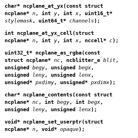
char* ncplane_at_yx(const struct
ncplane*
n
,
int
y
, int
x
, uint16_t*
stylemask
, uint64_t*
channels
);
int ncplane_at_yx_cell(struct
ncplane*
n
, int
y
, int
x
, nccell*
c
);
uint32_t* ncplane_as_rgba(const
struct ncplane*
nc
, ncblitter_e
blit
,
unsigned
begy
, unsigned
begx
,
unsigned
leny
, unsigned
lenx
,
unsigned*
pxdimy
, unsigned*
pxdimx
);
char* ncplane_contents(const struct
ncplane*
nc
, int
begy
, int
begx
,
unsigned
leny
, unsigned
lenx
);
void* ncplane_set_userptr(struct
ncplane*
n
,
void*
opaque
);