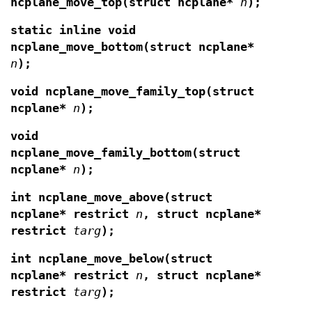
ncplane_move_top(struct ncplane*
n
);
static inline void
ncplane_move_bottom(struct ncplane*
n
);
void ncplane_move_family_top(struct
ncplane*
n
);
void
ncplane_move_family_bottom(struct
ncplane*
n
);
int ncplane_move_above(struct
ncplane* restrict
n
, struct ncplane*
restrict
targ
);
int ncplane_move_below(struct
ncplane* restrict
n
, struct ncplane*
restrict
targ
);