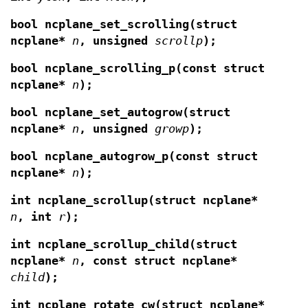
bool ncplane_set_scrolling(struct
ncplane*
n
,
unsigned
scrollp
);
bool ncplane_scrolling_p(const struct
ncplane*
n
);
bool ncplane_set_autogrow(struct
ncplane*
n
,
unsigned
growp
);
bool ncplane_autogrow_p(const struct
ncplane*
n
);
int ncplane_scrollup(struct ncplane*
n
, int
r
);
int ncplane_scrollup_child(struct
ncplane*
n
,
const struct ncplane*
child
);
int ncplane_rotate_cw(struct ncplane*