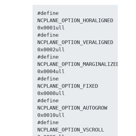
#define 
NCPLANE_OPTION_HORALIGNED   
0x0001ull

#define 
NCPLANE_OPTION_VERALIGNED   
0x0002ull

#define 
NCPLANE_OPTION_MARGINALIZED 
0x0004ull

#define 
NCPLANE_OPTION_FIXED        
0x0008ull

#define 
NCPLANE_OPTION_AUTOGROW     
0x0010ull

#define 
NCPLANE_OPTION_VSCROLL      