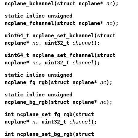
ncplane_bchannel(struct ncplane*
nc
);
static inline unsigned
ncplane_fchannel(struct ncplane*
nc
);
uint64_t ncplane_set_bchannel(struct
ncplane*
nc
, uint32_t
channel
);
uint64_t ncplane_set_fchannel(struct
ncplane*
nc
, uint32_t
channel
);
static inline unsigned
ncplane_fg_rgb(struct ncplane*
nc
);
static inline unsigned
ncplane_bg_rgb(struct ncplane*
nc
);
int ncplane_set_fg_rgb(struct
ncplane*
n
,
uint32_t
channel
);
int ncplane_set_bg_rgb(struct