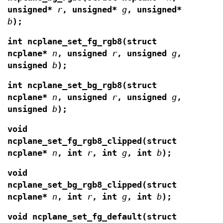
unsigned*
r
, unsigned*
g
, unsigned*
b
);
int ncplane_set_fg_rgb8(struct
ncplane*
n
,
unsigned
r
, unsigned
g
,
unsigned
b
);
int ncplane_set_bg_rgb8(struct
ncplane*
n
,
unsigned
r
, unsigned
g
,
unsigned
b
);
void
ncplane_set_fg_rgb8_clipped(struct
ncplane*
n
, int
r
, int
g
, int
b
);
void
ncplane_set_bg_rgb8_clipped(struct
ncplane*
n
, int
r
, int
g
, int
b
);
void ncplane_set_fg_default(struct