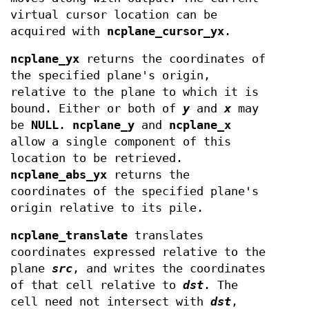
virtual cursor location can be
acquired with
ncplane_cursor_yx
.
ncplane_yx
returns the coordinates of
the specified plane's origin,
relative to the plane to which it is
bound. Either or both of
y
and
x
may
be
NULL
.
ncplane_y
and
ncplane_x
allow a single component of this
location to be retrieved.
ncplane_abs_yx
returns the
coordinates of the specified plane's
origin relative to its pile.
ncplane_translate
translates
coordinates expressed relative to the
plane
src
, and writes the coordinates
of that cell relative to
dst
. The
cell need not intersect with
dst
,