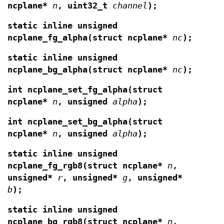
ncplane*
n
,
uint32_t
channel
);
static inline unsigned
ncplane_fg_alpha(struct ncplane*
nc
);
static inline unsigned
ncplane_bg_alpha(struct ncplane*
nc
);
int ncplane_set_fg_alpha(struct
ncplane*
n
,
unsigned
alpha
);
int ncplane_set_bg_alpha(struct
ncplane*
n
,
unsigned
alpha
);
static inline unsigned
ncplane_fg_rgb8(struct ncplane*
n
,
unsigned*
r
, unsigned*
g
, unsigned*
b
);
static inline unsigned
ncplane_bg_rgb8(struct ncplane*
n
,