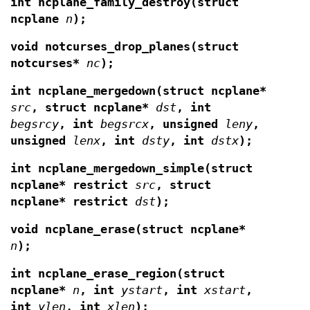
int ncplane_family_destroy(struct
ncplane
n
);
void notcurses_drop_planes(struct
notcurses*
nc
);
int ncplane_mergedown(struct ncplane*
src
,
struct ncplane*
dst
, int
begsrcy
, int
begsrcx
, unsigned
leny
,
unsigned
lenx
, int
dsty
, int
dstx
);
int ncplane_mergedown_simple(struct
ncplane* restrict
src
, struct
ncplane* restrict
dst
);
void ncplane_erase(struct ncplane*
n
);
int ncplane_erase_region(struct
ncplane*
n
, int
ystart
, int
xstart
,
int
ylen
, int
xlen
);