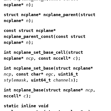
ncplane*
n
);
struct ncplane* ncplane_parent(struct
ncplane*
n
);
const struct ncplane*
ncplane_parent_const(const struct
ncplane*
n
);
int ncplane_set_base_cell(struct
ncplane*
ncp
,
const nccell*
c
);
int ncplane_set_base(struct ncplane*
ncp
, const
char*
egc
, uint16_t
stylemask
,
uint64_t
channels
);
int ncplane_base(struct ncplane*
ncp
,
nccell*
c
);
static inline void