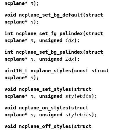
ncplane*
n
);
void ncplane_set_bg_default(struct
ncplane*
n
);
int ncplane_set_fg_palindex(struct
ncplane*
n
,
unsigned
idx
);
int ncplane_set_bg_palindex(struct
ncplane*
n
,
unsigned
idx
);
uint16_t ncplane_styles(const struct
ncplane*
n
);
void ncplane_set_styles(struct
ncplane*
n
,
unsigned
stylebits
);
void ncplane_on_styles(struct
ncplane*
n
,
unsigned
stylebits
);
void ncplane_off_styles(struct