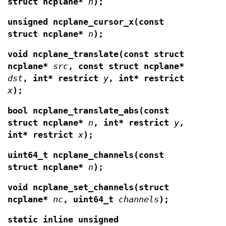
struct ncplane*
n
);
unsigned ncplane_cursor_x(const
struct ncplane*
n
);
void ncplane_translate(const struct
ncplane*
src
, const struct ncplane*
dst
,
int* restrict
y
, int* restrict
x
);
bool ncplane_translate_abs(const
struct ncplane*
n
, int* restrict
y
,
int*
restrict
x
);
uint64_t ncplane_channels(const
struct ncplane*
n
);
void ncplane_set_channels(struct
ncplane*
nc
,
uint64_t
channels
);
static inline unsigned