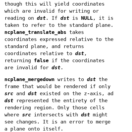
though this will yield coordinates
which are invalid for writing or
reading on
dst
. If
dst
is
NULL
, it is
taken to refer to the standard plane.
ncplane_translate_abs
takes
coordinates expressed relative to the
standard plane, and returns
coordinates relative to
dst
,
returning
false
if the coordinates
are invalid for
dst
.
ncplane_mergedown
writes to
dst
the
frame that would be rendered if only
src
and
dst
existed on the z-axis, ad
dst
represented the entirety of the
rendering region. Only those cells
where
src
intersects with
dst
might
see changes. It is an error to merge
a plane onto itself.