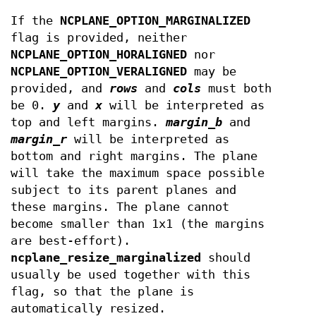
If the
NCPLANE_OPTION_MARGINALIZED
flag is provided, neither
NCPLANE_OPTION_HORALIGNED
nor
NCPLANE_OPTION_VERALIGNED
may be
provided, and
rows
and
cols
must both
be 0.
y
and
x
will be interpreted as
top and left margins.
margin_b
and
margin_r
will be interpreted as
bottom and right margins. The plane
will take the maximum space possible
subject to its parent planes and
these margins. The plane cannot
become smaller than 1x1 (the margins
are best-effort).
ncplane_resize_marginalized
should
usually be used together with this
flag, so that the plane is
automatically resized.