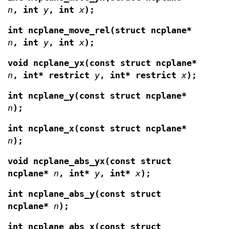
n
, int
y
, int
x
);
int ncplane_move_rel(struct ncplane*
n
, int
y
, int
x
);
void ncplane_yx(const struct ncplane*
n
, int*
restrict
y
, int* restrict
x
);
int ncplane_y(const struct ncplane*
n
);
int ncplane_x(const struct ncplane*
n
);
void ncplane_abs_yx(const struct
ncplane*
n
,
int*
y
, int*
x
);
int ncplane_abs_y(const struct
ncplane*
n
);
int ncplane_abs_x(const struct