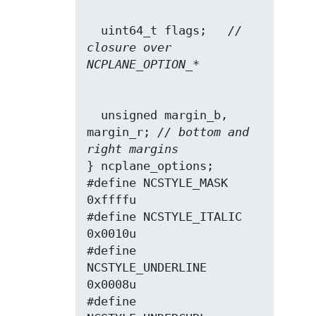
  uint64_t flags;   
// 
closure over 
NCPLANE_OPTION_*
  unsigned margin_b, 
margin_r; 
// bottom and 
right margins
} ncplane_options;

#define NCSTYLE_MASK      
0xffffu

#define NCSTYLE_ITALIC    
0x0010u

#define 
NCSTYLE_UNDERLINE 
0x0008u

#define 