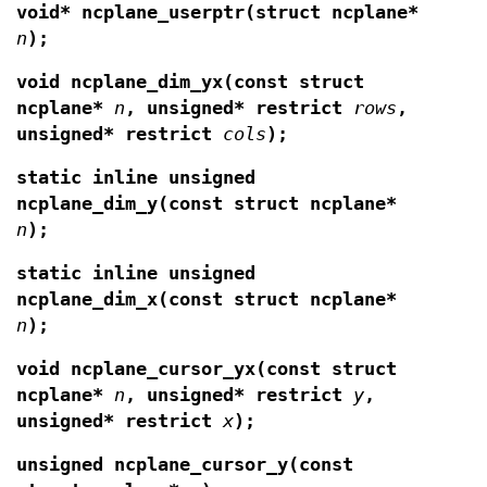
void* ncplane_userptr(struct ncplane*
n
);
void ncplane_dim_yx(const struct
ncplane*
n
,
unsigned* restrict
rows
,
unsigned* restrict
cols
);
static inline unsigned
ncplane_dim_y(const struct ncplane*
n
);
static inline unsigned
ncplane_dim_x(const struct ncplane*
n
);
void ncplane_cursor_yx(const struct
ncplane*
n
,
unsigned* restrict
y
,
unsigned* restrict
x
);
unsigned ncplane_cursor_y(const