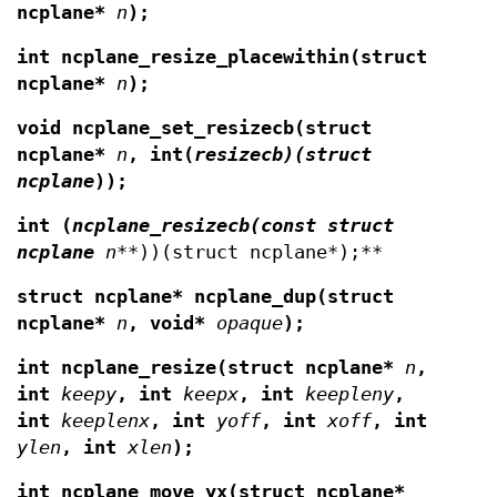
ncplane*
n
);
int ncplane_resize_placewithin(struct
ncplane*
n
);
void ncplane_set_resizecb(struct
ncplane*
n
,
int(
resizecb)(struct
ncplane
));
int (
ncplane_resizecb(const struct
ncplane
n
**))(struct ncplane*);**
struct ncplane* ncplane_dup(struct
ncplane*
n
,
void*
opaque
);
int ncplane_resize(struct ncplane*
n
,
int
keepy
, int
keepx
, int
keepleny
,
int
keeplenx
, int
yoff
, int
xoff
, int
ylen
, int
xlen
);
int ncplane_move_yx(struct ncplane*