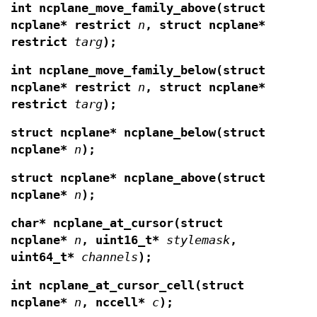
int ncplane_move_family_above(struct
ncplane* restrict
n
, struct ncplane*
restrict
targ
);
int ncplane_move_family_below(struct
ncplane* restrict
n
, struct ncplane*
restrict
targ
);
struct ncplane* ncplane_below(struct
ncplane*
n
);
struct ncplane* ncplane_above(struct
ncplane*
n
);
char* ncplane_at_cursor(struct
ncplane*
n
,
uint16_t*
stylemask
,
uint64_t*
channels
);
int ncplane_at_cursor_cell(struct
ncplane*
n
,
nccell*
c
);