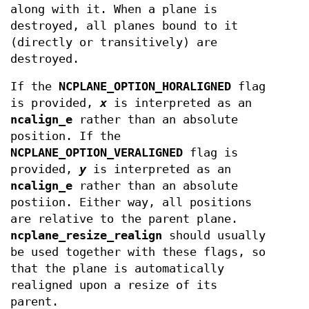
along with it. When a plane is
destroyed, all planes bound to it
(directly or transitively) are
destroyed.
If the
NCPLANE_OPTION_HORALIGNED
flag
is provided,
x
is interpreted as an
ncalign_e
rather than an absolute
position. If the
NCPLANE_OPTION_VERALIGNED
flag is
provided,
y
is interpreted as an
ncalign_e
rather than an absolute
postiion. Either way, all positions
are relative to the parent plane.
ncplane_resize_realign
should usually
be used together with these flags, so
that the plane is automatically
realigned upon a resize of its
parent.