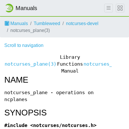
Manuals
Manuals
Tumbleweed
notcurses-devel
notcurses_plane(3)
Scroll to navigation
Library
notcurses_plane(3)
Functions
notcurses_plane
Manual
NAME
notcurses_plane - operations on
ncplanes
SYNOPSIS
#include <notcurses/notcurses.h>