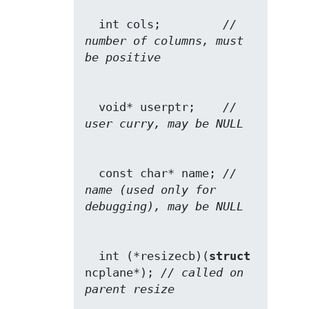
  int cols;         
// 
number of columns, must 
be positive
  void* userptr;    
// 
user curry, may be NULL
  const char* name; 
// 
name (used only for 
debugging), may be NULL
  int (*resizecb)(
struct
ncplane*); 
// called on 
parent resize