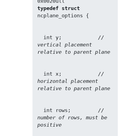
typedef
struct
  int y;            
// 
vertical placement 
relative to parent plane
  int x;            
// 
horizontal placement 
relative to parent plane
  int rows;         
// 
number of rows, must be 
positive