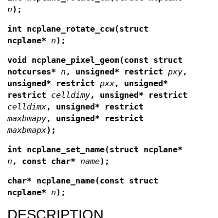
n
);
int ncplane_rotate_ccw(struct
ncplane*
n
);
void ncplane_pixel_geom(const struct
notcurses*
n
, unsigned* restrict
pxy
,
unsigned* restrict
pxx
, unsigned*
restrict
celldimy
, unsigned* restrict
celldimx
, unsigned* restrict
maxbmapy
, unsigned* restrict
maxbmapx
);
int ncplane_set_name(struct ncplane*
n
, const
char*
name
);
char* ncplane_name(const struct
ncplane*
n
);
DESCRIPTION