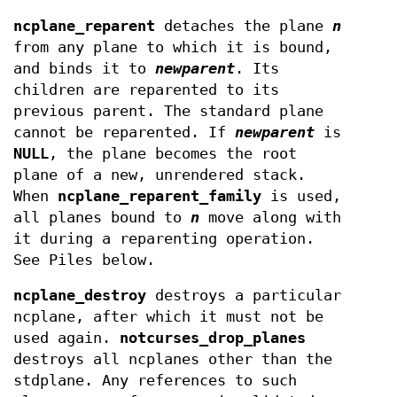
ncplane_reparent
detaches the plane
n
from any plane to which it is bound,
and binds it to
newparent
. Its
children are reparented to its
previous parent. The standard plane
cannot be reparented. If
newparent
is
NULL
, the plane becomes the root
plane of a new, unrendered stack.
When
ncplane_reparent_family
is used,
all planes bound to
n
move along with
it during a reparenting operation.
See Piles below.
ncplane_destroy
destroys a particular
ncplane, after which it must not be
used again.
notcurses_drop_planes
destroys all ncplanes other than the
stdplane. Any references to such