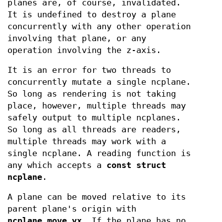
planes are, of course, invalidated.
It is undefined to destroy a plane
concurrently with any other operation
involving that plane, or any
operation involving the z-axis.
It is an error for two threads to
concurrently mutate a single ncplane.
So long as rendering is not taking
place, however, multiple threads may
safely output to multiple ncplanes.
So long as all threads are readers,
multiple threads may work with a
single ncplane. A reading function is
any which accepts a
const struct
ncplane
.
A plane can be moved relative to its
parent plane's origin with
ncplane_move_yx
. If the plane has no