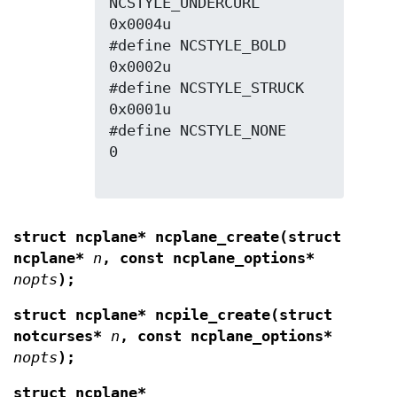
NCSTYLE_UNDERCURL 
0x0004u

#define NCSTYLE_BOLD      
0x0002u

#define NCSTYLE_STRUCK    
0x0001u

#define NCSTYLE_NONE      
0

struct ncplane* ncplane_create(struct
ncplane*
n
, const ncplane_options*
nopts
);
struct ncplane* ncpile_create(struct
notcurses*
n
, const ncplane_options*
nopts
);
struct ncplane*