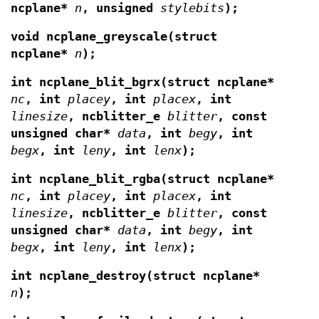
ncplane*
n
,
unsigned
stylebits
);
void ncplane_greyscale(struct
ncplane*
n
);
int ncplane_blit_bgrx(struct ncplane*
nc
, int
placey
, int
placex
, int
linesize
, ncblitter_e
blitter
,
const
unsigned char*
data
, int
begy
, int
begx
, int
leny
, int
lenx
);
int ncplane_blit_rgba(struct ncplane*
nc
, int
placey
, int
placex
, int
linesize
, ncblitter_e
blitter
,
const
unsigned char*
data
, int
begy
, int
begx
, int
leny
, int
lenx
);
int ncplane_destroy(struct ncplane*
n
);