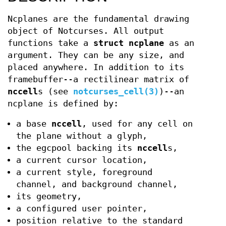
Ncplanes are the fundamental drawing
object of Notcurses. All output
functions take a
struct ncplane
as an
argument. They can be any size, and
placed anywhere. In addition to its
framebuffer--a rectilinear matrix of
nccell
s (see
notcurses_cell(3)
)--an
ncplane is defined by:
a base
nccell
, used for any cell on
the plane without a glyph,
the egcpool backing its
nccell
s,
a current cursor location,
a current style, foreground
channel, and background channel,
its geometry,
a configured user pointer,
position relative to the standard