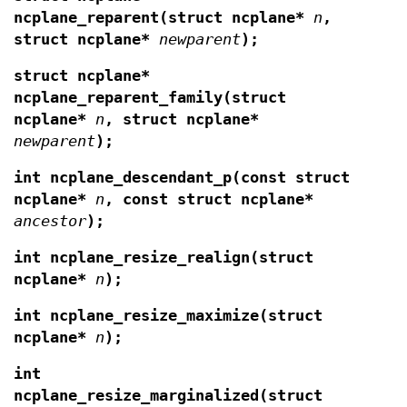
ncplane_reparent(struct ncplane*
n
,
struct ncplane*
newparent
);
struct ncplane*
ncplane_reparent_family(struct
ncplane*
n
, struct ncplane*
newparent
);
int ncplane_descendant_p(const struct
ncplane*
n
, const struct ncplane*
ancestor
);
int ncplane_resize_realign(struct
ncplane*
n
);
int ncplane_resize_maximize(struct
ncplane*
n
);
int
ncplane_resize_marginalized(struct