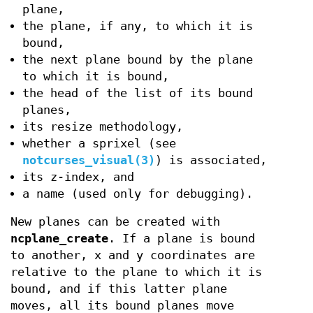
plane,
the plane, if any, to which it is
bound,
the next plane bound by the plane
to which it is bound,
the head of the list of its bound
planes,
its resize methodology,
whether a sprixel (see
notcurses_visual(3)
) is associated,
its z-index, and
a name (used only for debugging).
New planes can be created with
ncplane_create
. If a plane is bound
to another, x and y coordinates are
relative to the plane to which it is
bound, and if this latter plane
moves, all its bound planes move