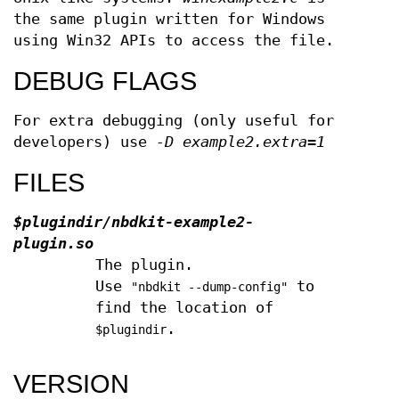
the same plugin written for Windows
using Win32 APIs to access the file.
DEBUG FLAGS
For extra debugging (only useful for
developers) use
-D example2.extra=1
FILES
$plugindir
/nbdkit-example2-
plugin.so
The plugin.
Use
to
"nbdkit --dump-config"
find the location of
.
$plugindir
VERSION