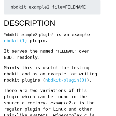
DESCRIPTION
is an example
"nbdkit-example2-plugin"
nbdkit(1)
plugin.
It serves the named
over
"FILENAME"
NBD, readonly.
Mainly this is useful for testing
nbdkit and as an example for writing
nbdkit plugins (
nbdkit-plugin(3)
).
There are two variations of this
plugin which can be found in the
source directory.
example2.c
is the
regular plugin for Linux and other
Unix-like systems.
winexample2.c
is