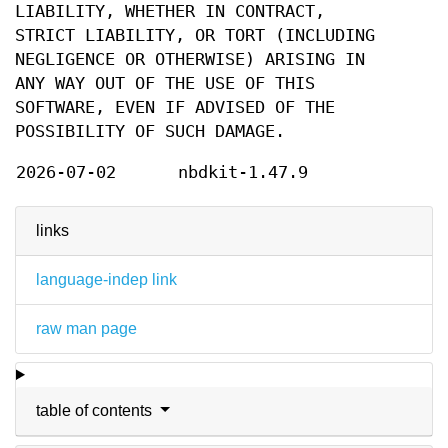
LIABILITY, WHETHER IN CONTRACT,
STRICT LIABILITY, OR TORT (INCLUDING
NEGLIGENCE OR OTHERWISE) ARISING IN
ANY WAY OUT OF THE USE OF THIS
SOFTWARE, EVEN IF ADVISED OF THE
POSSIBILITY OF SUCH DAMAGE.
2026-07-02
nbdkit-1.47.9
links
language-indep link
raw man page
table of contents