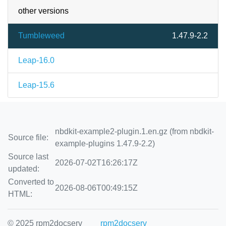
other versions
Tumbleweed
1.47.9-2.2
Leap-16.0
Leap-15.6
nbdkit-example2-plugin.1.en.gz (from nbdkit-
Source file:
example-plugins 1.47.9-2.2)
Source last
2026-07-02T16:26:17Z
updated:
Converted to
2026-08-06T00:49:15Z
HTML:
© 2025 rpm2docserv
rpm2docserv