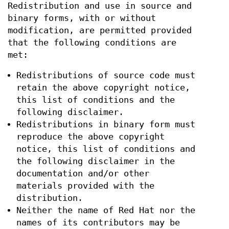
Redistribution and use in source and
binary forms, with or without
modification, are permitted provided
that the following conditions are
met:
Redistributions of source code must
retain the above copyright notice,
this list of conditions and the
following disclaimer.
Redistributions in binary form must
reproduce the above copyright
notice, this list of conditions and
the following disclaimer in the
documentation and/or other
materials provided with the
distribution.
Neither the name of Red Hat nor the
names of its contributors may be