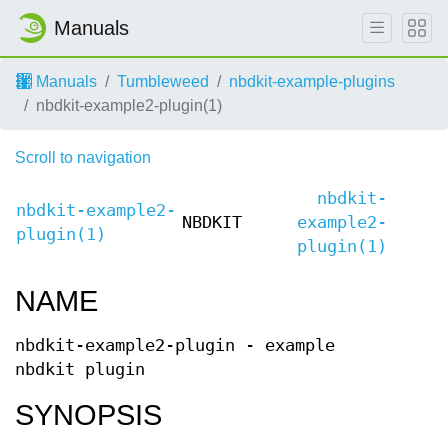
Manuals
Manuals
Tumbleweed
nbdkit-example-plugins
nbdkit-example2-plugin(1)
Scroll to navigation
nbdkit-
nbdkit-example2-
NBDKIT
example2-
plugin(1)
plugin(1)
NAME
nbdkit-example2-plugin - example
nbdkit plugin
SYNOPSIS