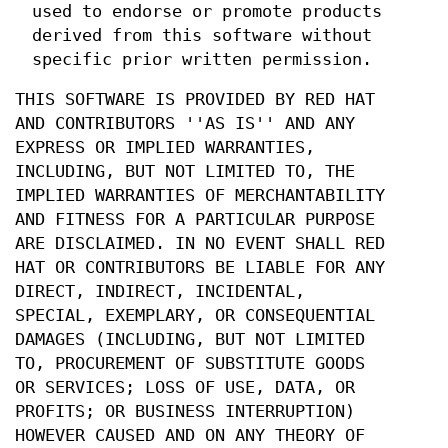
used to endorse or promote products
derived from this software without
specific prior written permission.
THIS SOFTWARE IS PROVIDED BY RED HAT
AND CONTRIBUTORS ''AS IS'' AND ANY
EXPRESS OR IMPLIED WARRANTIES,
INCLUDING, BUT NOT LIMITED TO, THE
IMPLIED WARRANTIES OF MERCHANTABILITY
AND FITNESS FOR A PARTICULAR PURPOSE
ARE DISCLAIMED. IN NO EVENT SHALL RED
HAT OR CONTRIBUTORS BE LIABLE FOR ANY
DIRECT, INDIRECT, INCIDENTAL,
SPECIAL, EXEMPLARY, OR CONSEQUENTIAL
DAMAGES (INCLUDING, BUT NOT LIMITED
TO, PROCUREMENT OF SUBSTITUTE GOODS
OR SERVICES; LOSS OF USE, DATA, OR
PROFITS; OR BUSINESS INTERRUPTION)
HOWEVER CAUSED AND ON ANY THEORY OF