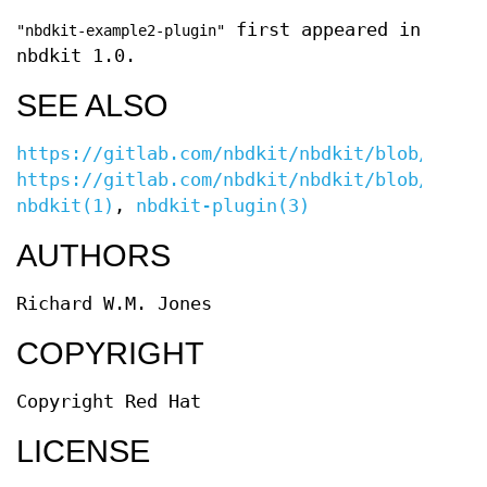
first appeared in
"nbdkit-example2-plugin"
nbdkit 1.0.
SEE ALSO
https://gitlab.com/nbdkit/nbdkit/blob/maste
https://gitlab.com/nbdkit/nbdkit/blob/maste
nbdkit(1)
,
nbdkit-plugin(3)
AUTHORS
Richard W.M. Jones
COPYRIGHT
Copyright Red Hat
LICENSE