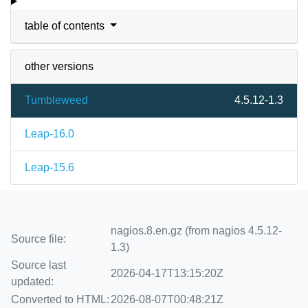
table of contents
other versions
Tumbleweed
4.5.12-1.3
Leap-16.0
Leap-15.6
nagios.8.en.gz (from nagios 4.5.12-
Source file:
1.3)
Source last
2026-04-17T13:15:20Z
updated:
Converted to HTML:
2026-08-07T00:48:21Z