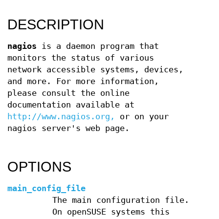
DESCRIPTION
nagios
is a daemon program that
monitors the status of various
network accessible systems, devices,
and more. For more information,
please consult the online
documentation available at
http://www.nagios.org,
or on your
nagios server's web page.
OPTIONS
main_config_file
The main configuration file.
On openSUSE systems this