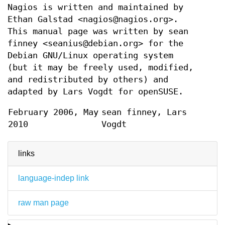
Nagios is written and maintained by
Ethan Galstad <nagios@nagios.org>.
This manual page was written by sean
finney <seanius@debian.org> for the
Debian GNU/Linux operating system
(but it may be freely used, modified,
and redistributed by others) and
adapted by Lars Vogdt for openSUSE.
February 2006, May
sean finney, Lars
2010
Vogdt
links
language-indep link
raw man page