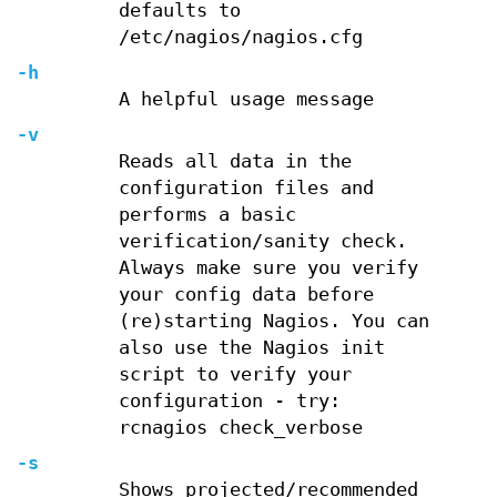
defaults to
/etc/nagios/nagios.cfg
-h
A helpful usage message
-v
Reads all data in the
configuration files and
performs a basic
verification/sanity check.
Always make sure you verify
your config data before
(re)starting Nagios. You can
also use the Nagios init
script to verify your
configuration - try:
rcnagios check_verbose
-s
Shows projected/recommended