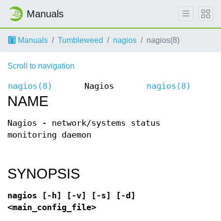
Manuals
Manuals
Tumbleweed
nagios
nagios(8)
Scroll to navigation
nagios(8)
Nagios
nagios(8)
NAME
Nagios - network/systems status
monitoring daemon
SYNOPSIS
nagios [-h] [-v] [-s] [-d]
<main_config_file>