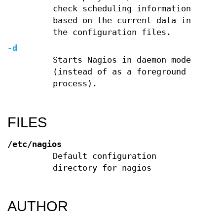
check scheduling information
based on the current data in
the configuration files.
-d
Starts Nagios in daemon mode
(instead of as a foreground
process).
FILES
/etc/nagios
Default configuration
directory for nagios
AUTHOR