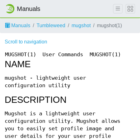
Manuals
Manuals
Tumbleweed
mugshot
mugshot(1)
Scroll to navigation
MUGSHOT(1)
User Commands
MUGSHOT(1)
NAME
mugshot - lightweight user
configuration utility
DESCRIPTION
Mugshot is a lightweight user
configuration utility. Mugshot allows
you to easily set profile image and
user details for your user profile