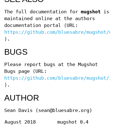
The full documentation for
mugshot
is
maintained online at the authors
documentation portal ⟨URL:
https://github.com/bluesabre/mugshot/wiki
⟩.
BUGS
Please report bugs at the Mugshot
Bugs page ⟨URL:
https://github.com/bluesabre/mugshot/issues
⟩.
AUTHOR
Sean Davis (sean@bluesabre.org)
August 2018
mugshot 0.4