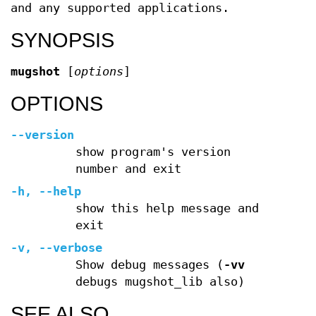
and any supported applications.
SYNOPSIS
mugshot
[
options
]
OPTIONS
--version
show program's version
number and exit
-h
,
--help
show this help message and
exit
-v
,
--verbose
Show debug messages (
-vv
debugs mugshot_lib also)
SEE ALSO