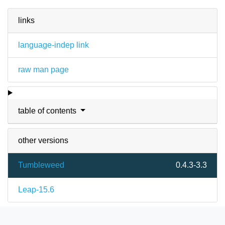
links
language-indep link
raw man page
table of contents
other versions
Tumbleweed
0.4.3-3.3
Leap-15.6