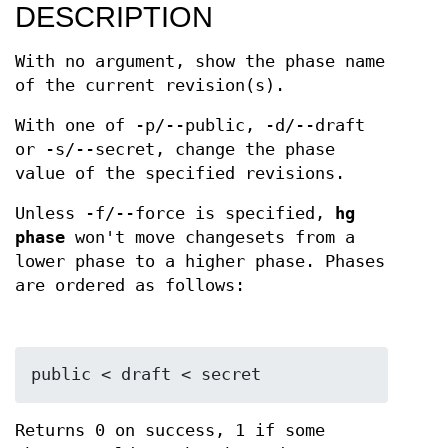
DESCRIPTION
With no argument, show the phase name
of the current revision(s).
With one of -p/--public, -d/--draft
or -s/--secret, change the phase
value of the specified revisions.
Unless -f/--force is specified,
hg
phase
won't move changesets from a
lower phase to a higher phase. Phases
are ordered as follows:
Returns 0 on success, 1 if some