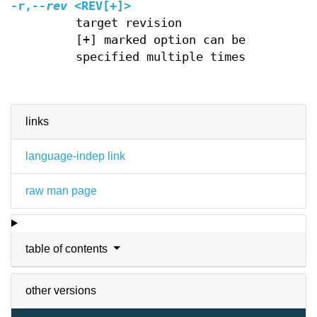
-r,
--rev
<REV[+]>
target revision
[+] marked option can be
specified multiple times
links
language-indep link
raw man page
table of contents
other versions