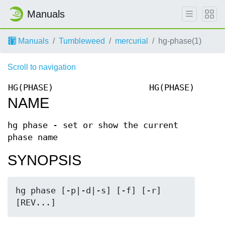
Manuals
Manuals
Tumbleweed
mercurial
hg-phase(1)
Scroll to navigation
HG(PHASE)
HG(PHASE)
NAME
hg phase - set or show the current
phase name
SYNOPSIS
hg phase [-p|-d|-s] [-f] [-r] 