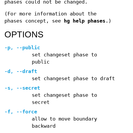
phases could not be changed.
(For more information about the
phases concept, see
hg help phases
.)
OPTIONS
-p, --public
set changeset phase to
public
-d, --draft
set changeset phase to draft
-s, --secret
set changeset phase to
secret
-f, --force
allow to move boundary
backward