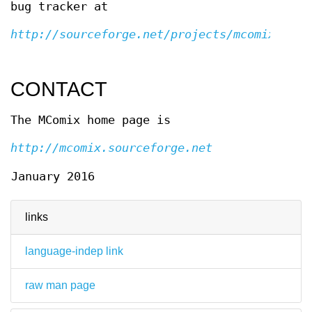
bug tracker at
http://sourceforge.net/projects/mcomix
CONTACT
The MComix home page is
http://mcomix.sourceforge.net
January 2016
links
language-indep link
raw man page