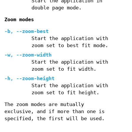
Start the application in
double page mode.
Zoom modes
-b
,
--zoom-best
Start the application with
zoom set to best fit mode.
-w
,
--zoom-width
Start the application with
zoom set to fit width.
-h
,
--zoom-height
Start the application with
zoom set to fit height.
The zoom modes are mutually
exclusive, and if more than one is
specified, the first will be used.