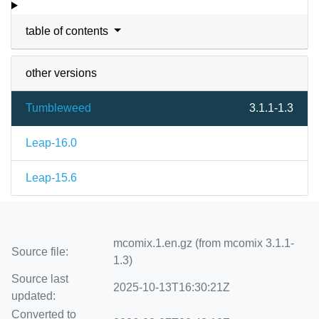
table of contents
other versions
Tumbleweed
3.1.1-1.3
Leap-16.0
Leap-15.6
mcomix.1.en.gz (from mcomix 3.1.1-
Source file:
1.3)
Source last
2025-10-13T16:30:21Z
updated:
Converted to