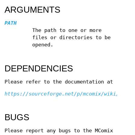
ARGUMENTS
PATH
The path to one or more
files or directories to be
opened.
DEPENDENCIES
Please refer to the documentation at
https://sourceforge.net/p/mcomix/wiki/Home/
BUGS
Please report any bugs to the MComix