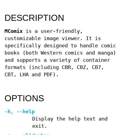
DESCRIPTION
MComix
is a user-friendly,
customizable image viewer. It is
specifically designed to handle comic
books (both Western comics and manga)
and supports a variety of container
formats (including CBR, CBZ, CB7,
CBT, LHA and PDF).
OPTIONS
-h
,
--help
Display the help text and
exit.