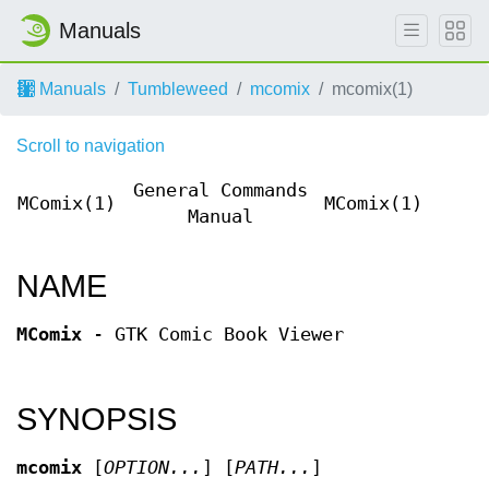
Manuals
Manuals
Tumbleweed
mcomix
mcomix(1)
Scroll to navigation
General Commands
MComix(1)
MComix(1)
Manual
NAME
MComix
- GTK Comic Book Viewer
SYNOPSIS
mcomix
[
OPTION...
] [
PATH...
]