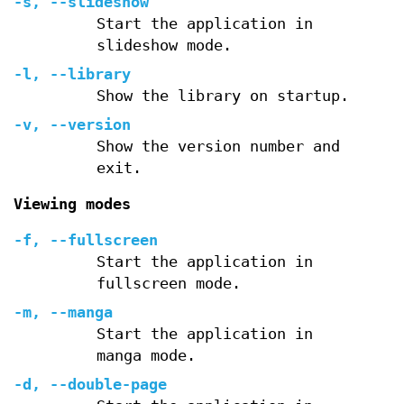
-s
,
--slideshow
Start the application in
slideshow mode.
-l
,
--library
Show the library on startup.
-v
,
--version
Show the version number and
exit.
Viewing modes
-f
,
--fullscreen
Start the application in
fullscreen mode.
-m
,
--manga
Start the application in
manga mode.
-d
,
--double-page