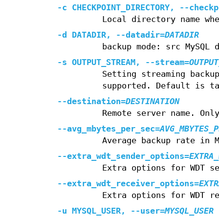
-c
CHECKPOINT_DIRECTORY,
--checkp
Local directory name wh
-d
DATADIR,
--datadir
=
DATADIR
backup mode: src MySQL 
-s
OUTPUT_STREAM,
--stream
=
OUTPUT
Setting streaming backu
supported. Default is t
--destination
=
DESTINATION
Remote server name. Onl
--avg_mbytes_per_sec
=
AVG_MBYTES_P
Average backup rate in 
--extra_wdt_sender_options
=
EXTRA_
Extra options for WDT s
--extra_wdt_receiver_options
=
EXTR
Extra options for WDT r
-u
MYSQL_USER,
--user
=
MYSQL_USER