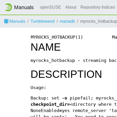
Manuals
openSUSE
About
Repository Indices
Manuals
Tumbleweed
mariadb
myrocks_hotbackup
MYROCKS_HOTBACKUP(1)
M
NAME
myrocks_hotbackup - streaming bac
DESCRIPTION
Usage:
Backup: set
-o
pipefail; myrocks
checkpoint_dir=
<directory where 
NoneEnabled=yes remote_server 't
will be sent>' . You need to exec