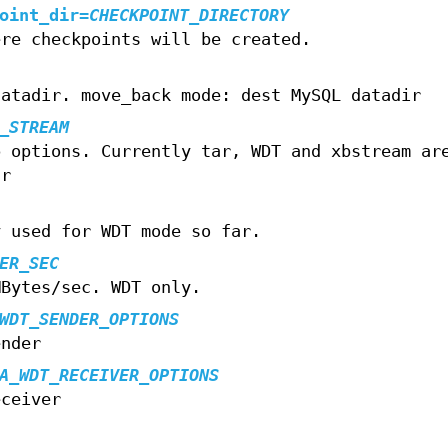
oint_dir
=
CHECKPOINT_DIRECTORY
ere checkpoints will be created.
datadir. move_back mode: dest MySQL datadir
_STREAM
p options. Currently tar, WDT and xbstream ar
ar
y used for WDT mode so far.
ER_SEC
MBytes/sec. WDT only.
WDT_SENDER_OPTIONS
ender
A_WDT_RECEIVER_OPTIONS
eceiver