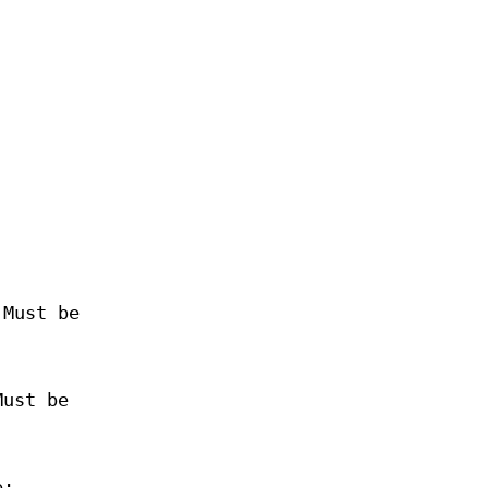
 Must be
Must be
e: