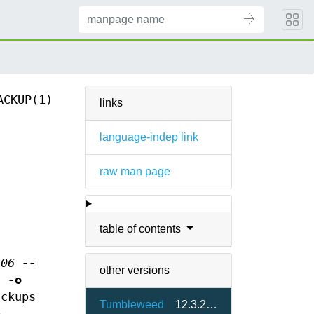
ACKUP(1)
links
language-indep link
raw man page
table of contents
306
--
other versions
sh
-o
ckups
Tumbleweed
12.3.2-1.3
e