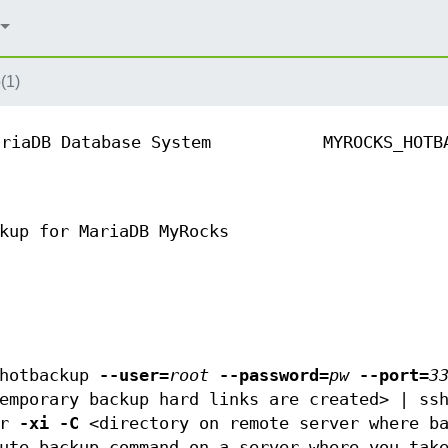
(1)
ariaDB Database System
MYROCKS_HOTB
kup for MariaDB MyRocks
_hotbackup
--user
=
root
--password
=
pw
--port
=
3
temporary backup hard links are created> | s
ar
-xi
-C
<directory on remote server where ba
ute backup command on a server where you tak