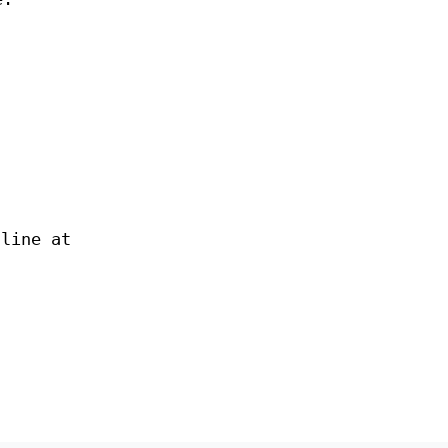
nline at