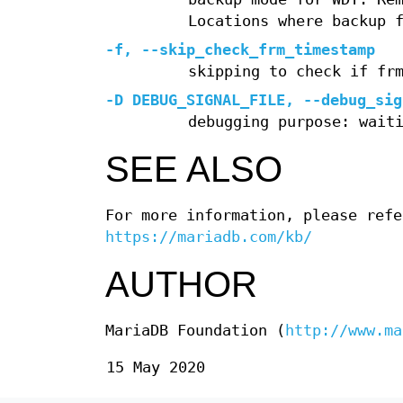
Locations where backup 
-f
,
--skip_check_frm_timestamp
skipping to check if fr
-D
DEBUG_SIGNAL_FILE,
--debug_sig
debugging purpose: wait
SEE ALSO
For more information, please refe
https://mariadb.com/kb/
AUTHOR
MariaDB Foundation (
http://www.ma
15 May 2020