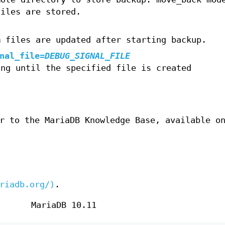
files are stored.
m files are updated after starting backup.
nal_file
=
DEBUG_SIGNAL_FILE
ing until the specified file is created
r to the MariaDB Knowledge Base, available o
riadb.org/)
.
MariaDB 10.11