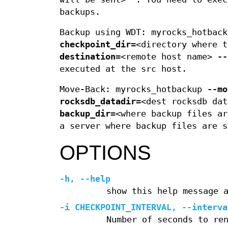
backups.
Backup using WDT: myrocks_hotbac
checkpoint_dir=
<directory where 
destination=
<remote host name>
--
executed at the src host.
Move-Back: myrocks_hotbackup
--mo
rocksdb_datadir=
<dest rocksdb da
backup_dir=
<where backup files ar
a server where backup files are s
OPTIONS
-h
,
--help
show this help message 
-i
CHECKPOINT_INTERVAL,
--interva
Number of seconds to re