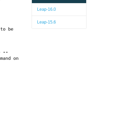
Leap-16.0
Leap-15.6
 to be
r>
--
mmand on