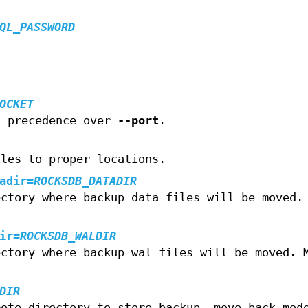
QL_PASSWORD
OCKET
s precedence over
--port
.
iles to proper locations.
adir
=
ROCKSDB_DATADIR
ectory where backup data files will be moved.
ir
=
ROCKSDB_WALDIR
ectory where backup wal files will be moved. 
DIR
mote directory to store backup. move_back mod