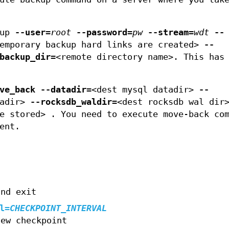
kup
--user
=
root
--password
=
pw
--stream
=
wdt
--
temporary backup hard links are created>
--
backup_dir=
<remote directory name>. This has
ve_back
--datadir=
<dest mysql datadir>
--
tadir>
--rocksdb_waldir=
<dest rocksdb wal di
e stored> . You need to execute move-back co
ent.
and exit
l
=
CHECKPOINT_INTERVAL
new checkpoint