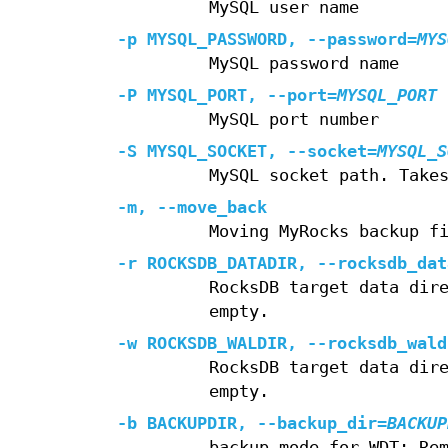
MySQL user name
-p
MYSQL_PASSWORD,
--password
=
MYS
MySQL password name
-P
MYSQL_PORT,
--port
=
MYSQL_PORT
MySQL port number
-S
MYSQL_SOCKET,
--socket
=
MYSQL_S
MySQL socket path. Take
-m
,
--move_back
Moving MyRocks backup f
-r
ROCKSDB_DATADIR,
--rocksdb_dat
RocksDB target data dir
empty.
-w
ROCKSDB_WALDIR,
--rocksdb_wald
RocksDB target data dir
empty.
-b
BACKUPDIR,
--backup_dir
=
BACKUP
backup mode for WDT: Re