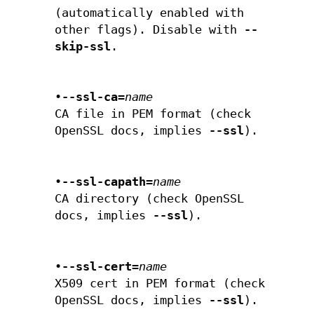
(automatically enabled with
other flags). Disable with
--
skip-ssl
.
•
--ssl-ca=
name
CA file in PEM format (check
OpenSSL docs, implies
--ssl
).
•
--ssl-capath=
name
CA directory (check OpenSSL
docs, implies
--ssl
).
•
--ssl-cert=
name
X509 cert in PEM format (check
OpenSSL docs, implies
--ssl
).