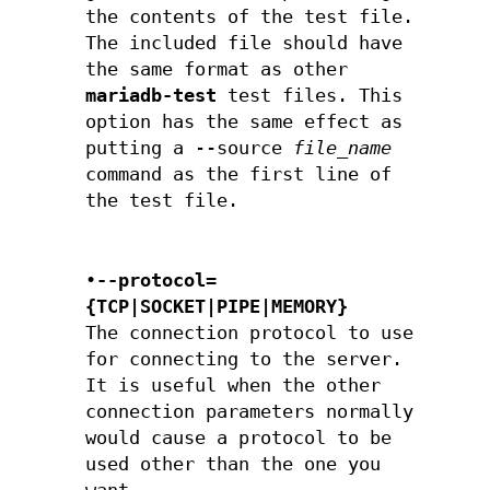
the contents of the test file.
The included file should have
the same format as other
mariadb-test
test files. This
option has the same effect as
putting a --source
file_name
command as the first line of
the test file.
•
--protocol=
{TCP|SOCKET|PIPE|MEMORY}
The connection protocol to use
for connecting to the server.
It is useful when the other
connection parameters normally
would cause a protocol to be
used other than the one you