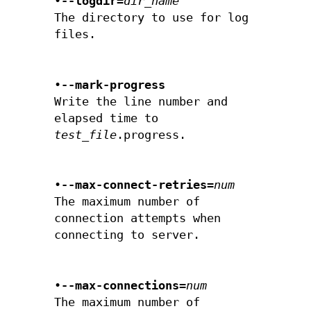
•
--logdir=
dir_name
The directory to use for log
files.
•
--mark-progress
Write the line number and
elapsed time to
test_file
.progress.
•
--max-connect-retries=
num
The maximum number of
connection attempts when
connecting to server.
•
--max-connections=
num
The maximum number of