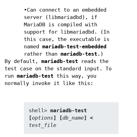
•Can connect to an embedded
server (libmariadbd), if
MariaDB is compiled with
support for libmariadbd. (In
this case, the executable is
named
mariadb-test-embedded
rather than
mariadb-test
.)
By default,
mariadb-test
reads the
test case on the standard input. To
run
mariadb-test
this way, you
normally invoke it like this:
shell> 
mariadb-test 
[
options
] [
db_name
] < 
test_file