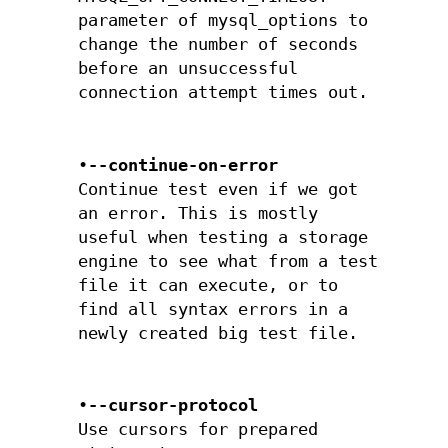
parameter of mysql_options to
change the number of seconds
before an unsuccessful
connection attempt times out.
•
--continue-on-error
Continue test even if we got
an error. This is mostly
useful when testing a storage
engine to see what from a test
file it can execute, or to
find all syntax errors in a
newly created big test file.
•
--cursor-protocol
Use cursors for prepared