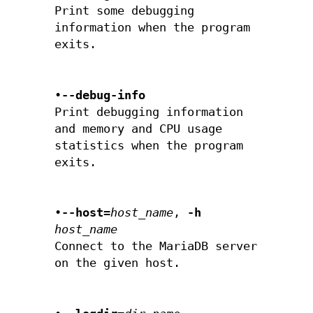
Print some debugging
information when the program
exits.
•
--debug-info
Print debugging information
and memory and CPU usage
statistics when the program
exits.
•
--host=
host_name
,
-h
host_name
Connect to the MariaDB server
on the given host.