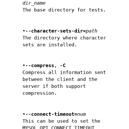
dir_name
The base directory for tests.
•
--character-sets-dir=
path
The directory where character
sets are installed.
•
--compress
,
-C
Compress all information sent
between the client and the
server if both support
compression.
•
--connect-timeout=
num
This can be used to set the
MYSQL_OPT_CONNECT_TIMEOUT