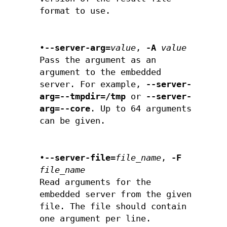
format to use.
•
--server-arg=
value
,
-A
value
Pass the argument as an
argument to the embedded
server. For example,
--server-
arg=--tmpdir=/tmp
or
--server-
arg=--core
. Up to 64 arguments
can be given.
•
--server-file=
file_name
,
-F
file_name
Read arguments for the
embedded server from the given
file. The file should contain
one argument per line.