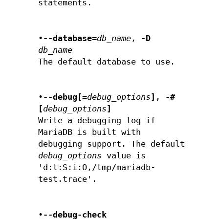
statements.
•
--database=
db_name
,
-D
db_name
The default database to use.
•
--debug[=
debug_options
]
,
-#
[
debug_options
]
Write a debugging log if
MariaDB is built with
debugging support. The default
debug_options
value is
'd:t:S:i:O,/tmp/mariadb-
test.trace'.
•
--debug-check