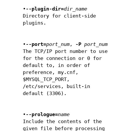
•
--plugin-dir=
dir_name
Directory for client-side
plugins.
•
--port=
port_num
,
-P
port_num
The TCP/IP port number to use
for the connection or 0 for
default to, in order of
preference, my.cnf,
$MYSQL_TCP_PORT,
/etc/services, built-in
default (3306).
•
--prologue=
name
Include the contents of the
given file before processing