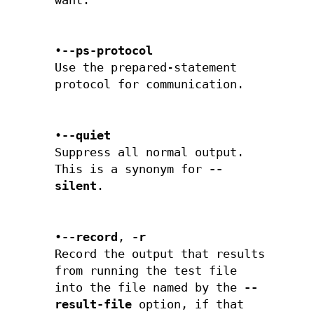
want.
•
--ps-protocol
Use the prepared-statement
protocol for communication.
•
--quiet
Suppress all normal output.
This is a synonym for
--
silent
.
•
--record
,
-r
Record the output that results
from running the test file
into the file named by the
--
result-file
option, if that