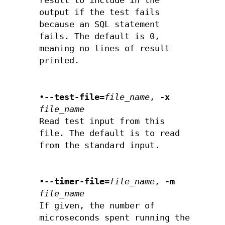
result to include in the
output if the test fails
because an SQL statement
fails. The default is 0,
meaning no lines of result
printed.
•
--test-file=
file_name
,
-x
file_name
Read test input from this
file. The default is to read
from the standard input.
•
--timer-file=
file_name
,
-m
file_name
If given, the number of
microseconds spent running the