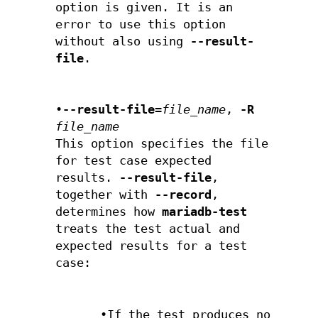
option is given. It is an
error to use this option
without also using
--result-
file
.
•
--result-file=
file_name
,
-R
file_name
This option specifies the file
for test case expected
results.
--result-file
,
together with
--record
,
determines how
mariadb-test
treats the test actual and
expected results for a test
case:
•If the test produces no