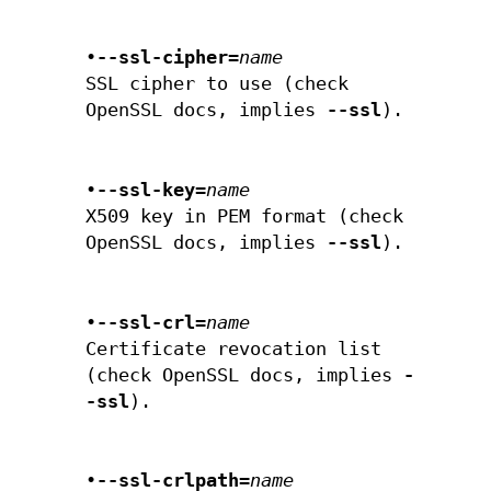
•
--ssl-cipher=
name
SSL cipher to use (check
OpenSSL docs, implies
--ssl
).
•
--ssl-key=
name
X509 key in PEM format (check
OpenSSL docs, implies
--ssl
).
•
--ssl-crl=
name
Certificate revocation list
(check OpenSSL docs, implies
-
-ssl
).
•
--ssl-crlpath=
name