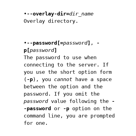
•
--overlay-dir=
dir_name
Overlay directory.
•
--password[=
password
]
,
-
p[
password
]
The password to use when
connecting to the server. If
you use the short option form
(
-p
), you
cannot
have a space
between the option and the
password. If you omit the
password
value following the
-
-password
or
-p
option on the
command line, you are prompted
for one.