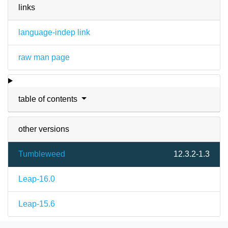
links
language-indep link
raw man page
table of contents
other versions
Tumbleweed
12.3.2-1.3
Leap-16.0
Leap-15.6