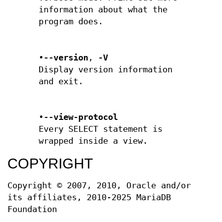
information about what the
program does.
•
--version
,
-V
Display version information
and exit.
•
--view-protocol
Every SELECT statement is
wrapped inside a view.
COPYRIGHT
Copyright © 2007, 2010, Oracle and/or
its affiliates, 2010-2025 MariaDB
Foundation