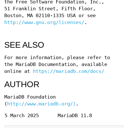
the Free Software Foundation, Inc.,
51 Franklin Street, Fifth Floor,
Boston, MA 02110-1335 USA or see
http://www.gnu.org/licenses/
.
SEE ALSO
For more information, please refer to
the MariaDB Documentation, available
online at
https://mariadb.com/docs/
AUTHOR
MariaDB Foundation
(
http://www.mariadb.org/)
.
5 March 2025
MariaDB 11.8