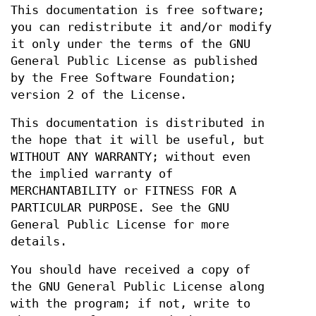
This documentation is free software;
you can redistribute it and/or modify
it only under the terms of the GNU
General Public License as published
by the Free Software Foundation;
version 2 of the License.
This documentation is distributed in
the hope that it will be useful, but
WITHOUT ANY WARRANTY; without even
the implied warranty of
MERCHANTABILITY or FITNESS FOR A
PARTICULAR PURPOSE. See the GNU
General Public License for more
details.
You should have received a copy of
the GNU General Public License along
with the program; if not, write to