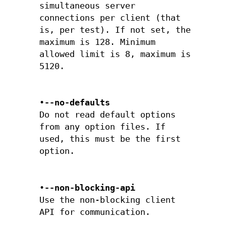
simultaneous server
connections per client (that
is, per test). If not set, the
maximum is 128. Minimum
allowed limit is 8, maximum is
5120.
•
--no-defaults
Do not read default options
from any option files. If
used, this must be the first
option.
•
--non-blocking-api
Use the non-blocking client
API for communication.