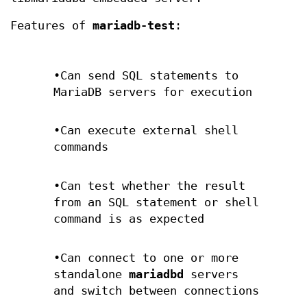
Features of
mariadb-test
:
•Can send SQL statements to
MariaDB servers for execution
•Can execute external shell
commands
•Can test whether the result
from an SQL statement or shell
command is as expected
•Can connect to one or more
standalone
mariadbd
servers
and switch between connections