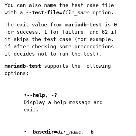
You can also name the test case file
with a
--test-file=
file_name
option.
The exit value from
mariadb-test
is 0
for success, 1 for failure, and 62 if
it skips the test case (for example,
if after checking some preconditions
it decides not to run the test).
mariadb-test
supports the following
options:
•
--help
,
-?
Display a help message and
exit.
•
--basedir=
dir_name
,
-b