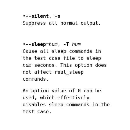
•
--silent
,
-s
Suppress all normal output.
•
--sleep=
num
,
-T
num
Cause all sleep commands in
the test case file to sleep
num
seconds. This option does
not affect real_sleep
commands.
An option value of 0 can be
used, which effectively
disables sleep commands in the
test case.