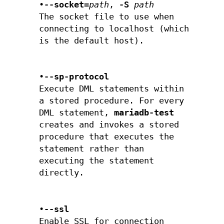
•
--socket=
path
,
-S
path
The socket file to use when
connecting to localhost (which
is the default host).
•
--sp-protocol
Execute DML statements within
a stored procedure. For every
DML statement,
mariadb-test
creates and invokes a stored
procedure that executes the
statement rather than
executing the statement
directly.
•
--ssl
Enable SSL for connection