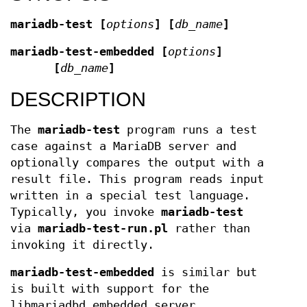
mariadb-test [
options
] [
db_name
]
mariadb-test-embedded [
options
]
[
db_name
]
DESCRIPTION
The
mariadb-test
program runs a test
case against a MariaDB server and
optionally compares the output with a
result file. This program reads input
written in a special test language.
Typically, you invoke
mariadb-test
via
mariadb-test-run.pl
rather than
invoking it directly.
mariadb-test-embedded
is similar but
is built with support for the
libmariadbd embedded server.