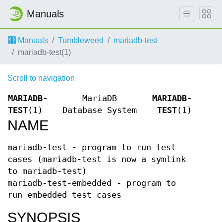
Manuals
Manuals
Tumbleweed
mariadb-test
mariadb-test(1)
Scroll to navigation
MARIADB-
MariaDB
MARIADB-
TEST
(1)
Database System
TEST
(1)
NAME
mariadb-test - program to run test
cases (mariadb-test is now a symlink
to mariadb-test)
mariadb-test-embedded - program to
run embedded test cases
SYNOPSIS