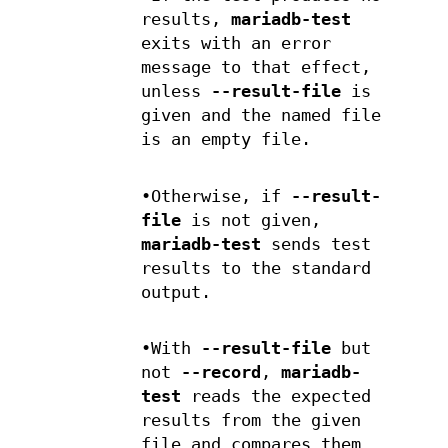
results,
mariadb-test
exits with an error
message to that effect,
unless
--result-file
is
given and the named file
is an empty file.
•Otherwise, if
--result-
file
is not given,
mariadb-test
sends test
results to the standard
output.
•With
--result-file
but
not
--record
,
mariadb-
test
reads the expected
results from the given
file and compares them