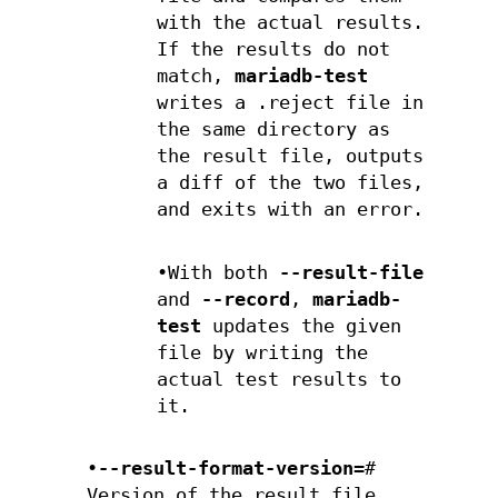
with the actual results.
If the results do not
match,
mariadb-test
writes a .reject file in
the same directory as
the result file, outputs
a diff of the two files,
and exits with an error.
•With both
--result-file
and
--record
,
mariadb-
test
updates the given
file by writing the
actual test results to
it.
•
--result-format-version=
#
Version of the result file