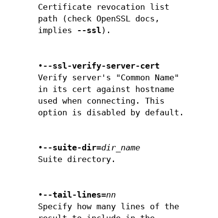
Certificate revocation list
path (check OpenSSL docs,
implies
--ssl
).
•
--ssl-verify-server-cert
Verify server's "Common Name"
in its cert against hostname
used when connecting. This
option is disabled by default.
•
--suite-dir=
dir_name
Suite directory.
•
--tail-lines=
nn
Specify how many lines of the