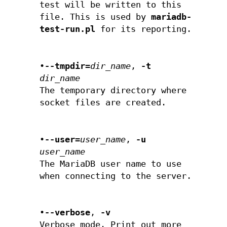
test will be written to this
file. This is used by
mariadb-
test-run.pl
for its reporting.
•
--tmpdir=
dir_name
,
-t
dir_name
The temporary directory where
socket files are created.
•
--user=
user_name
,
-u
user_name
The MariaDB user name to use
when connecting to the server.
•
--verbose
,
-v
Verbose mode. Print out more