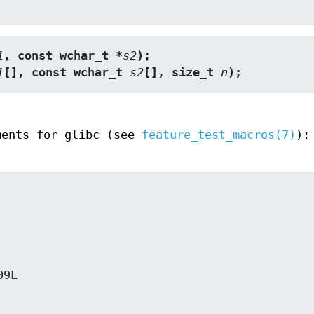
1
, const wchar_t *
s2
);
1
[], const wchar_t 
s2
[], size_t 
n
);
ments for glibc (see
feature_test_macros(7)
):