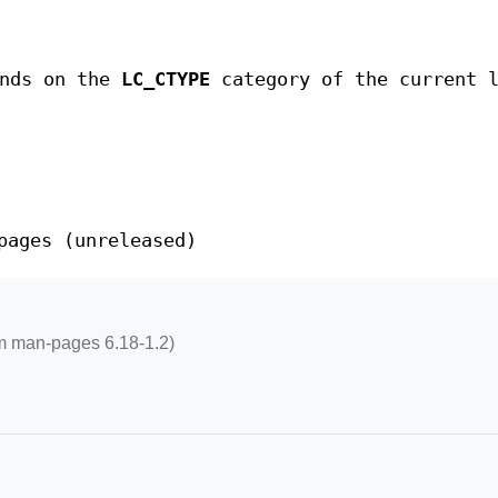
ends on the
LC_CTYPE
category of the current l
pages (unreleased)
m man-pages 6.18-1.2)