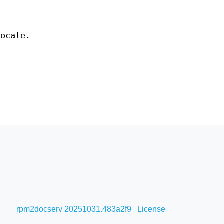
ocale.
rpm2docserv 20251031.483a2f9
License