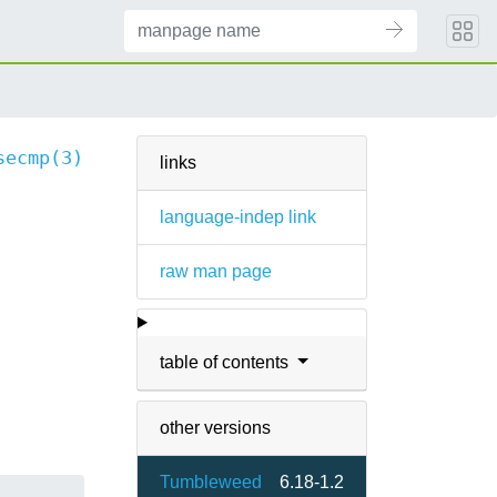
secmp(3)
links
language-indep link
raw man page
table of contents
other versions
Tumbleweed
6.18-1.2