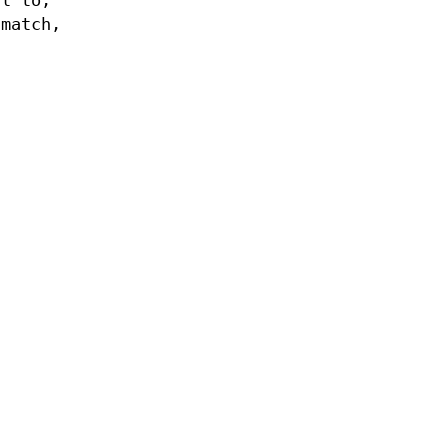
al to,
match,