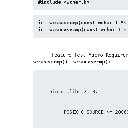
#include <wchar.h>
int wcscasecmp(const wchar_t *
s
int wcsncasecmp(const wchar_t 
s
Feature Test Macro Require
wcscasecmp
(),
wcsncasecmp
():