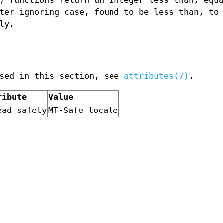
) functions return an integer less than, equ
ter ignoring case, found to be less than, to 
ly.
used in this section, see
attributes(7)
.
ribute
Value
ead safety
MT-Safe locale