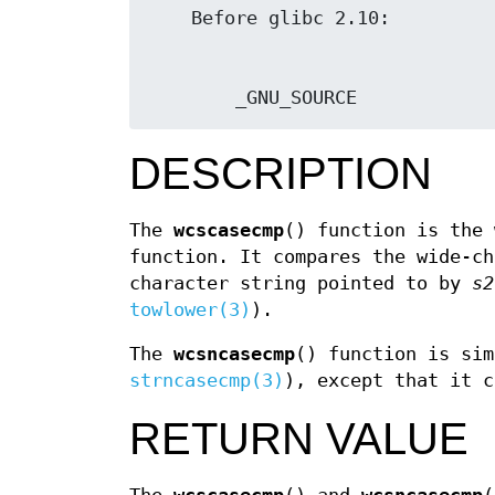
        _GNU_SOURCE
DESCRIPTION
The
wcscasecmp
() function is the
function. It compares the wide-c
character string pointed to by
s2
towlower(3)
).
The
wcsncasecmp
() function is sim
strncasecmp(3)
), except that it 
RETURN VALUE