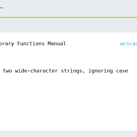
brary Functions Manual
wcsca
 two wide-character strings, ignoring case