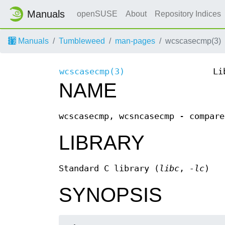
Manuals
openSUSE
About
Repository Indices
Manuals
Tumbleweed
man-pages
wcscasecmp(3)
wcscasecmp(3)
Li
NAME
wcscasecmp, wcsncasecmp - compare
LIBRARY
Standard C library (
libc
,
-lc
)
SYNOPSIS