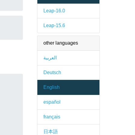
Leap-16.0
Leap-15.6
other languages
العربية
Deutsch
English
español
français
日本語