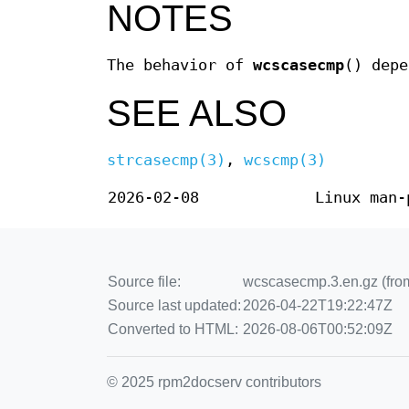
NOTES
The behavior of
wcscasecmp
() dep
SEE ALSO
strcasecmp(3)
,
wcscmp(3)
2026-02-08
Linux man-
Source file:
wcscasecmp.3.en.gz (fro
Source last updated:
2026-04-22T19:22:47Z
Converted to HTML:
2026-08-06T00:52:09Z
© 2025 rpm2docserv contributors