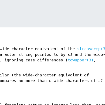
 wide-character equivalent of the
strcasecmp(
haracter string pointed to by
s1
and the wide
, ignoring case differences (
towupper(3)
,
ilar (the wide-character equivalent of
compares no more than
n
wide characters of
s1