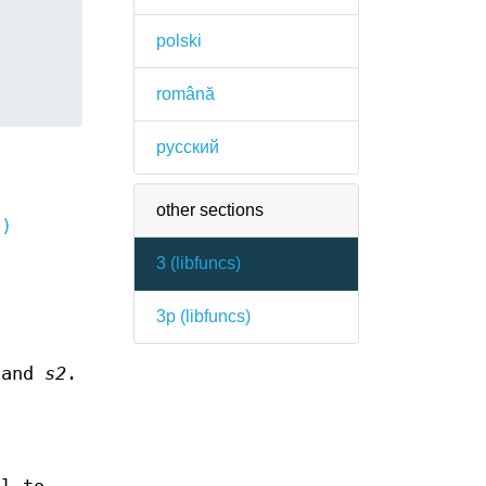
polski
română
русский
other sections
3)
-
3 (
libfuncs
)
3p (
libfuncs
)
and
s2
.