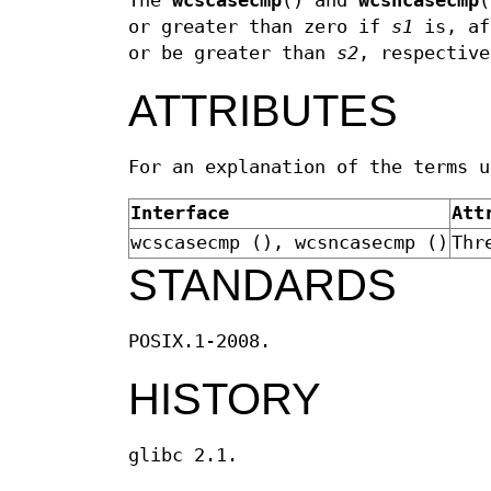
The
wcscasecmp
() and
wcsncasecmp
(
or greater than zero if
s1
is, af
or be greater than
s2
, respective
ATTRIBUTES
For an explanation of the terms 
Interface
Att
wcscasecmp (), wcsncasecmp ()
Thr
STANDARDS
POSIX.1-2008.
HISTORY
glibc 2.1.