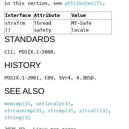
in this section, see
attributes(7)
.
Interface
Attribute
Value
strxfrm
Thread
MT-Safe
()
safety
locale
STANDARDS
C11, POSIX.1-2008.
HISTORY
POSIX.1-2001, C89, SVr4, 4.3BSD.
SEE ALSO
memcmp(3)
,
setlocale(3)
,
strcasecmp(3)
,
strcmp(3)
,
strcoll(3)
,
string(3)