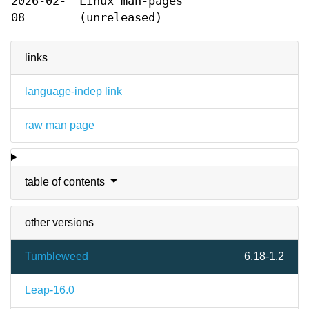
2026-02-
Linux man-pages
08
(unreleased)
links
language-indep link
raw man page
table of contents
other versions
Tumbleweed
6.18-1.2
Leap-16.0