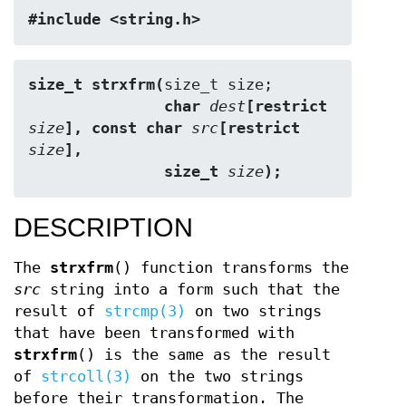
#include <string.h>
size_t strxfrm(
               char 
dest
[restrict 
size
], const char 
src
[restrict 
size
],
               size_t 
size
);
DESCRIPTION
The
strxfrm
() function transforms the
src
string into a form such that the
result of
strcmp(3)
on two strings
that have been transformed with
strxfrm
() is the same as the result
of
strcoll(3)
on the two strings
before their transformation. The