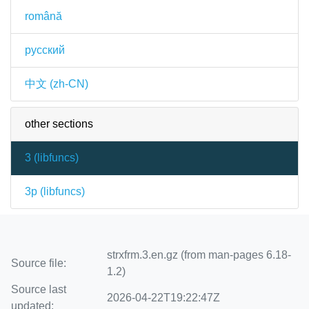
română
русский
中文 (zh-CN)
other sections
3 (
libfuncs
)
3p (
libfuncs
)
strxfrm.3.en.gz (from man-pages 6.18-
Source file:
1.2)
Source last
2026-04-22T19:22:47Z
updated: