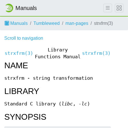
Manuals
Manuals
Tumbleweed
man-pages
strxfrm(3)
Scroll to navigation
Library
strxfrm(3)
strxfrm(3)
Functions Manual
NAME
strxfrm - string transformation
LIBRARY
Standard C library (
libc
,
-lc
)
SYNOPSIS