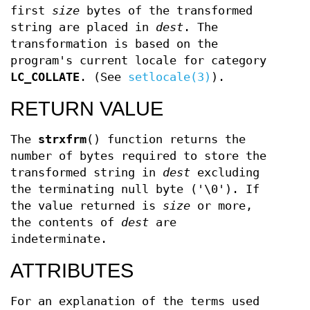
first
size
bytes of the transformed
string are placed in
dest
. The
transformation is based on the
program's current locale for category
LC_COLLATE
. (See
setlocale(3)
).
RETURN VALUE
The
strxfrm
() function returns the
number of bytes required to store the
transformed string in
dest
excluding
the terminating null byte ('\0'). If
the value returned is
size
or more,
the contents of
dest
are
indeterminate.
ATTRIBUTES
For an explanation of the terms used