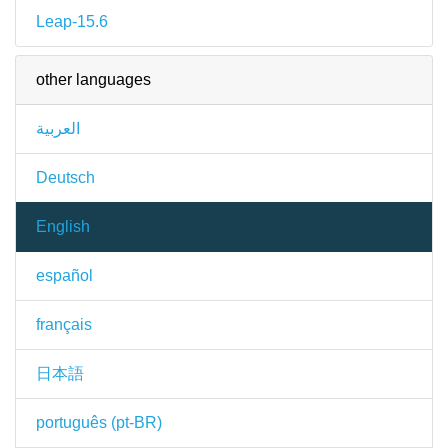
Leap-15.6
other languages
العربية
Deutsch
English
español
français
日本語
português (pt-BR)