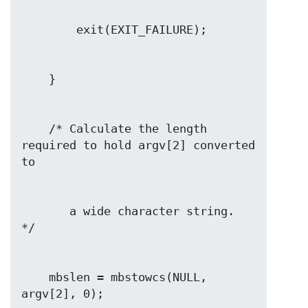
    /* Calculate the length 
required to hold argv[2] converted 
       a wide character string.  
    mbslen = mbstowcs(NULL, 