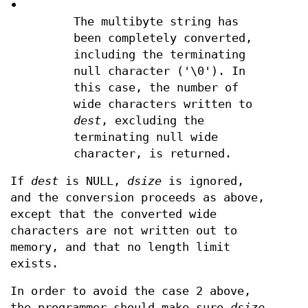
•
The multibyte string has
been completely converted,
including the terminating
null character ('\0'). In
this case, the number of
wide characters written to
dest
, excluding the
terminating null wide
character, is returned.
If
dest
is NULL,
dsize
is ignored,
and the conversion proceeds as above,
except that the converted wide
characters are not written out to
memory, and that no length limit
exists.
In order to avoid the case 2 above,
the programmer should make sure
dsize