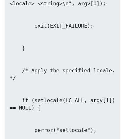
    /* Apply the specified locale.  
    if (setlocale(LC_ALL, argv[1]) 