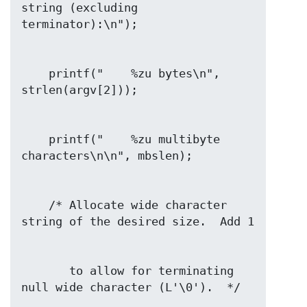
string (excluding 
    printf("    %zu bytes\n", 
    printf("    %zu multibyte 
    /* Allocate wide character 
       to allow for terminating 