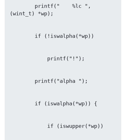
        printf("    %lc ", 