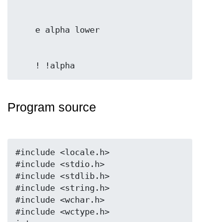
Program source
#include <locale.h>

#include <stdio.h>

#include <stdlib.h>

#include <string.h>

#include <wchar.h>

#include <wctype.h>
