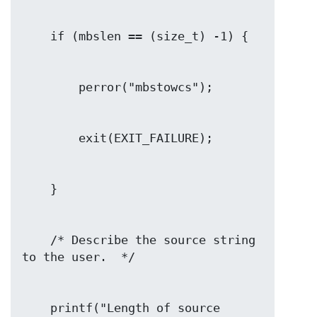
    /* Describe the source string 
    printf("Length of source 