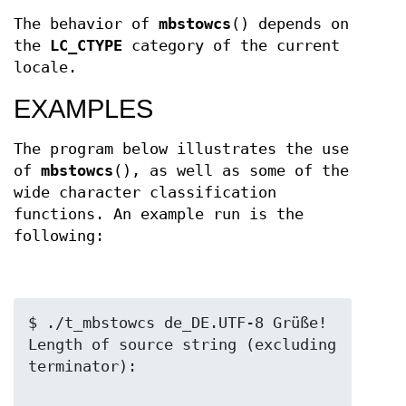
The behavior of
mbstowcs
() depends on
the
LC_CTYPE
category of the current
locale.
EXAMPLES
The program below illustrates the use
of
mbstowcs
(), as well as some of the
wide character classification
functions. An example run is the
following:
$ ./t_mbstowcs de_DE.UTF-8 Grüße!

Length of source string (excluding 