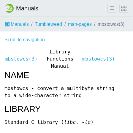
Manuals
Manuals
Tumbleweed
man-pages
mbstowcs(3)
Scroll to navigation
Library
mbstowcs(3)
Functions
mbstowcs(3)
Manual
NAME
mbstowcs - convert a multibyte string
to a wide-character string
LIBRARY
Standard C library (
libc
,
-lc
)