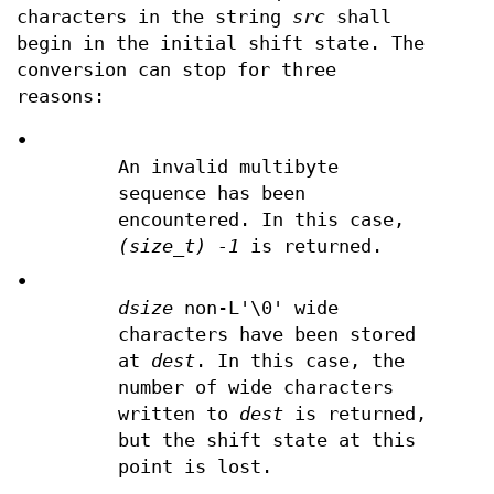
characters in the string
src
shall
begin in the initial shift state. The
conversion can stop for three
reasons:
•
An invalid multibyte
sequence has been
encountered. In this case,
(size_t) -1
is returned.
•
dsize
non-L'\0' wide
characters have been stored
at
dest
. In this case, the
number of wide characters
written to
dest
is returned,
but the shift state at this
point is lost.