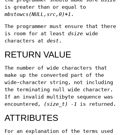
is greater than or equal to
mbstowcs(NULL,src,0)+1
.
The programmer must ensure that there
is room for at least
dsize
wide
characters at
dest
.
RETURN VALUE
The number of wide characters that
make up the converted part of the
wide-character string, not including
the terminating null wide character.
If an invalid multibyte sequence was
encountered,
(size_t) -1
is returned.
ATTRIBUTES
For an explanation of the terms used