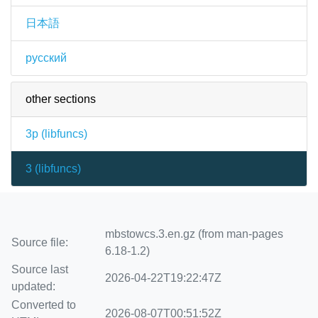
日本語
русский
other sections
3p (
libfuncs
)
3 (
libfuncs
)
mbstowcs.3.en.gz (from man-pages
Source file:
6.18-1.2)
Source last
2026-04-22T19:22:47Z
updated:
Converted to
2026-08-07T00:51:52Z