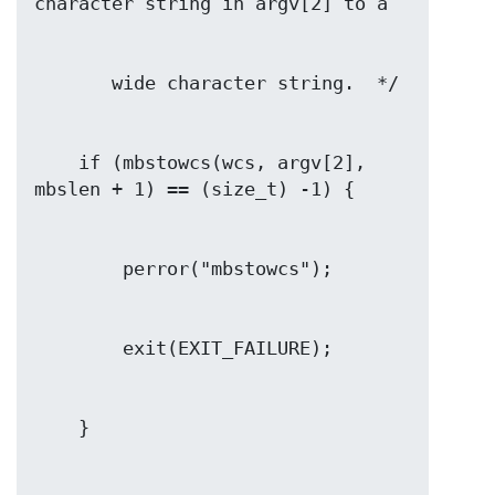
    if (mbstowcs(wcs, argv[2], 