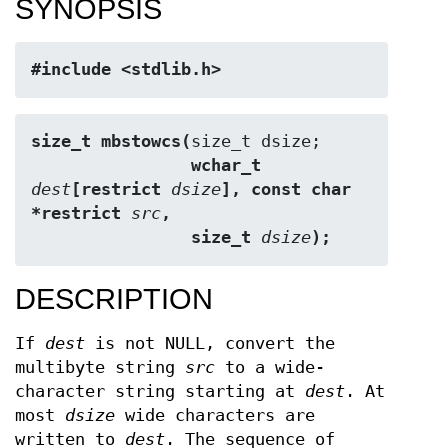
SYNOPSIS
#include <stdlib.h>
size_t mbstowcs(
                wchar_t 
dest
[restrict 
dsize
], const char 
*restrict 
src
,
                size_t 
dsize
);
DESCRIPTION
If
dest
is not NULL, convert the
multibyte string
src
to a wide-
character string starting at
dest
. At
most
dsize
wide characters are
written to
dest
. The sequence of