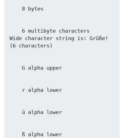
    6 multibyte characters

Wide character string is: Grüße! 