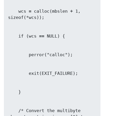
    wcs = calloc(mbslen + 1, 
    /* Convert the multibyte 