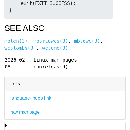
    exit(EXIT_SUCCESS);

SEE ALSO
mblen(3)
,
mbsrtowcs(3)
,
mbtowc(3)
,
wcstombs(3)
,
wctomb(3)
2026-02-
Linux man-pages
08
(unreleased)
links
language-indep link
raw man page