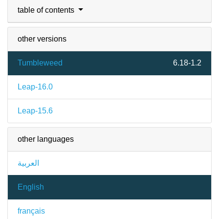
table of contents
other versions
Tumbleweed
6.18-1.2
Leap-16.0
Leap-15.6
other languages
العربية
English
français