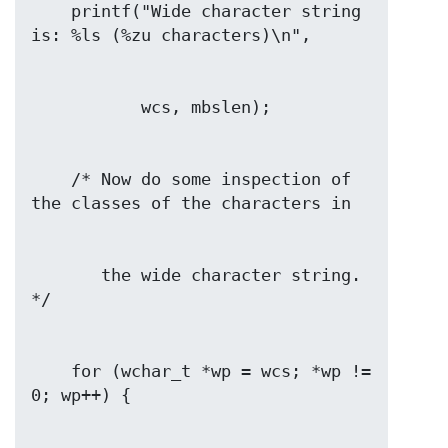
    printf("Wide character string 
    /* Now do some inspection of 
       the wide character string.  
    for (wchar_t *wp = wcs; *wp != 