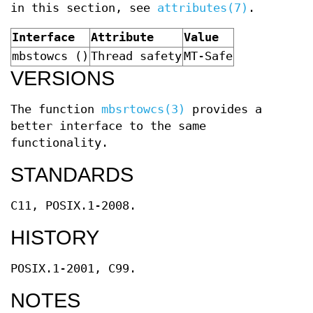
in this section, see
attributes(7)
.
Interface
Attribute
Value
mbstowcs ()
Thread safety
MT-Safe
VERSIONS
The function
mbsrtowcs(3)
provides a
better interface to the same
functionality.
STANDARDS
C11, POSIX.1-2008.
HISTORY
POSIX.1-2001, C99.
NOTES