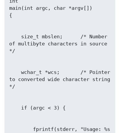
int

main(int argc, char *argv[])

    size_t mbslen;      /* Number 
of multibyte characters in source 
    wchar_t *wcs;       /* Pointer 
to converted wide character string 
        fprintf(stderr, "Usage: %s 