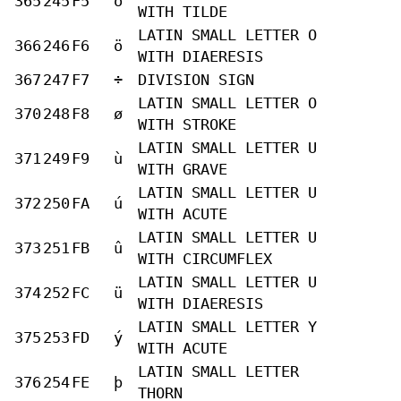
365
245
F5
õ
WITH TILDE
LATIN SMALL LETTER O
366
246
F6
ö
WITH DIAERESIS
367
247
F7
÷
DIVISION SIGN
LATIN SMALL LETTER O
370
248
F8
ø
WITH STROKE
LATIN SMALL LETTER U
371
249
F9
ù
WITH GRAVE
LATIN SMALL LETTER U
372
250
FA
ú
WITH ACUTE
LATIN SMALL LETTER U
373
251
FB
û
WITH CIRCUMFLEX
LATIN SMALL LETTER U
374
252
FC
ü
WITH DIAERESIS
LATIN SMALL LETTER Y
375
253
FD
ý
WITH ACUTE
LATIN SMALL LETTER
376
254
FE
þ
THORN