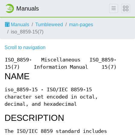
Manuals
Manuals
Tumbleweed
man-pages
iso_8859-15(7)
Scroll to navigation
ISO_8859-
Miscellaneous
ISO_8859-
15(7)
Information Manual
15(7)
NAME
iso_8859-15 - ISO/IEC 8859-15
character set encoded in octal,
decimal, and hexadecimal
DESCRIPTION
The ISO/IEC 8859 standard includes