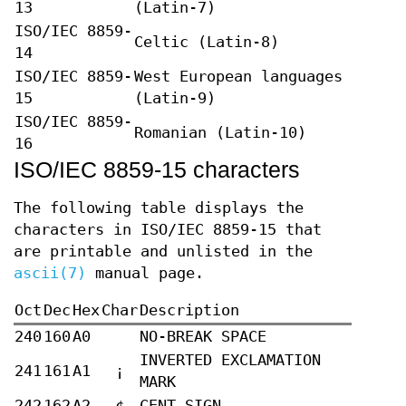
13
(Latin-7)
ISO/IEC 8859-
Celtic (Latin-8)
14
ISO/IEC 8859-
West European languages
15
(Latin-9)
ISO/IEC 8859-
Romanian (Latin-10)
16
ISO/IEC 8859-15 characters
The following table displays the
characters in ISO/IEC 8859-15 that
are printable and unlisted in the
ascii(7)
manual page.
Oct
Dec
Hex
Char
Description
240
160
A0
NO-BREAK SPACE
INVERTED EXCLAMATION
241
161
A1
¡
MARK
242
162
A2
¢
CENT SIGN