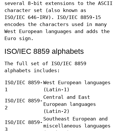
several 8-bit extensions to the ASCII
character set (also known as
ISO/IEC 646-IRV). ISO/IEC 8859-15
encodes the characters used in many
West European languages and adds the
Euro sign.
ISO/IEC 8859 alphabets
The full set of ISO/IEC 8859
alphabets includes:
ISO/IEC 8859-
West European languages
1
(Latin-1)
Central and East
ISO/IEC 8859-
European languages
2
(Latin-2)
Southeast European and
ISO/IEC 8859-
miscellaneous languages
3