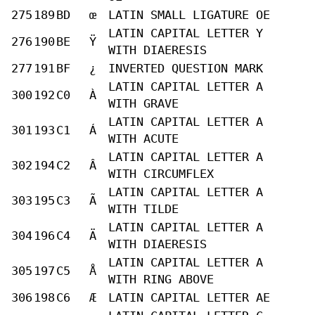
275
189
BD
œ
LATIN SMALL LIGATURE OE
LATIN CAPITAL LETTER Y
276
190
BE
Ÿ
WITH DIAERESIS
277
191
BF
¿
INVERTED QUESTION MARK
LATIN CAPITAL LETTER A
300
192
C0
À
WITH GRAVE
LATIN CAPITAL LETTER A
301
193
C1
Á
WITH ACUTE
LATIN CAPITAL LETTER A
302
194
C2
Â
WITH CIRCUMFLEX
LATIN CAPITAL LETTER A
303
195
C3
Ã
WITH TILDE
LATIN CAPITAL LETTER A
304
196
C4
Ä
WITH DIAERESIS
LATIN CAPITAL LETTER A
305
197
C5
Å
WITH RING ABOVE
306
198
C6
Æ
LATIN CAPITAL LETTER AE