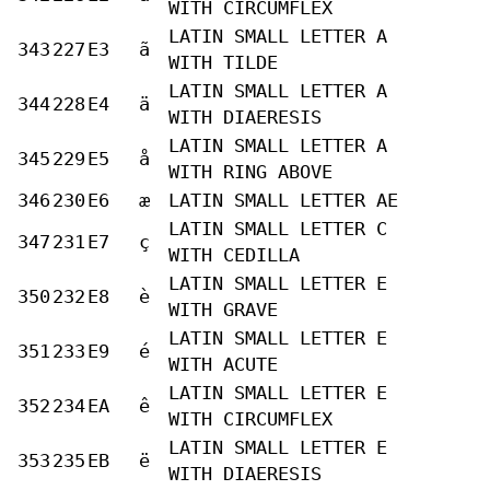
WITH CIRCUMFLEX
LATIN SMALL LETTER A
343
227
E3
ã
WITH TILDE
LATIN SMALL LETTER A
344
228
E4
ä
WITH DIAERESIS
LATIN SMALL LETTER A
345
229
E5
å
WITH RING ABOVE
346
230
E6
æ
LATIN SMALL LETTER AE
LATIN SMALL LETTER C
347
231
E7
ç
WITH CEDILLA
LATIN SMALL LETTER E
350
232
E8
è
WITH GRAVE
LATIN SMALL LETTER E
351
233
E9
é
WITH ACUTE
LATIN SMALL LETTER E
352
234
EA
ê
WITH CIRCUMFLEX
LATIN SMALL LETTER E
353
235
EB
ë
WITH DIAERESIS