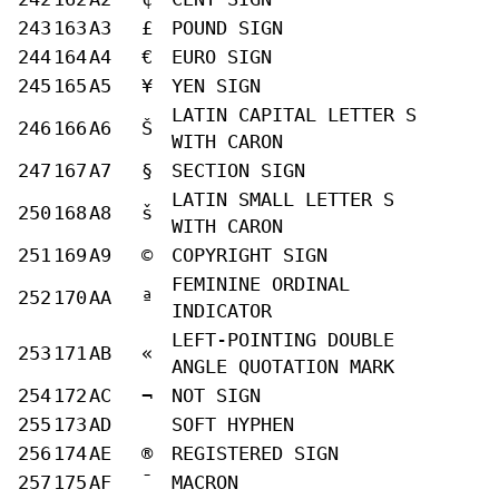
243
163
A3
£
POUND SIGN
244
164
A4
€
EURO SIGN
245
165
A5
¥
YEN SIGN
LATIN CAPITAL LETTER S
246
166
A6
Š
WITH CARON
247
167
A7
§
SECTION SIGN
LATIN SMALL LETTER S
250
168
A8
š
WITH CARON
251
169
A9
©
COPYRIGHT SIGN
FEMININE ORDINAL
252
170
AA
ª
INDICATOR
LEFT-POINTING DOUBLE
253
171
AB
«
ANGLE QUOTATION MARK
254
172
AC
¬
NOT SIGN
255
173
AD
SOFT HYPHEN
256
174
AE
®
REGISTERED SIGN
257
175
AF
¯
MACRON