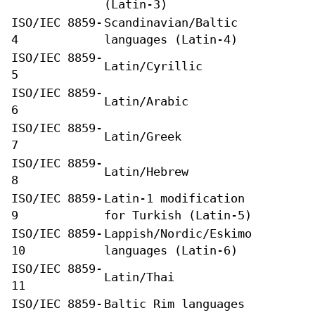
(Latin-3)
ISO/IEC 8859-
Scandinavian/Baltic
4
languages (Latin-4)
ISO/IEC 8859-
Latin/Cyrillic
5
ISO/IEC 8859-
Latin/Arabic
6
ISO/IEC 8859-
Latin/Greek
7
ISO/IEC 8859-
Latin/Hebrew
8
ISO/IEC 8859-
Latin-1 modification
9
for Turkish (Latin-5)
ISO/IEC 8859-
Lappish/Nordic/Eskimo
10
languages (Latin-6)
ISO/IEC 8859-
Latin/Thai
11
ISO/IEC 8859-
Baltic Rim languages