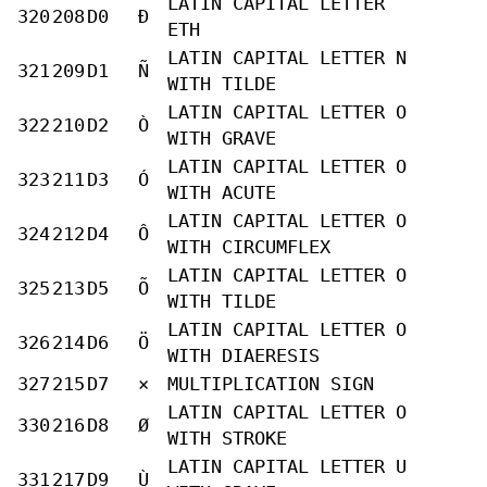
LATIN CAPITAL LETTER
320
208
D0
Ð
ETH
LATIN CAPITAL LETTER N
321
209
D1
Ñ
WITH TILDE
LATIN CAPITAL LETTER O
322
210
D2
Ò
WITH GRAVE
LATIN CAPITAL LETTER O
323
211
D3
Ó
WITH ACUTE
LATIN CAPITAL LETTER O
324
212
D4
Ô
WITH CIRCUMFLEX
LATIN CAPITAL LETTER O
325
213
D5
Õ
WITH TILDE
LATIN CAPITAL LETTER O
326
214
D6
Ö
WITH DIAERESIS
327
215
D7
×
MULTIPLICATION SIGN
LATIN CAPITAL LETTER O
330
216
D8
Ø
WITH STROKE
LATIN CAPITAL LETTER U
331
217
D9
Ù