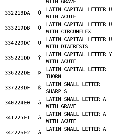
WITH GRAVE
LATIN CAPITAL LETTER U
332
218
DA
Ú
WITH ACUTE
LATIN CAPITAL LETTER U
333
219
DB
Û
WITH CIRCUMFLEX
LATIN CAPITAL LETTER U
334
220
DC
Ü
WITH DIAERESIS
LATIN CAPITAL LETTER Y
335
221
DD
Ý
WITH ACUTE
LATIN CAPITAL LETTER
336
222
DE
Þ
THORN
LATIN SMALL LETTER
337
223
DF
ß
SHARP S
LATIN SMALL LETTER A
340
224
E0
à
WITH GRAVE
LATIN SMALL LETTER A
341
225
E1
á
WITH ACUTE
LATIN SMALL LETTER A
342
226
E2
â