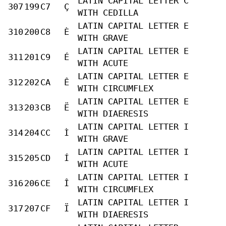
LATIN CAPITAL LETTER C
307
199
C7
Ç
WITH CEDILLA
LATIN CAPITAL LETTER E
310
200
C8
È
WITH GRAVE
LATIN CAPITAL LETTER E
311
201
C9
É
WITH ACUTE
LATIN CAPITAL LETTER E
312
202
CA
Ê
WITH CIRCUMFLEX
LATIN CAPITAL LETTER E
313
203
CB
Ë
WITH DIAERESIS
LATIN CAPITAL LETTER I
314
204
CC
Ì
WITH GRAVE
LATIN CAPITAL LETTER I
315
205
CD
Í
WITH ACUTE
LATIN CAPITAL LETTER I
316
206
CE
Î
WITH CIRCUMFLEX
LATIN CAPITAL LETTER I
317
207
CF
Ï
WITH DIAERESIS