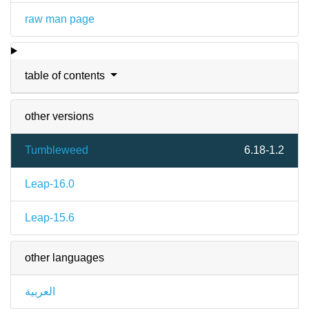
raw man page
table of contents
other versions
Tumbleweed
6.18-1.2
Leap-16.0
Leap-15.6
other languages
العربية