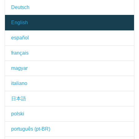
Deutsch
English
español
français
magyar
italiano
日本語
polski
português (pt-BR)