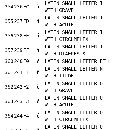
LATIN SMALL LETTER I
354
236
EC
ì
WITH GRAVE
LATIN SMALL LETTER I
355
237
ED
í
WITH ACUTE
LATIN SMALL LETTER I
356
238
EE
î
WITH CIRCUMFLEX
LATIN SMALL LETTER I
357
239
EF
ï
WITH DIAERESIS
360
240
F0
ð
LATIN SMALL LETTER ETH
LATIN SMALL LETTER N
361
241
F1
ñ
WITH TILDE
LATIN SMALL LETTER O
362
242
F2
ò
WITH GRAVE
LATIN SMALL LETTER O
363
243
F3
ó
WITH ACUTE
LATIN SMALL LETTER O
364
244
F4
ô
WITH CIRCUMFLEX
LATIN SMALL LETTER O