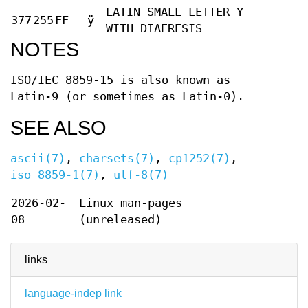
LATIN SMALL LETTER Y
377
255
FF
ÿ
WITH DIAERESIS
NOTES
ISO/IEC 8859-15 is also known as
Latin-9 (or sometimes as Latin-0).
SEE ALSO
ascii(7)
,
charsets(7)
,
cp1252(7)
,
iso_8859-1(7)
,
utf-8(7)
2026-02-
Linux man-pages
08
(unreleased)
links
language-indep link