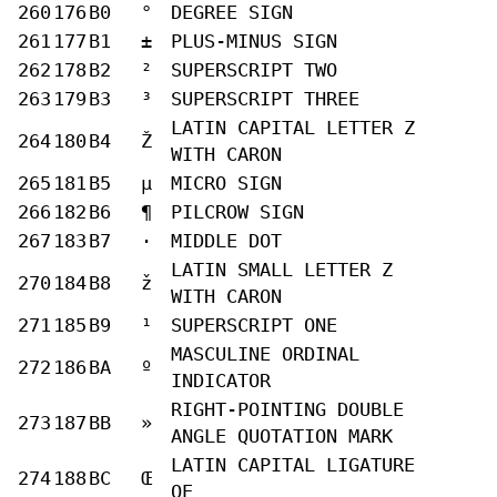
260
176
B0
°
DEGREE SIGN
261
177
B1
±
PLUS-MINUS SIGN
262
178
B2
²
SUPERSCRIPT TWO
263
179
B3
³
SUPERSCRIPT THREE
LATIN CAPITAL LETTER Z
264
180
B4
Ž
WITH CARON
265
181
B5
µ
MICRO SIGN
266
182
B6
¶
PILCROW SIGN
267
183
B7
·
MIDDLE DOT
LATIN SMALL LETTER Z
270
184
B8
ž
WITH CARON
271
185
B9
¹
SUPERSCRIPT ONE
MASCULINE ORDINAL
272
186
BA
º
INDICATOR
RIGHT-POINTING DOUBLE
273
187
BB
»
ANGLE QUOTATION MARK
LATIN CAPITAL LIGATURE
274
188
BC
Œ
OE