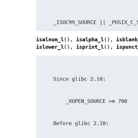
    _ISOC99_SOURCE || _POSIX_C
isalnum_l
(),
isalpha_l
(),
isblank
islower_l
(),
isprint_l
(),
ispunct