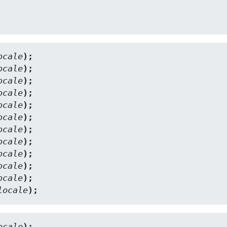
ocale
);
ocale
);
ocale
);
ocale
);
ocale
);
ocale
);
ocale
);
ocale
);
ocale
);
ocale
);
ocale
);
locale
);
ocale
);