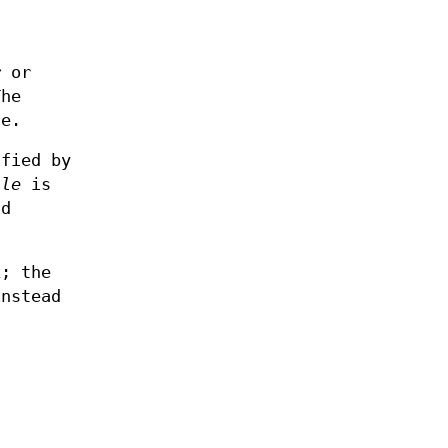
r
or
The
le.
ified by
ale
is
id
x; the
nstead