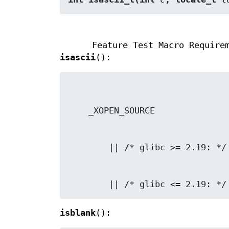
Feature Test Macro Require
isascii
():
        || /* glibc <= 2.19:
isblank
():