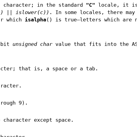
c character; in the standard
"C"
locale, it i
c) || islower(c))
. In some locales, there may
or which
isalpha
() is true—letters which are 
.
-bit
unsigned char
value that fits into the A
acter; that is, a space or a tab.
aracter.
hrough 9).
e character except space.