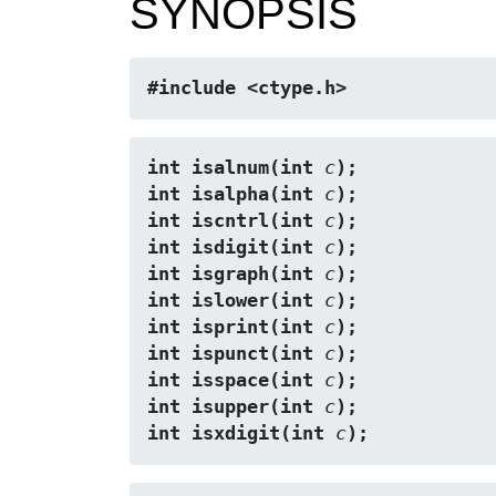
SYNOPSIS
#include <ctype.h>
int isalnum(int 
c
);
int isalpha(int 
c
);
int iscntrl(int 
c
);
int isdigit(int 
c
);
int isgraph(int 
c
);
int islower(int 
c
);
int isprint(int 
c
);
int ispunct(int 
c
);
int isspace(int 
c
);
int isupper(int 
c
);
int isxdigit(int 
c
);