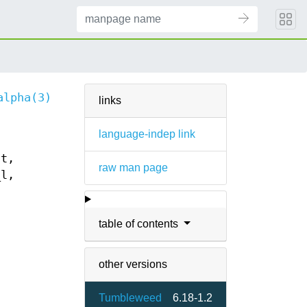
alpha(3)
links
language-indep link
nt,
raw man page
_l,
table of contents
other versions
Tumbleweed
6.18-1.2