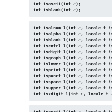
int isascii(int 
c
);
int isblank(int 
c
);
int isalnum_l(int 
c
, locale_t 
l
int isalpha_l(int 
c
, locale_t 
l
int isblank_l(int 
c
, locale_t 
l
int iscntrl_l(int 
c
, locale_t 
l
int isdigit_l(int 
c
, locale_t 
l
int isgraph_l(int 
c
, locale_t 
l
int islower_l(int 
c
, locale_t 
l
int isprint_l(int 
c
, locale_t 
l
int ispunct_l(int 
c
, locale_t 
l
int isspace_l(int 
c
, locale_t 
l
int isupper_l(int 
c
, locale_t 
l
int isxdigit_l(int 
c
, locale_t 
int isascii_l(int 
c
, locale_t 
l