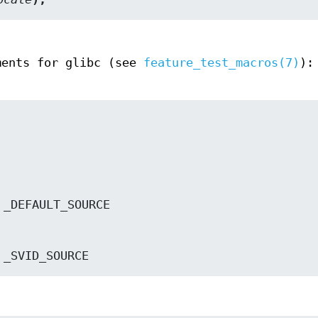
ments for glibc (see
feature_test_macros(7)
):
 */ _SVID_SOURCE