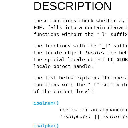
DESCRIPTION
These functions check whether
c
, 
EOF
, falls into a certain charact
functions without the "_l" suffix
The functions with the "_l" suffi
the locale object
locale
. The be
the special locale object
LC_GLOB
locale object handle.
The list below explains the opera
functions with the "_l" suffix d
of the current locale.
isalnum
()
checks for an alphanume
(isalpha(c) || isdigit(
isalpha
()