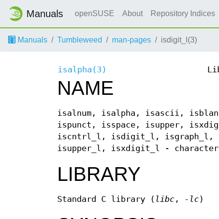
Manuals
openSUSE
About
Repository Indices
Manuals
Tumbleweed
man-pages
isdigit_l(3)
isalpha(3)
Li
NAME
isalnum, isalpha, isascii, isblan
ispunct, isspace, isupper, isxdig
iscntrl_l, isdigit_l, isgraph_l, 
isupper_l, isxdigit_l - character
LIBRARY
Standard C library (
libc
,
-lc
)