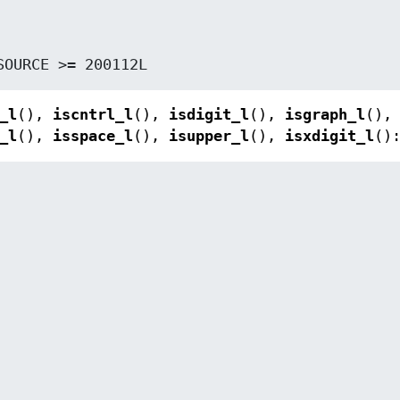
_SOURCE >= 200112L
_l
(),
iscntrl_l
(),
isdigit_l
(),
isgraph_l
(),
_l
(),
isspace_l
(),
isupper_l
(),
isxdigit_l
()