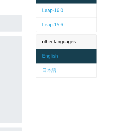
Leap-16.0
Leap-15.6
other languages
English
日本語