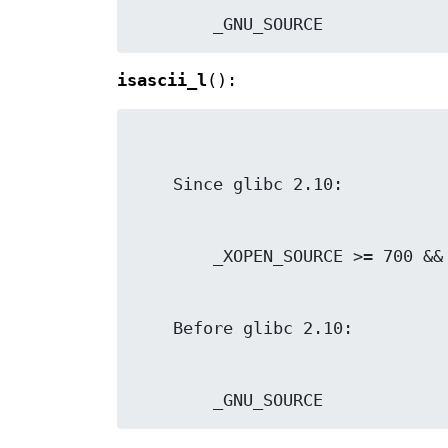
        _GNU_SOURCE
isascii_l
():
        _GNU_SOURCE