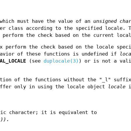
which must have the value of an
unsigned cha
er class according to the specified locale. 
 perform the check based on the current loca
x perform the check based on the locale spec
havior of these functions is undefined if
loc
AL_LOCALE
(see
duplocale(3)
) or is not a val
tion of the functions without the "_l" suffi
iffer only in using the locale object
locale
i
ric character; it is equivalent to
c))
.