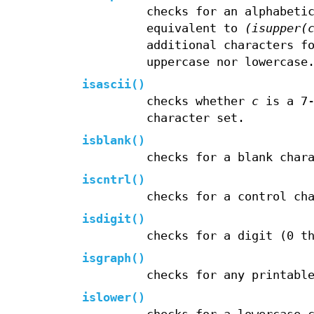
checks for an alphabeti
equivalent to
(isupper(
additional characters f
uppercase nor lowercase
isascii
()
checks whether
c
is a 7
character set.
isblank
()
checks for a blank char
iscntrl
()
checks for a control ch
isdigit
()
checks for a digit (0 t
isgraph
()
checks for any printabl
islower
()