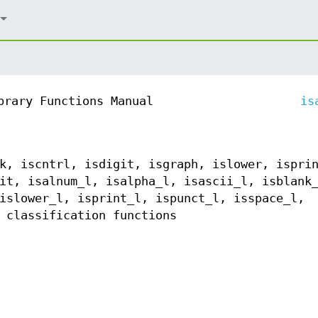
brary Functions Manual
is
k, iscntrl, isdigit, isgraph, islower, ispri
it, isalnum_l, isalpha_l, isascii_l, isblank
islower_l, isprint_l, ispunct_l, isspace_l,
 classification functions