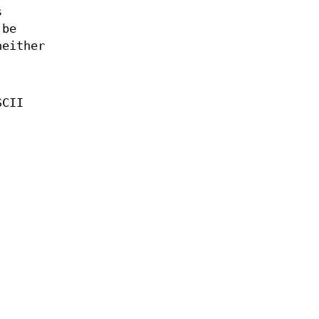
s
 be
neither
SCII