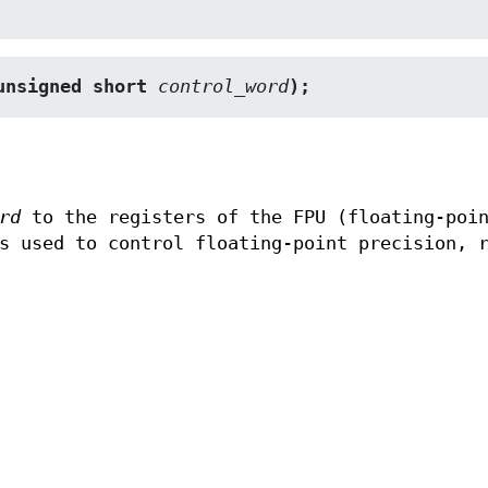
unsigned short 
control_word
);
rd
to the registers of the FPU (floating-poin
s used to control floating-point precision, 