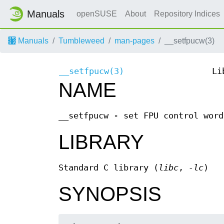
Manuals
openSUSE
About
Repository Indices
Manuals
Tumbleweed
man-pages
__setfpucw(3)
__setfpucw(3)
Li
NAME
__setfpucw - set FPU control word
LIBRARY
Standard C library (
libc
,
-lc
)
SYNOPSIS