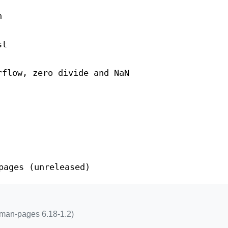
n
st
rflow, zero divide and NaN
pages (unreleased)
 man-pages 6.18-1.2)