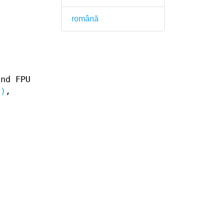
română
and FPU
3)
,