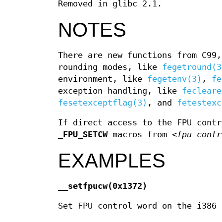
Removed in glibc 2.1.
NOTES
There are new functions from C99
rounding modes, like
fegetround(3
environment, like
fegetenv(3)
,
fe
exception handling, like
fecleare
fesetexceptflag(3)
, and
fetestexc
If direct access to the FPU cont
_FPU_SETCW
macros from
<fpu_contr
EXAMPLES
__setfpucw(0x1372)
Set FPU control word on the i386 