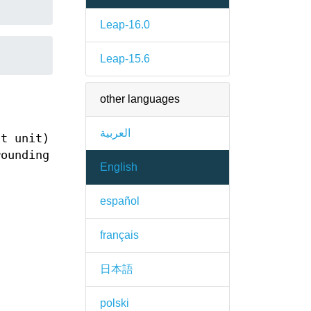
Leap-16.0
Leap-15.6
other languages
العربية
t unit)
rounding
English
español
français
日本語
polski