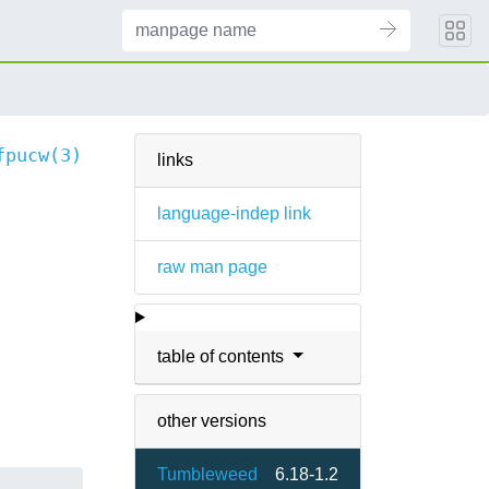
fpucw(3)
links
language-indep link
raw man page
table of contents
other versions
Tumbleweed
6.18-1.2