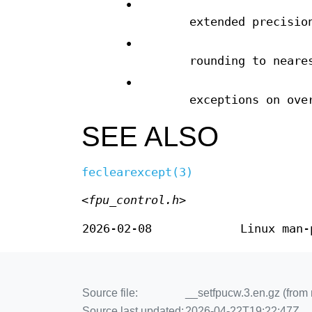
•
extended precisio
•
rounding to neare
•
exceptions on ove
SEE ALSO
feclearexcept(3)
<fpu_control.h>
2026-02-08
Linux man-
Source file:
__setfpucw.3.en.gz (from
Source last updated:
2026-04-22T19:22:47Z