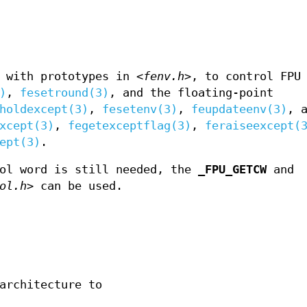
, with prototypes in
<fenv.h>
, to control FPU
)
,
fesetround(3)
, and the floating-point
holdexcept(3)
,
fesetenv(3)
,
feupdateenv(3)
, 
xcept(3)
,
fegetexceptflag(3)
,
feraiseexcept(
ept(3)
.
rol word is still needed, the
_FPU_GETCW
and
ol.h>
can be used.
architecture to