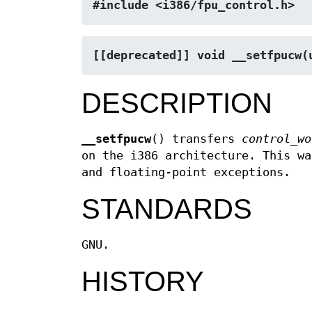
#include <i386/fpu_control.h>
[[deprecated]] void __setfpucw(
DESCRIPTION
__setfpucw
() transfers
control_wo
on the i386 architecture. This wa
and floating-point exceptions.
STANDARDS
GNU.
HISTORY