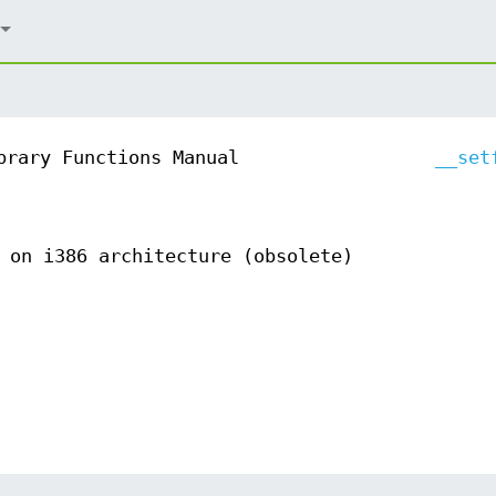
brary Functions Manual
__set
 on i386 architecture (obsolete)