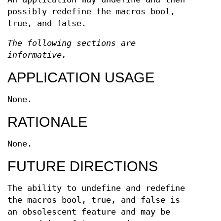
possibly redefine the macros bool,
true, and false.
The following sections are
informative.
APPLICATION USAGE
None.
RATIONALE
None.
FUTURE DIRECTIONS
The ability to undefine and redefine
the macros bool, true, and false is
an obsolescent feature and may be