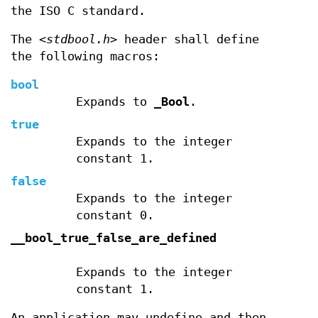
the ISO C standard.
The
<stdbool.h>
header shall define
the following macros:
bool
Expands to
_Bool
.
true
Expands to the integer
constant 1.
false
Expands to the integer
constant 0.
__bool_true_false_are_defined
Expands to the integer
constant 1.
An application may undefine and then