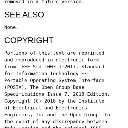
removed in a future version.
SEE ALSO
None.
COPYRIGHT
Portions of this text are reprinted
and reproduced in electronic form
from IEEE Std 1003.1-2017, Standard
for Information Technology --
Portable Operating System Interface
(POSIX), The Open Group Base
Specifications Issue 7, 2018 Edition,
Copyright (C) 2018 by the Institute
of Electrical and Electronics
Engineers, Inc and The Open Group. In
the event of any discrepancy between