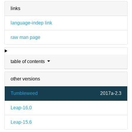
links
language-indep link
raw man page
table of contents
other versions
Tumbleweed
2017a-2.3
Leap-16.0
Leap-15.6