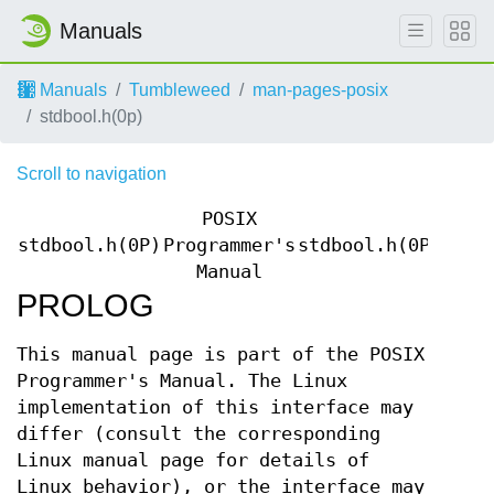
Manuals
Manuals
Tumbleweed
man-pages-posix
stdbool.h(0p)
Scroll to navigation
POSIX
stdbool.h(0P)
Programmer's
stdbool.h(0P)
Manual
PROLOG
This manual page is part of the POSIX
Programmer's Manual. The Linux
implementation of this interface may
differ (consult the corresponding
Linux manual page for details of
Linux behavior), or the interface may