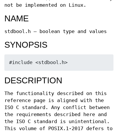
not be implemented on Linux.
NAME
stdbool.h — boolean type and values
SYNOPSIS
#include <stdbool.h>
DESCRIPTION
The functionality described on this
reference page is aligned with the
ISO C standard. Any conflict between
the requirements described here and
the ISO C standard is unintentional.
This volume of POSIX.1‐2017 defers to