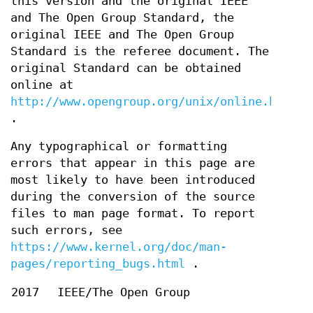
this version and the original IEEE
and The Open Group Standard, the
original IEEE and The Open Group
Standard is the referee document. The
original Standard can be obtained
online at
http://www.opengroup.org/unix/online.html
.
Any typographical or formatting
errors that appear in this page are
most likely to have been introduced
during the conversion of the source
files to man page format. To report
such errors, see
https://www.kernel.org/doc/man-
pages/reporting_bugs.html
.
2017
IEEE/The Open Group