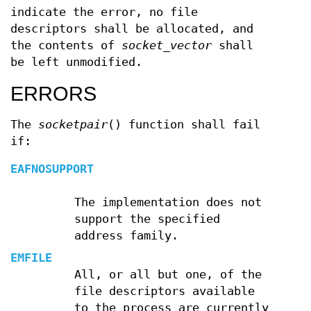
indicate the error, no file
descriptors shall be allocated, and
the contents of
socket_vector
shall
be left unmodified.
ERRORS
The
socketpair
() function shall fail
if:
EAFNOSUPPORT
The implementation does not
support the specified
address family.
EMFILE
All, or all but one, of the
file descriptors available
to the process are currently