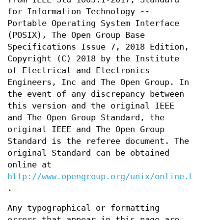
for Information Technology --
Portable Operating System Interface
(POSIX), The Open Group Base
Specifications Issue 7, 2018 Edition,
Copyright (C) 2018 by the Institute
of Electrical and Electronics
Engineers, Inc and The Open Group. In
the event of any discrepancy between
this version and the original IEEE
and The Open Group Standard, the
original IEEE and The Open Group
Standard is the referee document. The
original Standard can be obtained
online at
http://www.opengroup.org/unix/online.html
.
Any typographical or formatting
errors that appear in this page are