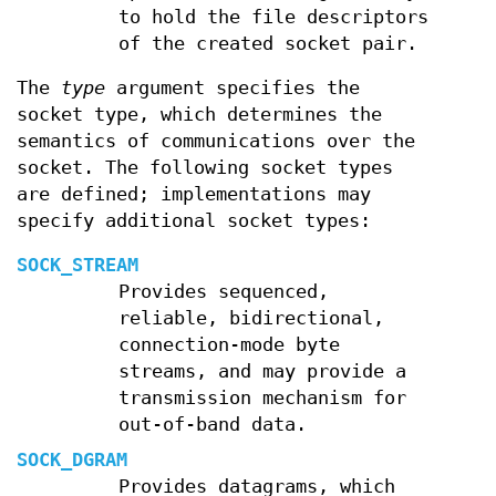
to hold the file descriptors
of the created socket pair.
The
type
argument specifies the
socket type, which determines the
semantics of communications over the
socket. The following socket types
are defined; implementations may
specify additional socket types:
SOCK_STREAM
Provides sequenced,
reliable, bidirectional,
connection-mode byte
streams, and may provide a
transmission mechanism for
out-of-band data.
SOCK_DGRAM
Provides datagrams, which