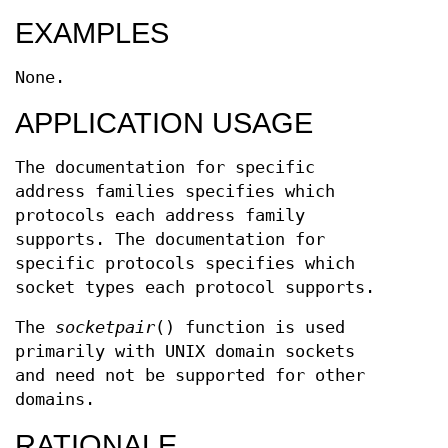
EXAMPLES
None.
APPLICATION USAGE
The documentation for specific
address families specifies which
protocols each address family
supports. The documentation for
specific protocols specifies which
socket types each protocol supports.
The
socketpair
() function is used
primarily with UNIX domain sockets
and need not be supported for other
domains.
RATIONALE