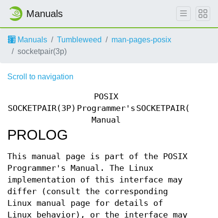
Manuals
Manuals
Tumbleweed
man-pages-posix
socketpair(3p)
Scroll to navigation
POSIX
SOCKETPAIR(3P)
Programmer's
SOCKETPAIR(3P)
Manual
PROLOG
This manual page is part of the POSIX
Programmer's Manual. The Linux
implementation of this interface may
differ (consult the corresponding
Linux manual page for details of
Linux behavior), or the interface may