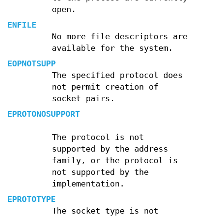
open.
ENFILE
No more file descriptors are
available for the system.
EOPNOTSUPP
The specified protocol does
not permit creation of
socket pairs.
EPROTONOSUPPORT
The protocol is not
supported by the address
family, or the protocol is
not supported by the
implementation.
EPROTOTYPE
The socket type is not