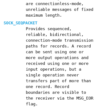
are connectionless-mode,
unreliable messages of fixed
maximum length.
SOCK_SEQPACKET
Provides sequenced,
reliable, bidirectional,
connection-mode transmission
paths for records. A record
can be sent using one or
more output operations and
received using one or more
input operations, but a
single operation never
transfers part of more than
one record. Record
boundaries are visible to
the receiver via the MSG_EOR
flag.