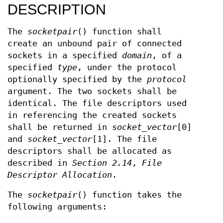
DESCRIPTION
The
socketpair
() function shall
create an unbound pair of connected
sockets in a specified
domain
, of a
specified
type
, under the protocol
optionally specified by the
protocol
argument. The two sockets shall be
identical. The file descriptors used
in referencing the created sockets
shall be returned in
socket_vector
[0]
and
socket_vector
[1]. The file
descriptors shall be allocated as
described in
Section 2.14
,
File
Descriptor Allocation
.
The
socketpair
() function takes the
following arguments: