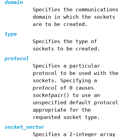
domain
Specifies the communications
domain in which the sockets
are to be created.
type
Specifies the type of
sockets to be created.
protocol
Specifies a particular
protocol to be used with the
sockets. Specifying a
protocol
of 0 causes
socketpair
() to use an
unspecified default protocol
appropriate for the
requested socket type.
socket_vector
Specifies a 2-integer array