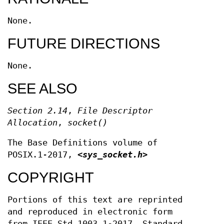
None.
FUTURE DIRECTIONS
None.
SEE ALSO
Section 2.14
,
File Descriptor
Allocation
,
socket
()
The Base Definitions volume of
POSIX.1‐2017,
<sys_socket.h>
COPYRIGHT
Portions of this text are reprinted
and reproduced in electronic form
from IEEE Std 1003.1-2017, Standard