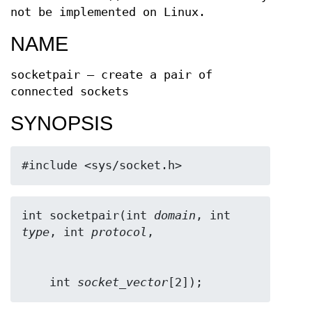
not be implemented on Linux.
NAME
socketpair — create a pair of
connected sockets
SYNOPSIS
#include <sys/socket.h>
int socketpair(int 
domain
, int 
type
, int 
protocol
    int 
socket_vector
[2]);