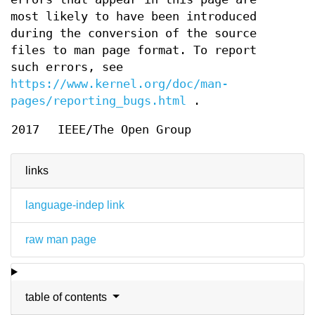
most likely to have been introduced
during the conversion of the source
files to man page format. To report
such errors, see
https://www.kernel.org/doc/man-
pages/reporting_bugs.html
.
2017
IEEE/The Open Group
links
language-indep link
raw man page
table of contents