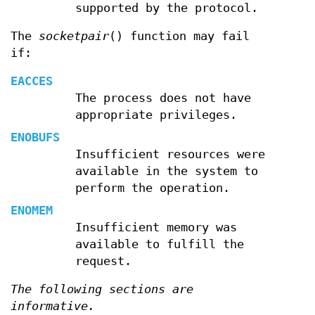
supported by the protocol.
The
socketpair
() function may fail
if:
EACCES
The process does not have
appropriate privileges.
ENOBUFS
Insufficient resources were
available in the system to
perform the operation.
ENOMEM
Insufficient memory was
available to fulfill the
request.
The following sections are
informative.