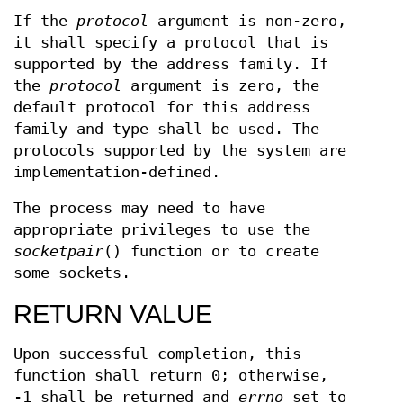
If the
protocol
argument is non-zero,
it shall specify a protocol that is
supported by the address family. If
the
protocol
argument is zero, the
default protocol for this address
family and type shall be used. The
protocols supported by the system are
implementation-defined.
The process may need to have
appropriate privileges to use the
socketpair
() function or to create
some sockets.
RETURN VALUE
Upon successful completion, this
function shall return 0; otherwise,
-1 shall be returned and
errno
set to