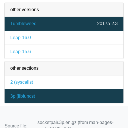
other versions
Tumbleweed
2017a-2.3
Leap-16.0
Leap-15.6
other sections
2 (
syscalls
)
3p (
libfuncs
)
socketpair.3p.en.gz (from man-pages-
Source file: