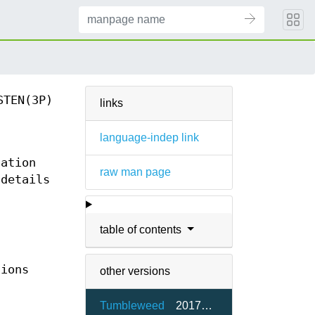
STEN(3P)
links
language-indep link
tation
raw man page
 details
table of contents
tions
other versions
Tumbleweed
2017a-2.3