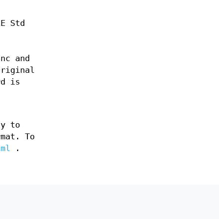
EE Std
Inc and
original
rd is
ly to
rmat. To
tml
.