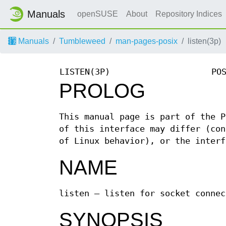
Manuals
openSUSE
About
Repository Indices
Manuals
Tumbleweed
man-pages-posix
listen(3p)
LISTEN(3P)
PO
PROLOG
This manual page is part of the P
of this interface may differ (con
of Linux behavior), or the interf
NAME
listen — listen for socket connec
SYNOPSIS