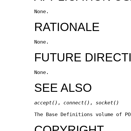
None.
RATIONALE
None.
FUTURE DIRECT
None.
SEE ALSO
accept
()
,
connect
()
,
socket
()
The Base Definitions volume of P
COPYRIGHT