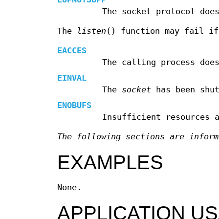
The socket protocol doe
The
listen
() function may fail if
EACCES
The calling process doe
EINVAL
The
socket
has been shut
ENOBUFS
Insufficient resources 
The following sections are inform
EXAMPLES
None.
APPLICATION U