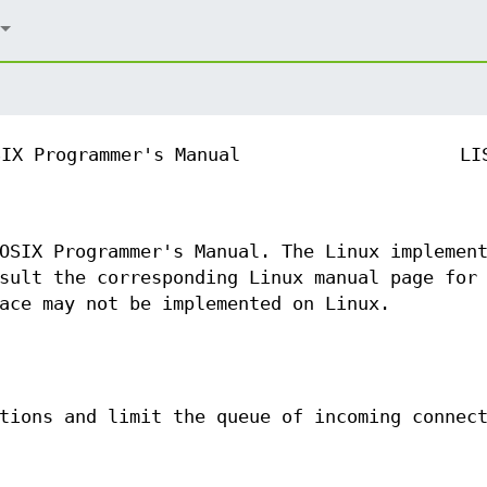
SIX Programmer's Manual
LI
OSIX Programmer's Manual. The Linux implemen
sult the corresponding Linux manual page for
ace may not be implemented on Linux.
tions and limit the queue of incoming connec