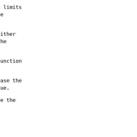
e limits
be
either
the
unction
case the
lue.
se the