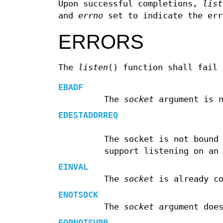
Upon successful completions,
list
and
errno
set to indicate the err
ERRORS
The
listen
() function shall fail 
EBADF
The
socket
argument is n
EDESTADDRREQ
The socket is not bound
support listening on an
EINVAL
The
socket
is already co
ENOTSOCK
The
socket
argument does
EOPNOTSUPP