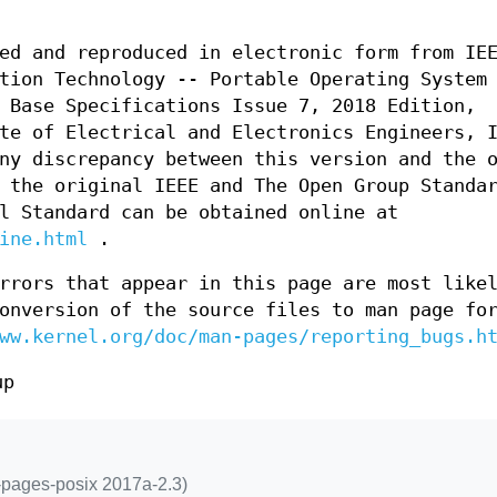
ed and reproduced in electronic form from IE
tion Technology -- Portable Operating System
 Base Specifications Issue 7, 2018 Edition,
te of Electrical and Electronics Engineers, 
ny discrepancy between this version and the 
 the original IEEE and The Open Group Standa
l Standard can be obtained online at
ine.html
.
rrors that appear in this page are most like
onversion of the source files to man page fo
ww.kernel.org/doc/man-pages/reporting_bugs.h
up
n-pages-posix 2017a-2.3)