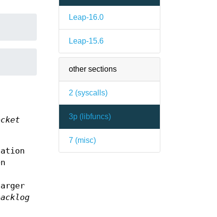
Leap-16.0
Leap-15.6
other sections
2 (
syscalls
)
3p (
libfuncs
)
ocket
7 (
misc
)
tation
en
arger
backlog