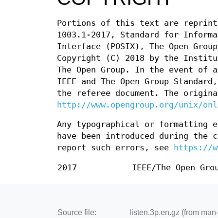
Portions of this text are reprint
1003.1-2017, Standard for Informa
Interface (POSIX), The Open Group
Copyright (C) 2018 by the Institu
The Open Group. In the event of a
IEEE and The Open Group Standard,
the referee document. The origina
http://www.opengroup.org/unix/onl
Any typographical or formatting e
have been introduced during the c
report such errors, see
https://w
2017
IEEE/The Open Gro
Source file:
listen.3p.en.gz (from ma