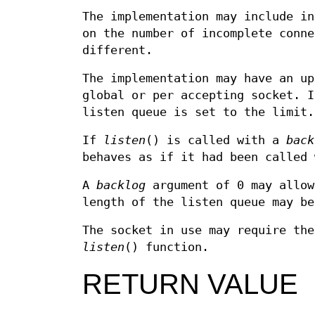
The implementation may include in
on the number of incomplete conne
different.
The implementation may have an up
global or per accepting socket. 
listen queue is set to the limit.
If
listen
() is called with a
back
behaves as if it had been called
A
backlog
argument of 0 may allow
length of the listen queue may be
The socket in use may require the
listen
() function.
RETURN VALUE