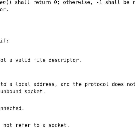
en
() shall return 0; otherwise, -1 shall be 
or.
if:
ot a valid file descriptor.
 to a local address, and the protocol does no
 unbound socket.
nnected.
 not refer to a socket.