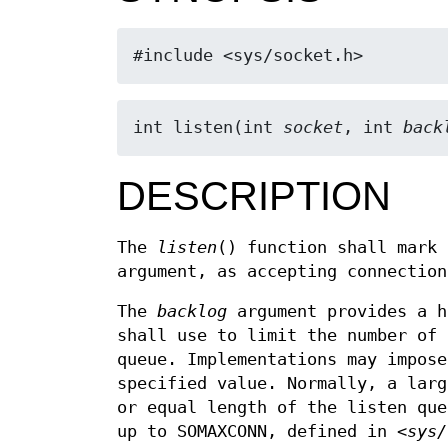
#include <sys/socket.h>
int listen(int 
socket
, int 
back
DESCRIPTION
The
listen
() function shall mark
argument, as accepting connection
The
backlog
argument provides a h
shall use to limit the number of 
queue. Implementations may impos
specified value. Normally, a lar
or equal length of the listen qu
up to SOMAXCONN, defined in
<sys/