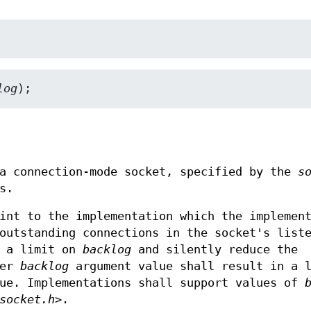
log
);
 a connection-mode socket, specified by the
s
s.
int to the implementation which the implemen
outstanding connections in the socket's list
e a limit on
backlog
and silently reduce the
ger
backlog
argument value shall result in a l
eue. Implementations shall support values of
socket.h>
.