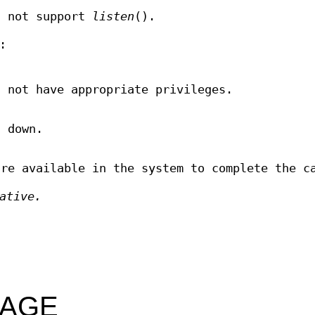
s not support
listen
().
:
s not have appropriate privileges.
 down.
are available in the system to complete the c
ative.
SAGE