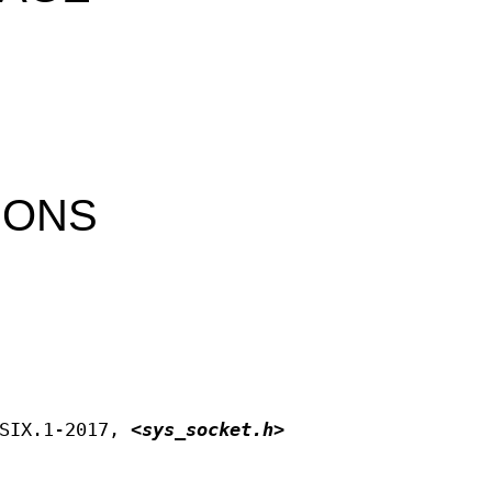
IONS
OSIX.1‐2017,
<sys_socket.h>