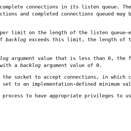
complete connections in its listen queue. Th
ctions and completed connections queued may 
per limit on the length of the listen queue—
If
backlog
exceeds this limit, the length of 
log
argument value that is less than 0, the f
 with a
backlog
argument value of 0.
 the socket to accept connections, in which 
 set to an implementation-defined minimum va
 process to have appropriate privileges to u