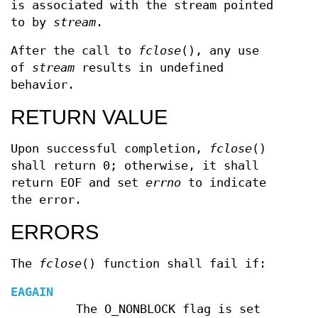
is associated with the stream pointed
to by
stream
.
After the call to
fclose
(), any use
of
stream
results in undefined
behavior.
RETURN VALUE
Upon successful completion,
fclose
()
shall return 0; otherwise, it shall
return EOF and set
errno
to indicate
the error.
ERRORS
The
fclose
() function shall fail if:
EAGAIN
The O_NONBLOCK flag is set