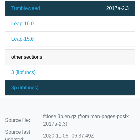
Tumbleweed
2017a-2.3
Leap-16.0
Leap-15.6
other sections
3 (
libfuncs
)
3p (
libfuncs
)
fclose.3p.en.gz (from man-pages-posix
Source file:
2017a-2.3)
Source last
2020-11-05T06:37:49Z
updated: