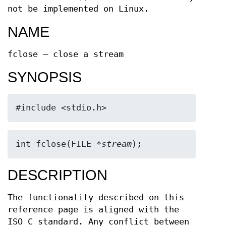
not be implemented on Linux.
NAME
fclose — close a stream
SYNOPSIS
#include <stdio.h>
int fclose(FILE *
stream
);
DESCRIPTION
The functionality described on this
reference page is aligned with the
ISO C standard. Any conflict between