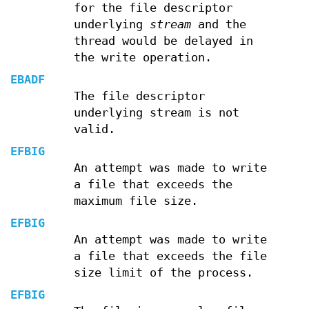
for the file descriptor
underlying
stream
and the
thread would be delayed in
the write operation.
EBADF
The file descriptor
underlying stream is not
valid.
EFBIG
An attempt was made to write
a file that exceeds the
maximum file size.
EFBIG
An attempt was made to write
a file that exceeds the file
size limit of the process.
EFBIG