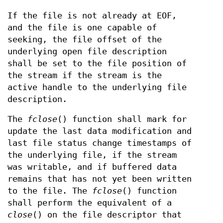
If the file is not already at EOF,
and the file is one capable of
seeking, the file offset of the
underlying open file description
shall be set to the file position of
the stream if the stream is the
active handle to the underlying file
description.
The
fclose
() function shall mark for
update the last data modification and
last file status change timestamps of
the underlying file, if the stream
was writable, and if buffered data
remains that has not yet been written
to the file. The
fclose
() function
shall perform the equivalent of a
close
() on the file descriptor that