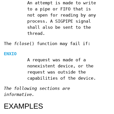
An attempt is made to write
to a pipe or FIFO that is
not open for reading by any
process. A SIGPIPE signal
shall also be sent to the
thread.
The
fclose
() function may fail if:
ENXIO
A request was made of a
nonexistent device, or the
request was outside the
capabilities of the device.
The following sections are
informative.
EXAMPLES