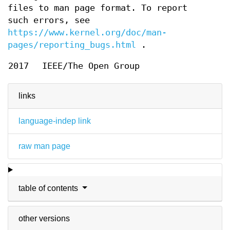
files to man page format. To report
such errors, see
https://www.kernel.org/doc/man-
pages/reporting_bugs.html
.
2017
IEEE/The Open Group
links
language-indep link
raw man page
table of contents
other versions