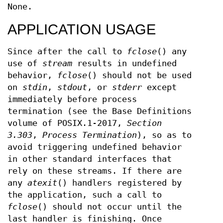
None.
APPLICATION USAGE
Since after the call to
fclose
() any
use of
stream
results in undefined
behavior,
fclose
() should not be used
on
stdin
,
stdout
, or
stderr
except
immediately before process
termination (see the Base Definitions
volume of POSIX.1‐2017,
Section
3.303
,
Process Termination
), so as to
avoid triggering undefined behavior
in other standard interfaces that
rely on these streams. If there are
any
atexit
() handlers registered by
the application, such a call to
fclose
() should not occur until the
last handler is finishing. Once