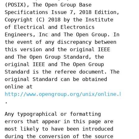
(POSIX), The Open Group Base
Specifications Issue 7, 2018 Edition,
Copyright (C) 2018 by the Institute
of Electrical and Electronics
Engineers, Inc and The Open Group. In
the event of any discrepancy between
this version and the original IEEE
and The Open Group Standard, the
original IEEE and The Open Group
Standard is the referee document. The
original Standard can be obtained
online at
http://www.opengroup.org/unix/online.html
.
Any typographical or formatting
errors that appear in this page are
most likely to have been introduced
during the conversion of the source