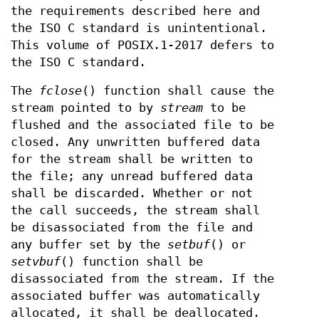
the requirements described here and
the ISO C standard is unintentional.
This volume of POSIX.1‐2017 defers to
the ISO C standard.
The
fclose
() function shall cause the
stream pointed to by
stream
to be
flushed and the associated file to be
closed. Any unwritten buffered data
for the stream shall be written to
the file; any unread buffered data
shall be discarded. Whether or not
the call succeeds, the stream shall
be disassociated from the file and
any buffer set by the
setbuf
() or
setvbuf
() function shall be
disassociated from the stream. If the
associated buffer was automatically
allocated, it shall be deallocated.