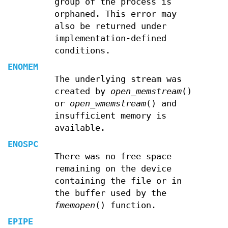
group of the process is
orphaned. This error may
also be returned under
implementation-defined
conditions.
ENOMEM
The underlying stream was
created by
open_memstream
()
or
open_wmemstream
() and
insufficient memory is
available.
ENOSPC
There was no free space
remaining on the device
containing the file or in
the buffer used by the
fmemopen
() function.
EPIPE