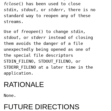
fclose
() has been used to close
stdin
,
stdout
, or
stderr
, there is no
standard way to reopen any of these
streams.
Use of
freopen
() to change
stdin
,
stdout
, or
stderr
instead of closing
them avoids the danger of a file
unexpectedly being opened as one of
the special file descriptors
STDIN_FILENO, STDOUT_FILENO, or
STDERR_FILENO at a later time in the
application.
RATIONALE
None.
FUTURE DIRECTIONS