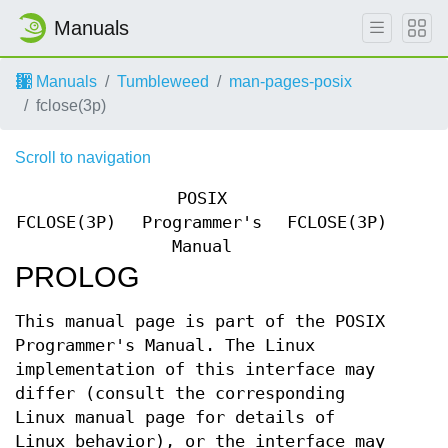
Manuals
Manuals
Tumbleweed
man-pages-posix
fclose(3p)
Scroll to navigation
POSIX
FCLOSE(3P)
Programmer's
FCLOSE(3P)
Manual
PROLOG
This manual page is part of the POSIX
Programmer's Manual. The Linux
implementation of this interface may
differ (consult the corresponding
Linux manual page for details of
Linux behavior), or the interface may