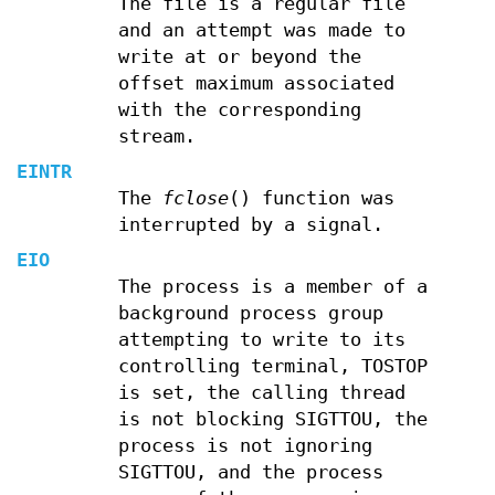
The file is a regular file
and an attempt was made to
write at or beyond the
offset maximum associated
with the corresponding
stream.
EINTR
The
fclose
() function was
interrupted by a signal.
EIO
The process is a member of a
background process group
attempting to write to its
controlling terminal, TOSTOP
is set, the calling thread
is not blocking SIGTTOU, the
process is not ignoring
SIGTTOU, and the process