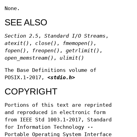
None.
SEE ALSO
Section 2.5
,
Standard I/O Streams
,
atexit
()
,
close
()
,
fmemopen
()
,
fopen
()
,
freopen
()
,
getrlimit
()
,
open_memstream
()
,
ulimit
()
The Base Definitions volume of
POSIX.1‐2017,
<stdio.h>
COPYRIGHT
Portions of this text are reprinted
and reproduced in electronic form
from IEEE Std 1003.1-2017, Standard
for Information Technology --
Portable Operating System Interface