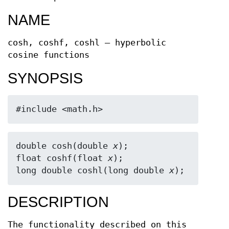
NAME
cosh, coshf, coshl — hyperbolic
cosine functions
SYNOPSIS
#include <math.h>
double cosh(double 
x
);

float coshf(float 
x
);

long double coshl(long double 
x
);
DESCRIPTION
The functionality described on this