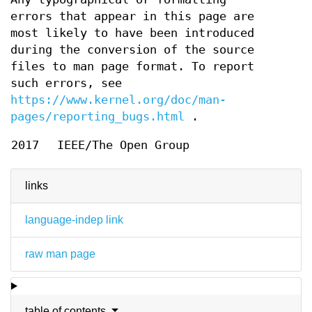
errors that appear in this page are
most likely to have been introduced
during the conversion of the source
files to man page format. To report
such errors, see
https://www.kernel.org/doc/man-
pages/reporting_bugs.html
.
2017
IEEE/The Open Group
links
language-indep link
raw man page
table of contents