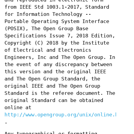
from IEEE Std 1003.1-2017, Standard
for Information Technology --
Portable Operating System Interface
(POSIX), The Open Group Base
Specifications Issue 7, 2018 Edition,
Copyright (C) 2018 by the Institute
of Electrical and Electronics
Engineers, Inc and The Open Group. In
the event of any discrepancy between
this version and the original IEEE
and The Open Group Standard, the
original IEEE and The Open Group
Standard is the referee document. The
original Standard can be obtained
online at
http://www.opengroup.org/unix/online.html
.
Any typographical or formatting