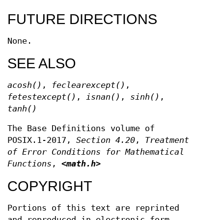
FUTURE DIRECTIONS
None.
SEE ALSO
acosh
()
,
feclearexcept
()
,
fetestexcept
()
,
isnan
()
,
sinh
()
,
tanh
()
The Base Definitions volume of
POSIX.1‐2017,
Section 4.20
,
Treatment
of Error Conditions for Mathematical
Functions
,
<math.h>
COPYRIGHT
Portions of this text are reprinted
and reproduced in electronic form