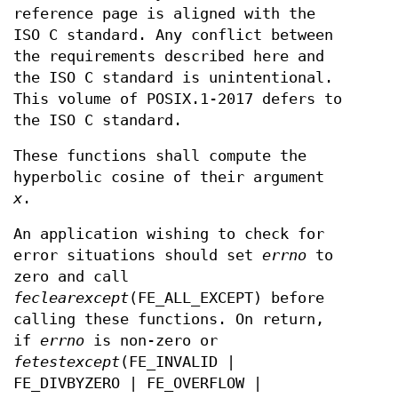
reference page is aligned with the
ISO C standard. Any conflict between
the requirements described here and
the ISO C standard is unintentional.
This volume of POSIX.1‐2017 defers to
the ISO C standard.
These functions shall compute the
hyperbolic cosine of their argument
x
.
An application wishing to check for
error situations should set
errno
to
zero and call
feclearexcept
(FE_ALL_EXCEPT) before
calling these functions. On return,
if
errno
is non-zero or
fetestexcept
(FE_INVALID |
FE_DIVBYZERO | FE_OVERFLOW |