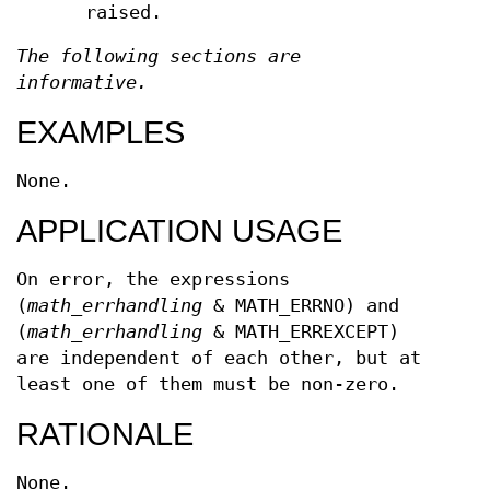
raised.
The following sections are
informative.
EXAMPLES
None.
APPLICATION USAGE
On error, the expressions
(
math_errhandling
& MATH_ERRNO) and
(
math_errhandling
& MATH_ERREXCEPT)
are independent of each other, but at
least one of them must be non-zero.
RATIONALE
None.