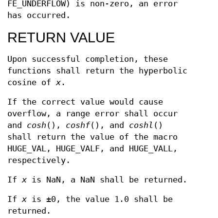
FE_UNDERFLOW) is non-zero, an error
has occurred.
RETURN VALUE
Upon successful completion, these
functions shall return the hyperbolic
cosine of
x
.
If the correct value would cause
overflow, a range error shall occur
and
cosh
(),
coshf
(), and
coshl
()
shall return the value of the macro
HUGE_VAL, HUGE_VALF, and HUGE_VALL,
respectively.
If
x
is NaN, a NaN shall be returned.
If
x
is ±0, the value 1.0 shall be
returned.