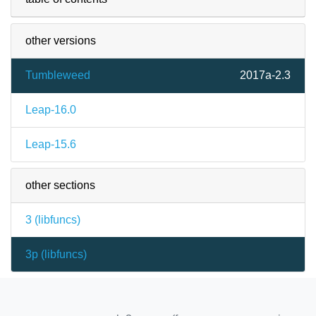
other versions
Tumbleweed
2017a-2.3
Leap-16.0
Leap-15.6
other sections
3 (
libfuncs
)
3p (
libfuncs
)