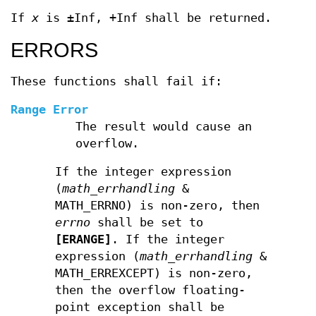
If
x
is ±Inf, +Inf shall be returned.
ERRORS
These functions shall fail if:
Range Error
The result would cause an
overflow.
If the integer expression
(
math_errhandling
&
MATH_ERRNO) is non-zero, then
errno
shall be set to
[ERANGE]
. If the integer
expression (
math_errhandling
&
MATH_ERREXCEPT) is non-zero,
then the overflow floating-
point exception shall be