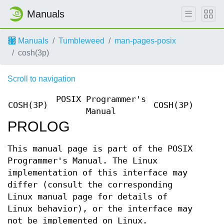
Manuals
Manuals
Tumbleweed
man-pages-posix
cosh(3p)
Scroll to navigation
POSIX Programmer's
COSH(3P)
COSH(3P)
Manual
PROLOG
This manual page is part of the POSIX
Programmer's Manual. The Linux
implementation of this interface may
differ (consult the corresponding
Linux manual page for details of
Linux behavior), or the interface may
not be implemented on Linux.