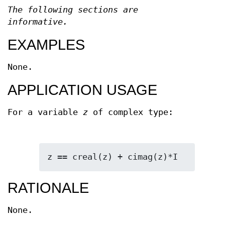
The following sections are
informative.
EXAMPLES
None.
APPLICATION USAGE
For a variable
z
of complex type:
z == creal(z) + cimag(z)*I
RATIONALE
None.