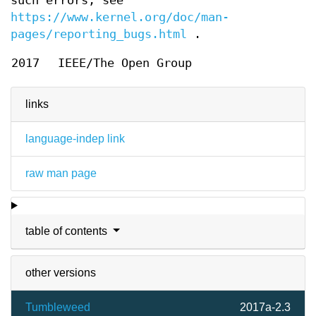
such errors, see
https://www.kernel.org/doc/man-
pages/reporting_bugs.html
.
2017
IEEE/The Open Group
links
language-indep link
raw man page
table of contents
other versions
Tumbleweed
2017a-2.3