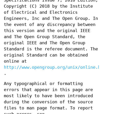
Specifications Issue 7, 2018 Edition,
Copyright (C) 2018 by the Institute
of Electrical and Electronics
Engineers, Inc and The Open Group. In
the event of any discrepancy between
this version and the original IEEE
and The Open Group Standard, the
original IEEE and The Open Group
Standard is the referee document. The
original Standard can be obtained
online at
http://www.opengroup.org/unix/online.html
.
Any typographical or formatting
errors that appear in this page are
most likely to have been introduced
during the conversion of the source
files to man page format. To report