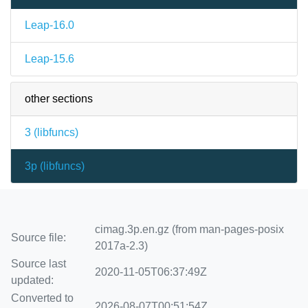
Leap-16.0
Leap-15.6
other sections
3 (
libfuncs
)
3p (
libfuncs
)
cimag.3p.en.gz (from man-pages-posix
Source file:
2017a-2.3)
Source last
2020-11-05T06:37:49Z
updated:
Converted to
2026-08-07T00:51:54Z