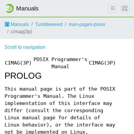
Manuals
Manuals
Tumbleweed
man-pages-posix
cimag(3p)
Scroll to navigation
POSIX Programmer's
CIMAG(3P)
CIMAG(3P)
Manual
PROLOG
This manual page is part of the POSIX
Programmer's Manual. The Linux
implementation of this interface may
differ (consult the corresponding
Linux manual page for details of
Linux behavior), or the interface may
not be implemented on Linux.