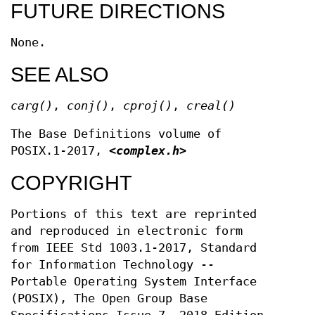
FUTURE DIRECTIONS
None.
SEE ALSO
carg
()
,
conj
()
,
cproj
()
,
creal
()
The Base Definitions volume of
POSIX.1‐2017,
<complex.h>
COPYRIGHT
Portions of this text are reprinted
and reproduced in electronic form
from IEEE Std 1003.1-2017, Standard
for Information Technology --
Portable Operating System Interface
(POSIX), The Open Group Base