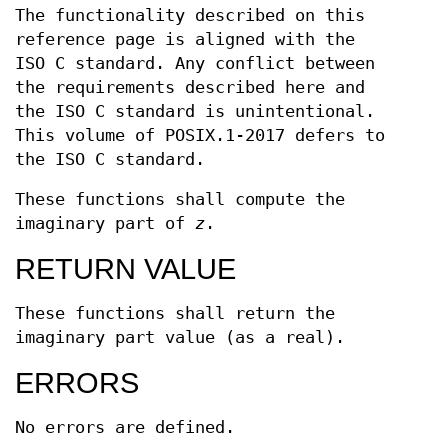
The functionality described on this
reference page is aligned with the
ISO C standard. Any conflict between
the requirements described here and
the ISO C standard is unintentional.
This volume of POSIX.1‐2017 defers to
the ISO C standard.
These functions shall compute the
imaginary part of
z
.
RETURN VALUE
These functions shall return the
imaginary part value (as a real).
ERRORS
No errors are defined.