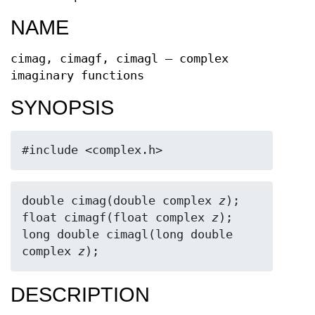
NAME
cimag, cimagf, cimagl — complex
imaginary functions
SYNOPSIS
#include <complex.h>
double cimag(double complex 
z
);

float cimagf(float complex 
z
);

long double cimagl(long double 
complex 
z
);
DESCRIPTION