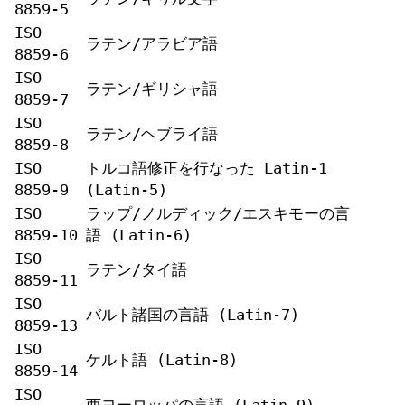
8859-5
ISO
ラテン/アラビア語
8859-6
ISO
ラテン/ギリシャ語
8859-7
ISO
ラテン/ヘブライ語
8859-8
ISO
トルコ語修正を行なった Latin-1
8859-9
(Latin-5)
ISO
ラップ/ノルディック/エスキモーの言
8859-10
語 (Latin-6)
ISO
ラテン/タイ語
8859-11
ISO
バルト諸国の言語 (Latin-7)
8859-13
ISO
ケルト語 (Latin-8)
8859-14
ISO