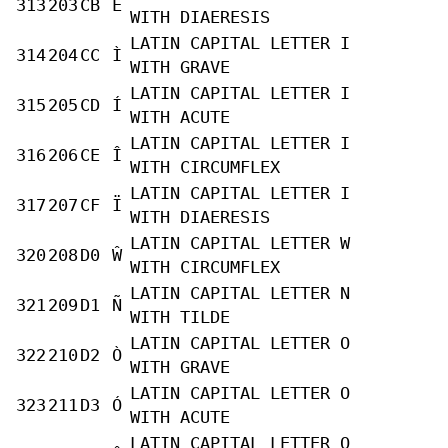
313
203
CB
Ë
WITH DIAERESIS
LATIN CAPITAL LETTER I
314
204
CC
Ì
WITH GRAVE
LATIN CAPITAL LETTER I
315
205
CD
Í
WITH ACUTE
LATIN CAPITAL LETTER I
316
206
CE
Î
WITH CIRCUMFLEX
LATIN CAPITAL LETTER I
317
207
CF
Ï
WITH DIAERESIS
LATIN CAPITAL LETTER W
320
208
D0
Ŵ
WITH CIRCUMFLEX
LATIN CAPITAL LETTER N
321
209
D1
Ñ
WITH TILDE
LATIN CAPITAL LETTER O
322
210
D2
Ò
WITH GRAVE
LATIN CAPITAL LETTER O
323
211
D3
Ó
WITH ACUTE
LATIN CAPITAL LETTER O