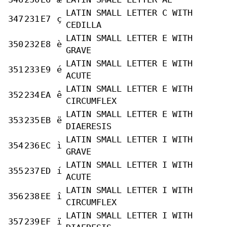
LATIN SMALL LETTER C WITH
347
231
E7
ç
CEDILLA
LATIN SMALL LETTER E WITH
350
232
E8
è
GRAVE
LATIN SMALL LETTER E WITH
351
233
E9
é
ACUTE
LATIN SMALL LETTER E WITH
352
234
EA
ê
CIRCUMFLEX
LATIN SMALL LETTER E WITH
353
235
EB
ë
DIAERESIS
LATIN SMALL LETTER I WITH
354
236
EC
ì
GRAVE
LATIN SMALL LETTER I WITH
355
237
ED
í
ACUTE
LATIN SMALL LETTER I WITH
356
238
EE
î
CIRCUMFLEX
LATIN SMALL LETTER I WITH
357
239
EF
ï