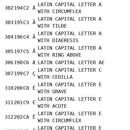
LATIN CAPITAL LETTER A
302
194
C2
Â
WITH CIRCUMFLEX
LATIN CAPITAL LETTER A
303
195
C3
Ã
WITH TILDE
LATIN CAPITAL LETTER A
304
196
C4
Ä
WITH DIAERESIS
LATIN CAPITAL LETTER A
305
197
C5
Å
WITH RING ABOVE
306
198
C6
Æ
LATIN CAPITAL LETTER AE
LATIN CAPITAL LETTER C
307
199
C7
Ç
WITH CEDILLA
LATIN CAPITAL LETTER E
310
200
C8
È
WITH GRAVE
LATIN CAPITAL LETTER E
311
201
C9
É
WITH ACUTE
LATIN CAPITAL LETTER E
312
202
CA
Ê
WITH CIRCUMFLEX
LATIN CAPITAL LETTER E