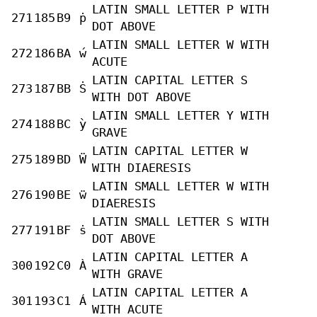
LATIN SMALL LETTER P WITH
271
185
B9
ṗ
DOT ABOVE
LATIN SMALL LETTER W WITH
272
186
BA
ẃ
ACUTE
LATIN CAPITAL LETTER S
273
187
BB
Ṡ
WITH DOT ABOVE
LATIN SMALL LETTER Y WITH
274
188
BC
ỳ
GRAVE
LATIN CAPITAL LETTER W
275
189
BD
Ẅ
WITH DIAERESIS
LATIN SMALL LETTER W WITH
276
190
BE
ẅ
DIAERESIS
LATIN SMALL LETTER S WITH
277
191
BF
ṡ
DOT ABOVE
LATIN CAPITAL LETTER A
300
192
C0
À
WITH GRAVE
LATIN CAPITAL LETTER A
301
193
C1
Á
WITH ACUTE