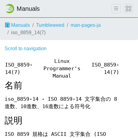
Manuals
Manuals
Tumbleweed
man-pages-ja
iso_8859_14(7)
Scroll to navigation
Linux
ISO_8859-
ISO_8859-
Programmer's
14(7)
14(7)
Manual
名前
iso_8859-14 - ISO 8859-14 文字集合の 8
進数、10進数、16進数による符号化
説明
ISO 8859 規格は ASCII 文字集合 (ISO