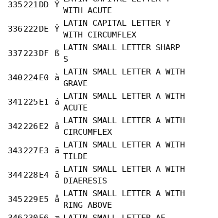
335
221
DD
Ý
WITH ACUTE
LATIN CAPITAL LETTER Y
336
222
DE
Ŷ
WITH CIRCUMFLEX
LATIN SMALL LETTER SHARP
337
223
DF
ß
S
LATIN SMALL LETTER A WITH
340
224
E0
à
GRAVE
LATIN SMALL LETTER A WITH
341
225
E1
á
ACUTE
LATIN SMALL LETTER A WITH
342
226
E2
â
CIRCUMFLEX
LATIN SMALL LETTER A WITH
343
227
E3
ã
TILDE
LATIN SMALL LETTER A WITH
344
228
E4
ä
DIAERESIS
LATIN SMALL LETTER A WITH
345
229
E5
å
RING ABOVE
346
230
E6
æ
LATIN SMALL LETTER AE