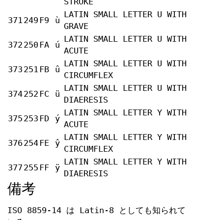
STROKE
LATIN SMALL LETTER U WITH
371
249
F9
ù
GRAVE
LATIN SMALL LETTER U WITH
372
250
FA
ú
ACUTE
LATIN SMALL LETTER U WITH
373
251
FB
û
CIRCUMFLEX
LATIN SMALL LETTER U WITH
374
252
FC
ü
DIAERESIS
LATIN SMALL LETTER Y WITH
375
253
FD
ý
ACUTE
LATIN SMALL LETTER Y WITH
376
254
FE
ŷ
CIRCUMFLEX
LATIN SMALL LETTER Y WITH
377
255
FF
ÿ
DIAERESIS
備考
ISO 8859-14 は Latin-8 としても知られて