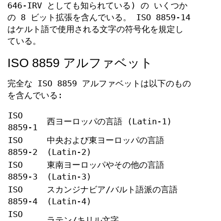
646-IRV としても知られている) の いくつか
の 8 ビット拡張を含んでいる。 ISO 8859-14
はケルト語で使用される文字の符号化を規定し
ている。
ISO 8859 アルファベット
完全な ISO 8859 アルファベットは以下のもの
を含んでいる:
ISO
西ヨーロッパの言語 (Latin-1)
8859-1
ISO
中央および東ヨーロッパの言語
8859-2
(Latin-2)
ISO
東南ヨーロッパやその他の言語
8859-3
(Latin-3)
ISO
スカンジナビア/バルト語派の言語
8859-4
(Latin-4)
ISO
ラテン/キリル文字