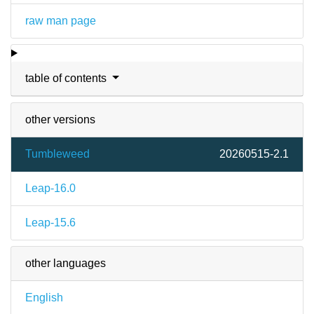
raw man page
table of contents
other versions
Tumbleweed
20260515-2.1
Leap-16.0
Leap-15.6
other languages
English