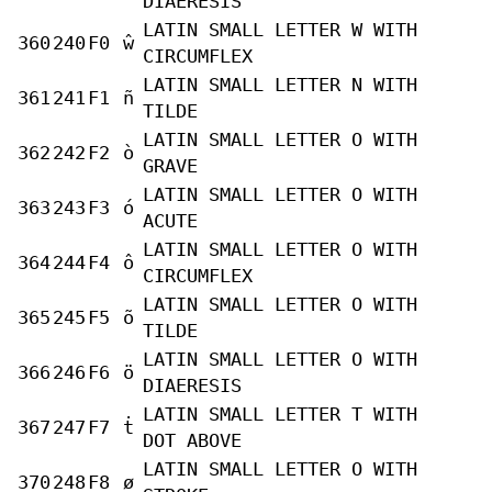
DIAERESIS
LATIN SMALL LETTER W WITH
360
240
F0
ŵ
CIRCUMFLEX
LATIN SMALL LETTER N WITH
361
241
F1
ñ
TILDE
LATIN SMALL LETTER O WITH
362
242
F2
ò
GRAVE
LATIN SMALL LETTER O WITH
363
243
F3
ó
ACUTE
LATIN SMALL LETTER O WITH
364
244
F4
ô
CIRCUMFLEX
LATIN SMALL LETTER O WITH
365
245
F5
õ
TILDE
LATIN SMALL LETTER O WITH
366
246
F6
ö
DIAERESIS
LATIN SMALL LETTER T WITH
367
247
F7
ṫ
DOT ABOVE
LATIN SMALL LETTER O WITH
370
248
F8
ø