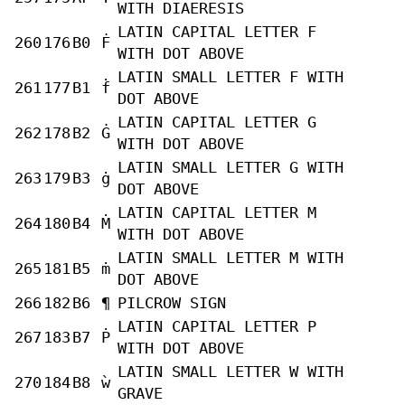
WITH DIAERESIS
LATIN CAPITAL LETTER F
260
176
B0
Ḟ
WITH DOT ABOVE
LATIN SMALL LETTER F WITH
261
177
B1
ḟ
DOT ABOVE
LATIN CAPITAL LETTER G
262
178
B2
Ġ
WITH DOT ABOVE
LATIN SMALL LETTER G WITH
263
179
B3
ġ
DOT ABOVE
LATIN CAPITAL LETTER M
264
180
B4
Ṁ
WITH DOT ABOVE
LATIN SMALL LETTER M WITH
265
181
B5
ṁ
DOT ABOVE
266
182
B6
¶
PILCROW SIGN
LATIN CAPITAL LETTER P
267
183
B7
Ṗ
WITH DOT ABOVE
LATIN SMALL LETTER W WITH
270
184
B8
ẁ
GRAVE