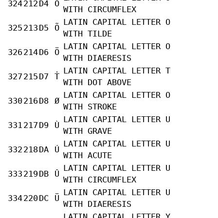
324
212
D4
Ô
WITH CIRCUMFLEX
LATIN CAPITAL LETTER O
325
213
D5
Õ
WITH TILDE
LATIN CAPITAL LETTER O
326
214
D6
Ö
WITH DIAERESIS
LATIN CAPITAL LETTER T
327
215
D7
Ṫ
WITH DOT ABOVE
LATIN CAPITAL LETTER O
330
216
D8
Ø
WITH STROKE
LATIN CAPITAL LETTER U
331
217
D9
Ù
WITH GRAVE
LATIN CAPITAL LETTER U
332
218
DA
Ú
WITH ACUTE
LATIN CAPITAL LETTER U
333
219
DB
Û
WITH CIRCUMFLEX
LATIN CAPITAL LETTER U
334
220
DC
Ü
WITH DIAERESIS
LATIN CAPITAL LETTER Y