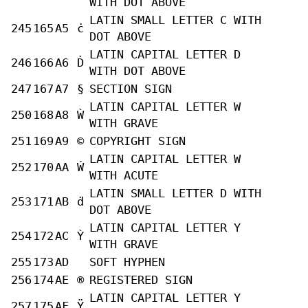
WITH DOT ABOVE
LATIN SMALL LETTER C WITH
245
165
A5
ċ
DOT ABOVE
LATIN CAPITAL LETTER D
246
166
A6
Ḋ
WITH DOT ABOVE
247
167
A7
§
SECTION SIGN
LATIN CAPITAL LETTER W
250
168
A8
Ẁ
WITH GRAVE
251
169
A9
©
COPYRIGHT SIGN
LATIN CAPITAL LETTER W
252
170
AA
Ẃ
WITH ACUTE
LATIN SMALL LETTER D WITH
253
171
AB
ḋ
DOT ABOVE
LATIN CAPITAL LETTER Y
254
172
AC
Ỳ
WITH GRAVE
255
173
AD
SOFT HYPHEN
256
174
AE
®
REGISTERED SIGN
LATIN CAPITAL LETTER Y
257
175
AF
Ÿ