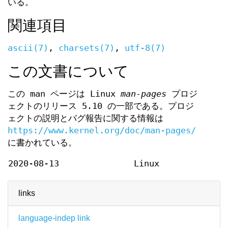
いる。
関連項目
ascii(7)
,
charsets(7)
,
utf-8(7)
この文書について
この man ページは Linux
man-pages
プロジ
ェクトのリリース 5.10 の一部である。プロジ
ェクトの説明とバグ報告に関する情報は
https://www.kernel.org/doc/man-pages/
に書かれている。
2020-08-13
Linux
links
language-indep link