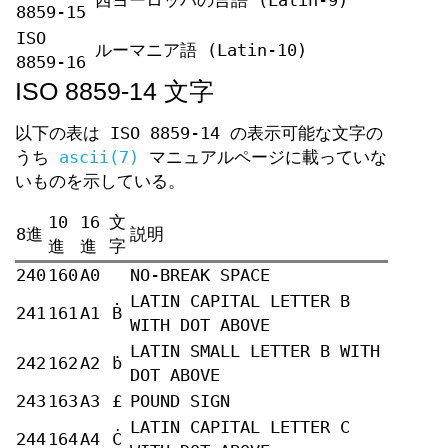
西ヨーロッパの言語 (Latin-9)
8859-15
ISO
ルーマニア語 (Latin-10)
8859-16
ISO 8859-14 文字
以下の表は ISO 8859-14 の表示可能な文字の
うち
ascii(7)
マニュアルページに載っていな
いものを示している。
10
16
文
8進
説明
進
進
字
240
160
A0
NO-BREAK SPACE
LATIN CAPITAL LETTER B
241
161
A1
Ḃ
WITH DOT ABOVE
LATIN SMALL LETTER B WITH
242
162
A2
ḃ
DOT ABOVE
243
163
A3
£
POUND SIGN
LATIN CAPITAL LETTER C
244
164
A4
Ċ