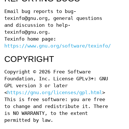
Email bug reports to bug-
texinfo@gnu.org, general questions
and discussion to help-
texinfo@gnu.org.
Texinfo home page:
https://www.gnu.org/software/texinfo/
COPYRIGHT
Copyright © 2026 Free Software
Foundation, Inc. License GPLv3+: GNU
GPL version 3 or later
<
https://gnu.org/licenses/gpl.html
>
This is free software: you are free
to change and redistribute it. There
is NO WARRANTY, to the extent
permitted by law.