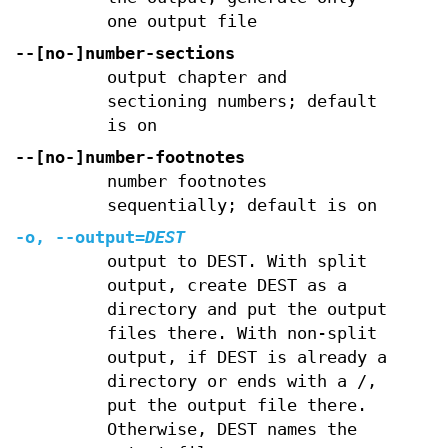
one output file
--[no-]number-sections
output chapter and
sectioning numbers; default
is on
--[no-]number-footnotes
number footnotes
sequentially; default is on
-o
,
--output
=
DEST
output to DEST. With split
output, create DEST as a
directory and put the output
files there. With non-split
output, if DEST is already a
directory or ends with a /,
put the output file there.
Otherwise, DEST names the