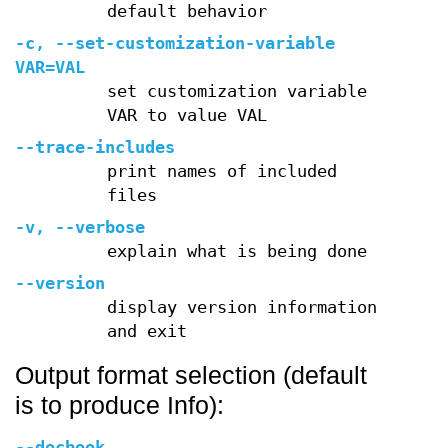
default behavior
-c
,
--set-customization-variable
VAR=VAL
set customization variable
VAR to value VAL
--trace-includes
print names of included
files
-v
,
--verbose
explain what is being done
--version
display version information
and exit
Output format selection (default
is to produce Info):
--docbook