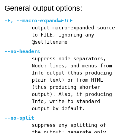
General output options:
-E
,
--macro-expand
=
FILE
output macro-expanded source
to FILE, ignoring any
@setfilename
--no-headers
suppress node separators,
Node: lines, and menus from
Info output (thus producing
plain text) or from HTML
(thus producing shorter
output). Also, if producing
Info, write to standard
output by default.
--no-split
suppress any splitting of
the output; generate only