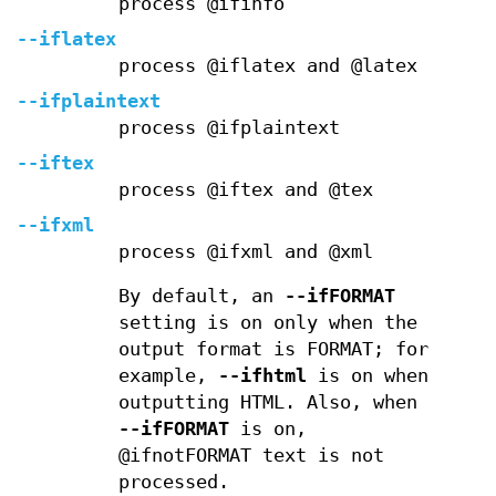
process @ifinfo
--iflatex
process @iflatex and @latex
--ifplaintext
process @ifplaintext
--iftex
process @iftex and @tex
--ifxml
process @ifxml and @xml
By default, an
--ifFORMAT
setting is on only when the
output format is FORMAT; for
example,
--ifhtml
is on when
outputting HTML. Also, when
--ifFORMAT
is on,
@ifnotFORMAT text is not
processed.