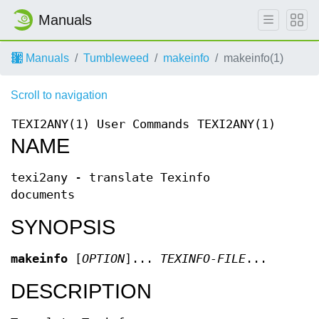
Manuals
Manuals
Tumbleweed
makeinfo
makeinfo(1)
Scroll to navigation
TEXI2ANY(1)
User Commands
TEXI2ANY(1)
NAME
texi2any - translate Texinfo
documents
SYNOPSIS
makeinfo
[
OPTION
]...
TEXINFO-FILE
...
DESCRIPTION