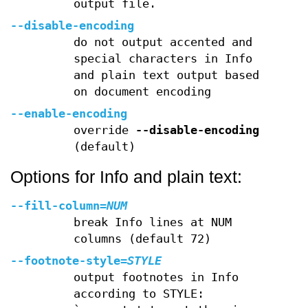
output file.
--disable-encoding
do not output accented and
special characters in Info
and plain text output based
on document encoding
--enable-encoding
override
--disable-encoding
(default)
Options for Info and plain text:
--fill-column
=
NUM
break Info lines at NUM
columns (default 72)
--footnote-style
=
STYLE
output footnotes in Info
according to STYLE: