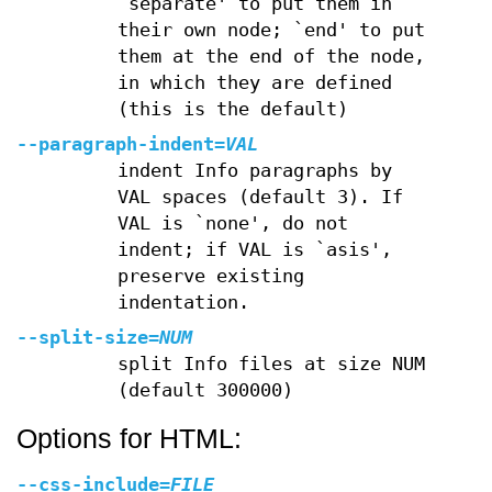
`separate' to put them in
their own node; `end' to put
them at the end of the node,
in which they are defined
(this is the default)
--paragraph-indent
=
VAL
indent Info paragraphs by
VAL spaces (default 3). If
VAL is `none', do not
indent; if VAL is `asis',
preserve existing
indentation.
--split-size
=
NUM
split Info files at size NUM
(default 300000)
Options for HTML:
--css-include
=
FILE