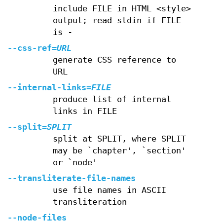
include FILE in HTML <style>
output; read stdin if FILE
is -
--css-ref
=
URL
generate CSS reference to
URL
--internal-links
=
FILE
produce list of internal
links in FILE
--split
=
SPLIT
split at SPLIT, where SPLIT
may be `chapter', `section'
or `node'
--transliterate-file-names
use file names in ASCII
transliteration
--node-files