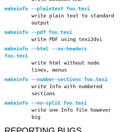
makeinfo --plaintext foo.texi
write plain text to standard
output
makeinfo --pdf foo.texi
write PDF using texi2dvi
makeinfo --html --no-headers
foo.texi
write html without node
lines, menus
makeinfo --number-sections foo.texi
write Info with numbered
sections
makeinfo --no-split foo.texi
write one Info file however
big
REPORTING BUGS