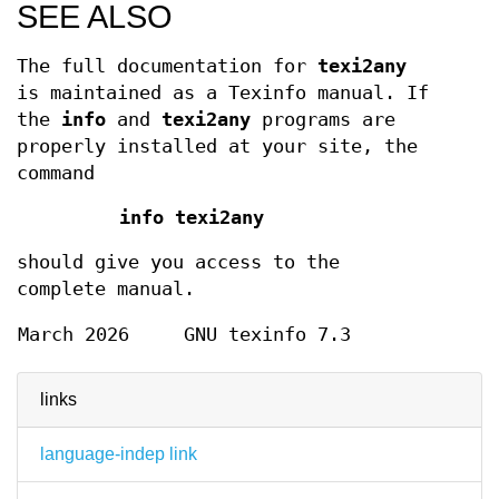
SEE ALSO
The full documentation for
texi2any
is maintained as a Texinfo manual. If
the
info
and
texi2any
programs are
properly installed at your site, the
command
info texi2any
should give you access to the
complete manual.
March 2026
GNU texinfo 7.3
links
language-indep link