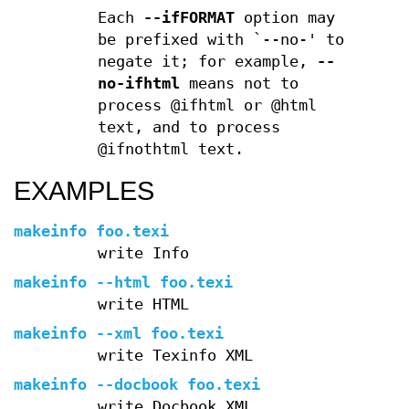
Each
--ifFORMAT
option may
be prefixed with `--no-' to
negate it; for example,
--
no-ifhtml
means not to
process @ifhtml or @html
text, and to process
@ifnothtml text.
EXAMPLES
makeinfo foo.texi
write Info
makeinfo --html foo.texi
write HTML
makeinfo --xml foo.texi
write Texinfo XML
makeinfo --docbook foo.texi
write Docbook XML