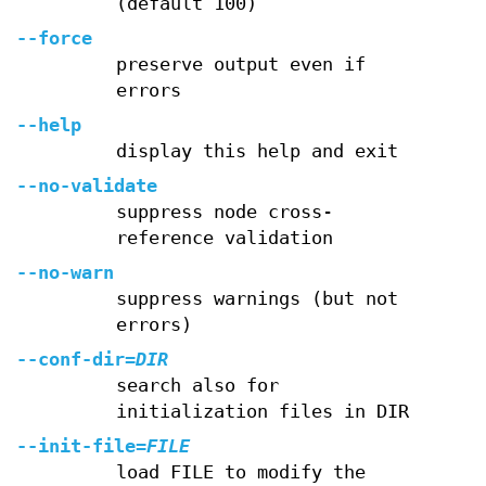
(default 100)
--force
preserve output even if
errors
--help
display this help and exit
--no-validate
suppress node cross-
reference validation
--no-warn
suppress warnings (but not
errors)
--conf-dir
=
DIR
search also for
initialization files in DIR
--init-file
=
FILE
load FILE to modify the