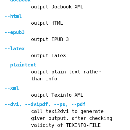
output Docbook XML
--html
output HTML
--epub3
output EPUB 3
--latex
output LaTeX
--plaintext
output plain text rather
than Info
--xml
output Texinfo XML
--dvi
,
--dvipdf
,
--ps
,
--pdf
call texi2dvi to generate
given output, after checking
validity of TEXINFO-FILE