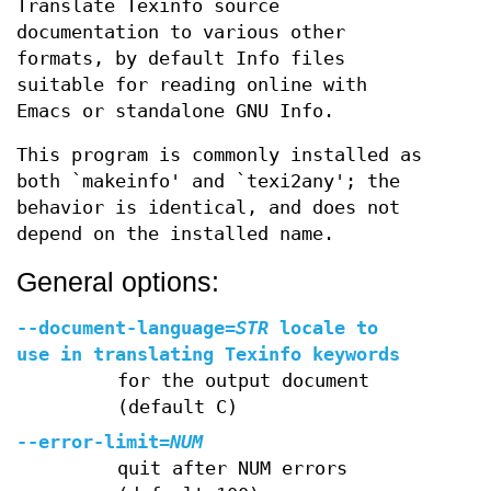
Translate Texinfo source
documentation to various other
formats, by default Info files
suitable for reading online with
Emacs or standalone GNU Info.
This program is commonly installed as
both `makeinfo' and `texi2any'; the
behavior is identical, and does not
depend on the installed name.
General options:
--document-language
=
STR
locale to
use in translating Texinfo keywords
for the output document
(default C)
--error-limit
=
NUM
quit after NUM errors