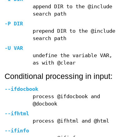
append DIR to the @include
search path
-P
DIR
prepend DIR to the @include
search path
-U
VAR
undefine the variable VAR,
as with @clear
Conditional processing in input:
--ifdocbook
process @ifdocbook and
@docbook
--ifhtml
process @ifhtml and @html
--ifinfo