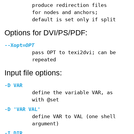
produce redirection files
for nodes and anchors;
default is set only if split
Options for DVI/PS/PDF:
--Xopt
=
OPT
pass OPT to texi2dvi; can be
repeated
Input file options:
-D
VAR
define the variable VAR, as
with @set
-D
'VAR VAL'
define VAR to VAL (one shell
argument)
-I
DIR