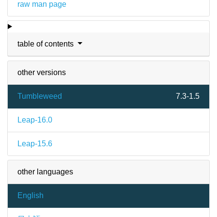
raw man page
table of contents
other versions
Tumbleweed
7.3-1.5
Leap-16.0
Leap-15.6
other languages
English