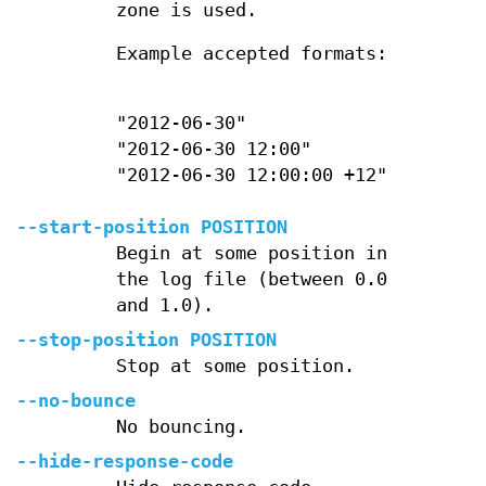
zone is used.
Example accepted formats:
"2012-06-30"
"2012-06-30 12:00"
"2012-06-30 12:00:00 +12"
--start-position POSITION
Begin at some position in
the log file (between 0.0
and 1.0).
--stop-position POSITION
Stop at some position.
--no-bounce
No bouncing.
--hide-response-code