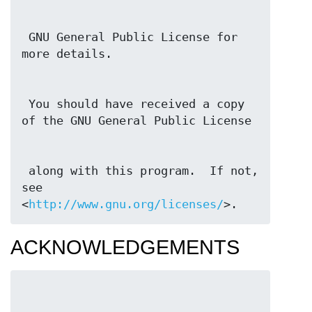
 GNU General Public License for 
 You should have received a copy 
 along with this program.  If not, 
see 
<
http://www.gnu.org/licenses/
>.
ACKNOWLEDGEMENTS