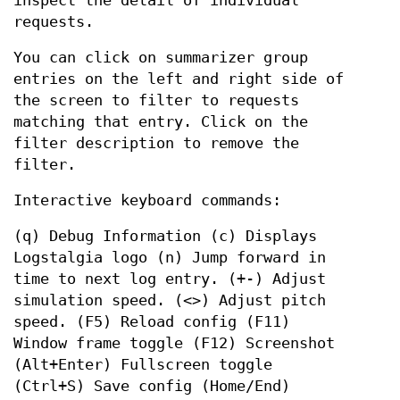
inspect the detail of individual
requests.
You can click on summarizer group
entries on the left and right side of
the screen to filter to requests
matching that entry. Click on the
filter description to remove the
filter.
Interactive keyboard commands:
(q) Debug Information (c) Displays
Logstalgia logo (n) Jump forward in
time to next log entry. (+-) Adjust
simulation speed. (<>) Adjust pitch
speed. (F5) Reload config (F11)
Window frame toggle (F12) Screenshot
(Alt+Enter) Fullscreen toggle
(Ctrl+S) Save config (Home/End)