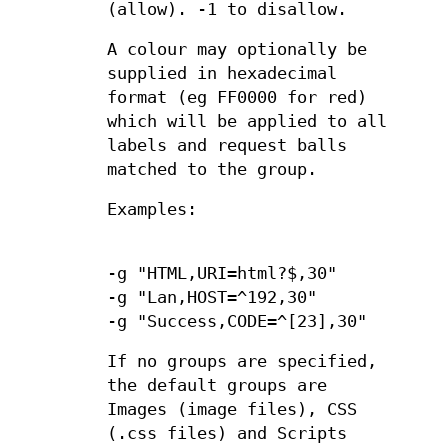
(allow). -1 to disallow.
A colour may optionally be
supplied in hexadecimal
format (eg FF0000 for red)
which will be applied to all
labels and request balls
matched to the group.
Examples:
-g "HTML,URI=html?$,30"
-g "Lan,HOST=^192,30"
-g "Success,CODE=^[23],30"
If no groups are specified,
the default groups are
Images (image files), CSS
(.css files) and Scripts