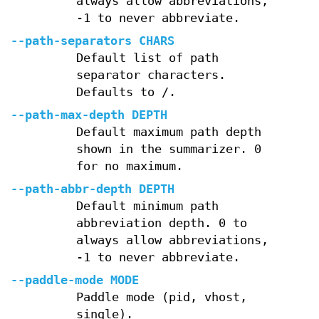
always allow abbreviations,
-1 to never abbreviate.
--path-separators CHARS
Default list of path
separator characters.
Defaults to /.
--path-max-depth DEPTH
Default maximum path depth
shown in the summarizer. 0
for no maximum.
--path-abbr-depth DEPTH
Default minimum path
abbreviation depth. 0 to
always allow abbreviations,
-1 to never abbreviate.
--paddle-mode MODE
Paddle mode (pid, vhost,
single).