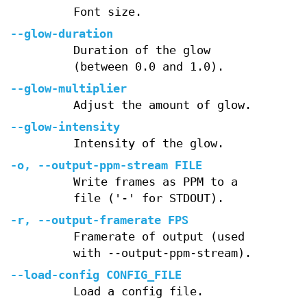
Font size.
--glow-duration
Duration of the glow
(between 0.0 and 1.0).
--glow-multiplier
Adjust the amount of glow.
--glow-intensity
Intensity of the glow.
-o, --output-ppm-stream FILE
Write frames as PPM to a
file ('-' for STDOUT).
-r, --output-framerate FPS
Framerate of output (used
with --output-ppm-stream).
--load-config CONFIG_FILE
Load a config file.