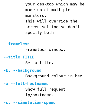
your desktop which may be
made up of multiple
monitors.
This will override the
screen setting so don't
specify both.
--frameless
Frameless window.
--title TITLE
Set a title.
-b, --background
Background colour in hex.
-x --full-hostnames
Show full request
ip/hostname.
-s, --simulation-speed