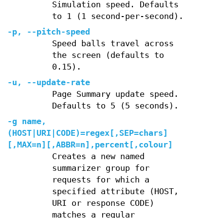
Simulation speed. Defaults
to 1 (1 second-per-second).
-p, --pitch-speed
Speed balls travel across
the screen (defaults to
0.15).
-u, --update-rate
Page Summary update speed.
Defaults to 5 (5 seconds).
-g name,
(HOST|URI|CODE)=regex[,SEP=chars]
[,MAX=n][,ABBR=n],percent[,colour]
Creates a new named
summarizer group for
requests for which a
specified attribute (HOST,
URI or response CODE)
matches a regular