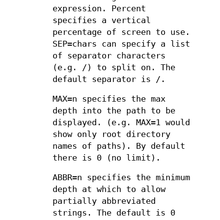
expression. Percent
specifies a vertical
percentage of screen to use.
SEP=chars can specify a list
of separator characters
(e.g. /) to split on. The
default separator is /.
MAX=n specifies the max
depth into the path to be
displayed. (e.g. MAX=1 would
show only root directory
names of paths). By default
there is 0 (no limit).
ABBR=n specifies the minimum
depth at which to allow
partially abbreviated
strings. The default is 0