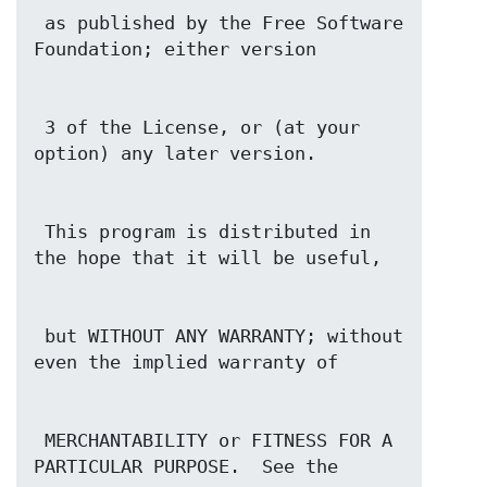
 as published by the Free Software 
 3 of the License, or (at your 
 This program is distributed in 
 but WITHOUT ANY WARRANTY; without 
 MERCHANTABILITY or FITNESS FOR A 