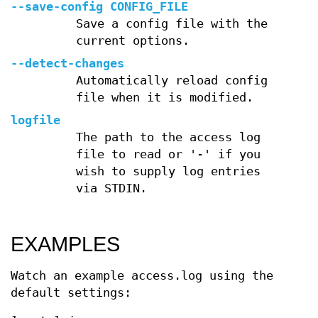
--save-config CONFIG_FILE
Save a config file with the
current options.
--detect-changes
Automatically reload config
file when it is modified.
logfile
The path to the access log
file to read or '-' if you
wish to supply log entries
via STDIN.
EXAMPLES
Watch an example access.log using the
default settings: