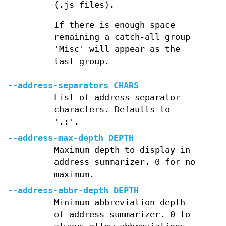
(.js files).
If there is enough space
remaining a catch-all group
'Misc' will appear as the
last group.
--address-separators CHARS
List of address separator
characters. Defaults to
'.:'.
--address-max-depth DEPTH
Maximum depth to display in
address summarizer. 0 for no
maximum.
--address-abbr-depth DEPTH
Minimum abbreviation depth
of address summarizer. 0 to