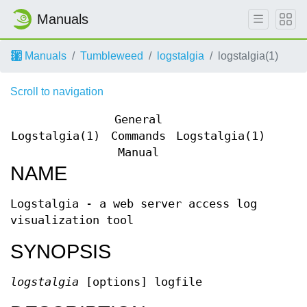
Manuals
Manuals
Tumbleweed
logstalgia
logstalgia(1)
Scroll to navigation
General
Logstalgia(1)
Commands
Logstalgia(1)
Manual
NAME
Logstalgia - a web server access log
visualization tool
SYNOPSIS
logstalgia
[options] logfile