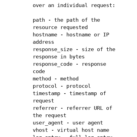
over an individual request:
path - the path of the
resource requested
hostname - hostname or IP
address
response_size - size of the
response in bytes
response_code - response
code
method - method
protocol - protocol
timestamp - timestamp of
request
referrer - referrer URL of
the request
user_agent - user agent
vhost - virtual host name