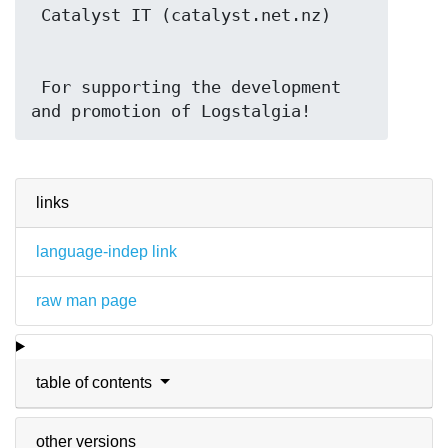
 For supporting the development 
and promotion of Logstalgia!
links
language-indep link
raw man page
table of contents
other versions