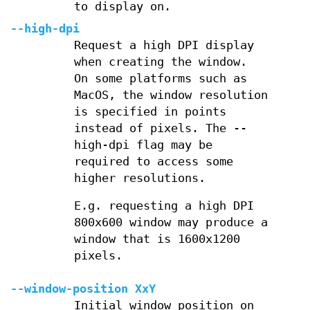
to display on.
--high-dpi
Request a high DPI display
when creating the window.
On some platforms such as
MacOS, the window resolution
is specified in points
instead of pixels. The --
high-dpi flag may be
required to access some
higher resolutions.
E.g. requesting a high DPI
800x600 window may produce a
window that is 1600x1200
pixels.
--window-position XxY
Initial window position on