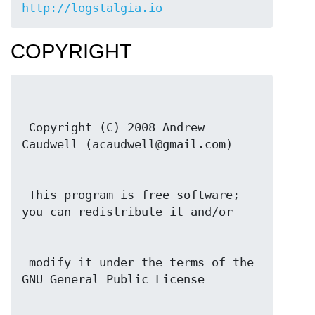
http://logstalgia.io
COPYRIGHT
 Copyright (C) 2008 Andrew 
 This program is free software; 
 modify it under the terms of the 