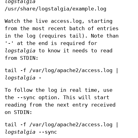
logstalgia
/usr/share/logstalgia/example.log
Watch the live access.log, starting
from the most recent batch of entries
in the log (requires tail). Note than
'-' at the end is required for
logstalgia
to know it needs to read
from STDIN:
tail -f /var/log/apache2/access.log |
logstalgia
-
To follow the log in real time, use
the --sync option. This will start
reading from the next entry received
on STDIN:
tail -f /var/log/apache2/access.log |
logstalgia
--sync