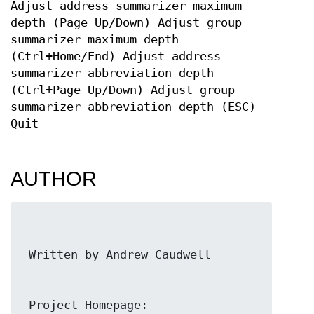
Adjust address summarizer maximum
depth (Page Up/Down) Adjust group
summarizer maximum depth
(Ctrl+Home/End) Adjust address
summarizer abbreviation depth
(Ctrl+Page Up/Down) Adjust group
summarizer abbreviation depth (ESC)
Quit
AUTHOR
 Project Homepage: 