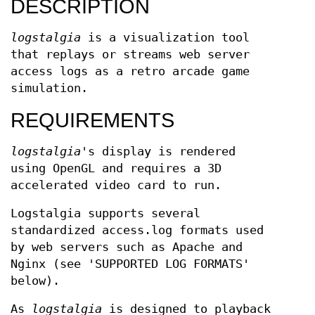
DESCRIPTION
logstalgia
is a visualization tool
that replays or streams web server
access logs as a retro arcade game
simulation.
REQUIREMENTS
logstalgia
's display is rendered
using OpenGL and requires a 3D
accelerated video card to run.
Logstalgia supports several
standardized access.log formats used
by web servers such as Apache and
Nginx (see 'SUPPORTED LOG FORMATS'
below).
As
logstalgia
is designed to playback