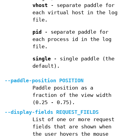
vhost
- separate paddle for
each virtual host in the log
file.
pid
- separate paddle for
each process id in the log
file.
single
- single paddle (the
default).
--paddle-position POSITION
Paddle position as a
fraction of the view width
(0.25 - 0.75).
--display-fields REQUEST_FIELDS
List of one or more request
fields that are shown when
the user hovers the mouse