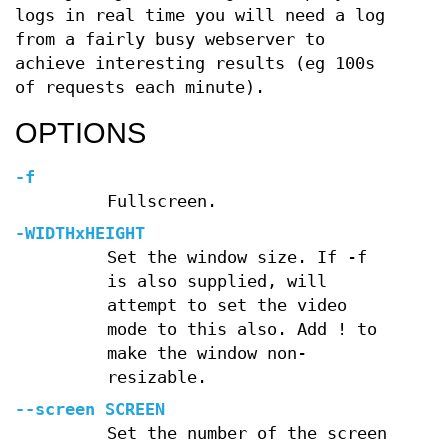
logs in real time you will need a log
from a fairly busy webserver to
achieve interesting results (eg 100s
of requests each minute).
OPTIONS
-f
Fullscreen.
-WIDTHxHEIGHT
Set the window size. If -f
is also supplied, will
attempt to set the video
mode to this also. Add ! to
make the window non-
resizable.
--screen SCREEN
Set the number of the screen