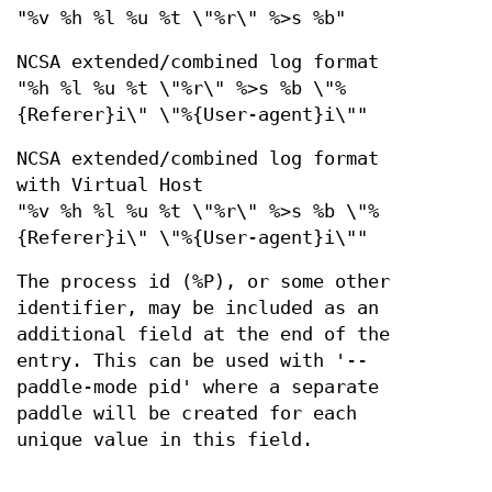
"%v %h %l %u %t \"%r\" %>s %b"
NCSA extended/combined log format
"%h %l %u %t \"%r\" %>s %b \"%
{Referer}i\" \"%{User-agent}i\""
NCSA extended/combined log format
with Virtual Host
"%v %h %l %u %t \"%r\" %>s %b \"%
{Referer}i\" \"%{User-agent}i\""
The process id (%P), or some other
identifier, may be included as an
additional field at the end of the
entry. This can be used with '--
paddle-mode pid' where a separate
paddle will be created for each
unique value in this field.