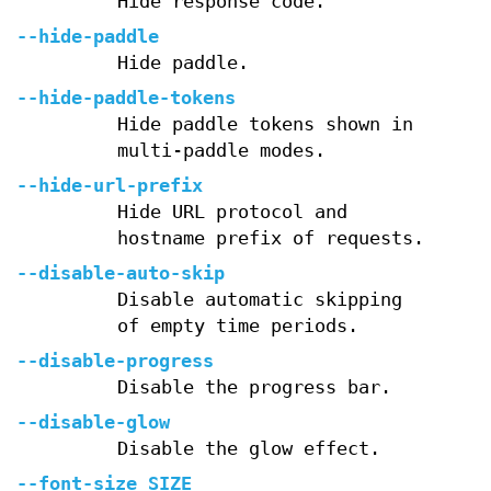
Hide response code.
--hide-paddle
Hide paddle.
--hide-paddle-tokens
Hide paddle tokens shown in
multi-paddle modes.
--hide-url-prefix
Hide URL protocol and
hostname prefix of requests.
--disable-auto-skip
Disable automatic skipping
of empty time periods.
--disable-progress
Disable the progress bar.
--disable-glow
Disable the glow effect.
--font-size SIZE