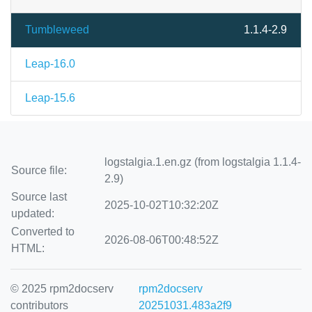
Tumbleweed
1.1.4-2.9
Leap-16.0
Leap-15.6
logstalgia.1.en.gz (from logstalgia 1.1.4-
Source file:
2.9)
Source last
2025-10-02T10:32:20Z
updated:
Converted to
2026-08-06T00:48:52Z
HTML:
© 2025 rpm2docserv
rpm2docserv
contributors
20251031.483a2f9