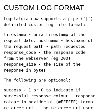
CUSTOM LOG FORMAT
Logstalgia now supports a pipe ('|')
delimited custom log file format:
timestamp - unix timestamp of the
request date. hostname - hostname of
the request path - path requested
response_code - the response code
from the webserver (eg 200)
response_size - the size of the
response in bytes
The following are optional:
success - 1 or 0 to indicate if
successful response_colour - response
colour in hexidecial (#FFFFFF) format
referrer url - the referrer url user