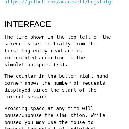
https://github.com/acaudwell/Logstalgia/wik
INTERFACE
The time shown in the top left of the
screen is set initially from the
first log entry read and is
incremented according to the
simulation speed (-s).
The counter in the bottom right hand
corner shows the number of requests
displayed since the start of the
current session.
Pressing space at any time will
pause/unpause the simulation. While
paused you may use the mouse to