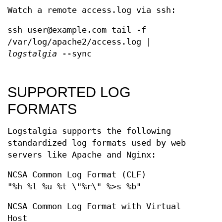
Watch a remote access.log via ssh:
ssh user@example.com tail -f
/var/log/apache2/access.log |
logstalgia
--sync
SUPPORTED LOG
FORMATS
Logstalgia supports the following
standardized log formats used by web
servers like Apache and Nginx:
NCSA Common Log Format (CLF)
"%h %l %u %t \"%r\" %>s %b"
NCSA Common Log Format with Virtual
Host