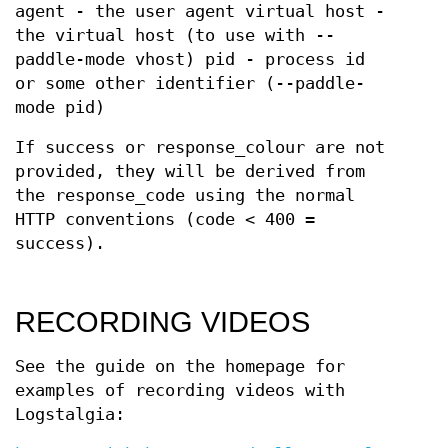
agent - the user agent virtual host -
the virtual host (to use with --
paddle-mode vhost) pid - process id
or some other identifier (--paddle-
mode pid)
If success or response_colour are not
provided, they will be derived from
the response_code using the normal
HTTP conventions (code < 400 =
success).
RECORDING VIDEOS
See the guide on the homepage for
examples of recording videos with
Logstalgia: