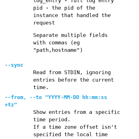
log_entry - full log entry
pid - the pid of the
instance that handled the
request
Separate multiple fields
with commas (eg
"path,hostname")
--sync
Read from STDIN, ignoring
entries before the current
time.
--from, --to "YYYY-MM-DD hh:mm:ss
+tz"
Show entries from a specific
time period.
If a time zone offset isn't
specified the local time