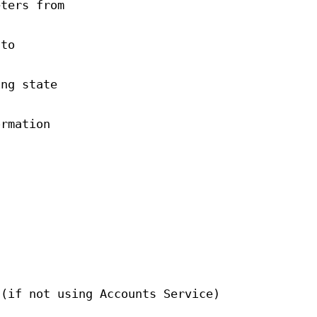
eters from
 to
ing state
ormation
 (if not using Accounts Service)