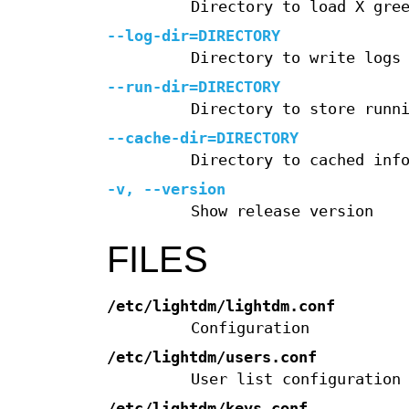
Directory to load X gre
--log-dir=DIRECTORY
Directory to write logs
--run-dir=DIRECTORY
Directory to store runn
--cache-dir=DIRECTORY
Directory to cached inf
-v, --version
Show release version
FILES
/etc/lightdm/lightdm.conf
Configuration
/etc/lightdm/users.conf
User list configuration
/etc/lightdm/keys.conf