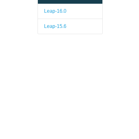
Leap-16.0
Leap-15.6