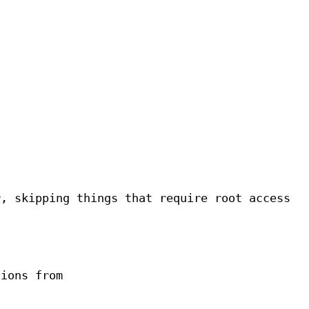
s
r, skipping things that require root access
sions from