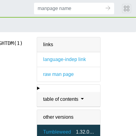
GHTDM(1)
links
language-indep link
raw man page
table of contents
other versions
Tumbleweed
1.32.0-9.4