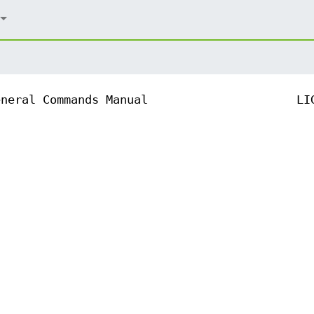
eneral Commands Manual
LI