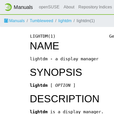
Manuals
openSUSE
About
Repository Indices
Manuals
Tumbleweed
lightdm
lightdm(1)
LIGHTDM(1)
G
NAME
lightdm - a display manager
SYNOPSIS
lightdm
[
OPTION
]
DESCRIPTION
lightdm
is a display manager.