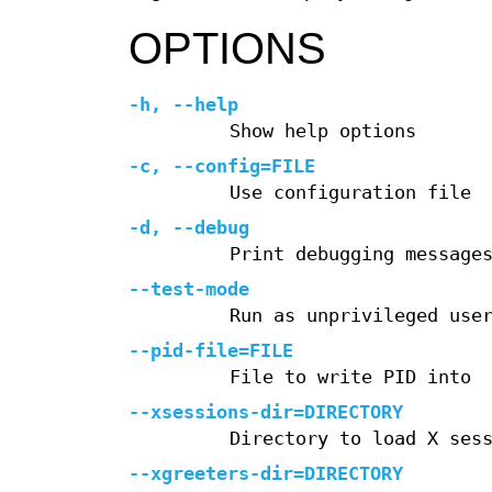
OPTIONS
-h, --help
Show help options
-c, --config=FILE
Use configuration file
-d, --debug
Print debugging message
--test-mode
Run as unprivileged use
--pid-file=FILE
File to write PID into
--xsessions-dir=DIRECTORY
Directory to load X ses
--xgreeters-dir=DIRECTORY