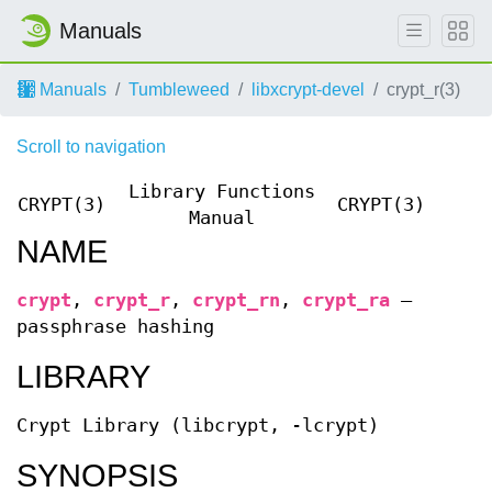
Manuals
Manuals
Tumbleweed
libxcrypt-devel
crypt_r(3)
Scroll to navigation
Library Functions
CRYPT(3)
CRYPT(3)
Manual
NAME
crypt
,
crypt_r
,
crypt_rn
,
crypt_ra
—
passphrase hashing
LIBRARY
Crypt Library (libcrypt, -lcrypt)
SYNOPSIS