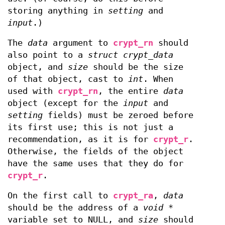
storing anything in
setting
and
input
.)
The
data
argument to
crypt_rn
should
also point to a
struct crypt_data
object, and
size
should be the size
of that object, cast to
int
. When
used with
crypt_rn
, the entire
data
object (except for the
input
and
setting
fields) must be zeroed before
its first use; this is not just a
recommendation, as it is for
crypt_r
.
Otherwise, the fields of the object
have the same uses that they do for
crypt_r
.
On the first call to
crypt_ra
,
data
should be the address of a
void *
variable set to NULL, and
size
should