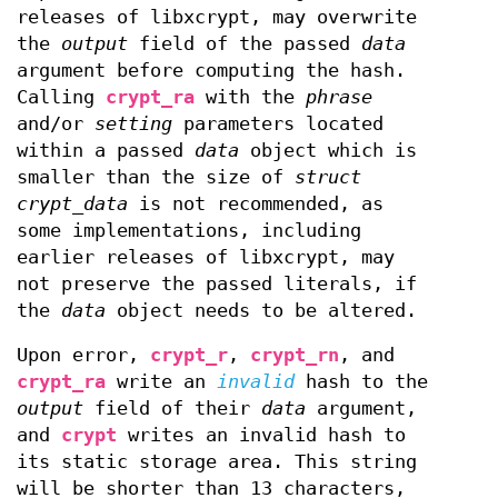
releases of libxcrypt, may overwrite
the
output
field of the passed
data
argument before computing the hash.
Calling
crypt_ra
with the
phrase
and/or
setting
parameters located
within a passed
data
object which is
smaller than the size of
struct
crypt_data
is not recommended, as
some implementations, including
earlier releases of libxcrypt, may
not preserve the passed literals, if
the
data
object needs to be altered.
Upon error,
crypt_r
,
crypt_rn
, and
crypt_ra
write an
invalid
hash to the
output
field of their
data
argument,
and
crypt
writes an invalid hash to
its static storage area. This string
will be shorter than 13 characters,