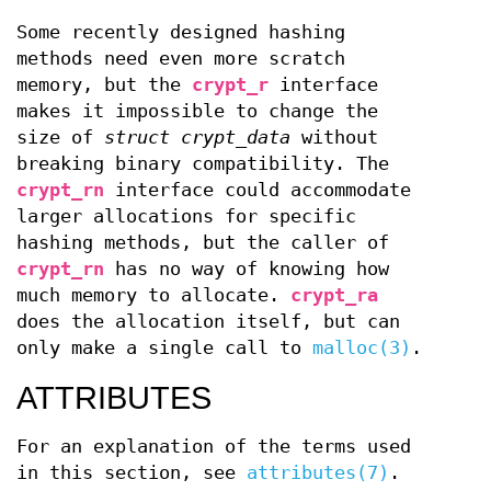
Some recently designed hashing
methods need even more scratch
memory, but the
crypt_r
interface
makes it impossible to change the
size of
struct crypt_data
without
breaking binary compatibility. The
crypt_rn
interface could accommodate
larger allocations for specific
hashing methods, but the caller of
crypt_rn
has no way of knowing how
much memory to allocate.
crypt_ra
does the allocation itself, but can
only make a single call to
malloc(3)
.
ATTRIBUTES
For an explanation of the terms used
in this section, see
attributes(7)
.