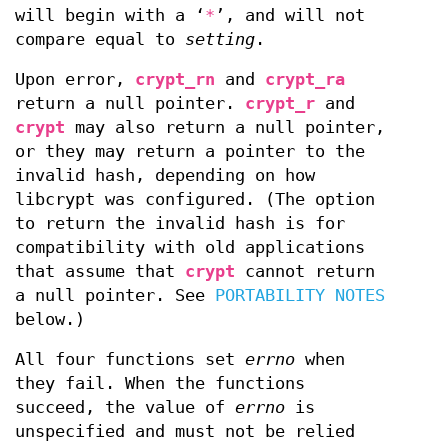
will begin with a ‘
*
’, and will not
compare equal to
setting
.
Upon error,
crypt_rn
and
crypt_ra
return a null pointer.
crypt_r
and
crypt
may also return a null pointer,
or they may return a pointer to the
invalid hash, depending on how
libcrypt was configured. (The option
to return the invalid hash is for
compatibility with old applications
that assume that
crypt
cannot return
a null pointer. See
PORTABILITY NOTES
below.)
All four functions set
errno
when
they fail. When the functions
succeed, the value of
errno
is
unspecified and must not be relied