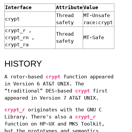
Interface
Attribute
Value
Thread
MT-Unsafe
crypt
safety
race:crypt
crypt_r ,
Thread
crypt_rn ,
MT-Safe
safety
crypt_ra
HISTORY
A rotor-based
crypt
function appeared
in
Version 6 AT&T UNIX
. The
“traditional” DES-based
crypt
first
appeared in
Version 7 AT&T UNIX
.
crypt_r
originates with the GNU C
Library. There's also a
crypt_r
function on HP-UX and MKS Toolkit,
but the prototypes and semantics