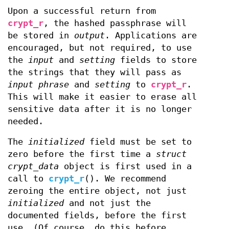
Upon a successful return from
crypt_r
, the hashed passphrase will
be stored in
output
. Applications are
encouraged, but not required, to use
the
input
and
setting
fields to store
the strings that they will pass as
input phrase
and
setting
to
crypt_r
.
This will make it easier to erase all
sensitive data after it is no longer
needed.
The
initialized
field must be set to
zero before the first time a
struct
crypt_data
object is first used in a
call to
crypt_r
(). We recommend
zeroing the entire object, not just
initialized
and not just the
documented fields, before the first
use. (Of course, do this before