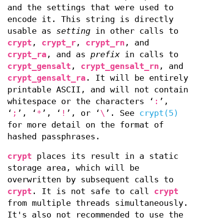
and the settings that were used to
encode it. This string is directly
usable as
setting
in other calls to
crypt
,
crypt_r
,
crypt_rn
, and
crypt_ra
, and as
prefix
in calls to
crypt_gensalt
,
crypt_gensalt_rn
, and
crypt_gensalt_ra
. It will be entirely
printable ASCII, and will not contain
whitespace or the characters ‘
:
’,
‘
;
’, ‘
*
’, ‘
!
’, or ‘
\
’. See
crypt(5)
for more detail on the format of
hashed passphrases.
crypt
places its result in a static
storage area, which will be
overwritten by subsequent calls to
crypt
. It is not safe to call
crypt
from multiple threads simultaneously.
It's also not recommended to use the