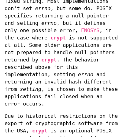
fixed string. Most implementations
don't set
errno
, but some do. POSIX
specifies returning a null pointer
and setting
errno
, but it defines
only one possible error,
ENOSYS
, in
the case where
crypt
is not supported
at all. Some older applications are
not prepared to handle null pointers
returned by
crypt
. The behavior
described above for this
implementation, setting
errno
and
returning an invalid hash different
from
setting
, is chosen to make these
applications fail closed when an
error occurs.
Due to historical restrictions on the
export of cryptographic software from
the USA,
crypt
is an optional POSIX