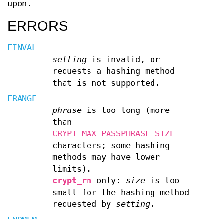
upon.
ERRORS
EINVAL
setting
is invalid, or
requests a hashing method
that is not supported.
ERANGE
phrase
is too long (more
than
CRYPT_MAX_PASSPHRASE_SIZE
characters; some hashing
methods may have lower
limits).
crypt_rn
only:
size
is too
small for the hashing method
requested by
setting
.