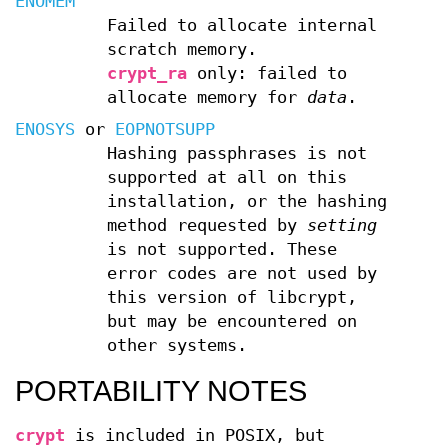
ENOMEM
Failed to allocate internal
scratch memory.
crypt_ra
only: failed to
allocate memory for
data
.
ENOSYS
or
EOPNOTSUPP
Hashing passphrases is not
supported at all on this
installation, or the hashing
method requested by
setting
is not supported. These
error codes are not used by
this version of libcrypt,
but may be encountered on
other systems.
PORTABILITY NOTES
crypt
is included in POSIX, but