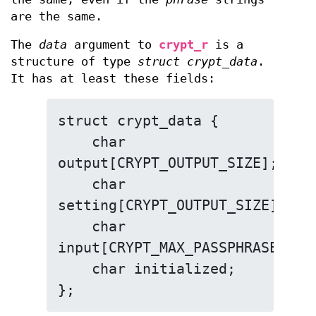
are the same.
The
data
argument to
crypt_r
is a
structure of type
struct crypt_data
.
It has at least these fields:
struct crypt_data {

    char 
output[CRYPT_OUTPUT_SIZE];

    char 
setting[CRYPT_OUTPUT_SIZE];

    char 
input[CRYPT_MAX_PASSPHRASE_SIZE
    char initialized;

};