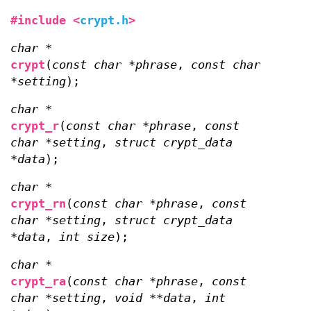
#include <
crypt.h
>
char *
crypt
(
const char *phrase
,
const char
*setting
);
char *
crypt_r
(
const char *phrase
,
const
char *setting
,
struct crypt_data
*data
);
char *
crypt_rn
(
const char *phrase
,
const
char *setting
,
struct crypt_data
*data
,
int size
);
char *
crypt_ra
(
const char *phrase
,
const
char *setting
,
void **data
,
int