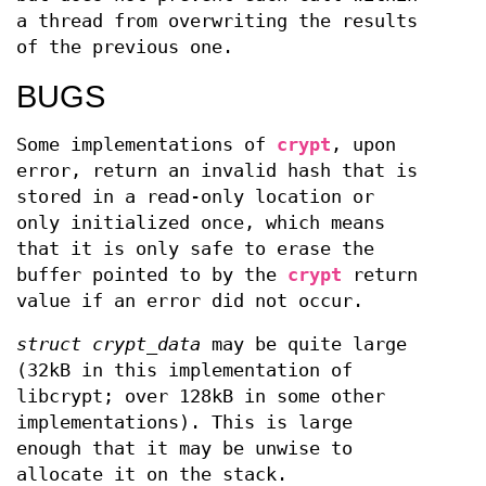
a thread from overwriting the results
of the previous one.
BUGS
Some implementations of
crypt
, upon
error, return an invalid hash that is
stored in a read-only location or
only initialized once, which means
that it is only safe to erase the
buffer pointed to by the
crypt
return
value if an error did not occur.
struct crypt_data
may be quite large
(32kB in this implementation of
libcrypt; over 128kB in some other
implementations). This is large
enough that it may be unwise to
allocate it on the stack.