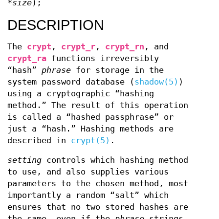
*size
);
DESCRIPTION
The
crypt
,
crypt_r
,
crypt_rn
, and
crypt_ra
functions irreversibly
“hash”
phrase
for storage in the
system password database (
shadow(5)
)
using a cryptographic “hashing
method.” The result of this operation
is called a “hashed passphrase” or
just a “hash.” Hashing methods are
described in
crypt(5)
.
setting
controls which hashing method
to use, and also supplies various
parameters to the chosen method, most
importantly a random “salt” which
ensures that no two stored hashes are
the same, even if the
phrase
strings