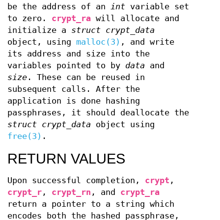
be the address of an
int
variable set
to zero.
crypt_ra
will allocate and
initialize a
struct crypt_data
object, using
malloc(3)
, and write
its address and size into the
variables pointed to by
data
and
size
. These can be reused in
subsequent calls. After the
application is done hashing
passphrases, it should deallocate the
struct crypt_data
object using
free(3)
.
RETURN VALUES
Upon successful completion,
crypt
,
crypt_r
,
crypt_rn
, and
crypt_ra
return a pointer to a string which
encodes both the hashed passphrase,