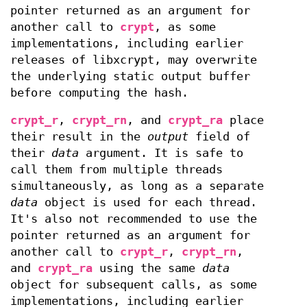
pointer returned as an argument for
another call to
crypt
, as some
implementations, including earlier
releases of libxcrypt, may overwrite
the underlying static output buffer
before computing the hash.
crypt_r
,
crypt_rn
, and
crypt_ra
place
their result in the
output
field of
their
data
argument. It is safe to
call them from multiple threads
simultaneously, as long as a separate
data
object is used for each thread.
It's also not recommended to use the
pointer returned as an argument for
another call to
crypt_r
,
crypt_rn
,
and
crypt_ra
using the same
data
object for subsequent calls, as some
implementations, including earlier