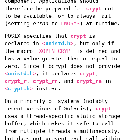
component. Applications should
therefore be prepared for
crypt
not
to be available, or to always fail
(setting
errno
to
ENOSYS
) at runtime.
POSIX specifies that
crypt
is
declared in
<
unistd.h
>
, but only if
the macro
_XOPEN_CRYPT
is defined and
has a value greater than or equal to
zero. Since libcrypt does not provide
<
unistd.h
>
, it declares
crypt
,
crypt_r
,
crypt_rn
, and
crypt_ra
in
<
crypt.h
>
instead.
On a minority of systems (notably
recent versions of Solaris),
crypt
uses a thread-specific static storage
buffer, which makes it safe to call
from multiple threads simultaneously,
but does not prevent each call within