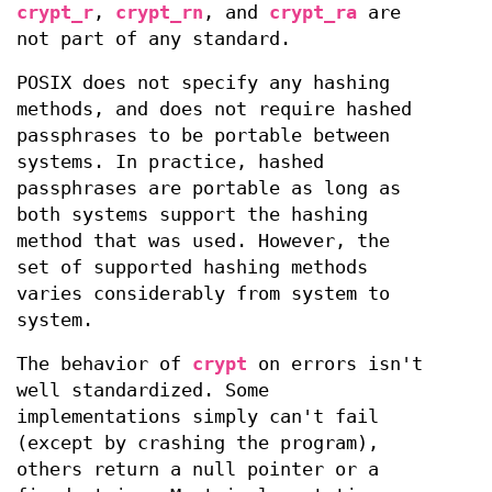
crypt_r
,
crypt_rn
, and
crypt_ra
are
not part of any standard.
POSIX does not specify any hashing
methods, and does not require hashed
passphrases to be portable between
systems. In practice, hashed
passphrases are portable as long as
both systems support the hashing
method that was used. However, the
set of supported hashing methods
varies considerably from system to
system.
The behavior of
crypt
on errors isn't
well standardized. Some
implementations simply can't fail
(except by crashing the program),
others return a null pointer or a