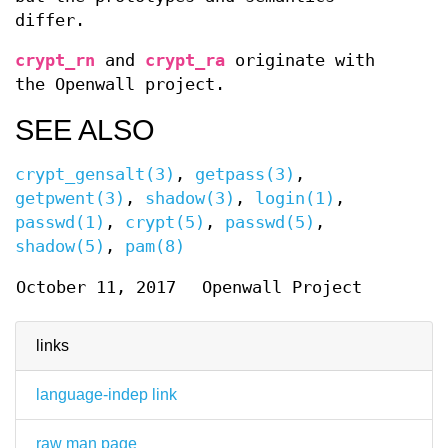
differ.
crypt_rn
and
crypt_ra
originate with
the Openwall project.
SEE ALSO
crypt_gensalt(3)
,
getpass(3)
,
getpwent(3)
,
shadow(3)
,
login(1)
,
passwd(1)
,
crypt(5)
,
passwd(5)
,
shadow(5)
,
pam(8)
October 11, 2017
Openwall Project
links
language-indep link
raw man page