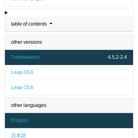
table of contents
other versions
Tumbleweed
4.5.2-2.4
Leap-16.0
Leap-15.6
other languages
English
日本語