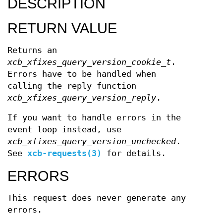
DESCRIPTION
RETURN VALUE
Returns an
xcb_xfixes_query_version_cookie_t
.
Errors have to be handled when
calling the reply function
xcb_xfixes_query_version_reply
.
If you want to handle errors in the
event loop instead, use
xcb_xfixes_query_version_unchecked
.
See
xcb-requests(3)
for details.
ERRORS
This request does never generate any
errors.