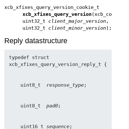
xcb_xfixes_query_version_cookie_t
xcb_xfixes_query_version
(xcb_connect
uint32_t
client_major_version
,
uint32_t
client_minor_version
);
Reply datastructure
typedef struct 
    uint8_t  
response_type
    uint8_t  
pad0
    uint16_t 
sequence