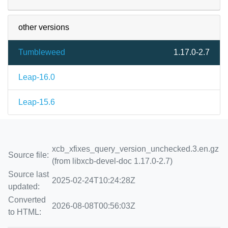
other versions
Tumbleweed
1.17.0-2.7
Leap-16.0
Leap-15.6
xcb_xfixes_query_version_unchecked.3.en.gz
Source file:
(from libxcb-devel-doc 1.17.0-2.7)
Source last
2025-02-24T10:24:28Z
updated:
Converted
2026-08-08T00:56:03Z
to HTML: