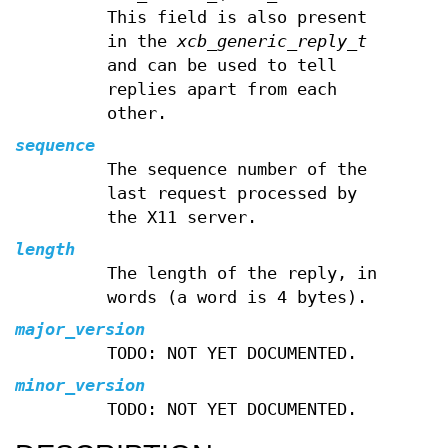
This field is also present
in the
xcb_generic_reply_t
and can be used to tell
replies apart from each
other.
sequence
The sequence number of the
last request processed by
the X11 server.
length
The length of the reply, in
words (a word is 4 bytes).
major_version
TODO: NOT YET DOCUMENTED.
minor_version
TODO: NOT YET DOCUMENTED.