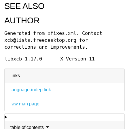
SEE ALSO
AUTHOR
Generated from xfixes.xml. Contact
xcb@lists.freedesktop.org for
corrections and improvements.
libxcb 1.17.0
X Version 11
links
language-indep link
raw man page
table of contents