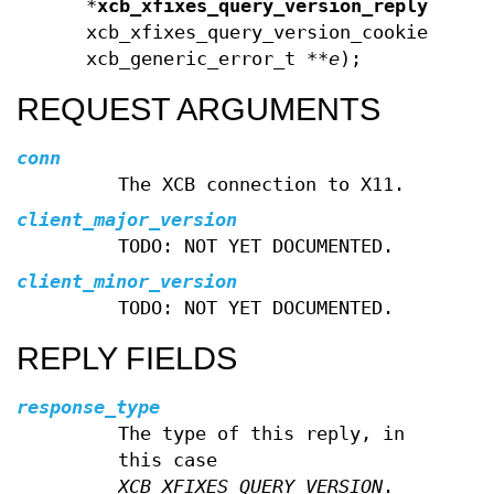
*
xcb_xfixes_query_version_reply
(xcb_
xcb_xfixes_query_version_cookie_t
co
xcb_generic_error_t **
e
);
REQUEST ARGUMENTS
conn
The XCB connection to X11.
client_major_version
TODO: NOT YET DOCUMENTED.
client_minor_version
TODO: NOT YET DOCUMENTED.
REPLY FIELDS
response_type
The type of this reply, in
this case
XCB_XFIXES_QUERY_VERSION
.