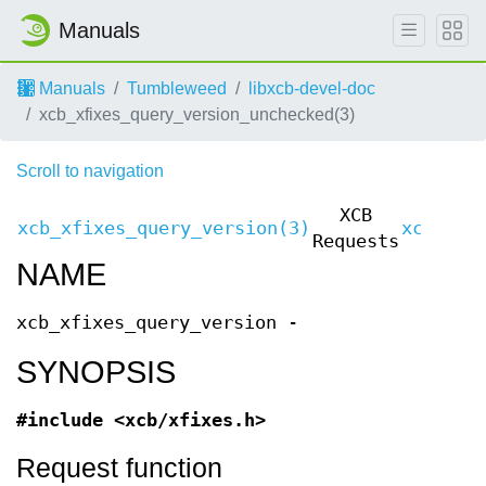
Manuals
Manuals
Tumbleweed
libxcb-devel-doc
xcb_xfixes_query_version_unchecked(3)
Scroll to navigation
XCB
xcb_xfixes_query_version(3)
xcb_xfi
Requests
NAME
xcb_xfixes_query_version -
SYNOPSIS
#include <xcb/xfixes.h>
Request function