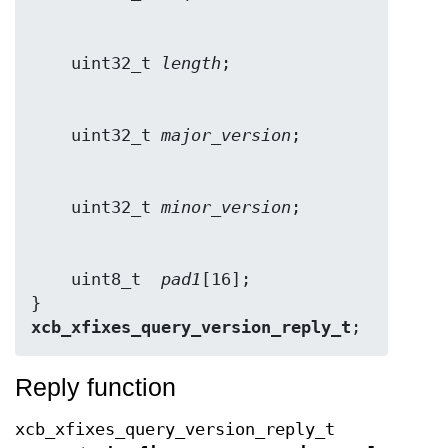
    uint32_t 
length
    uint32_t 
major_version
    uint32_t 
minor_version
    uint8_t  
pad1
[16];

} 
xcb_xfixes_query_version_reply_t
;
Reply function
xcb_xfixes_query_version_reply_t