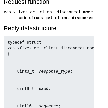
Request function
xcb_xfixes_get_client_disconnect_mode_cooki
xcb_xfixes_get_client_disconnect_mod
Reply datastructure
typedef struct 
xcb_xfixes_get_client_disconnect_mode_repl
    uint8_t  
response_type
    uint8_t  
pad0
    uint16_t 
sequence