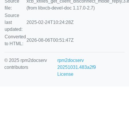
Source
xcb_xfixes_get_client_disconnect_mode_reply.3.
file:
(from libxcb-devel-doc 1.17.0-2.7)
Source
last
2025-02-24T10:24:28Z
updated:
Converted
2026-08-06T00:51:47Z
to HTML:
© 2025 rpm2docserv
rpm2docserv
contributors
20251031.483a2f9
License