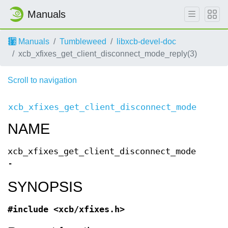
Manuals
Manuals
Tumbleweed
libxcb-devel-doc
xcb_xfixes_get_client_disconnect_mode_reply(3)
Scroll to navigation
xcb_xfixes_get_client_disconnect_mode(3)
Req
NAME
xcb_xfixes_get_client_disconnect_mode
-
SYNOPSIS
#include <xcb/xfixes.h>