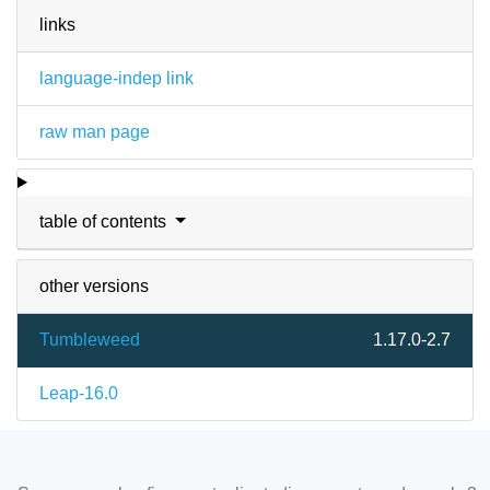
links
language-indep link
raw man page
table of contents
other versions
Tumbleweed
1.17.0-2.7
Leap-16.0