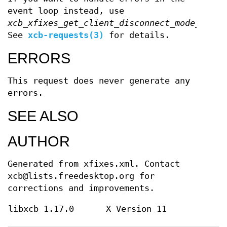
event loop instead, use
xcb_xfixes_get_client_disconnect_mode_unche
See
xcb-requests(3)
for details.
ERRORS
This request does never generate any
errors.
SEE ALSO
AUTHOR
Generated from xfixes.xml. Contact
xcb@lists.freedesktop.org for
corrections and improvements.
libxcb 1.17.0
X Version 11