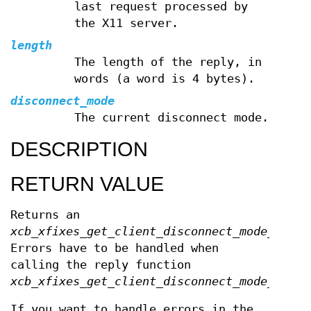
last request processed by
the X11 server.
length
The length of the reply, in
words (a word is 4 bytes).
disconnect_mode
The current disconnect mode.
DESCRIPTION
RETURN VALUE
Returns an
xcb_xfixes_get_client_disconnect_mode_cooki
Errors have to be handled when
calling the reply function
xcb_xfixes_get_client_disconnect_mode_reply
If you want to handle errors in the