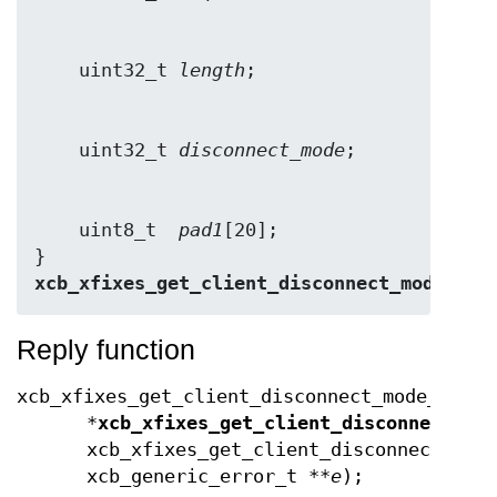
    uint32_t 
length
    uint32_t 
disconnect_mode
    uint8_t  
pad1
[20];

} 
xcb_xfixes_get_client_disconnect_mode_rep
Reply function
xcb_xfixes_get_client_disconnect_mode_reply
*
xcb_xfixes_get_client_disconnect_mo
xcb_xfixes_get_client_disconnect_mod
xcb_generic_error_t **
e
);