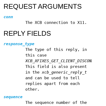
REQUEST ARGUMENTS
conn
The XCB connection to X11.
REPLY FIELDS
response_type
The type of this reply, in
this case
XCB_XFIXES_GET_CLIENT_DISCONNECT_M
This field is also present
in the
xcb_generic_reply_t
and can be used to tell
replies apart from each
other.
sequence
The sequence number of the