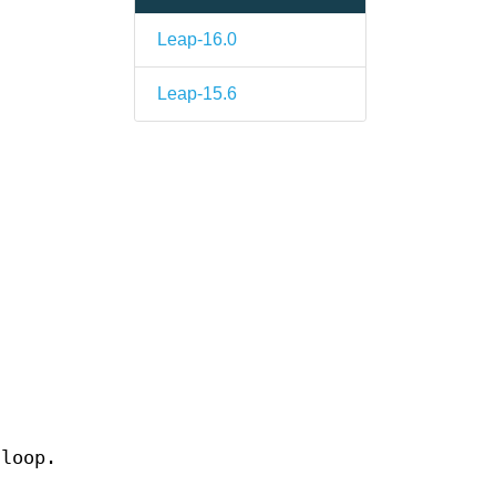
Leap-16.0
Leap-15.6
 loop.