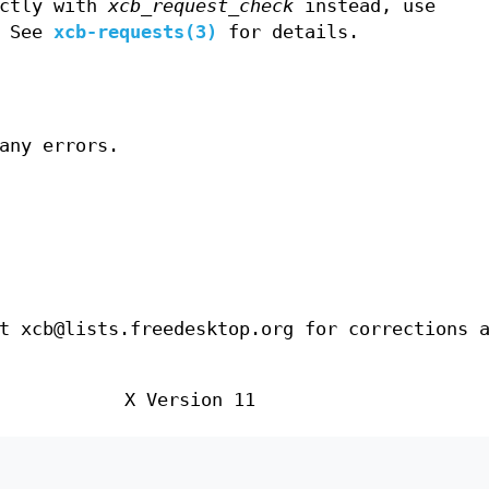
ectly with
xcb_request_check
instead, use
. See
xcb-requests(3)
for details.
any errors.
t xcb@lists.freedesktop.org for corrections 
X Version 11