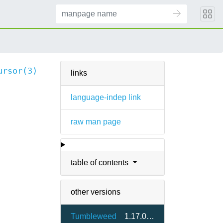
ursor(3)
links
language-indep link
raw man page
table of contents
other versions
Tumbleweed
1.17.0-2.7