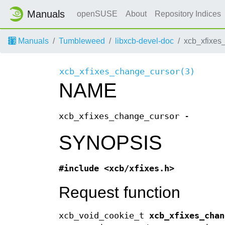
Manuals
openSUSE
About
Repository Indices
Manuals
Tumbleweed
libxcb-devel-doc
xcb_xfixes
xcb_xfixes_change_cursor(3)
NAME
xcb_xfixes_change_cursor -
SYNOPSIS
#include <xcb/xfixes.h>
Request function
xcb_void_cookie_t
xcb_xfixes_chan