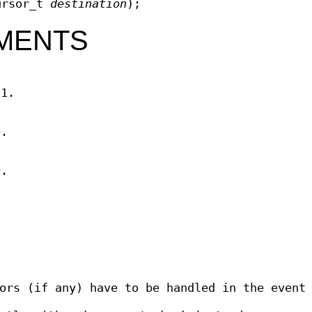
ursor_t
destination
);
MENTS
11.
D.
D.
ors (if any) have to be handled in the event