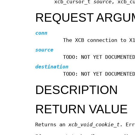
xcb_cursor_t
source
, xcb_c
REQUEST ARGU
conn
The XCB connection to X
source
TODO: NOT YET DOCUMENTE
destination
TODO: NOT YET DOCUMENTE
DESCRIPTION
RETURN VALUE
Returns an
xcb_void_cookie_t
. Err