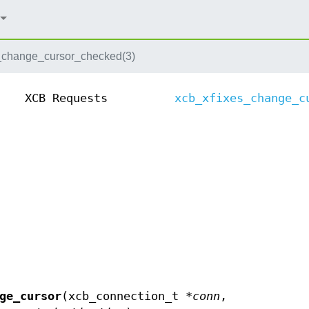
_change_cursor_checked(3)
XCB Requests
xcb_xfixes_change_c
ge_cursor
(xcb_connection_t *
conn
,