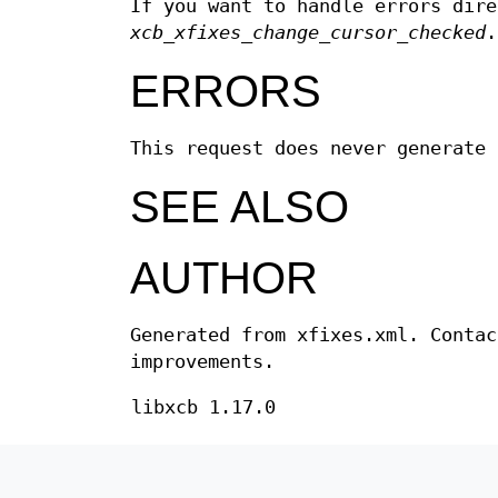
If you want to handle errors dir
xcb_xfixes_change_cursor_checked
ERRORS
This request does never generate 
SEE ALSO
AUTHOR
Generated from xfixes.xml. Contac
improvements.
libxcb 1.17.0