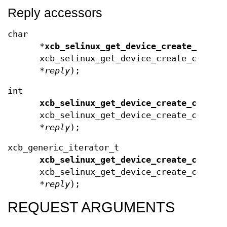
Reply accessors
char
*
xcb_selinux_get_device_create_conte
xcb_selinux_get_device_create_contex
*
reply
);
int
xcb_selinux_get_device_create_contex
xcb_selinux_get_device_create_contex
*
reply
);
xcb_generic_iterator_t
xcb_selinux_get_device_create_contex
xcb_selinux_get_device_create_contex
*
reply
);
REQUEST ARGUMENTS