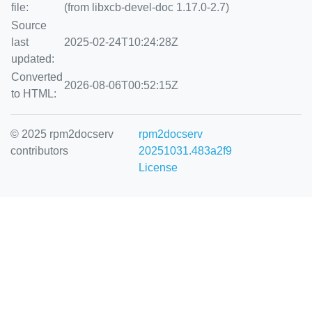
file:
(from libxcb-devel-doc 1.17.0-2.7)
Source
last
2025-02-24T10:24:28Z
updated:
Converted
2026-08-06T00:52:15Z
to HTML:
© 2025 rpm2docserv
rpm2docserv
contributors
20251031.483a2f9
License