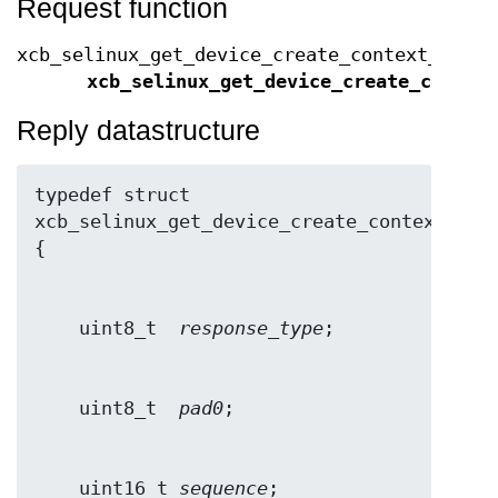
Request function
xcb_selinux_get_device_create_context_cooki
xcb_selinux_get_device_create_contex
Reply datastructure
typedef struct 
xcb_selinux_get_device_create_context_repl
    uint8_t  
response_type
    uint8_t  
pad0
    uint16_t 
sequence