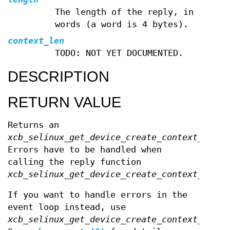
The length of the reply, in
words (a word is 4 bytes).
context_len
TODO: NOT YET DOCUMENTED.
DESCRIPTION
RETURN VALUE
Returns an
xcb_selinux_get_device_create_context_cooki
Errors have to be handled when
calling the reply function
xcb_selinux_get_device_create_context_reply
If you want to handle errors in the
event loop instead, use
xcb_selinux_get_device_create_context_unche