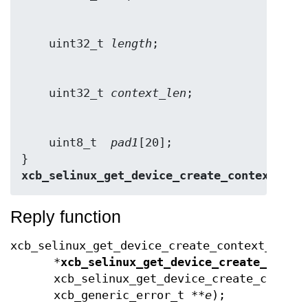
    uint32_t 
length
    uint32_t 
context_len
    uint8_t  
pad1
[20];

} 
xcb_selinux_get_device_create_context_rep
Reply function
xcb_selinux_get_device_create_context_reply
*
xcb_selinux_get_device_create_conte
xcb_selinux_get_device_create_contex
xcb_generic_error_t **
e
);