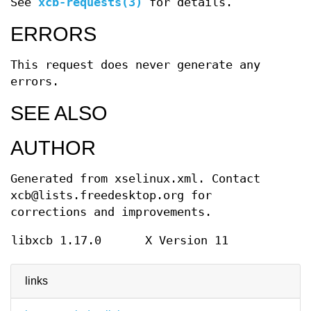
See
xcb-requests(3)
for details.
ERRORS
This request does never generate any
errors.
SEE ALSO
AUTHOR
Generated from xselinux.xml. Contact
xcb@lists.freedesktop.org for
corrections and improvements.
libxcb 1.17.0
X Version 11
links