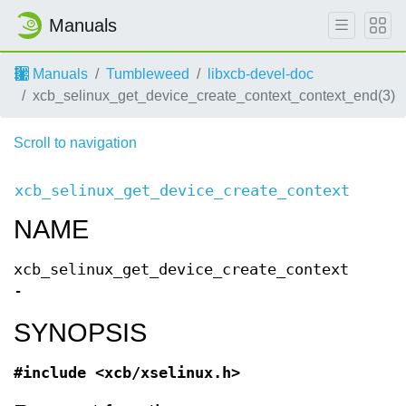
Manuals
Manuals
Tumbleweed
libxcb-devel-doc
xcb_selinux_get_device_create_context_context_end(3)
Scroll to navigation
xcb_selinux_get_device_create_context(3)
Req
NAME
xcb_selinux_get_device_create_context
-
SYNOPSIS
#include <xcb/xselinux.h>