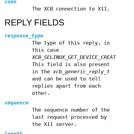
conn
The XCB connection to X11.
REPLY FIELDS
response_type
The type of this reply, in
this case
XCB_SELINUX_GET_DEVICE_CREATE_CONT
This field is also present
in the
xcb_generic_reply_t
and can be used to tell
replies apart from each
other.
sequence
The sequence number of the
last request processed by
the X11 server.
length