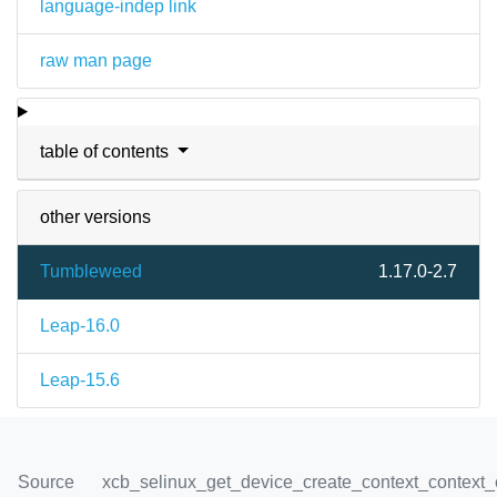
language-indep link
raw man page
table of contents
other versions
Tumbleweed
1.17.0-2.7
Leap-16.0
Leap-15.6
Source
xcb_selinux_get_device_create_context_context_