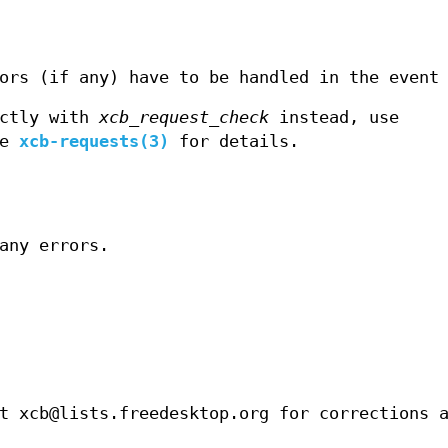
ors (if any) have to be handled in the event
ectly with
xcb_request_check
instead, use
ee
xcb-requests(3)
for details.
any errors.
t xcb@lists.freedesktop.org for corrections 