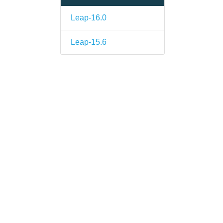
Leap-16.0
Leap-15.6