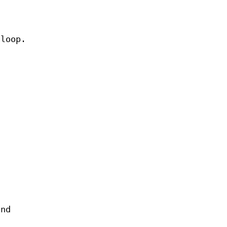
 loop.
and