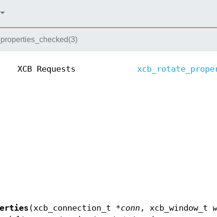
_properties_checked(3)
XCB Requests
xcb_rotate_prope
erties
(xcb_connection_t *
conn
, xcb_window_t