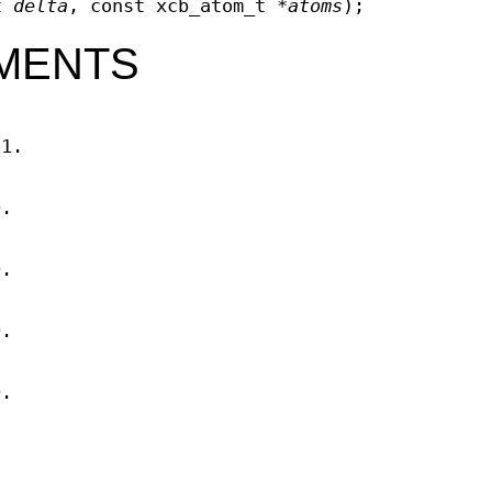
_t
delta
, const xcb_atom_t *
atoms
);
MENTS
11.
D.
D.
D.
D.