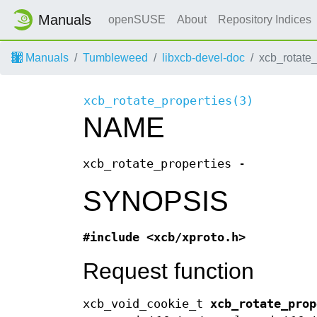
Manuals
openSUSE
About
Repository Indices
Manuals
Tumbleweed
libxcb-devel-doc
xcb_rotate
xcb_rotate_properties(3)
NAME
xcb_rotate_properties -
SYNOPSIS
#include <xcb/xproto.h>
Request function
xcb_void_cookie_t
xcb_rotate_prop