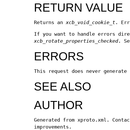
RETURN VALUE
Returns an
xcb_void_cookie_t
. Err
If you want to handle errors dir
xcb_rotate_properties_checked
. S
ERRORS
This request does never generate 
SEE ALSO
AUTHOR
Generated from xproto.xml. Contac
improvements.