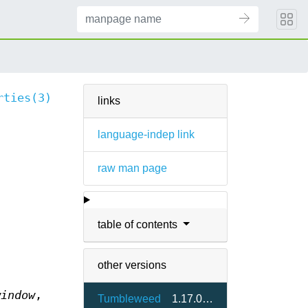
rties(3)
links
language-indep link
raw man page
table of contents
other versions
window
,
Tumbleweed
1.17.0-2.7