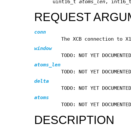
uint16_t
atoms_len
, int16
REQUEST ARGU
conn
The XCB connection to X
window
TODO: NOT YET DOCUMENTE
atoms_len
TODO: NOT YET DOCUMENTE
delta
TODO: NOT YET DOCUMENTE
atoms
TODO: NOT YET DOCUMENTE
DESCRIPTION