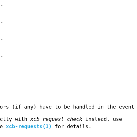
D.
D.
D.
D.
ors (if any) have to be handled in the event
ectly with
xcb_request_check
instead, use
ee
xcb-requests(3)
for details.