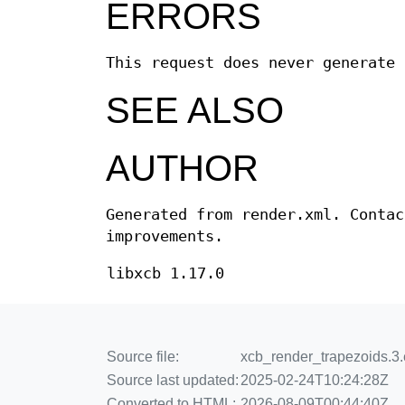
ERRORS
This request does never generate 
SEE ALSO
AUTHOR
Generated from render.xml. Contac
improvements.
libxcb 1.17.0
Source file:
xcb_render_trapezoids.3.e
Source last updated:
2025-02-24T10:24:28Z
Converted to HTML:
2026-08-09T00:44:40Z