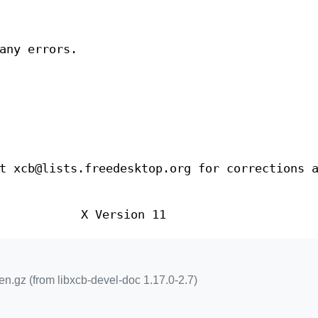
any errors.
t xcb@lists.freedesktop.org for corrections 
X Version 11
n.gz (from libxcb-devel-doc 1.17.0-2.7)