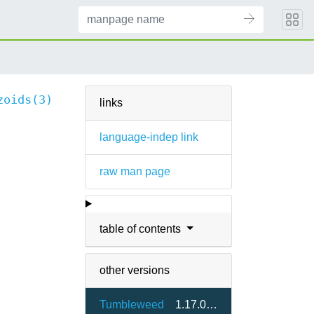
zoids(3)
links
language-indep link
raw man page
table of contents
other versions
Tumbleweed
1.17.0-2.7