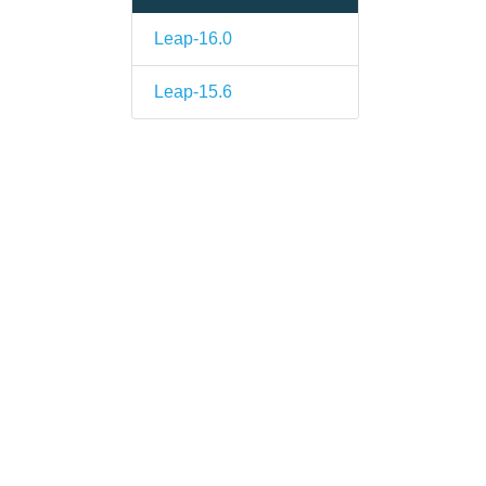
Leap-16.0
Leap-15.6