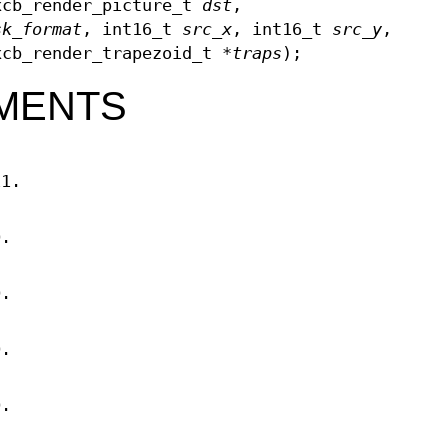
xcb_render_picture_t
dst
,
sk_format
, int16_t
src_x
, int16_t
src_y
,
xcb_render_trapezoid_t *
traps
);
MENTS
11.
D.
D.
D.
D.