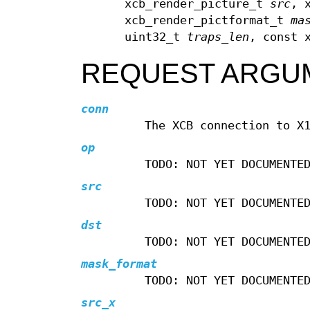
xcb_render_picture_t
src
, 
xcb_render_pictformat_t
ma
uint32_t
traps_len
, const 
REQUEST ARGU
conn
The XCB connection to X
op
TODO: NOT YET DOCUMENTE
src
TODO: NOT YET DOCUMENTE
dst
TODO: NOT YET DOCUMENTE
mask_format
TODO: NOT YET DOCUMENTE
src_x