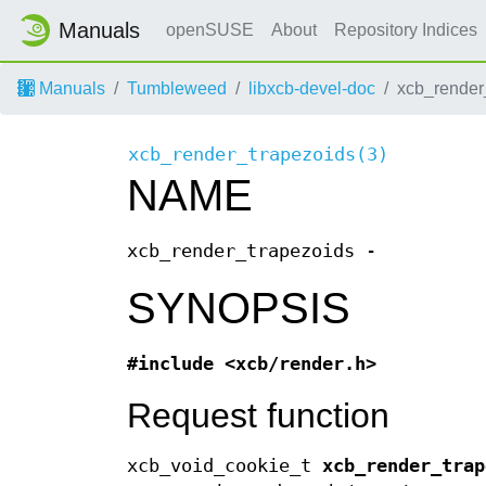
Manuals
openSUSE
About
Repository Indices
Manuals
Tumbleweed
libxcb-devel-doc
xcb_render
xcb_render_trapezoids(3)
NAME
xcb_render_trapezoids -
SYNOPSIS
#include <xcb/render.h>
Request function
xcb_void_cookie_t
xcb_render_trap