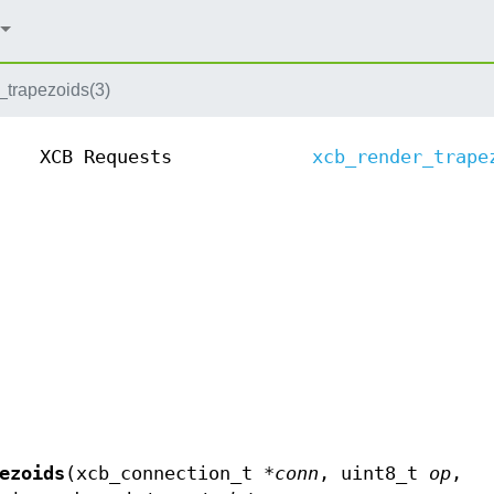
_trapezoids(3)
XCB Requests
xcb_render_trape
ezoids
(xcb_connection_t *
conn
, uint8_t
op
,