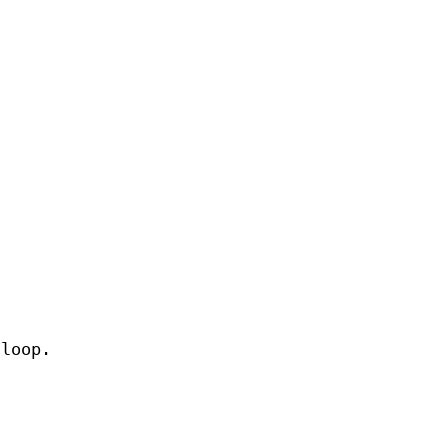
 loop.