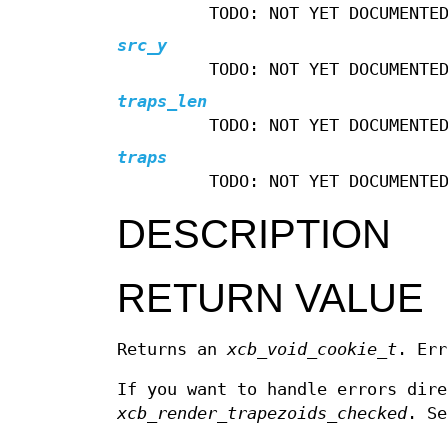
TODO: NOT YET DOCUMENTE
src_y
TODO: NOT YET DOCUMENTE
traps_len
TODO: NOT YET DOCUMENTE
traps
TODO: NOT YET DOCUMENTE
DESCRIPTION
RETURN VALUE
Returns an
xcb_void_cookie_t
. Err
If you want to handle errors dir
xcb_render_trapezoids_checked
. S