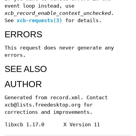
event loop instead, use
xcb_record_enable_context_unchecked
.
See
xcb-requests(3)
for details.
ERRORS
This request does never generate any
errors.
SEE ALSO
AUTHOR
Generated from record.xml. Contact
xcb@lists.freedesktop.org for
corrections and improvements.
libxcb 1.17.0
X Version 11