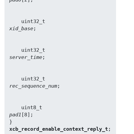
    uint32_t                    
xid_base
    uint32_t                    
server_time
    uint32_t                    
rec_sequence_num
    uint8_t                     
pad1
[8];

} 
xcb_record_enable_context_reply_t
;