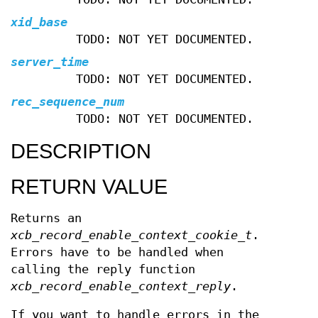
xid_base
TODO: NOT YET DOCUMENTED.
server_time
TODO: NOT YET DOCUMENTED.
rec_sequence_num
TODO: NOT YET DOCUMENTED.
DESCRIPTION
RETURN VALUE
Returns an
xcb_record_enable_context_cookie_t
.
Errors have to be handled when
calling the reply function
xcb_record_enable_context_reply
.
If you want to handle errors in the