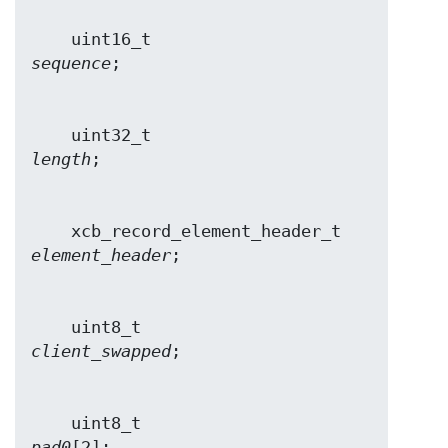
    uint16_t                    
sequence
    uint32_t                    
length
    xcb_record_element_header_t 
element_header
    uint8_t                     
client_swapped
    uint8_t                     
pad0