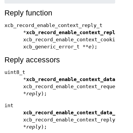
Reply function
xcb_record_enable_context_reply_t
*
xcb_record_enable_context_reply
(xcb
xcb_record_enable_context_cookie_t
c
xcb_generic_error_t **
e
);
Reply accessors
uint8_t
*
xcb_record_enable_context_data
(cons
xcb_record_enable_context_request_t
*
reply
);
int
xcb_record_enable_context_data_lengt
xcb_record_enable_context_reply_t
*
reply
);