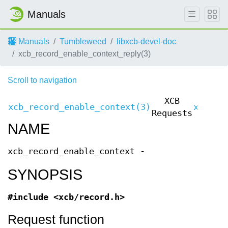
Manuals
Manuals
Tumbleweed
libxcb-devel-doc
xcb_record_enable_context_reply(3)
Scroll to navigation
XCB
xcb_record_enable_context(3)
xcb_re
Requests
NAME
xcb_record_enable_context -
SYNOPSIS
#include <xcb/record.h>
Request function