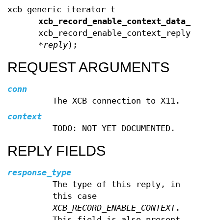
xcb_generic_iterator_t
xcb_record_enable_context_data_end
(c
xcb_record_enable_context_reply_t
*
reply
);
REQUEST ARGUMENTS
conn
The XCB connection to X11.
context
TODO: NOT YET DOCUMENTED.
REPLY FIELDS
response_type
The type of this reply, in
this case
XCB_RECORD_ENABLE_CONTEXT
.
This field is also present