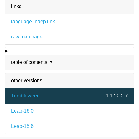
links
language-indep link
raw man page
table of contents
other versions
Tumbleweed
1.17.0-2.7
Leap-16.0
Leap-15.6