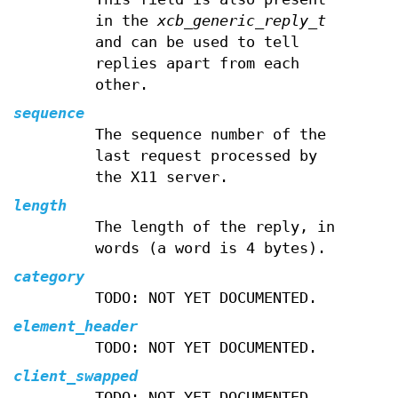
in the
xcb_generic_reply_t
and can be used to tell
replies apart from each
other.
sequence
The sequence number of the
last request processed by
the X11 server.
length
The length of the reply, in
words (a word is 4 bytes).
category
TODO: NOT YET DOCUMENTED.
element_header
TODO: NOT YET DOCUMENTED.
client_swapped
TODO: NOT YET DOCUMENTED.