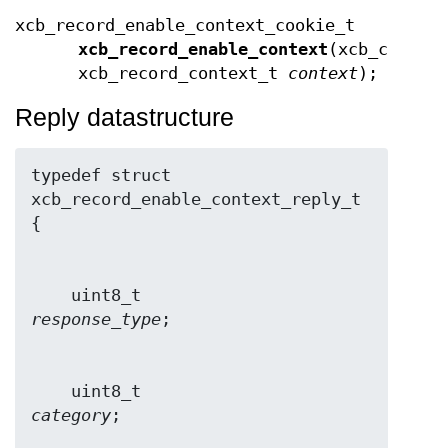
xcb_record_enable_context_cookie_t
xcb_record_enable_context
(xcb_connec
xcb_record_context_t
context
);
Reply datastructure
typedef struct 
xcb_record_enable_context_reply_t 
    uint8_t                     
response_type
    uint8_t                     
category