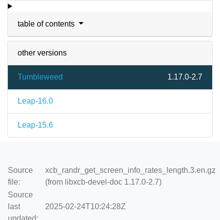
table of contents
other versions
Tumbleweed
1.17.0-2.7
Leap-16.0
Leap-15.6
Source
xcb_randr_get_screen_info_rates_length.3.en.gz
file:
(from libxcb-devel-doc 1.17.0-2.7)
Source
last
2025-02-24T10:24:28Z
updated: