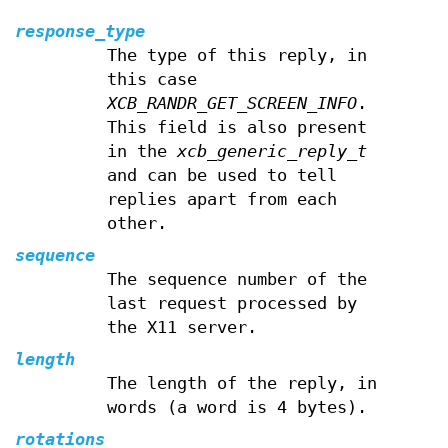
response_type
The type of this reply, in
this case
XCB_RANDR_GET_SCREEN_INFO
.
This field is also present
in the
xcb_generic_reply_t
and can be used to tell
replies apart from each
other.
sequence
The sequence number of the
last request processed by
the X11 server.
length
The length of the reply, in
words (a word is 4 bytes).
rotations