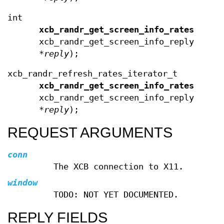
int
xcb_randr_get_screen_info_rates_leng
xcb_randr_get_screen_info_reply_t
*
reply
);
xcb_randr_refresh_rates_iterator_t
xcb_randr_get_screen_info_rates_iter
xcb_randr_get_screen_info_reply_t
*
reply
);
REQUEST ARGUMENTS
conn
The XCB connection to X11.
window
TODO: NOT YET DOCUMENTED.
REPLY FIELDS