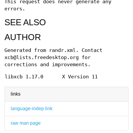
This request does never generate any
errors.
SEE ALSO
AUTHOR
Generated from randr.xml. Contact
xcb@lists.freedesktop.org for
corrections and improvements.
libxcb 1.17.0
X Version 11
links
language-indep link
raw man page