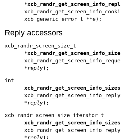
*
xcb_randr_get_screen_info_reply
(xcb
xcb_randr_get_screen_info_cookie_t
c
xcb_generic_error_t **
e
);
Reply accessors
xcb_randr_screen_size_t
*
xcb_randr_get_screen_info_sizes
(con
xcb_randr_get_screen_info_request_t
*
reply
);
int
xcb_randr_get_screen_info_sizes_leng
xcb_randr_get_screen_info_reply_t
*
reply
);
xcb_randr_screen_size_iterator_t
xcb_randr_get_screen_info_sizes_iter
xcb_randr_get_screen_info_reply_t
*
reply
);