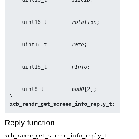
    uint16_t        
rotation
    uint16_t        
rate
    uint16_t        
nInfo
    uint8_t         
pad0
[2];

} 
xcb_randr_get_screen_info_reply_t
;
Reply function
xcb_randr_get_screen_info_reply_t