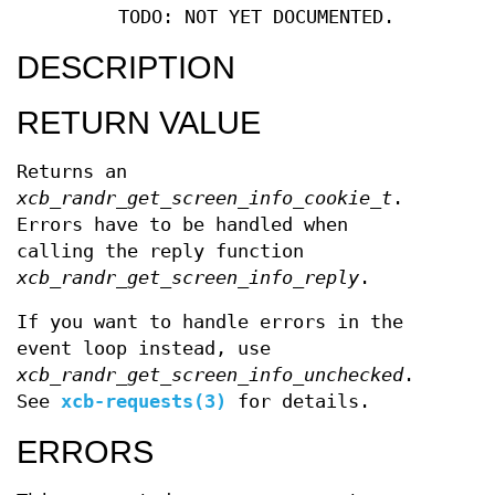
TODO: NOT YET DOCUMENTED.
DESCRIPTION
RETURN VALUE
Returns an
xcb_randr_get_screen_info_cookie_t
.
Errors have to be handled when
calling the reply function
xcb_randr_get_screen_info_reply
.
If you want to handle errors in the
event loop instead, use
xcb_randr_get_screen_info_unchecked
.
See
xcb-requests(3)
for details.
ERRORS