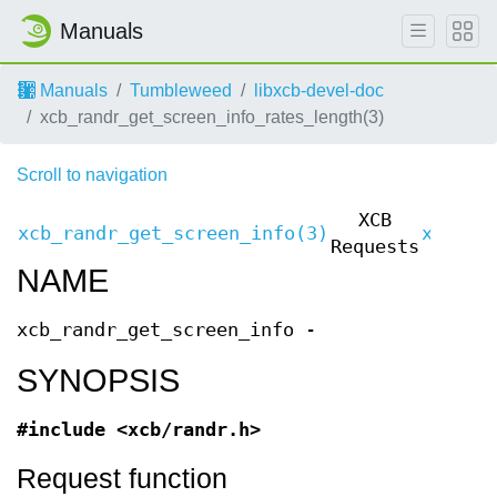
Manuals
Manuals
Tumbleweed
libxcb-devel-doc
xcb_randr_get_screen_info_rates_length(3)
Scroll to navigation
XCB
xcb_randr_get_screen_info(3)
xcb_ra
Requests
NAME
xcb_randr_get_screen_info -
SYNOPSIS
#include <xcb/randr.h>
Request function