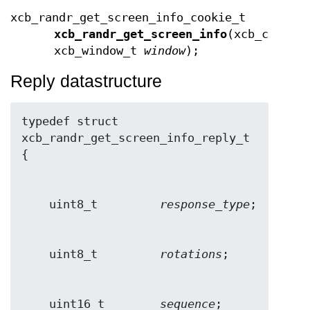
xcb_randr_get_screen_info_cookie_t
xcb_randr_get_screen_info
(xcb_connec
xcb_window_t
window
);
Reply datastructure
typedef struct 
xcb_randr_get_screen_info_reply_t 
    uint8_t         
response_type
    uint8_t         
rotations
    uint16_t        
sequence