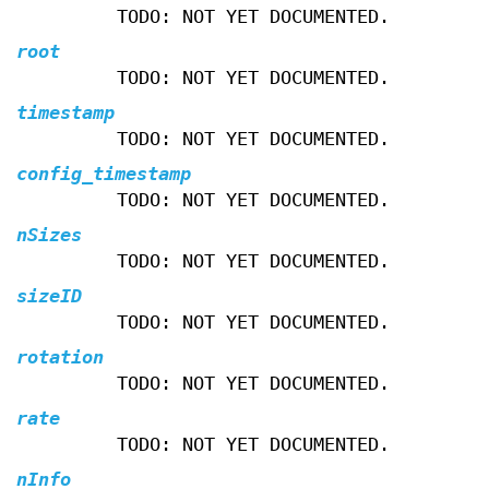
TODO: NOT YET DOCUMENTED.
root
TODO: NOT YET DOCUMENTED.
timestamp
TODO: NOT YET DOCUMENTED.
config_timestamp
TODO: NOT YET DOCUMENTED.
nSizes
TODO: NOT YET DOCUMENTED.
sizeID
TODO: NOT YET DOCUMENTED.
rotation
TODO: NOT YET DOCUMENTED.
rate
TODO: NOT YET DOCUMENTED.
nInfo