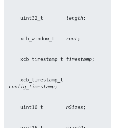
    uint32_t        
length
    xcb_window_t    
root
    xcb_timestamp_t 
timestamp
    xcb_timestamp_t 
config_timestamp
    uint16_t        
nSizes
    uint16_t        
sizeID