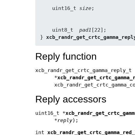
    uint16_t 
size
    uint8_t  
pad1
[22];

} 
xcb_randr_get_crtc_gamma_repl
Reply function
xcb_randr_get_crtc_gamma_reply_t
*
xcb_randr_get_crtc_gamma_
xcb_randr_get_crtc_gamma_
Reply accessors
uint16_t *
xcb_randr_get_crtc_gamm
*
reply
);
int
xcb_randr_get_crtc_gamma_red_