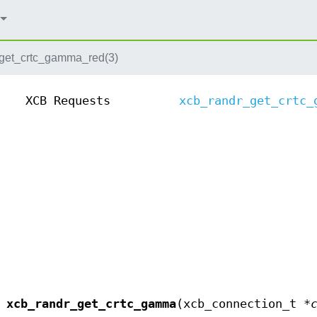
get_crtc_gamma_red(3)
XCB Requests
xcb_randr_get_crtc_
t
xcb_randr_get_crtc_gamma
(xcb_connection_t *