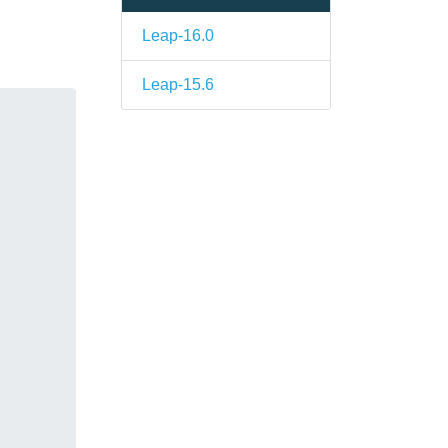
Leap-16.0
Leap-15.6