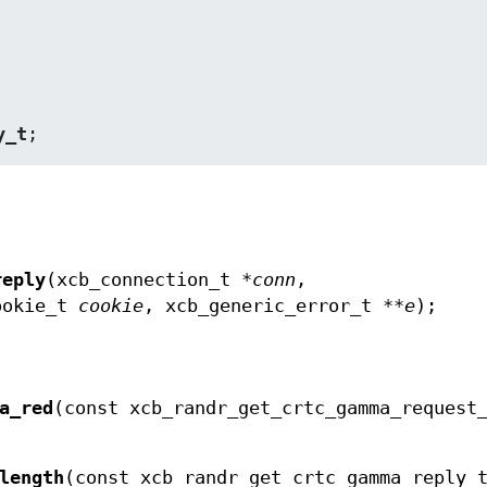
y_t
;
reply
(xcb_connection_t *
conn
,
cookie_t
cookie
, xcb_generic_error_t **
e
);
a_red
(const xcb_randr_get_crtc_gamma_request
length
(const xcb_randr_get_crtc_gamma_reply_