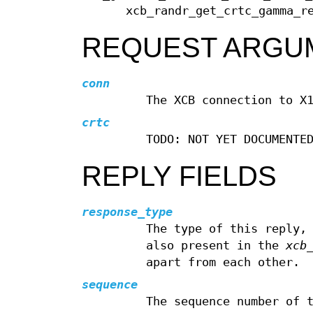
xcb_randr_get_crtc_gamma_r
REQUEST ARGU
conn
The XCB connection to X
crtc
TODO: NOT YET DOCUMENTE
REPLY FIELDS
response_type
The type of this reply,
also present in the
xcb
apart from each other.
sequence
The sequence number of 