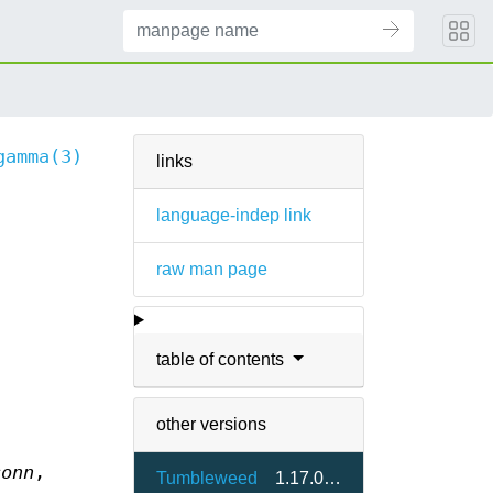
gamma(3)
links
language-indep link
raw man page
table of contents
other versions
conn
,
Tumbleweed
1.17.0-2.7