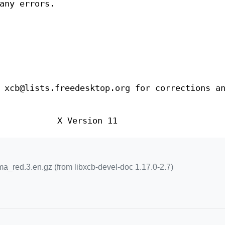
any errors.
 xcb@lists.freedesktop.org for corrections a
X Version 11
_red.3.en.gz (from libxcb-devel-doc 1.17.0-2.7)