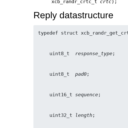
xcb_randr_crtc_t
crtc
);
Reply datastructure
    uint8_t  
response_type
    uint8_t  
pad0
    uint16_t 
sequence
    uint32_t 
length