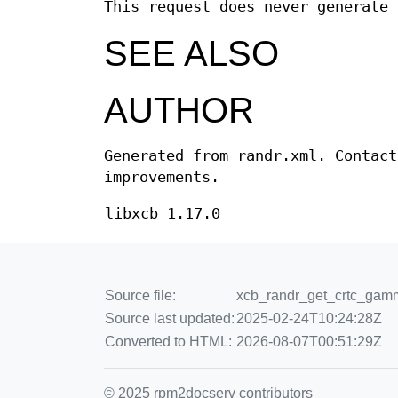
This request does never generate 
SEE ALSO
AUTHOR
Generated from randr.xml. Contact
improvements.
libxcb 1.17.0
Source file:
xcb_randr_get_crtc_gamma
Source last updated:
2025-02-24T10:24:28Z
Converted to HTML:
2026-08-07T00:51:29Z
© 2025 rpm2docserv contributors