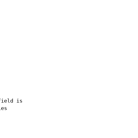
field is
ies