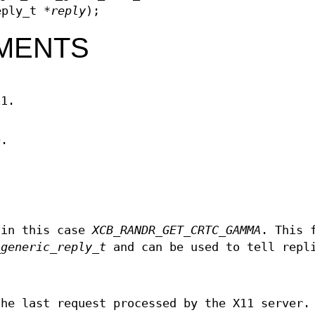
eply_t *
reply
);
MENTS
11.
D.
 in this case
XCB_RANDR_GET_CRTC_GAMMA
. This 
_generic_reply_t
and can be used to tell repl
the last request processed by the X11 server.