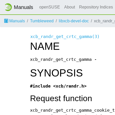
Manuals
openSUSE
About
Repository Indices
Manuals
Tumbleweed
libxcb-devel-doc
xcb_randr_
xcb_randr_get_crtc_gamma(3)
NAME
xcb_randr_get_crtc_gamma -
SYNOPSIS
#include <xcb/randr.h>
Request function
xcb_randr_get_crtc_gamma_cookie_