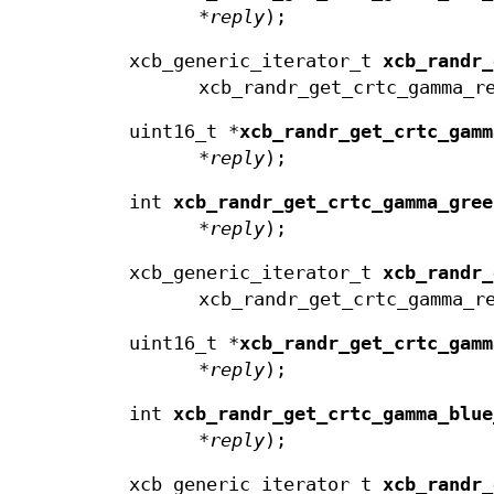
*
reply
);
xcb_generic_iterator_t
xcb_randr_
xcb_randr_get_crtc_gamma_r
uint16_t *
xcb_randr_get_crtc_gamm
*
reply
);
int
xcb_randr_get_crtc_gamma_gree
*
reply
);
xcb_generic_iterator_t
xcb_randr_
xcb_randr_get_crtc_gamma_r
uint16_t *
xcb_randr_get_crtc_gamm
*
reply
);
int
xcb_randr_get_crtc_gamma_blue
*
reply
);
xcb_generic_iterator_t
xcb_randr_