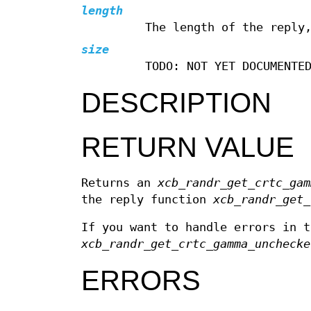
length
The length of the reply
size
TODO: NOT YET DOCUMENTE
DESCRIPTION
RETURN VALUE
Returns an
xcb_randr_get_crtc_gam
the reply function
xcb_randr_get_
If you want to handle errors in t
xcb_randr_get_crtc_gamma_unchecke
ERRORS