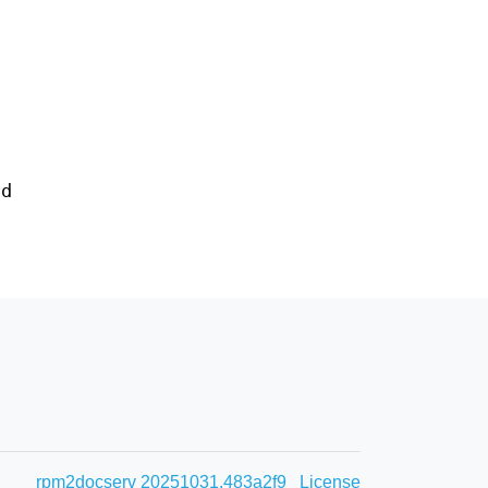
nd
rpm2docserv 20251031.483a2f9
License