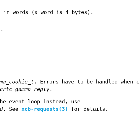
, in words (a word is 4 bytes).
D.
ma_cookie_t
. Errors have to be handled when 
crtc_gamma_reply
.
he event loop instead, use
d
. See
xcb-requests(3)
for details.