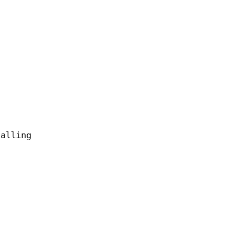
calling