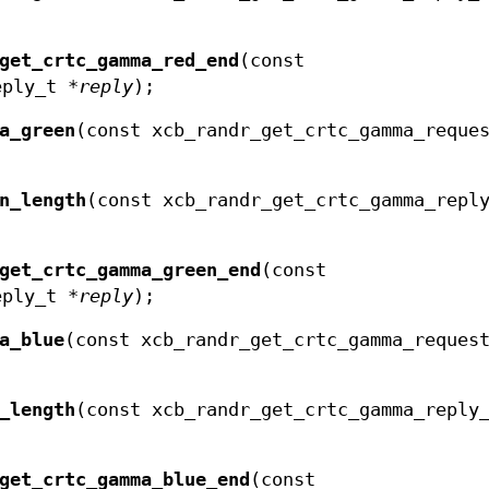
get_crtc_gamma_red_end
(const
eply_t *
reply
);
a_green
(const xcb_randr_get_crtc_gamma_reque
n_length
(const xcb_randr_get_crtc_gamma_repl
get_crtc_gamma_green_end
(const
eply_t *
reply
);
a_blue
(const xcb_randr_get_crtc_gamma_reques
_length
(const xcb_randr_get_crtc_gamma_reply
get_crtc_gamma_blue_end
(const