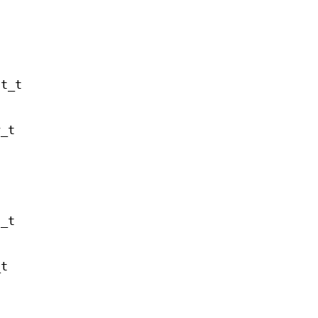
st_t
y_t
t_t
_t