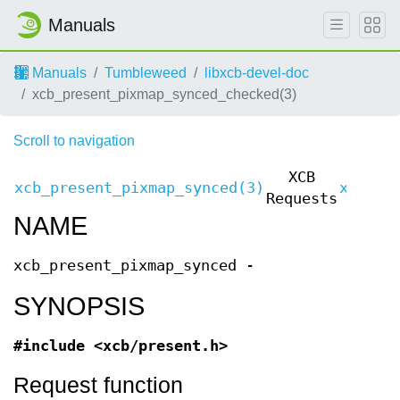
Manuals
Manuals
Tumbleweed
libxcb-devel-doc
xcb_present_pixmap_synced_checked(3)
Scroll to navigation
XCB
xcb_present_pixmap_synced(3)
xcb_pr
Requests
NAME
xcb_present_pixmap_synced -
SYNOPSIS
#include <xcb/present.h>
Request function