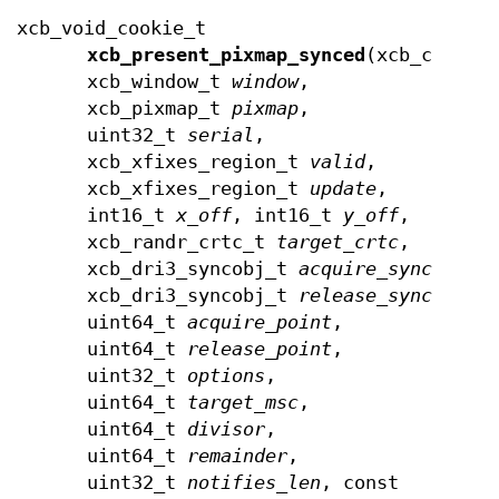
xcb_void_cookie_t
xcb_present_pixmap_synced
(xcb_connec
xcb_window_t
window
,
xcb_pixmap_t
pixmap
,
uint32_t
serial
,
xcb_xfixes_region_t
valid
,
xcb_xfixes_region_t
update
,
int16_t
x_off
, int16_t
y_off
,
xcb_randr_crtc_t
target_crtc
,
xcb_dri3_syncobj_t
acquire_syncobj
,
xcb_dri3_syncobj_t
release_syncobj
,
uint64_t
acquire_point
,
uint64_t
release_point
,
uint32_t
options
,
uint64_t
target_msc
,
uint64_t
divisor
,
uint64_t
remainder
,
uint32_t
notifies_len
, const