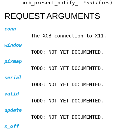
xcb_present_notify_t *
notifies
);
REQUEST ARGUMENTS
conn
The XCB connection to X11.
window
TODO: NOT YET DOCUMENTED.
pixmap
TODO: NOT YET DOCUMENTED.
serial
TODO: NOT YET DOCUMENTED.
valid
TODO: NOT YET DOCUMENTED.
update
TODO: NOT YET DOCUMENTED.
x_off