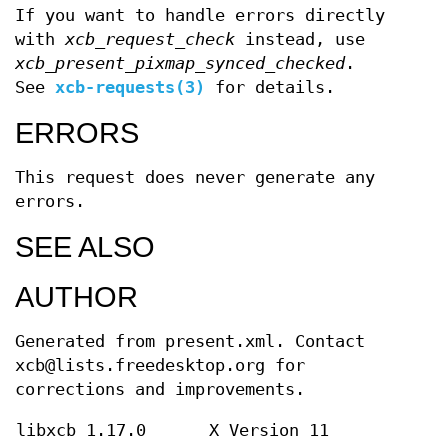
If you want to handle errors directly
with
xcb_request_check
instead, use
xcb_present_pixmap_synced_checked
.
See
xcb-requests(3)
for details.
ERRORS
This request does never generate any
errors.
SEE ALSO
AUTHOR
Generated from present.xml. Contact
xcb@lists.freedesktop.org for
corrections and improvements.
libxcb 1.17.0
X Version 11