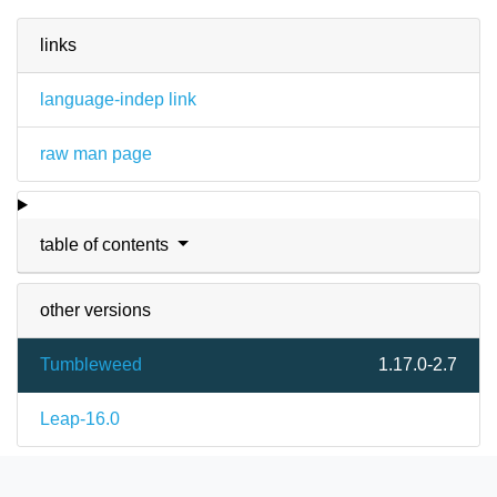
links
language-indep link
raw man page
table of contents
other versions
Tumbleweed
1.17.0-2.7
Leap-16.0