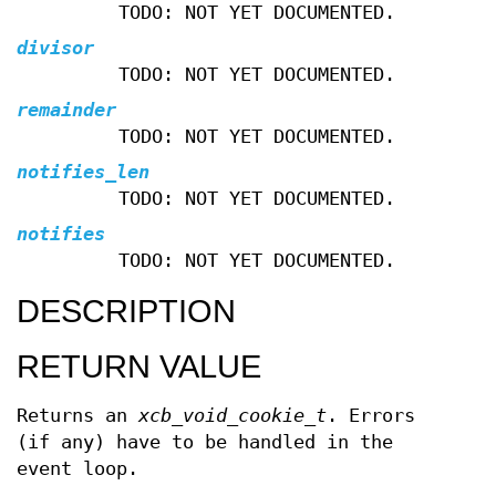
TODO: NOT YET DOCUMENTED.
divisor
TODO: NOT YET DOCUMENTED.
remainder
TODO: NOT YET DOCUMENTED.
notifies_len
TODO: NOT YET DOCUMENTED.
notifies
TODO: NOT YET DOCUMENTED.
DESCRIPTION
RETURN VALUE
Returns an
xcb_void_cookie_t
. Errors
(if any) have to be handled in the
event loop.