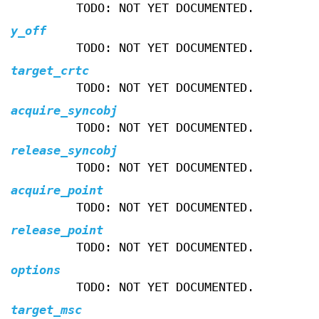
TODO: NOT YET DOCUMENTED.
y_off
TODO: NOT YET DOCUMENTED.
target_crtc
TODO: NOT YET DOCUMENTED.
acquire_syncobj
TODO: NOT YET DOCUMENTED.
release_syncobj
TODO: NOT YET DOCUMENTED.
acquire_point
TODO: NOT YET DOCUMENTED.
release_point
TODO: NOT YET DOCUMENTED.
options
TODO: NOT YET DOCUMENTED.
target_msc