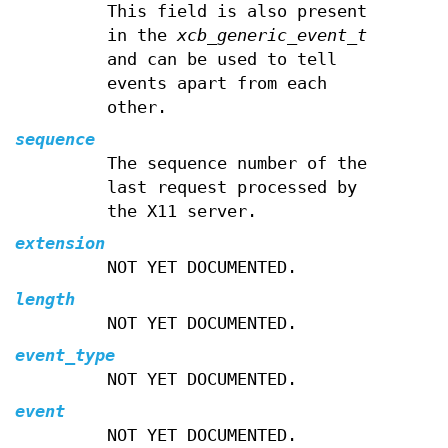
This field is also present
in the
xcb_generic_event_t
and can be used to tell
events apart from each
other.
sequence
The sequence number of the
last request processed by
the X11 server.
extension
NOT YET DOCUMENTED.
length
NOT YET DOCUMENTED.
event_type
NOT YET DOCUMENTED.
event
NOT YET DOCUMENTED.