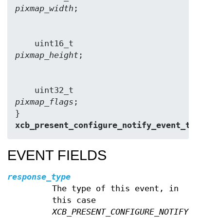
pixmap_width
    uint16_t            
pixmap_height
    uint32_t            
pixmap_flags
;

} 
xcb_present_configure_notify_event_t
;
EVENT FIELDS
response_type
The type of this event, in
this case
XCB_PRESENT_CONFIGURE_NOTIFY
.