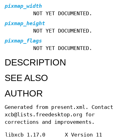
pixmap_width
NOT YET DOCUMENTED.
pixmap_height
NOT YET DOCUMENTED.
pixmap_flags
NOT YET DOCUMENTED.
DESCRIPTION
SEE ALSO
AUTHOR
Generated from present.xml. Contact
xcb@lists.freedesktop.org for
corrections and improvements.
libxcb 1.17.0
X Version 11