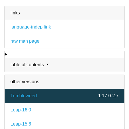
links
language-indep link
raw man page
table of contents
other versions
Tumbleweed
1.17.0-2.7
Leap-16.0
Leap-15.6