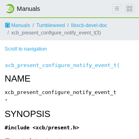
Manuals
Manuals
Tumbleweed
libxcb-devel-doc
xcb_present_configure_notify_event_t(3)
Scroll to navigation
XC
xcb_present_configure_notify_event_t(3)
Even
NAME
xcb_present_configure_notify_event_t
-
SYNOPSIS
#include <xcb/present.h>