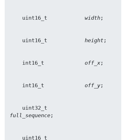
    uint16_t            
width
    uint16_t            
height
    int16_t             
off_x
    int16_t             
off_y
    uint32_t            
full_sequence
    uint16_t            