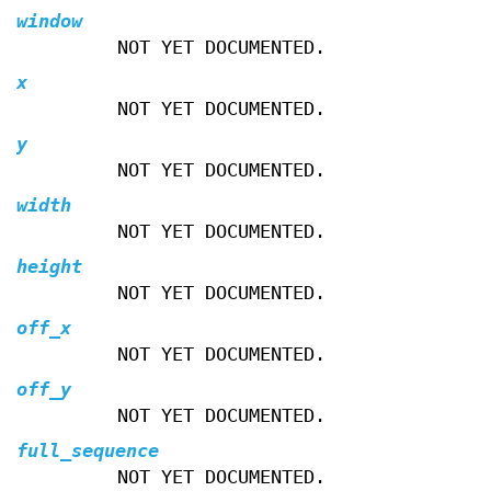
window
NOT YET DOCUMENTED.
x
NOT YET DOCUMENTED.
y
NOT YET DOCUMENTED.
width
NOT YET DOCUMENTED.
height
NOT YET DOCUMENTED.
off_x
NOT YET DOCUMENTED.
off_y
NOT YET DOCUMENTED.
full_sequence
NOT YET DOCUMENTED.