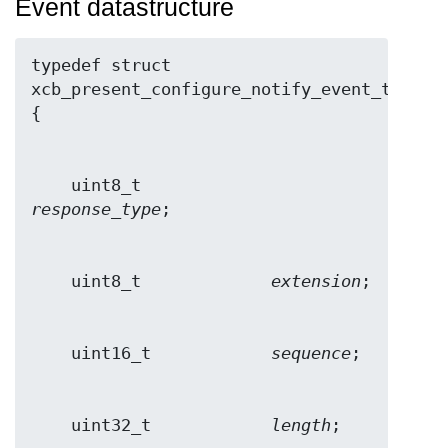
Event datastructure
typedef struct 
xcb_present_configure_notify_event_t 
    uint8_t             
response_type
    uint8_t             
extension
    uint16_t            
sequence
    uint32_t            
length