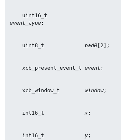
    uint16_t            
event_type
    uint8_t             
pad0
    xcb_present_event_t 
event
    xcb_window_t        
window
    int16_t             
x
    int16_t             
y