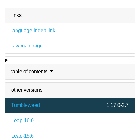
links
language-indep link
raw man page
table of contents
other versions
Tumbleweed
1.17.0-2.7
Leap-16.0
Leap-15.6