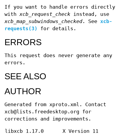
If you want to handle errors directly
with
xcb_request_check
instead, use
xcb_map_subwindows_checked
. See
xcb-
requests(3)
for details.
ERRORS
This request does never generate any
errors.
SEE ALSO
AUTHOR
Generated from xproto.xml. Contact
xcb@lists.freedesktop.org for
corrections and improvements.
libxcb 1.17.0
X Version 11