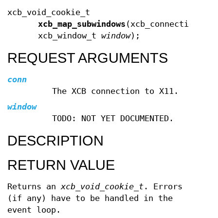
xcb_void_cookie_t
xcb_map_subwindows
(xcb_connection_t 
xcb_window_t
window
);
REQUEST ARGUMENTS
conn
The XCB connection to X11.
window
TODO: NOT YET DOCUMENTED.
DESCRIPTION
RETURN VALUE
Returns an
xcb_void_cookie_t
. Errors
(if any) have to be handled in the
event loop.