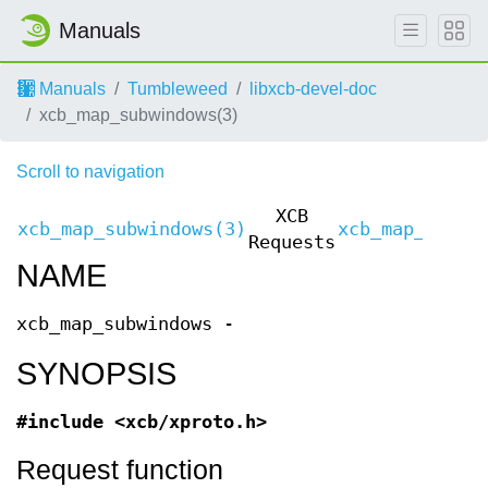
Manuals
Manuals
Tumbleweed
libxcb-devel-doc
xcb_map_subwindows(3)
Scroll to navigation
XCB
xcb_map_subwindows(3)
xcb_map_subwi
Requests
NAME
xcb_map_subwindows -
SYNOPSIS
#include <xcb/xproto.h>
Request function