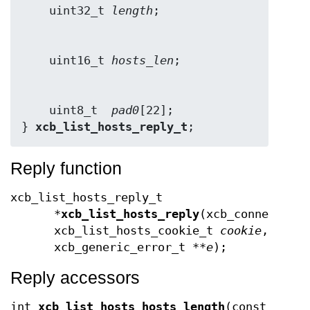
    uint32_t 
length
    uint16_t 
hosts_len
    uint8_t  
pad0
[22];

} 
xcb_list_hosts_reply_t
;
Reply function
xcb_list_hosts_reply_t
*
xcb_list_hosts_reply
(xcb_connection
xcb_list_hosts_cookie_t
cookie
,
xcb_generic_error_t **
e
);
Reply accessors
int
xcb_list_hosts_hosts_length
(const