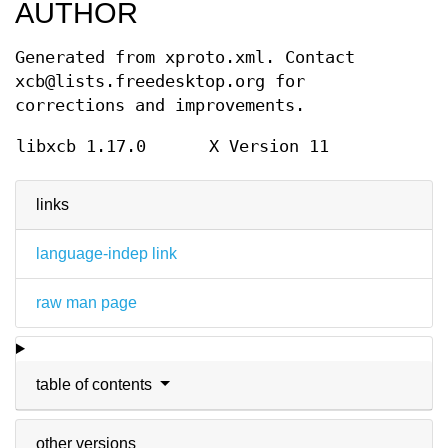
AUTHOR
Generated from xproto.xml. Contact
xcb@lists.freedesktop.org for
corrections and improvements.
libxcb 1.17.0
X Version 11
links
language-indep link
raw man page
table of contents
other versions