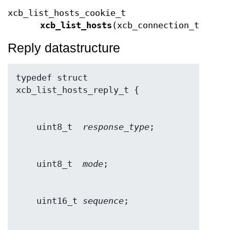
xcb_list_hosts_cookie_t
xcb_list_hosts
(xcb_connection_t *
con
Reply datastructure
typedef struct 
    uint8_t  
response_type
    uint8_t  
mode
    uint16_t 
sequence