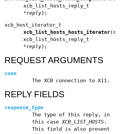
xcb_list_hosts_reply_t
*
reply
);
xcb_host_iterator_t
xcb_list_hosts_hosts_iterator
(const
xcb_list_hosts_reply_t
*
reply
);
REQUEST ARGUMENTS
conn
The XCB connection to X11.
REPLY FIELDS
response_type
The type of this reply, in
this case
XCB_LIST_HOSTS
.
This field is also present