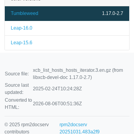
Tumbleweed
1.17.0-2.7
Leap-16.0
Leap-15.6
xcb_list_hosts_hosts_iterator.3.en.gz (from
Source file:
libxcb-devel-doc 1.17.0-2.7)
Source last
2025-02-24T10:24:28Z
updated:
Converted to
2026-08-06T00:51:36Z
HTML:
© 2025 rpm2docserv
rpm2docserv
contributors
20251031.483a2f9