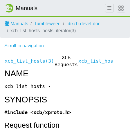
Manuals
Manuals
Tumbleweed
libxcb-devel-doc
xcb_list_hosts_hosts_iterator(3)
Scroll to navigation
XCB
xcb_list_hosts(3)
xcb_list_hosts(3)
Requests
NAME
xcb_list_hosts -
SYNOPSIS
#include <xcb/xproto.h>
Request function