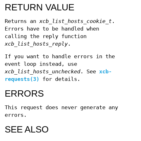
RETURN VALUE
Returns an
xcb_list_hosts_cookie_t
.
Errors have to be handled when
calling the reply function
xcb_list_hosts_reply
.
If you want to handle errors in the
event loop instead, use
xcb_list_hosts_unchecked
. See
xcb-
requests(3)
for details.
ERRORS
This request does never generate any
errors.
SEE ALSO