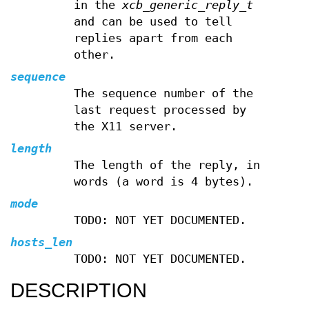
in the
xcb_generic_reply_t
and can be used to tell
replies apart from each
other.
sequence
The sequence number of the
last request processed by
the X11 server.
length
The length of the reply, in
words (a word is 4 bytes).
mode
TODO: NOT YET DOCUMENTED.
hosts_len
TODO: NOT YET DOCUMENTED.
DESCRIPTION